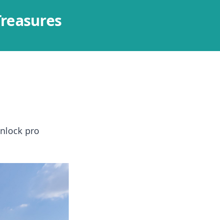
Treasures
Unlock pro