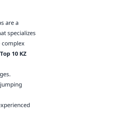
s are a
at specializes
te complex
Top 10 KZ
ges.
d jumping
 experienced