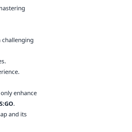
mastering
h challenging
es.
rience.
t only enhance
S:GO
.
ap and its