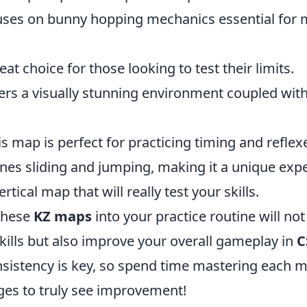
uses on bunny hopping mechanics essential for 
eat choice for those looking to test their limits.
ers a visually stunning environment coupled wit
is map is perfect for practicing timing and reflex
es sliding and jumping, making it a unique expe
ertical map that will really test your skills.
these
KZ maps
into your practice routine will no
kills but also improve your overall gameplay in
C
istency is key, so spend time mastering each m
ges to truly see improvement!