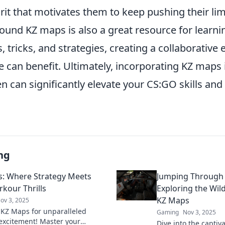
rit that motivates them to keep pushing their lim
ound KZ maps is also a great resource for learni
s, tricks, and strategies, creating a collaborativ
 can benefit. Ultimately, incorporating KZ maps 
n can significantly elevate your CS:GO skills an
ng
: Where Strategy Meets
Jumping Through
rkour Thrills
Exploring the Wil
KZ Maps
ov 3, 2025
 KZ Maps for unparalleled
Gaming
Nov 3, 2025
excitement! Master your
Dive into the capti