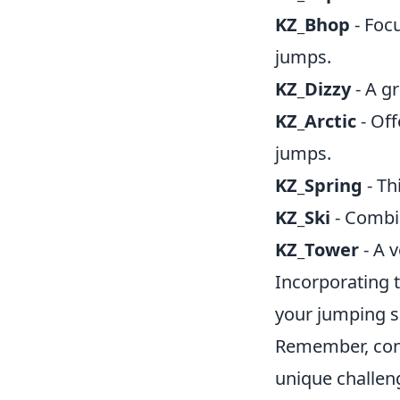
KZ_Bhop
- Foc
jumps.
KZ_Dizzy
- A gr
KZ_Arctic
- Off
jumps.
KZ_Spring
- Th
KZ_Ski
- Combin
KZ_Tower
- A v
Incorporating 
your jumping s
Remember, cons
unique challen