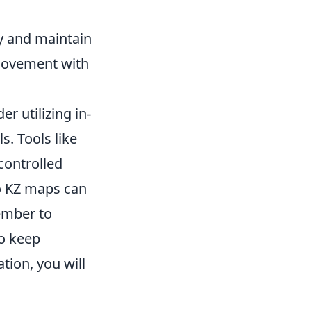
ly and maintain
movement with
 utilizing in-
s. Tools like
controlled
to KZ maps can
ember to
to keep
tion, you will