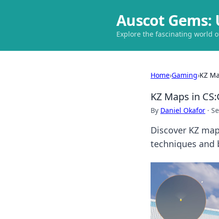
Auscot Gems: 
Explore the fascinating world 
Home
›
Gaming
›
KZ Ma
KZ Maps in CS:
By
Daniel Okafor
·
Se
Discover KZ maps
techniques and 