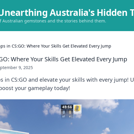
Unearthing Australia's Hidden 
of Australian gemstones and the stories behind them.
ps in CS:GO: Where Your Skills Get Elevated Every Jump
GO: Where Your Skills Get Elevated Every Jump
ptember 9, 2025
 in CS:GO and elevate your skills with every jump! 
boost your gameplay today!