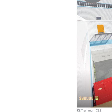
KZ Training | CS2