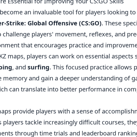
e Essential for Improving Your CS:GO Skills
become an invaluable tool for players looking to
r-Strike: Global Offensive (CS:GO)
. These spec
 challenge players' movement, reflexes, and prec
onment that encourages practice and improveme
KZ maps, players can work on essential aspects
bing
, and
surfing
. This focused practice allows p
e memory and gain a deeper understanding of 
ch can translate into better performance in comp
aps provide players with a sense of accomplis
 players tackle increasingly difficult courses, the
ents through time trials and leaderboard ranking