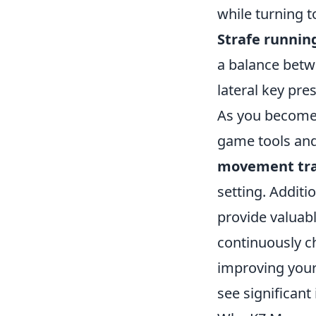
while turning t
Strafe runnin
a balance bet
lateral key pr
As you become 
game tools and 
movement tra
setting. Addit
provide valuab
continuously c
improving your 
see significan