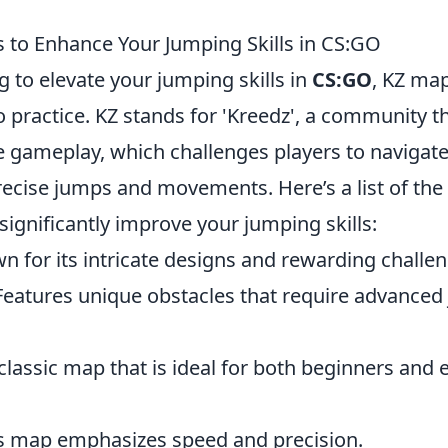
 to Enhance Your Jumping Skills in CS:GO
ng to elevate your jumping skills in
CS:GO
, KZ map
o practice. KZ stands for 'Kreedz', a community th
le gameplay, which challenges players to naviga
recise jumps and movements. Here’s a list of the
significantly improve your jumping skills:
n for its intricate designs and rewarding challen
Features unique obstacles that require advance
classic map that is ideal for both beginners and
is map emphasizes speed and precision.