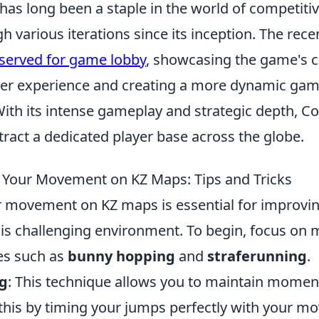
has long been a staple in the world of competiti
h various iterations since its inception. The rec
eserved for game lobby
, showcasing the game's
er experience and creating a more dynamic ga
ith its intense gameplay and strategic depth, Co
tract a dedicated player base across the globe.
 Your Movement on KZ Maps: Tips and Tricks
r movement on KZ maps is essential for improvi
this challenging environment. To begin, focus on 
es such as
bunny hopping
and
straferunning
.
g
: This technique allows you to maintain mome
 this by timing your jumps perfectly with your 