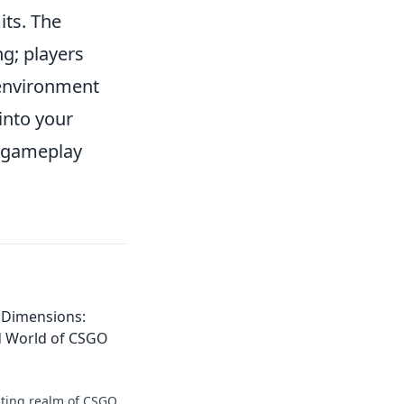
its. The
ng; players
e environment
into your
d gameplay
 Dimensions:
d World of CSGO
vating realm of CSGO