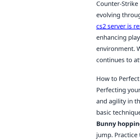
Counter-Strike 
evolving throug
cs2 server is r
enhancing play
environment. W
continues to at
How to Perfect
Perfecting you
and agility in 
basic techniqu
Bunny hoppin
jump. Practice