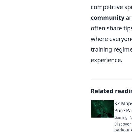
competitive spi
community
ar
often share tip
where everyone
training regime
experience.
Related readi
KZ Maps
Pure Pa
Gaming
N
Discover
parkour 