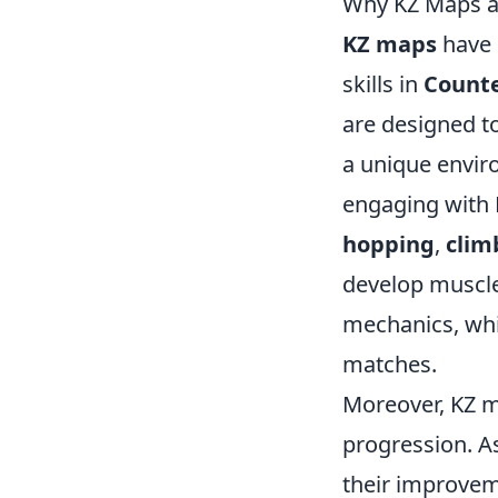
Why KZ Maps ar
KZ maps
have 
skills in
Counte
are designed to
a unique envir
engaging with 
hopping
,
clim
develop muscl
mechanics, whi
matches.
Moreover, KZ m
progression. As
their improvem