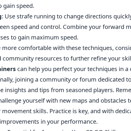
o gain speed.
g
: Use strafe running to change directions quick
ween speed and control. Combine your forward 
esses to gain maximum speed.
more comfortable with these techniques, consider
community resources to further refine your skill
iners
can help you perfect your techniques in a 
ionally, joining a community or forum dedicated 
le insights and tips from seasoned players. Rem
hallenge yourself with new maps and obstacles 
movement skills. Practice is key, and with dedica
t improvements in your performance.