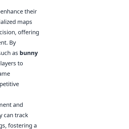
 enhance their
ialized maps
ision, offering
nt. By
 such as
bunny
layers to
game
etitive
hment and
y can track
s, fostering a