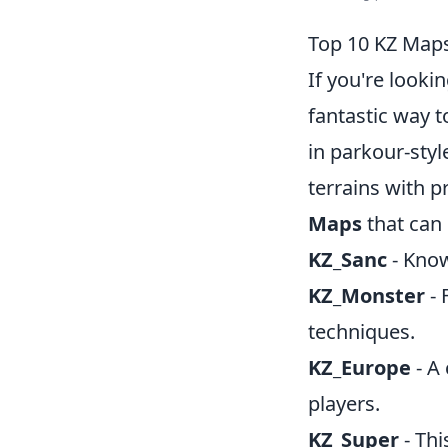
Top 10 KZ Maps
If you're looki
fantastic way t
in parkour-sty
terrains with p
Maps
that can 
KZ_Sanc
- Know
KZ_Monster
- 
techniques.
KZ_Europe
- A 
players.
KZ_Super
- Th