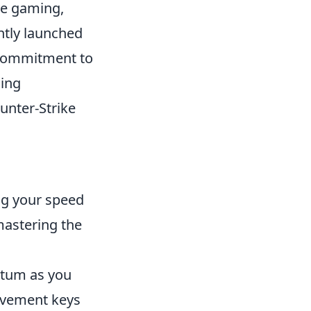
ve gaming,
ently launched
 commitment to
ming
unter-Strike
ng your speed
mastering the
ntum as you
movement keys