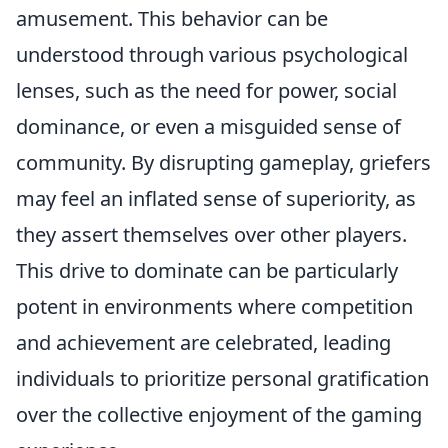
amusement. This behavior can be
understood through various psychological
lenses, such as the need for power, social
dominance, or even a misguided sense of
community. By disrupting gameplay, griefers
may feel an inflated sense of superiority, as
they assert themselves over other players.
This drive to dominate can be particularly
potent in environments where competition
and achievement are celebrated, leading
individuals to prioritize personal gratification
over the collective enjoyment of the gaming