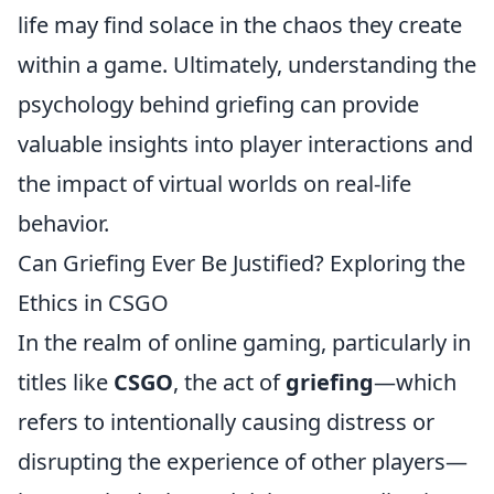
life may find solace in the chaos they create
within a game. Ultimately, understanding the
psychology behind griefing can provide
valuable insights into player interactions and
the impact of virtual worlds on real-life
behavior.
Can Griefing Ever Be Justified? Exploring the
Ethics in CSGO
In the realm of online gaming, particularly in
titles like
CSGO
, the act of
griefing
—which
refers to intentionally causing distress or
disrupting the experience of other players—