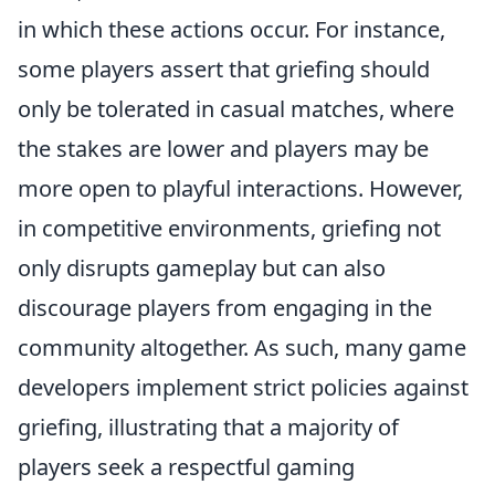
in which these actions occur. For instance,
some players assert that griefing should
only be tolerated in casual matches, where
the stakes are lower and players may be
more open to playful interactions. However,
in competitive environments, griefing not
only disrupts gameplay but can also
discourage players from engaging in the
community altogether. As such, many game
developers implement strict policies against
griefing, illustrating that a majority of
players seek a respectful gaming