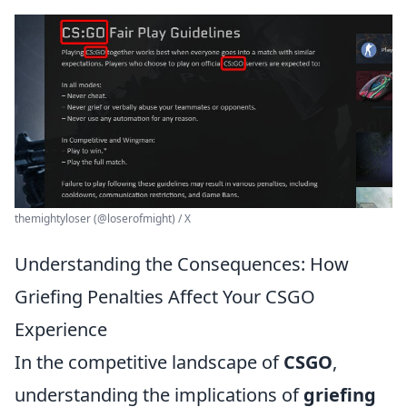
themightyloser (@loserofmight) / X
Understanding the Consequences: How
Griefing Penalties Affect Your CSGO
Experience
In the competitive landscape of
CSGO
,
understanding the implications of
griefing