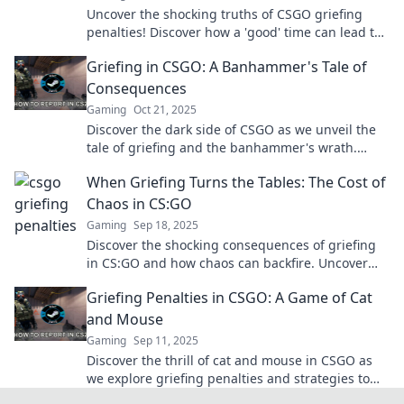
Uncover the shocking truths of CSGO griefing
penalties! Discover how a 'good' time can lead to
hidden costs and consequences.
Griefing in CSGO: A Banhammer's Tale of
Consequences
Gaming
Oct 21, 2025
Discover the dark side of CSGO as we unveil the
tale of griefing and the banhammer's wrath.
Consequences await those who disrupt the game!
When Griefing Turns the Tables: The Cost of
Chaos in CS:GO
Gaming
Sep 18, 2025
Discover the shocking consequences of griefing
in CS:GO and how chaos can backfire. Uncover
the dark side of gaming today!
Griefing Penalties in CSGO: A Game of Cat
and Mouse
Gaming
Sep 11, 2025
Discover the thrill of cat and mouse in CSGO as
we explore griefing penalties and strategies to
avoid them. Don't miss out on this essential