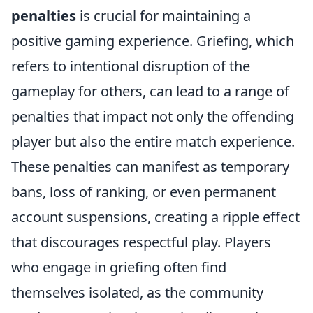
penalties
is crucial for maintaining a
positive gaming experience. Griefing, which
refers to intentional disruption of the
gameplay for others, can lead to a range of
penalties that impact not only the offending
player but also the entire match experience.
These penalties can manifest as temporary
bans, loss of ranking, or even permanent
account suspensions, creating a ripple effect
that discourages respectful play. Players
who engage in griefing often find
themselves isolated, as the community