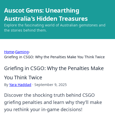
Auscot Gems: Unearthing
Australia's Hidden Treasures
Explore the fascinating world of Australian gemstones and
the stories behind them.
Home
›
Gaming
›
Griefing in CSGO: Why the Penalties Make You Think Twice
Griefing in CSGO: Why the Penalties Make
You Think Twice
By
Yara Haddad
·
September 9, 2025
Discover the shocking truth behind CSGO
griefing penalties and learn why they’ll make
you rethink your in-game decisions!