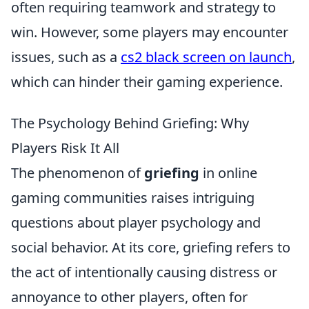
often requiring teamwork and strategy to
win. However, some players may encounter
issues, such as a
cs2 black screen on launch
,
which can hinder their gaming experience.
The Psychology Behind Griefing: Why
Players Risk It All
The phenomenon of
griefing
in online
gaming communities raises intriguing
questions about player psychology and
social behavior. At its core, griefing refers to
the act of intentionally causing distress or
annoyance to other players, often for