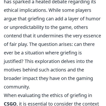
has sparked a heated debate regarding its
ethical implications. While some players
argue that griefing can add a layer of humor
or unpredictability to the game, others
contend that it undermines the very essence
of fair play. The question arises: can there
ever be a situation where griefing is
justified? This exploration delves into the
motives behind such actions and the
broader impact they have on the gaming
community.
When evaluating the ethics of griefing in
CSGO
, it is essential to consider the context