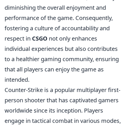
diminishing the overall enjoyment and
performance of the game. Consequently,
fostering a culture of accountability and
respect in
CSGO
not only enhances
individual experiences but also contributes
to a healthier gaming community, ensuring
that all players can enjoy the game as
intended.
Counter-Strike is a popular multiplayer first-
person shooter that has captivated gamers
worldwide since its inception. Players
engage in tactical combat in various modes,