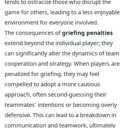
tends to ostracize those who disrupt the
game for others, leading to a less enjoyable
environment for everyone involved.
The consequences of
griefing penalties
extend beyond the individual player; they
can significantly alter the dynamics of team
cooperation and strategy. When players are
penalized for griefing, they may feel
compelled to adopt a more cautious
approach, often second-guessing their
teammates' intentions or becoming overly
defensive. This can lead to a breakdown in
communication and teamwork, ultimately