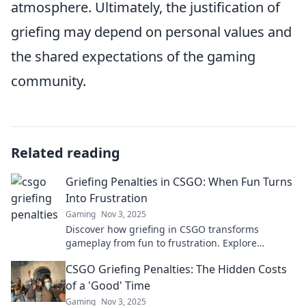
atmosphere. Ultimately, the justification of
griefing may depend on personal values and
the shared expectations of the gaming
community.
Related reading
Griefing Penalties in CSGO: When Fun Turns
Into Frustration
Gaming
Nov 3, 2025
Discover how griefing in CSGO transforms
gameplay from fun to frustration. Explore
penalties, impacts, and tips to enhance your
CSGO Griefing Penalties: The Hidden Costs
gaming experience!
of a 'Good' Time
Gaming
Nov 3, 2025