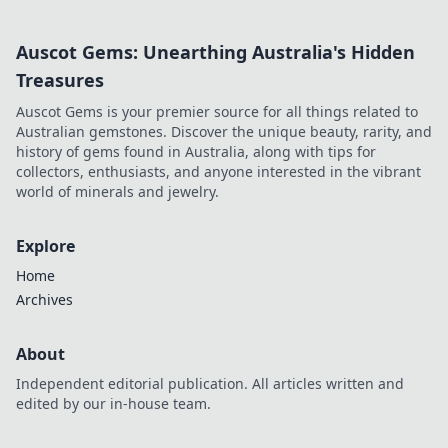
guide!
Auscot Gems: Unearthing Australia's Hidden
Treasures
Auscot Gems is your premier source for all things related to
Australian gemstones. Discover the unique beauty, rarity, and
history of gems found in Australia, along with tips for
collectors, enthusiasts, and anyone interested in the vibrant
world of minerals and jewelry.
Explore
Home
Archives
About
Independent editorial publication. All articles written and
edited by our in-house team.