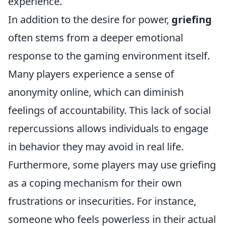
experience.
In addition to the desire for power,
griefing
often stems from a deeper emotional
response to the gaming environment itself.
Many players experience a sense of
anonymity online, which can diminish
feelings of accountability. This lack of social
repercussions allows individuals to engage
in behavior they may avoid in real life.
Furthermore, some players may use griefing
as a coping mechanism for their own
frustrations or insecurities. For instance,
someone who feels powerless in their actual