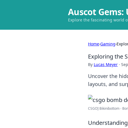
Auscot Gems: 
Explore the fascinating world 
Home
›
Gaming
›
Explo
Exploring the 
By
Lucas Meyer
·
Sep
Uncover the hidd
layouts, and sur
CSGO] Bikinibottom - Bom
Understanding