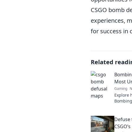
CSGO bomb defu
experiences, m
for success in 
Related readi
Bombing
Most U
Gaming
N
Explore 
Bombing 
unique d
gaming e
Defuse 
CSGO’s