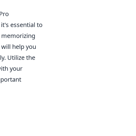
Pro
, it's essential to
by memorizing
will help you
. Utilize the
ith your
mportant