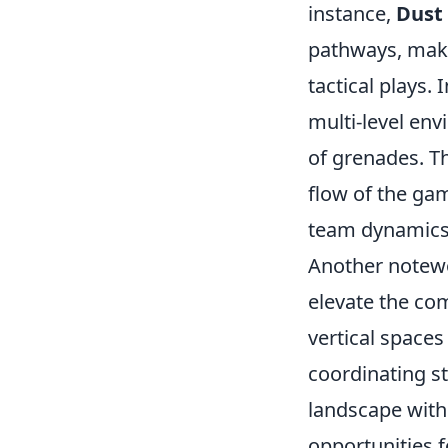
instance,
Dust 
pathways, makin
tactical plays. 
multi-level en
of grenades. Th
flow of the gam
team dynamics 
Another notew
elevate the co
vertical space
coordinating s
landscape with 
opportunities 