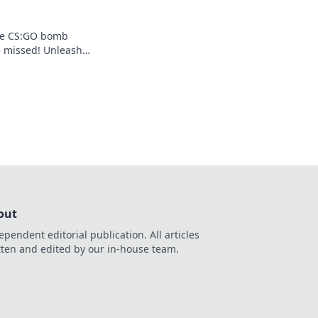
ate CS:GO bomb
e missed! Unleash
 ingenious designs
ameplay now!
out
ependent editorial publication. All articles
tten and edited by our in-house team.