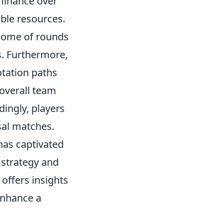
ominance over
able resources.
come of rounds
s. Furthermore,
otation paths
overall team
ingly, players
sal matches.
 has captivated
 strategy and
 offers insights
enhance a