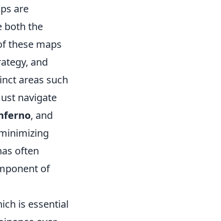
ps are
e both the
 of these maps
trategy, and
nct areas such
must navigate
nferno
, and
 minimizing
nas often
omponent of
ich is essential