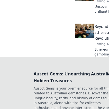
Gaming
A
Uncover 
brillian
and debu
gamepla
competit
Beyond 
Ethereu
Revolut
Gaming
M
Ethereum
gambling
fair gam
game.
Auscot Gems: Unearthing Australi
Hidden Treasures
Auscot Gems is your premier source for all th
related to Australian gemstones. Discover the
unique beauty, rarity, and history of gems fo
in Australia, along with tips for collectors,
enthusiasts, and anyone interested in the vib