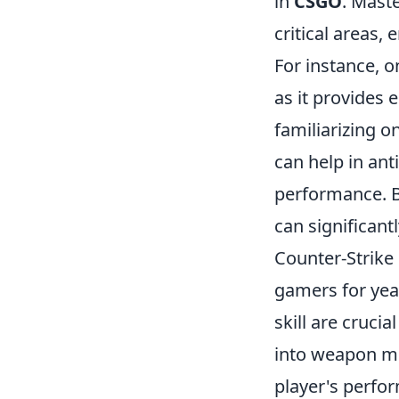
in
CSGO
. Mast
critical areas,
For instance, 
as it provides 
familiarizing o
can help in an
performance. B
can significant
Counter-Strike 
gamers for yea
skill are crucia
into weapon me
player's perfo