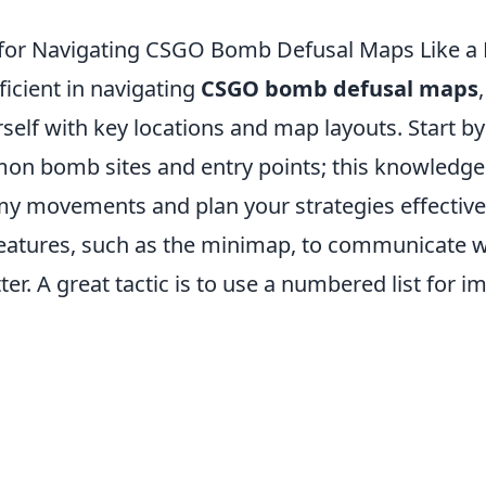
 for Navigating CSGO Bomb Defusal Maps Like a 
icient in navigating
CSGO bomb defusal maps
rself with key locations and map layouts. Start 
n bomb sites and entry points; this knowledge 
y movements and plan your strategies effectively
atures, such as the minimap, to communicate w
r. A great tactic is to use a numbered list for i