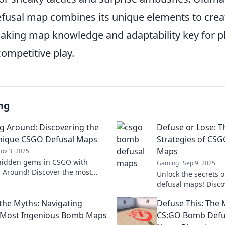
sal map combines its unique elements to creat
aking map knowledge and adaptability key for p
competitive play.
ng
 Around: Discovering the
Defuse or Lose: 
nique CSGO Defusal Maps
Strategies of CS
Maps
ov 3, 2025
hidden gems in CSGO with
Gaming
Sep 9, 2025
Around! Discover the most
Unlock the secrets
efusal maps and elevate your
defusal maps! Disc
xperience today!
strategies to outsm
the Myths: Navigating
Defuse This: The 
and dominate the g
 Most Ingenious Bomb Maps
CS:GO Bomb Defu