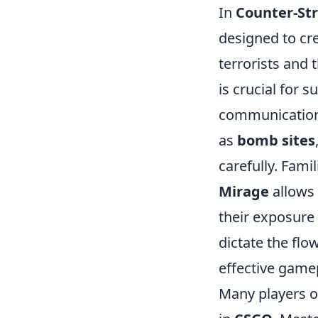
In
Counter-Str
designed to cr
terrorists and 
is crucial for 
communication
as
bomb sites
carefully. Fami
Mirage
allows 
their exposure 
dictate the fl
effective game
Many players of