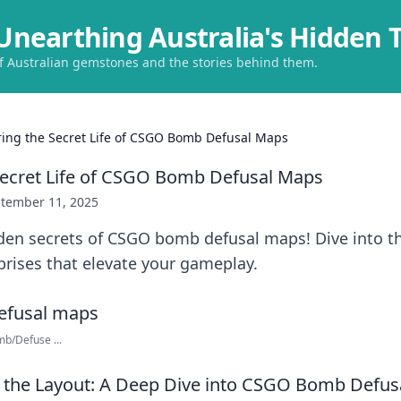
Unearthing Australia's Hidden 
of Australian gemstones and the stories behind them.
ring the Secret Life of CSGO Bomb Defusal Maps
Secret Life of CSGO Bomb Defusal Maps
tember 11, 2025
en secrets of CSGO bomb defusal maps! Dive into the
prises that elevate your gameplay.
b/Defuse ...
 the Layout: A Deep Dive into CSGO Bomb Defus