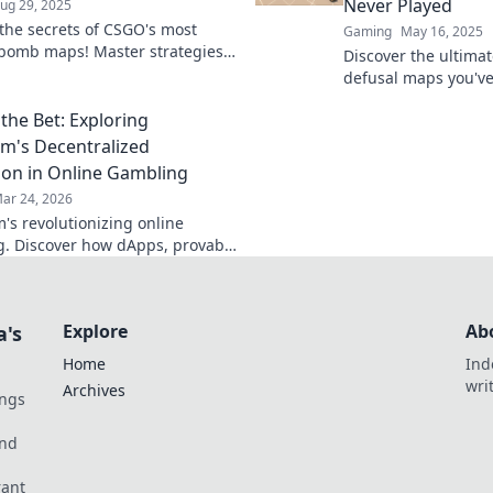
Never Played
ug 29, 2025
the secrets of CSGO's most
Gaming
May 16, 2025
t bomb maps! Master strategies
Discover the ultim
nk myths to elevate your
defusal maps you'v
y and dominate the
your skills on these
ion.
the Bet: Exploring
and elevate your g
m's Decentralized
ion in Online Gambling
ar 24, 2026
's revolutionizing online
. Discover how dApps, provably
es, and NFTs are changing the
Explore
Ab
a's
Home
Ind
wri
Archives
ings
und
rant