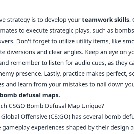
ve strategy is to develop your
teamwork skills
.
mates to execute strategic plays, such as bombsi
ers. Don't forget to utilize utility items, like s
ate diversions and clear angles. Keep an eye on y
nd remember to listen for audio cues, as they ca
nemy presence. Lastly, practice makes perfect, s
 and learn from your mistakes to nail down you
bomb defusal maps
.
ach CSGO Bomb Defusal Map Unique?
: Global Offensive (CS:GO) has several bomb def
e gameplay experiences shaped by their design a