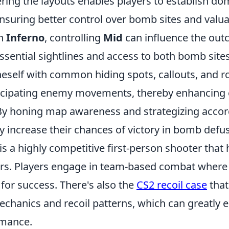
ering the layouts enables players to establish d
 ensuring better control over bomb sites and valu
on
Inferno
, controlling
Mid
can influence the out
essential sightlines and access to both bomb site
neself with common hiding spots, callouts, and r
ticipating enemy movements, thereby enhancing 
y honing map awareness and strategizing accord
ly increase their chances of victory in bomb defu
is a highly competitive first-person shooter that
rs. Players engage in team-based combat where
l for success. There's also the
CS2 recoil case
that
chanics and recoil patterns, which can greatly 
rmance.