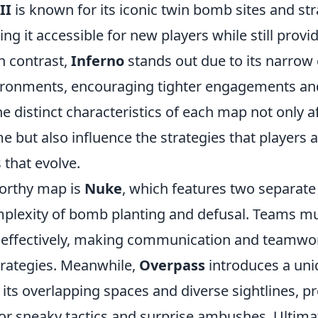
II
is known for its iconic twin bomb sites and st
g it accessible for new players while still provi
In contrast,
Inferno
stands out due to its narrow
vironments, encouraging tighter engagements and
e distinct characteristics of each map not only af
e but also influence the strategies that players 
that evolve.
orthy map is
Nuke
, which features two separate 
mplexity of bomb planting and defusal. Teams mu
s effectively, making communication and teamwor
trategies. Meanwhile,
Overpass
introduces a un
its overlapping spaces and diverse sightlines, p
for sneaky tactics and surprise ambushes. Ultima