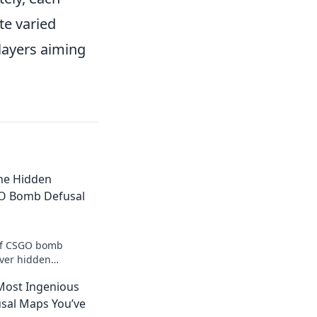
e varied
layers aiming
The Hidden
GO Bomb Defusal
 of CSGO bomb
over hidden
art your opponents
Most Ingenious
ame.
sal Maps You’ve