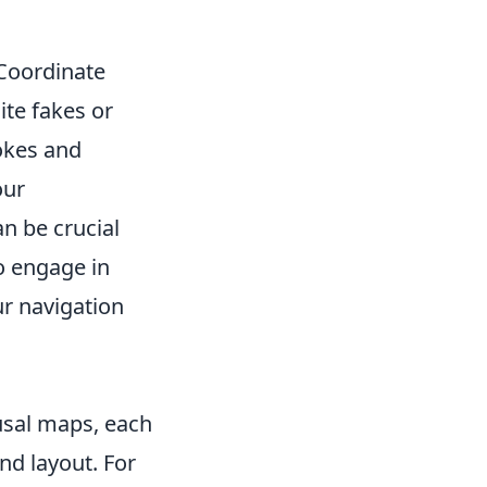
 Coordinate
te fakes or
mokes and
our
n be crucial
o engage in
r navigation
usal maps, each
nd layout. For