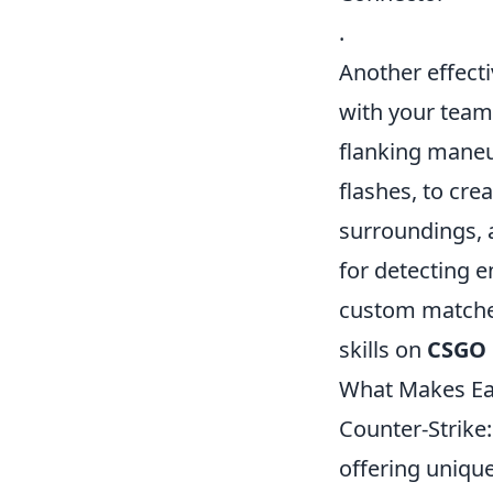
.
Another effecti
with your team
flanking maneuv
flashes, to cre
surroundings, a
for detecting e
custom matches
skills on
CSGO 
What Makes E
Counter-Strike
offering uniqu