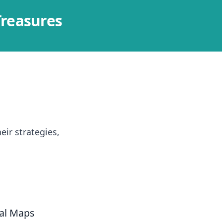
Treasures
ir strategies,
al Maps