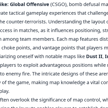
ike: Global Offensive
(CSGO), bomb defusal ma
eate tactical gameplay experiences that challeng
the counter-terrorists. Understanding the layout
success in matches, as it influences positioning, s
 among team members. Each map features disti
, choke points, and vantage points that players 
liarizing oneself with notable maps like
Dust II
,
I
players to exploit advantageous positions while
to enemy fire. The intricate designs of these are
ow of the game, making map knowledge a vital c
play.
ten overlook the significance of map control, wh