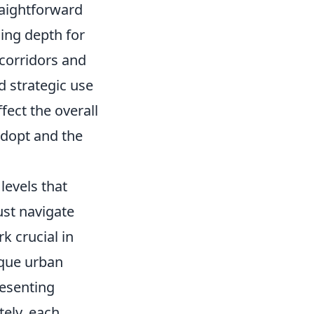
raightforward
ding depth for
 corridors and
 strategic use
fect the overall
adopt and the
levels that
st navigate
k crucial in
ique urban
resenting
tely, each