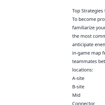
Top Strategies
To become prof
familiarize you
the most commo
anticipate enem
in-game map fe
teammates bette
locations:
A-site
B-site
Mid
Connector