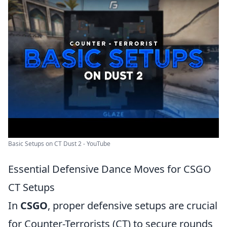
Basic Setups on CT Dust 2 - YouTube
Essential Defensive Dance Moves for CSGO
CT Setups
In
CSGO
, proper defensive setups are crucial
for Counter-Terrorists (CT) to secure rounds