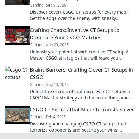
Gaming
Sep 9, 2025
Discover covert CSGO CT setups for every map!
Get the edge over the enemy with sneaky
strategies that will leave them guessing.
Crafting Chaos: Inventive CT Setups to
Dominate Your CSGO Matches
Gaming
Aug 29, 2025
Unleash your potential with creative CT setups!
Master CSGO strategies that will leave your
enemies in chaos and elevate your game!
Brainy Bunkers: Crafting Clever CT Setups in
CSGO
Gaming
Aug 10, 2025
Unlock the secrets of crafting clever CT setups in
CSGO! Master strategy and dominate the game
with our expert tips at Brainy Bunkers.
CSGO CT Setups That Make Terrorists Shiver
Gaming
Feb 4, 2025
Discover game-changing CSGO CT setups that
terrorize opponents and secure your wins.
Unleash the ultimate strategies now!