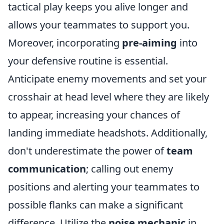
tactical play keeps you alive longer and
allows your teammates to support you.
Moreover, incorporating
pre-aiming
into
your defensive routine is essential.
Anticipate enemy movements and set your
crosshair at head level where they are likely
to appear, increasing your chances of
landing immediate headshots. Additionally,
don't underestimate the power of
team
communication
; calling out enemy
positions and alerting your teammates to
possible flanks can make a significant
difference. Utilize the
noise mechanic
in