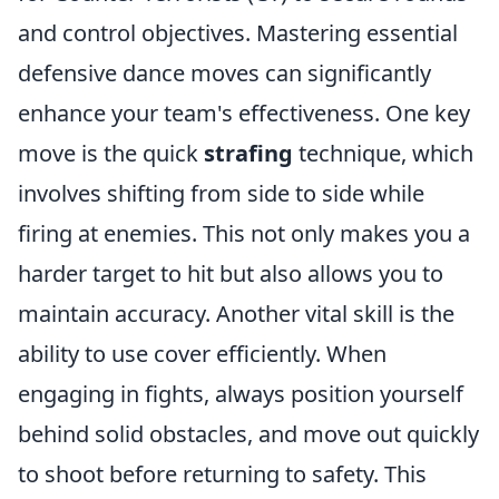
and control objectives. Mastering essential
defensive dance moves can significantly
enhance your team's effectiveness. One key
move is the quick
strafing
technique, which
involves shifting from side to side while
firing at enemies. This not only makes you a
harder target to hit but also allows you to
maintain accuracy. Another vital skill is the
ability to use cover efficiently. When
engaging in fights, always position yourself
behind solid obstacles, and move out quickly
to shoot before returning to safety. This