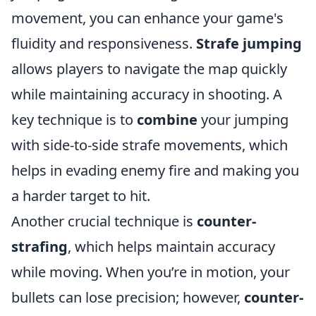
movement, you can enhance your game's
fluidity and responsiveness.
Strafe jumping
allows players to navigate the map quickly
while maintaining accuracy in shooting. A
key technique is to
combine
your jumping
with side-to-side strafe movements, which
helps in evading enemy fire and making you
a harder target to hit.
Another crucial technique is
counter-
strafing
, which helps maintain accuracy
while moving. When you’re in motion, your
bullets can lose precision; however,
counter-