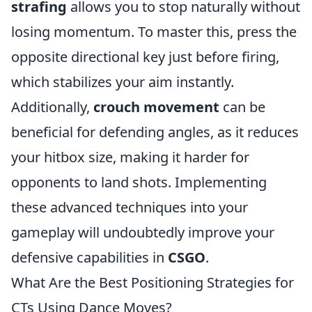
strafing
allows you to stop naturally without
losing momentum. To master this, press the
opposite directional key just before firing,
which stabilizes your aim instantly.
Additionally,
crouch movement
can be
beneficial for defending angles, as it reduces
your hitbox size, making it harder for
opponents to land shots. Implementing
these advanced techniques into your
gameplay will undoubtedly improve your
defensive capabilities in
CSGO
.
What Are the Best Positioning Strategies for
CTs Using Dance Moves?