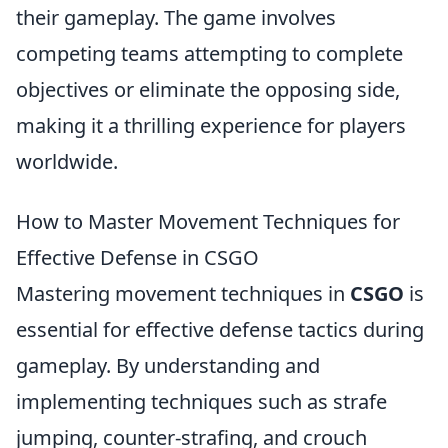
their gameplay. The game involves
competing teams attempting to complete
objectives or eliminate the opposing side,
making it a thrilling experience for players
worldwide.
How to Master Movement Techniques for
Effective Defense in CSGO
Mastering movement techniques in
CSGO
is
essential for effective defense tactics during
gameplay. By understanding and
implementing techniques such as strafe
jumping, counter-strafing, and crouch