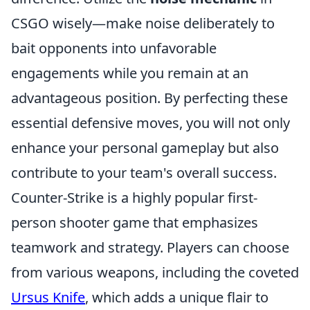
CSGO wisely—make noise deliberately to
bait opponents into unfavorable
engagements while you remain at an
advantageous position. By perfecting these
essential defensive moves, you will not only
enhance your personal gameplay but also
contribute to your team's overall success.
Counter-Strike is a highly popular first-
person shooter game that emphasizes
teamwork and strategy. Players can choose
from various weapons, including the coveted
Ursus Knife
, which adds a unique flair to