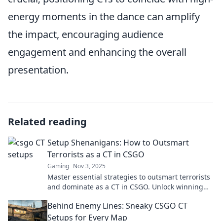
energy moments in the dance can amplify
the impact, encouraging audience
engagement and enhancing the overall
presentation.
Related reading
Setup Shenanigans: How to Outsmart
Terrorists as a CT in CSGO
Gaming
Nov 3, 2025
Master essential strategies to outsmart terrorists
and dominate as a CT in CSGO. Unlock winning
tactics and elevate your gameplay now!
Behind Enemy Lines: Sneaky CSGO CT
Setups for Every Map