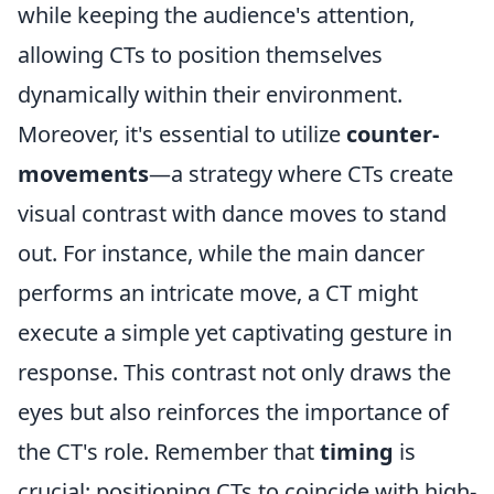
while keeping the audience's attention,
allowing CTs to position themselves
dynamically within their environment.
Moreover, it's essential to utilize
counter-
movements
—a strategy where CTs create
visual contrast with dance moves to stand
out. For instance, while the main dancer
performs an intricate move, a CT might
execute a simple yet captivating gesture in
response. This contrast not only draws the
eyes but also reinforces the importance of
the CT's role. Remember that
timing
is
crucial; positioning CTs to coincide with high-