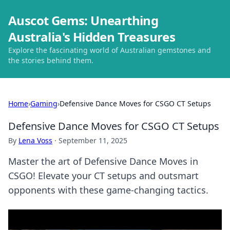
Auscot Gems: Unearthing
Australia's Hidden Treasures
Explore the fascinating world of Australian gemstones and
the stories behind them.
Home
›
Gaming
›
Defensive Dance Moves for CSGO CT Setups
Defensive Dance Moves for CSGO CT Setups
By
Lena Voss
·
September 11, 2025
Master the art of Defensive Dance Moves in
CSGO! Elevate your CT setups and outsmart
opponents with these game-changing tactics.