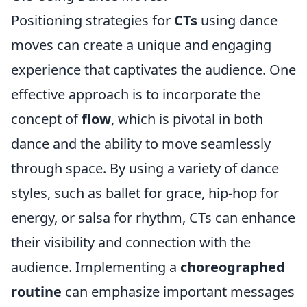
Positioning strategies for
CTs
using dance
moves can create a unique and engaging
experience that captivates the audience. One
effective approach is to incorporate the
concept of
flow
, which is pivotal in both
dance and the ability to move seamlessly
through space. By using a variety of dance
styles, such as ballet for grace, hip-hop for
energy, or salsa for rhythm, CTs can enhance
their visibility and connection with the
audience. Implementing a
choreographed
routine
can emphasize important messages