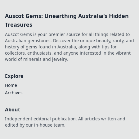
Auscot Gems: Unearthing Australia's Hidden
Treasures
Auscot Gems is your premier source for all things related to
Australian gemstones. Discover the unique beauty, rarity, and
history of gems found in Australia, along with tips for
collectors, enthusiasts, and anyone interested in the vibrant
world of minerals and jewelry.
Explore
Home
Archives
About
Independent editorial publication. All articles written and
edited by our in-house team.