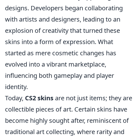
designs. Developers began collaborating
with artists and designers, leading to an
explosion of creativity that turned these
skins into a form of expression. What
started as mere cosmetic changes has
evolved into a vibrant marketplace,
influencing both gameplay and player
identity.
Today,
CS2 skins
are not just items; they are
collectible pieces of art. Certain skins have
become highly sought after, reminiscent of
traditional art collecting, where rarity and