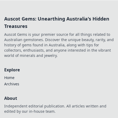
items can catapult you to fame.
Auscot Gems: Unearthing Australia's Hidden
Treasures
Auscot Gems is your premier source for all things related to
Australian gemstones. Discover the unique beauty, rarity, and
history of gems found in Australia, along with tips for
collectors, enthusiasts, and anyone interested in the vibrant
world of minerals and jewelry.
Explore
Home
Archives
About
Independent editorial publication. All articles written and
edited by our in-house team.