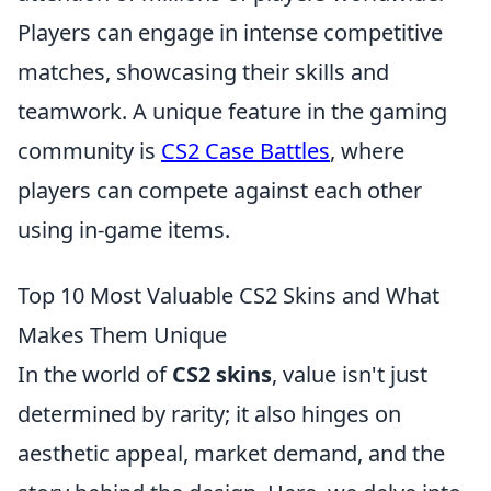
Players can engage in intense competitive
matches, showcasing their skills and
teamwork. A unique feature in the gaming
community is
CS2 Case Battles
, where
players can compete against each other
using in-game items.
Top 10 Most Valuable CS2 Skins and What
Makes Them Unique
In the world of
CS2 skins
, value isn't just
determined by rarity; it also hinges on
aesthetic appeal, market demand, and the