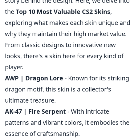
story behind the design. Here, we delve into
the
Top 10 Most Valuable CS2 Skins
,
exploring what makes each skin unique and
why they maintain their high market value.
From classic designs to innovative new
looks, there's a skin here for every kind of
player.
AWP | Dragon Lore
- Known for its striking
dragon motif, this skin is a collector's
ultimate treasure.
AK-47 | Fire Serpent
- With intricate
patterns and vibrant colors, it embodies the
essence of craftsmanship.