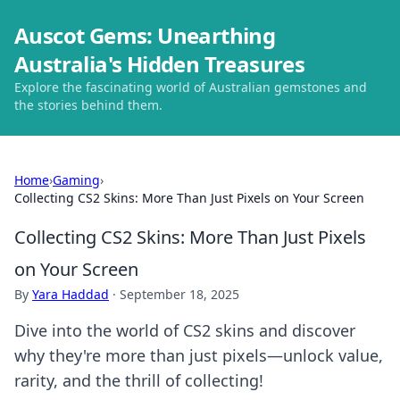
Auscot Gems: Unearthing
Australia's Hidden Treasures
Explore the fascinating world of Australian gemstones and
the stories behind them.
Home
›
Gaming
›
Collecting CS2 Skins: More Than Just Pixels on Your Screen
Collecting CS2 Skins: More Than Just Pixels
on Your Screen
By
Yara Haddad
·
September 18, 2025
Dive into the world of CS2 skins and discover
why they're more than just pixels—unlock value,
rarity, and the thrill of collecting!