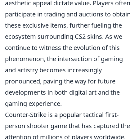
aesthetic appeal dictate value. Players often
participate in trading and auctions to obtain
these exclusive items, further fueling the
ecosystem surrounding CS2 skins. As we
continue to witness the evolution of this
phenomenon, the intersection of gaming
and artistry becomes increasingly
pronounced, paving the way for future
developments in both digital art and the
gaming experience.
Counter-Strike is a popular tactical first-
person shooter game that has captured the
attention of millions of players worldwide.