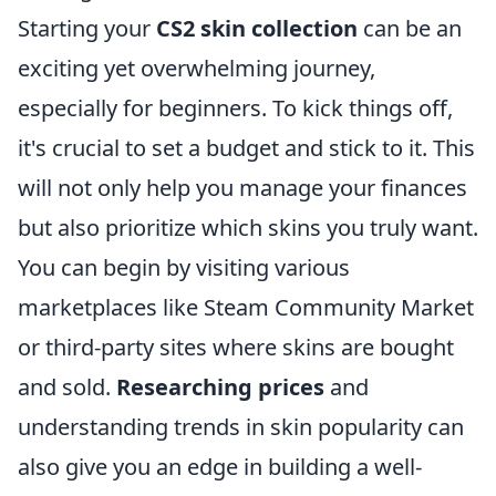
Starting your
CS2 skin collection
can be an
exciting yet overwhelming journey,
especially for beginners. To kick things off,
it's crucial to set a budget and stick to it. This
will not only help you manage your finances
but also prioritize which skins you truly want.
You can begin by visiting various
marketplaces like Steam Community Market
or third-party sites where skins are bought
and sold.
Researching prices
and
understanding trends in skin popularity can
also give you an edge in building a well-