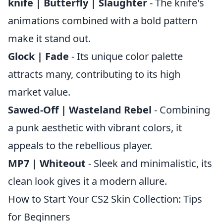
knife | Butterfly | Slaughter
- The knife's
animations combined with a bold pattern
make it stand out.
Glock | Fade
- Its unique color palette
attracts many, contributing to its high
market value.
Sawed-Off | Wasteland Rebel
- Combining
a punk aesthetic with vibrant colors, it
appeals to the rebellious player.
MP7 | Whiteout
- Sleek and minimalistic, its
clean look gives it a modern allure.
How to Start Your CS2 Skin Collection: Tips
for Beginners