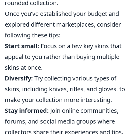
rounded collection.
Once you’ve established your budget and
explored different marketplaces, consider
following these tips:
Start small:
Focus on a few key skins that
appeal to you rather than buying multiple
skins at once.
Diversify:
Try collecting various types of
skins, including knives, rifles, and gloves, to
make your collection more interesting.
Stay informed:
Join online communities,
forums, and social media groups where
collectors share their experiences and tips.