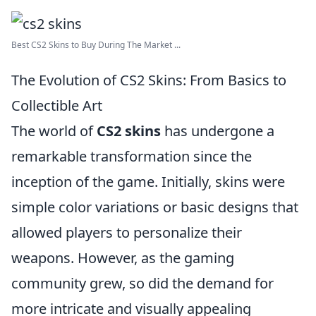
Best CS2 Skins to Buy During The Market ...
The Evolution of CS2 Skins: From Basics to
Collectible Art
The world of
CS2 skins
has undergone a
remarkable transformation since the
inception of the game. Initially, skins were
simple color variations or basic designs that
allowed players to personalize their
weapons. However, as the gaming
community grew, so did the demand for
more intricate and visually appealing