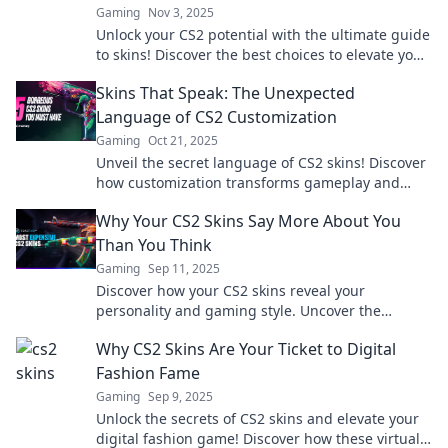
Gaming
Nov 3, 2025
Unlock your CS2 potential with the ultimate guide
to skins! Discover the best choices to elevate your
game and stand out today!
Skins That Speak: The Unexpected
Language of CS2 Customization
Gaming
Oct 21, 2025
Unveil the secret language of CS2 skins! Discover
how customization transforms gameplay and
unlocks a world of self-expression.
Why Your CS2 Skins Say More About You
Than You Think
Gaming
Sep 11, 2025
Discover how your CS2 skins reveal your
personality and gaming style. Uncover the
hidden meaning behind your choices and stand
Why CS2 Skins Are Your Ticket to Digital
out in the game!
Fashion Fame
Gaming
Sep 9, 2025
Unlock the secrets of CS2 skins and elevate your
digital fashion game! Discover how these virtual