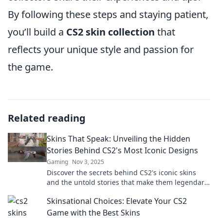
By following these steps and staying patient,
you’ll build a
CS2 skin collection
that
reflects your unique style and passion for
the game.
Related reading
Skins That Speak: Unveiling the Hidden
Stories Behind CS2's Most Iconic Designs
Gaming
Nov 3, 2025
Discover the secrets behind CS2's iconic skins
and the untold stories that make them legendary.
Unveil the art of gaming design today!
Skinsational Choices: Elevate Your CS2
Game with the Best Skins