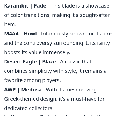
Karambit | Fade
- This blade is a showcase
of color transitions, making it a sought-after
item.
M4A4 | Howl
- Infamously known for its lore
and the controversy surrounding it, its rarity
boosts its value immensely.
Desert Eagle | Blaze
- A classic that
combines simplicity with style, it remains a
favorite among players.
AWP | Medusa
- With its mesmerizing
Greek-themed design, it's a must-have for
dedicated collectors.