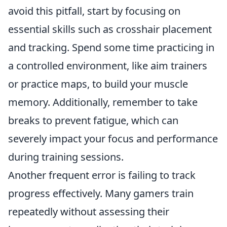
avoid this pitfall, start by focusing on
essential skills such as crosshair placement
and tracking. Spend some time practicing in
a controlled environment, like aim trainers
or practice maps, to build your muscle
memory. Additionally, remember to take
breaks to prevent fatigue, which can
severely impact your focus and performance
during training sessions.
Another frequent error is failing to track
progress effectively. Many gamers train
repeatedly without assessing their