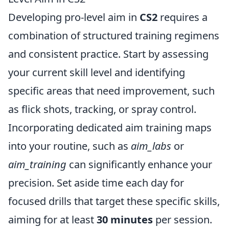
Developing pro-level aim in
CS2
requires a
combination of structured training regimens
and consistent practice. Start by assessing
your current skill level and identifying
specific areas that need improvement, such
as flick shots, tracking, or spray control.
Incorporating dedicated aim training maps
into your routine, such as
aim_labs
or
aim_training
can significantly enhance your
precision. Set aside time each day for
focused drills that target these specific skills,
aiming for at least
30 minutes
per session.