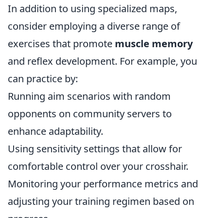
In addition to using specialized maps,
consider employing a diverse range of
exercises that promote
muscle memory
and reflex development. For example, you
can practice by:
Running aim scenarios with random
opponents on community servers to
enhance adaptability.
Using sensitivity settings that allow for
comfortable control over your crosshair.
Monitoring your performance metrics and
adjusting your training regimen based on