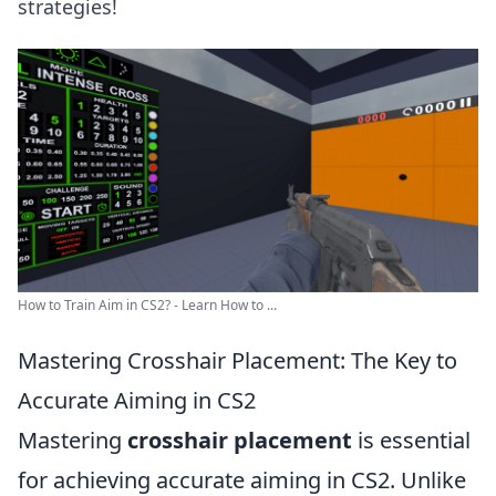
strategies!
How to Train Aim in CS2? - Learn How to ...
Mastering Crosshair Placement: The Key to
Accurate Aiming in CS2
Mastering
crosshair placement
is essential
for achieving accurate aiming in CS2. Unlike