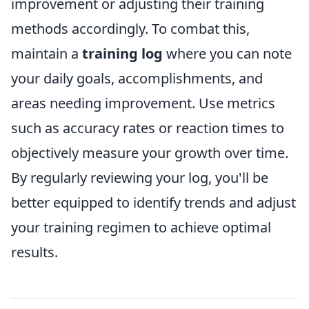
improvement or adjusting their training
methods accordingly. To combat this,
maintain a
training log
where you can note
your daily goals, accomplishments, and
areas needing improvement. Use metrics
such as accuracy rates or reaction times to
objectively measure your growth over time.
By regularly reviewing your log, you'll be
better equipped to identify trends and adjust
your training regimen to achieve optimal
results.