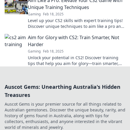
Aim Like a Pro: Elevate Your CS2 Game with
Unique Training Techniques
Gaming
Feb 18, 2025
Level up your CS2 skills with expert training tips!
Discover unique techniques to aim like a pro and
dominate the game today!
Aim for Glory with CS2: Train Smarter, Not
Harder
Gaming
Feb 18, 2025
Unlock your potential in CS2! Discover training
tips that help you aim for glory—train smarter,
not harder. Achieve victory today!
Auscot Gems: Unearthing Australia's Hidden
Treasures
Auscot Gems is your premier source for all things related to
Australian gemstones. Discover the unique beauty, rarity, and
history of gems found in Australia, along with tips for
collectors, enthusiasts, and anyone interested in the vibrant
world of minerals and jewelry.