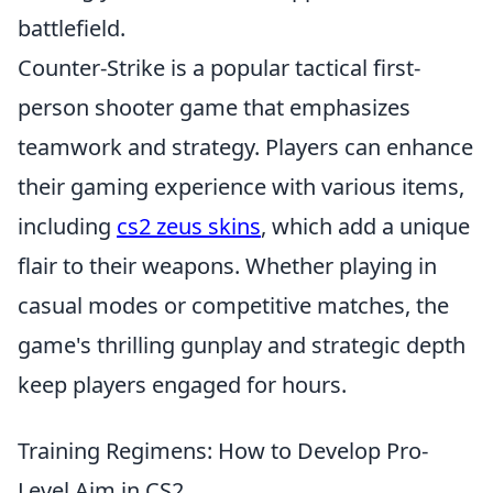
battlefield.
Counter-Strike is a popular tactical first-
person shooter game that emphasizes
teamwork and strategy. Players can enhance
their gaming experience with various items,
including
cs2 zeus skins
, which add a unique
flair to their weapons. Whether playing in
casual modes or competitive matches, the
game's thrilling gunplay and strategic depth
keep players engaged for hours.
Training Regimens: How to Develop Pro-
Level Aim in CS2