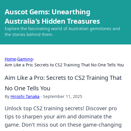
Auscot Gems: Unearthing
Australia's Hidden Treasures
Explore the fascinating world of Australian gemstones and
the stories behind them.
Home
›
Gaming
›
Aim Like a Pro: Secrets to CS2 Training That No One Tells You
Aim Like a Pro: Secrets to CS2 Training That
No One Tells You
By
Hiroshi Tanaka
·
September 11, 2025
Unlock top CS2 training secrets! Discover pro
tips to sharpen your aim and dominate the
game. Don't miss out on these game-changing