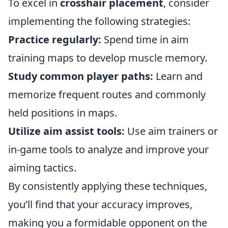
To excel in
crosshair placement
, consider
implementing the following strategies:
Practice regularly:
Spend time in aim
training maps to develop muscle memory.
Study common player paths:
Learn and
memorize frequent routes and commonly
held positions in maps.
Utilize aim assist tools:
Use aim trainers or
in-game tools to analyze and improve your
aiming tactics.
By consistently applying these techniques,
you’ll find that your accuracy improves,
making you a formidable opponent on the