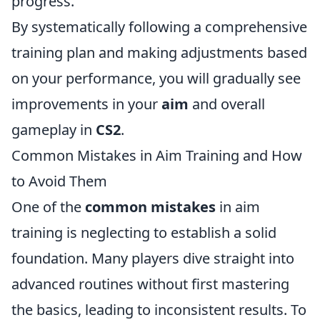
progress.
By systematically following a comprehensive
training plan and making adjustments based
on your performance, you will gradually see
improvements in your
aim
and overall
gameplay in
CS2
.
Common Mistakes in Aim Training and How
to Avoid Them
One of the
common mistakes
in aim
training is neglecting to establish a solid
foundation. Many players dive straight into
advanced routines without first mastering
the basics, leading to inconsistent results. To