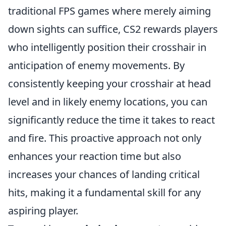
traditional FPS games where merely aiming
down sights can suffice, CS2 rewards players
who intelligently position their crosshair in
anticipation of enemy movements. By
consistently keeping your crosshair at head
level and in likely enemy locations, you can
significantly reduce the time it takes to react
and fire. This proactive approach not only
enhances your reaction time but also
increases your chances of landing critical
hits, making it a fundamental skill for any
aspiring player.