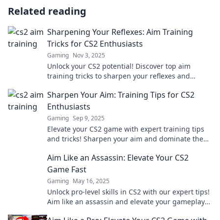
Related reading
Sharpening Your Reflexes: Aim Training
Tricks for CS2 Enthusiasts
Gaming
Nov 3, 2025
Unlock your CS2 potential! Discover top aim
training tricks to sharpen your reflexes and
dominate the competition. Get started now!
Sharpen Your Aim: Training Tips for CS2
Enthusiasts
Gaming
Sep 9, 2025
Elevate your CS2 game with expert training tips
and tricks! Sharpen your aim and dominate the
competition today!
Aim Like an Assassin: Elevate Your CS2
Game Fast
Gaming
May 16, 2025
Unlock pro-level skills in CS2 with our expert tips!
Aim like an assassin and elevate your gameplay
fast!