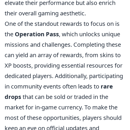
elevate their performance but also enrich
their overall gaming aesthetic.
One of the standout rewards to focus on is
the
Operation Pass
, which unlocks unique
missions and challenges. Completing these
can yield an array of rewards, from skins to
XP boosts, providing essential resources for
dedicated players. Additionally, participating
in community events often leads to
rare
drops
that can be sold or traded in the
market for in-game currency. To make the
most of these opportunities, players should
keep an eye on official updates and