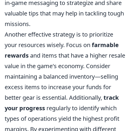
in-game messaging to strategize and share
valuable tips that may help in tackling tough
missions.
Another effective strategy is to prioritize
your resources wisely. Focus on
farmable
rewards
and items that have a higher resale
value in the game's economy. Consider
maintaining a balanced inventory—selling
excess items to increase your funds for
better gear is essential. Additionally,
track
your progress
regularly to identify which
types of operations yield the highest profit
margins. By experimenting with different