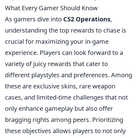
What Every Gamer Should Know
As gamers dive into
CS2 Operations
,
understanding the top rewards to chase is
crucial for maximizing your in-game
experience. Players can look forward to a
variety of juicy rewards that cater to
different playstyles and preferences. Among
these are exclusive skins, rare weapon
cases, and limited-time challenges that not
only enhance gameplay but also offer
bragging rights among peers. Prioritizing
these objectives allows players to not only