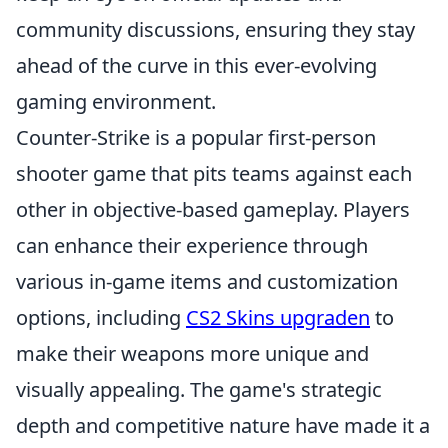
community discussions, ensuring they stay
ahead of the curve in this ever-evolving
gaming environment.
Counter-Strike is a popular first-person
shooter game that pits teams against each
other in objective-based gameplay. Players
can enhance their experience through
various in-game items and customization
options, including
CS2 Skins upgraden
to
make their weapons more unique and
visually appealing. The game's strategic
depth and competitive nature have made it a