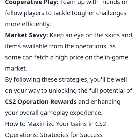
Cooperative Play:
Team up with friends or
fellow players to tackle tougher challenges
more efficiently.
Market Savvy:
Keep an eye on the skins and
items available from the operations, as
some can fetch a high price on the in-game
market.
By following these strategies, you'll be well
on your way to unlocking the full potential of
CS2 Operation Rewards
and enhancing
your overall gameplay experience.
How to Maximize Your Gains in CS2
Operations: Strategies for Success