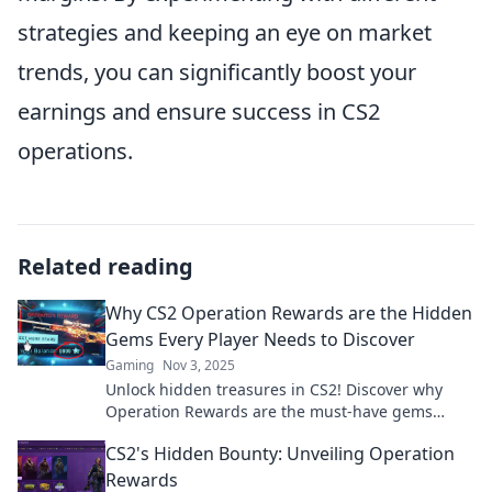
strategies and keeping an eye on market
trends, you can significantly boost your
earnings and ensure success in CS2
operations.
Related reading
Why CS2 Operation Rewards are the Hidden
Gems Every Player Needs to Discover
Gaming
Nov 3, 2025
Unlock hidden treasures in CS2! Discover why
Operation Rewards are the must-have gems
every player can’t afford to miss. Dive in now!
CS2's Hidden Bounty: Unveiling Operation
Rewards