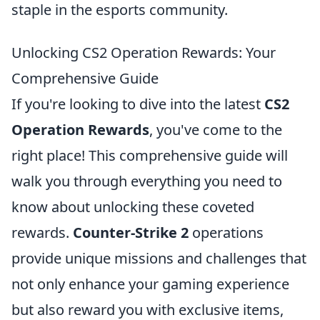
staple in the esports community.
Unlocking CS2 Operation Rewards: Your
Comprehensive Guide
If you're looking to dive into the latest
CS2
Operation Rewards
, you've come to the
right place! This comprehensive guide will
walk you through everything you need to
know about unlocking these coveted
rewards.
Counter-Strike 2
operations
provide unique missions and challenges that
not only enhance your gaming experience
but also reward you with exclusive items,