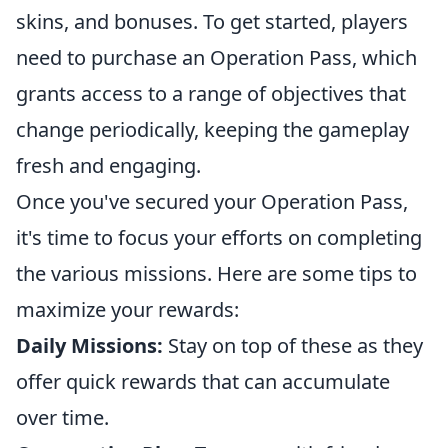
skins, and bonuses. To get started, players
need to purchase an Operation Pass, which
grants access to a range of objectives that
change periodically, keeping the gameplay
fresh and engaging.
Once you've secured your Operation Pass,
it's time to focus your efforts on completing
the various missions. Here are some tips to
maximize your rewards:
Daily Missions:
Stay on top of these as they
offer quick rewards that can accumulate
over time.