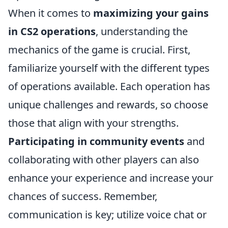
When it comes to
maximizing your gains
in CS2 operations
, understanding the
mechanics of the game is crucial. First,
familiarize yourself with the different types
of operations available. Each operation has
unique challenges and rewards, so choose
those that align with your strengths.
Participating in community events
and
collaborating with other players can also
enhance your experience and increase your
chances of success. Remember,
communication is key; utilize voice chat or