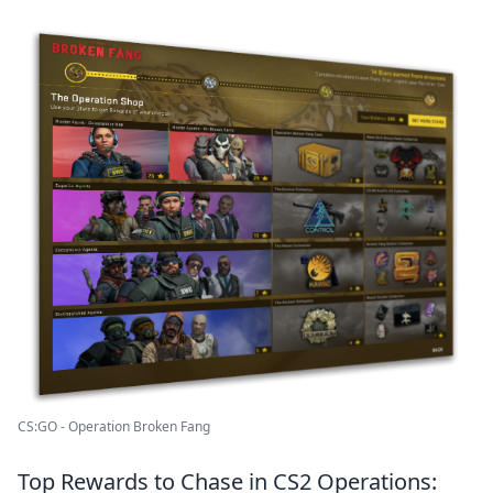
CS:GO - Operation Broken Fang
Top Rewards to Chase in CS2 Operations: