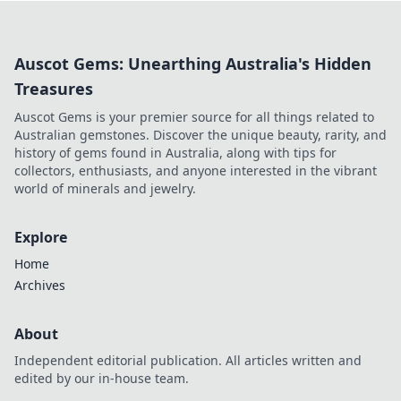
elevate your gameplay to new heights!
Auscot Gems: Unearthing Australia's Hidden
Treasures
Auscot Gems is your premier source for all things related to
Australian gemstones. Discover the unique beauty, rarity, and
history of gems found in Australia, along with tips for
collectors, enthusiasts, and anyone interested in the vibrant
world of minerals and jewelry.
Explore
Home
Archives
About
Independent editorial publication. All articles written and
edited by our in-house team.