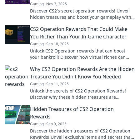
Gaming
Nov 3, 2025
Discover CS2's secret operation rewards! Unveil
hidden treasures and boost your gameplay with
our insider tips and tricks!
CS2 Operation Rewards That Could Make
You Richer Than Your In-Game Character
Gaming
Sep 18, 2025
Unlock CS2 Operation rewards that can boost
your bankroll! Discover how virtual riches can
surpass your in-game character's wealth.
Why CS2 Operation Rewards Are the Hidden
Treasure You Didn't Know You Needed
Gaming
Sep 11, 2025
Unlock the secrets of CS2 Operation Rewards!
Discover why these hidden treasures are
essential for every player and how they can boost
Hidden Treasures of CS2 Operation
your game!
Rewards
Gaming
Sep 9, 2025
Discover the hidden treasures of CS2 Operation
Rewards! Unveil exclusive items and secrets that