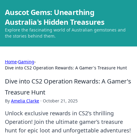
Auscot Gems: Unearthing
Australia's Hidden Treasures
Explore the fascinating world of Australian gemstones and
the stories behind them.
Home
›
Gaming
›
Dive into CS2 Operation Rewards: A Gamer's Treasure Hunt
Dive into CS2 Operation Rewards: A Gamer's
Treasure Hunt
By
Amelia Clarke
·
October 21, 2025
Unlock exclusive rewards in CS2's thrilling
Operation! Join the ultimate gamer’s treasure
hunt for epic loot and unforgettable adventures!