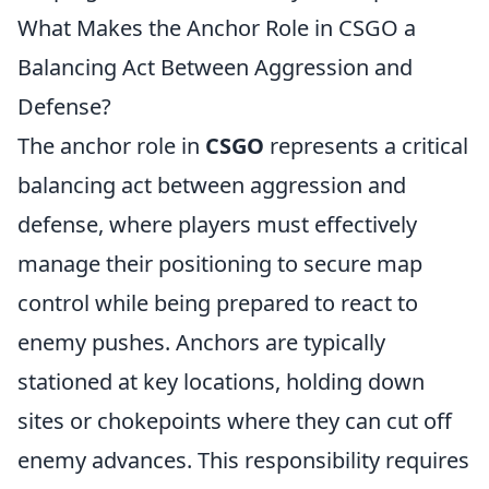
What Makes the Anchor Role in CSGO a
Balancing Act Between Aggression and
Defense?
The anchor role in
CSGO
represents a critical
balancing act between aggression and
defense, where players must effectively
manage their positioning to secure map
control while being prepared to react to
enemy pushes. Anchors are typically
stationed at key locations, holding down
sites or chokepoints where they can cut off
enemy advances. This responsibility requires