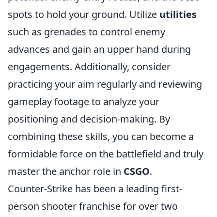
spots to hold your ground. Utilize
utilities
such as grenades to control enemy
advances and gain an upper hand during
engagements. Additionally, consider
practicing your aim regularly and reviewing
gameplay footage to analyze your
positioning and decision-making. By
combining these skills, you can become a
formidable force on the battlefield and truly
master the anchor role in
CSGO
.
Counter-Strike has been a leading first-
person shooter franchise for over two