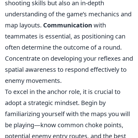
shooting skills but also an in-depth
understanding of the game’s mechanics and
map layouts.
Communication
with
teammates is essential, as positioning can
often determine the outcome of a round.
Concentrate on developing your reflexes and
spatial awareness to respond effectively to
enemy movements.
To excel in the anchor role, it is crucial to
adopt a strategic mindset. Begin by
familiarizing yourself with the maps you will
be playing—know common choke points,
potential enemy entry routes, and the best