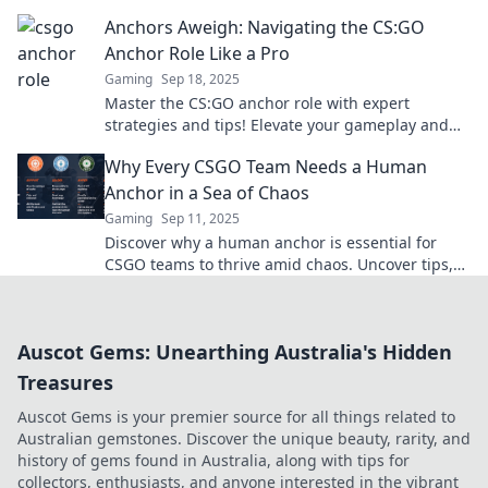
dominate the competition. Anchors away!
Anchors Aweigh: Navigating the CS:GO
Anchor Role Like a Pro
Gaming
Sep 18, 2025
Master the CS:GO anchor role with expert
strategies and tips! Elevate your gameplay and
dominate the competition like a pro.
Why Every CSGO Team Needs a Human
Anchor in a Sea of Chaos
Gaming
Sep 11, 2025
Discover why a human anchor is essential for
CSGO teams to thrive amid chaos. Uncover tips,
strategies, and insights for optimal teamwork!
Auscot Gems: Unearthing Australia's Hidden
Treasures
Auscot Gems is your premier source for all things related to
Australian gemstones. Discover the unique beauty, rarity, and
history of gems found in Australia, along with tips for
collectors, enthusiasts, and anyone interested in the vibrant