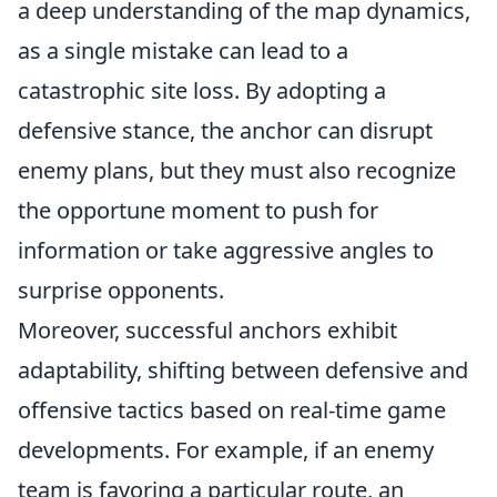
a deep understanding of the map dynamics,
as a single mistake can lead to a
catastrophic site loss. By adopting a
defensive stance, the anchor can disrupt
enemy plans, but they must also recognize
the opportune moment to push for
information or take aggressive angles to
surprise opponents.
Moreover, successful anchors exhibit
adaptability, shifting between defensive and
offensive tactics based on real-time game
developments. For example, if an enemy
team is favoring a particular route, an