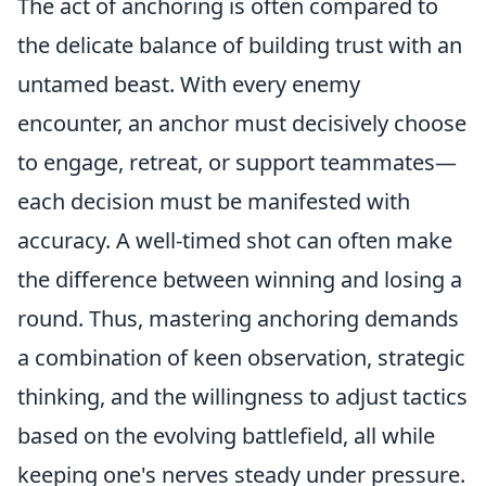
The act of anchoring is often compared to
the delicate balance of building trust with an
untamed beast. With every enemy
encounter, an anchor must decisively choose
to engage, retreat, or support teammates—
each decision must be manifested with
accuracy. A well-timed shot can often make
the difference between winning and losing a
round. Thus, mastering anchoring demands
a combination of keen observation, strategic
thinking, and the willingness to adjust tactics
based on the evolving battlefield, all while
keeping one's nerves steady under pressure.