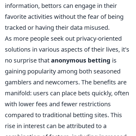
information, bettors can engage in their
favorite activities without the fear of being
tracked or having their data misused.
As more people seek out privacy-oriented
solutions in various aspects of their lives, it's
no surprise that
anonymous betting
is
gaining popularity among both seasoned
gamblers and newcomers. The benefits are
manifold: users can place bets quickly, often
with lower fees and fewer restrictions
compared to traditional betting sites. This
rise in interest can be attributed to a