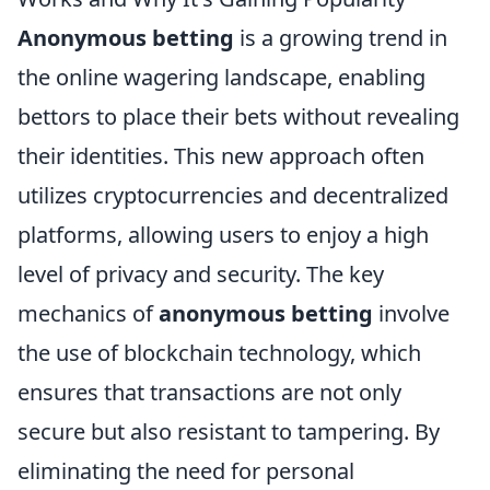
Anonymous betting
is a growing trend in
the online wagering landscape, enabling
bettors to place their bets without revealing
their identities. This new approach often
utilizes cryptocurrencies and decentralized
platforms, allowing users to enjoy a high
level of privacy and security. The key
mechanics of
anonymous betting
involve
the use of blockchain technology, which
ensures that transactions are not only
secure but also resistant to tampering. By
eliminating the need for personal