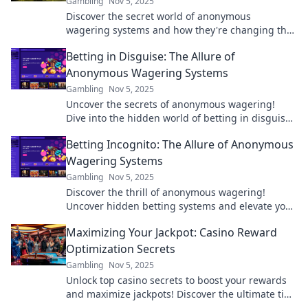
Gambling
Nov 5, 2025
Discover the secret world of anonymous
wagering systems and how they're changing the
face of betting. Join the revolution today!
Betting in Disguise: The Allure of
Anonymous Wagering Systems
Gambling
Nov 5, 2025
Uncover the secrets of anonymous wagering!
Dive into the hidden world of betting in disguise
and discover the allure of secret systems.
Betting Incognito: The Allure of Anonymous
Wagering Systems
Gambling
Nov 5, 2025
Discover the thrill of anonymous wagering!
Uncover hidden betting systems and elevate your
game without revealing your identity.
Maximizing Your Jackpot: Casino Reward
Optimization Secrets
Gambling
Nov 5, 2025
Unlock top casino secrets to boost your rewards
and maximize jackpots! Discover the ultimate tips
for winning big today!