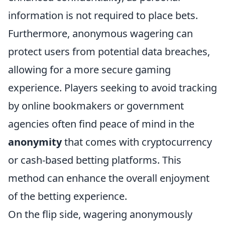
information is not required to place bets.
Furthermore, anonymous wagering can
protect users from potential data breaches,
allowing for a more secure gaming
experience. Players seeking to avoid tracking
by online bookmakers or government
agencies often find peace of mind in the
anonymity
that comes with cryptocurrency
or cash-based betting platforms. This
method can enhance the overall enjoyment
of the betting experience.
On the flip side, wagering anonymously