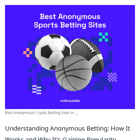
Best Anonymous Crypto Betting Sites in ...
Understanding Anonymous Betting: How It
Works and Why It's Gaining Popularity