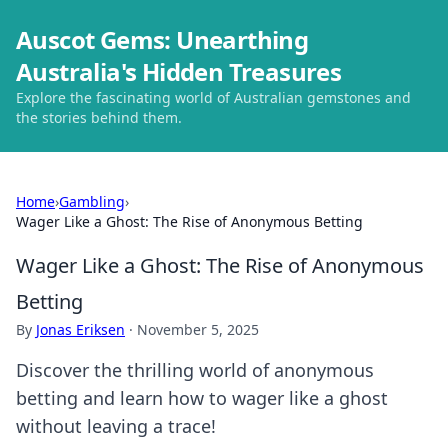
Auscot Gems: Unearthing
Australia's Hidden Treasures
Explore the fascinating world of Australian gemstones and
the stories behind them.
Home
›
Gambling
›
Wager Like a Ghost: The Rise of Anonymous Betting
Wager Like a Ghost: The Rise of Anonymous
Betting
By
Jonas Eriksen
·
November 5, 2025
Discover the thrilling world of anonymous
betting and learn how to wager like a ghost
without leaving a trace!