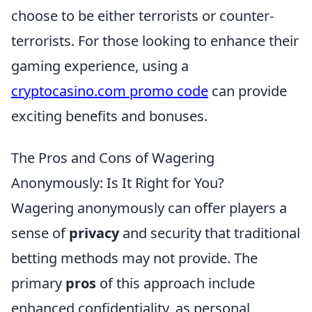
choose to be either terrorists or counter-
terrorists. For those looking to enhance their
gaming experience, using a
cryptocasino.com promo code
can provide
exciting benefits and bonuses.
The Pros and Cons of Wagering
Anonymously: Is It Right for You?
Wagering anonymously can offer players a
sense of
privacy
and security that traditional
betting methods may not provide. The
primary
pros
of this approach include
enhanced confidentiality, as personal