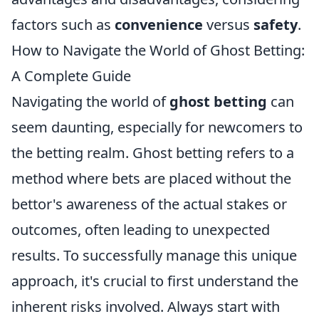
factors such as
convenience
versus
safety
.
How to Navigate the World of Ghost Betting:
A Complete Guide
Navigating the world of
ghost betting
can
seem daunting, especially for newcomers to
the betting realm. Ghost betting refers to a
method where bets are placed without the
bettor's awareness of the actual stakes or
outcomes, often leading to unexpected
results. To successfully manage this unique
approach, it's crucial to first understand the
inherent risks involved. Always start with