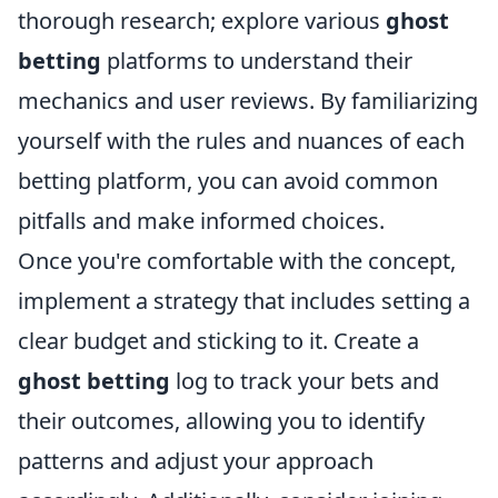
thorough research; explore various
ghost
betting
platforms to understand their
mechanics and user reviews. By familiarizing
yourself with the rules and nuances of each
betting platform, you can avoid common
pitfalls and make informed choices.
Once you're comfortable with the concept,
implement a strategy that includes setting a
clear budget and sticking to it. Create a
ghost betting
log to track your bets and
their outcomes, allowing you to identify
patterns and adjust your approach