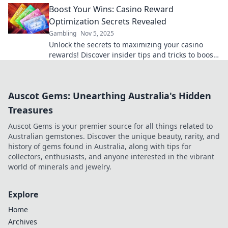
Boost Your Wins: Casino Reward
Optimization Secrets Revealed
Gambling
Nov 5, 2025
Unlock the secrets to maximizing your casino
rewards! Discover insider tips and tricks to boost
your wins and play smarter today!
Auscot Gems: Unearthing Australia's Hidden
Treasures
Auscot Gems is your premier source for all things related to
Australian gemstones. Discover the unique beauty, rarity, and
history of gems found in Australia, along with tips for
collectors, enthusiasts, and anyone interested in the vibrant
world of minerals and jewelry.
Explore
Home
Archives