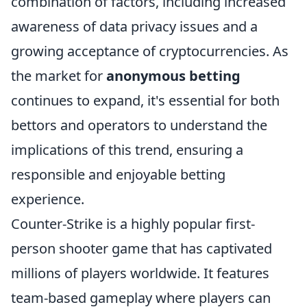
combination of factors, including increased
awareness of data privacy issues and a
growing acceptance of cryptocurrencies. As
the market for
anonymous betting
continues to expand, it's essential for both
bettors and operators to understand the
implications of this trend, ensuring a
responsible and enjoyable betting
experience.
Counter-Strike is a highly popular first-
person shooter game that has captivated
millions of players worldwide. It features
team-based gameplay where players can