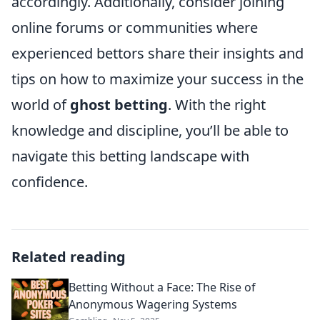
accordingly. Additionally, consider joining
online forums or communities where
experienced bettors share their insights and
tips on how to maximize your success in the
world of
ghost betting
. With the right
knowledge and discipline, you’ll be able to
navigate this betting landscape with
confidence.
Related reading
Betting Without a Face: The Rise of
Anonymous Wagering Systems