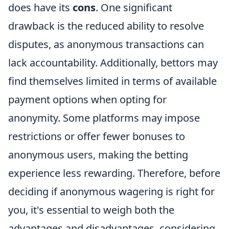
does have its
cons
. One significant
drawback is the reduced ability to resolve
disputes, as anonymous transactions can
lack accountability. Additionally, bettors may
find themselves limited in terms of available
payment options when opting for
anonymity. Some platforms may impose
restrictions or offer fewer bonuses to
anonymous users, making the betting
experience less rewarding. Therefore, before
deciding if anonymous wagering is right for
you, it's essential to weigh both the
advantages and disadvantages, considering