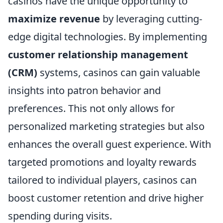
casinos have the unique opportunity to
maximize revenue
by leveraging cutting-
edge digital technologies. By implementing
customer relationship management
(CRM)
systems, casinos can gain valuable
insights into patron behavior and
preferences. This not only allows for
personalized marketing strategies but also
enhances the overall guest experience. With
targeted promotions and loyalty rewards
tailored to individual players, casinos can
boost customer retention and drive higher
spending during visits.