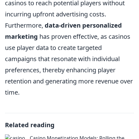
casinos to reach potential players without
incurring upfront advertising costs.
Furthermore,
data-driven personalized
marketing
has proven effective, as casinos
use player data to create targeted
campaigns that resonate with individual
preferences, thereby enhancing player
retention and generating more revenue over
time.
Related reading
Casino Monetization Models: Rolling the