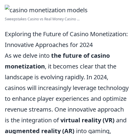
Sweepstakes Casino vs Real Money Casino ...
Exploring the Future of Casino Monetization:
Innovative Approaches for 2024
As we delve into
the future of casino
monetization
, it becomes clear that the
landscape is evolving rapidly. In 2024,
casinos will increasingly leverage technology
to enhance player experiences and optimize
revenue streams. One innovative approach
is the integration of
virtual reality (VR)
and
augmented reality (AR)
into gaming,