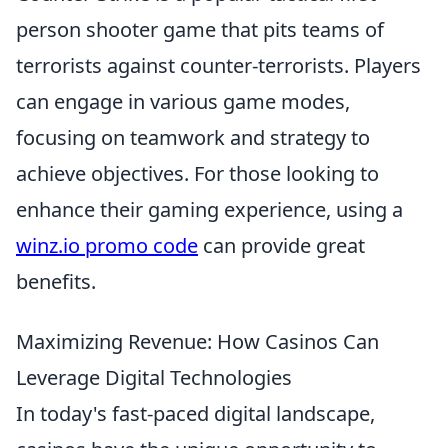
person shooter game that pits teams of
terrorists against counter-terrorists. Players
can engage in various game modes,
focusing on teamwork and strategy to
achieve objectives. For those looking to
enhance their gaming experience, using a
winz.io promo code
can provide great
benefits.
Maximizing Revenue: How Casinos Can
Leverage Digital Technologies
In today's fast-paced digital landscape,