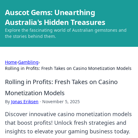
Auscot Gems: Unearthing
Australia's Hidden Treasures
Explore the fascinating world of Australian gemstones and
the stories behind them.
Home
›
Gambling
›
Rolling in Profits: Fresh Takes on Casino Monetization Models
Rolling in Profits: Fresh Takes on Casino
Monetization Models
By
Jonas Eriksen
·
November 5, 2025
Discover innovative casino monetization models
that boost profits! Unlock fresh strategies and
insights to elevate your gaming business today.