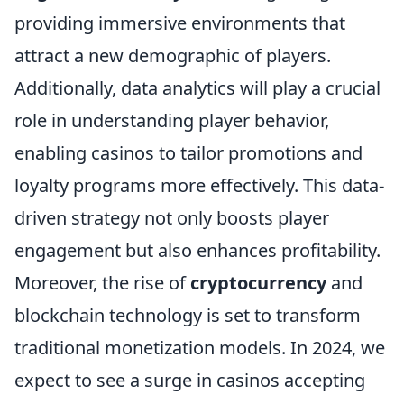
providing immersive environments that
attract a new demographic of players.
Additionally, data analytics will play a crucial
role in understanding player behavior,
enabling casinos to tailor promotions and
loyalty programs more effectively. This data-
driven strategy not only boosts player
engagement but also enhances profitability.
Moreover, the rise of
cryptocurrency
and
blockchain technology is set to transform
traditional monetization models. In 2024, we
expect to see a surge in casinos accepting