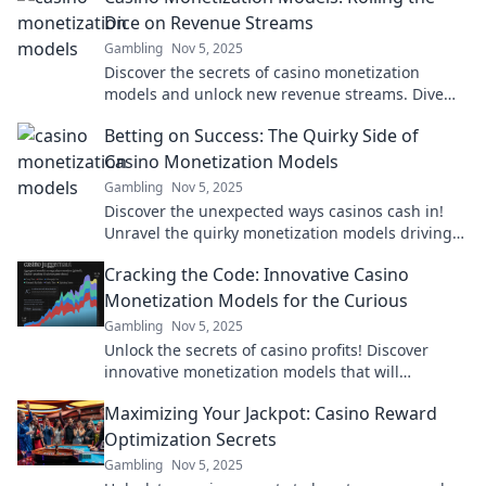
Dice on Revenue Streams
Gambling
Nov 5, 2025
Discover the secrets of casino monetization
models and unlock new revenue streams. Dive
into strategies that could change your game!
Betting on Success: The Quirky Side of
Casino Monetization Models
Gambling
Nov 5, 2025
Discover the unexpected ways casinos cash in!
Unravel the quirky monetization models driving
success in the gaming industry.
Cracking the Code: Innovative Casino
Monetization Models for the Curious
Gambling
Nov 5, 2025
Unlock the secrets of casino profits! Discover
innovative monetization models that will
revolutionize your gaming experience and boost
Maximizing Your Jackpot: Casino Reward
your earnings.
Optimization Secrets
Gambling
Nov 5, 2025