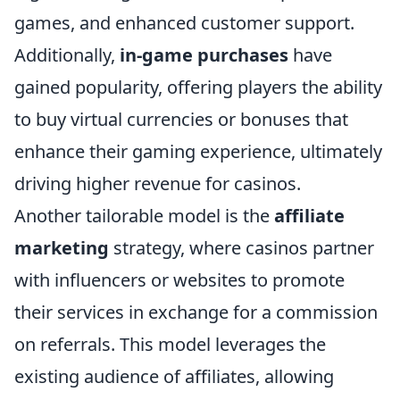
games, and enhanced customer support.
Additionally,
in-game purchases
have
gained popularity, offering players the ability
to buy virtual currencies or bonuses that
enhance their gaming experience, ultimately
driving higher revenue for casinos.
Another tailorable model is the
affiliate
marketing
strategy, where casinos partner
with influencers or websites to promote
their services in exchange for a commission
on referrals. This model leverages the
existing audience of affiliates, allowing