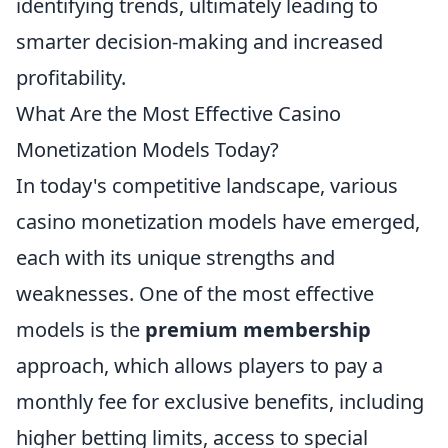
identifying trends, ultimately leading to
smarter decision-making and increased
profitability.
What Are the Most Effective Casino
Monetization Models Today?
In today's competitive landscape, various
casino monetization models have emerged,
each with its unique strengths and
weaknesses. One of the most effective
models is the
premium membership
approach, which allows players to pay a
monthly fee for exclusive benefits, including
higher betting limits, access to special