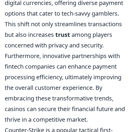
digital currencies, offering diverse payment
options that cater to tech-savvy gamblers.
This shift not only streamlines transactions
but also increases
trust
among players
concerned with privacy and security.
Furthermore, innovative partnerships with
fintech companies can enhance payment
processing efficiency, ultimately improving
the overall customer experience. By
embracing these transformative trends,
casinos can secure their financial future and
thrive in a competitive market.
Counter-Strike is a popular tactical first-