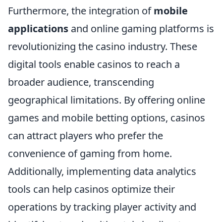
Furthermore, the integration of
mobile
applications
and online gaming platforms is
revolutionizing the casino industry. These
digital tools enable casinos to reach a
broader audience, transcending
geographical limitations. By offering online
games and mobile betting options, casinos
can attract players who prefer the
convenience of gaming from home.
Additionally, implementing data analytics
tools can help casinos optimize their
operations by tracking player activity and