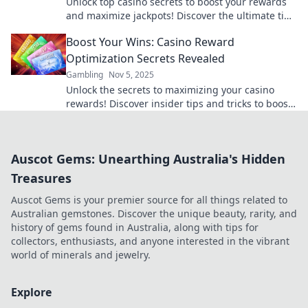
Unlock top casino secrets to boost your rewards
and maximize jackpots! Discover the ultimate tips
for winning big today!
Boost Your Wins: Casino Reward
Optimization Secrets Revealed
Gambling
Nov 5, 2025
Unlock the secrets to maximizing your casino
rewards! Discover insider tips and tricks to boost
your wins and play smarter today!
Auscot Gems: Unearthing Australia's Hidden
Treasures
Auscot Gems is your premier source for all things related to
Australian gemstones. Discover the unique beauty, rarity, and
history of gems found in Australia, along with tips for
collectors, enthusiasts, and anyone interested in the vibrant
world of minerals and jewelry.
Explore