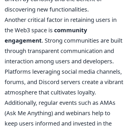
discovering new functionalities.
Another critical factor in retaining users in
the Web3 space is
community
engagement
. Strong communities are built
through transparent communication and
interaction among users and developers.
Platforms leveraging social media channels,
forums, and Discord servers create a vibrant
atmosphere that cultivates loyalty.
Additionally, regular events such as AMAs
(Ask Me Anything) and webinars help to
keep users informed and invested in the