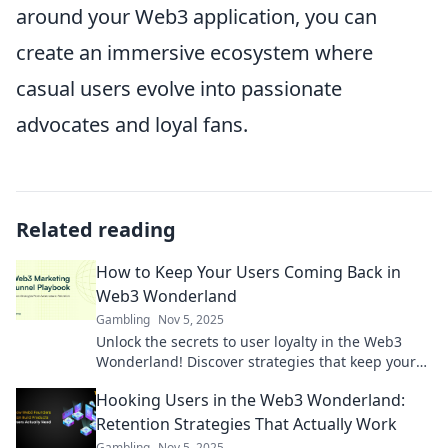
around your Web3 application, you can
create an immersive ecosystem where
casual users evolve into passionate
advocates and loyal fans.
Related reading
How to Keep Your Users Coming Back in
Web3 Wonderland
Gambling
Nov 5, 2025
Unlock the secrets to user loyalty in the Web3
Wonderland! Discover strategies that keep your
audience coming back for more.
Hooking Users in the Web3 Wonderland:
Retention Strategies That Actually Work
Gambling
Nov 5, 2025