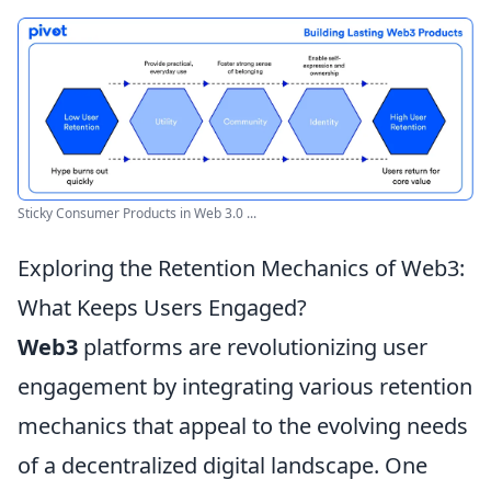
Sticky Consumer Products in Web 3.0 ...
Exploring the Retention Mechanics of Web3:
What Keeps Users Engaged?
Web3
platforms are revolutionizing user
engagement by integrating various retention
mechanics that appeal to the evolving needs
of a decentralized digital landscape. One