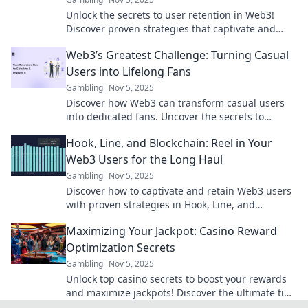
Unlock the secrets to user retention in Web3!
Discover proven strategies that captivate and
keep your audience engaged. Click to learn more!
Web3’s Greatest Challenge: Turning Casual
Users into Lifelong Fans
Gambling
Nov 5, 2025
Discover how Web3 can transform casual users
into dedicated fans. Uncover the secrets to
building loyalty in the new digital era!
Hook, Line, and Blockchain: Reel in Your
Web3 Users for the Long Haul
Gambling
Nov 5, 2025
Discover how to captivate and retain Web3 users
with proven strategies in Hook, Line, and
Blockchain. Dive in and transform your approach!
Maximizing Your Jackpot: Casino Reward
Optimization Secrets
Gambling
Nov 5, 2025
Unlock top casino secrets to boost your rewards
and maximize jackpots! Discover the ultimate tips
for winning big today!