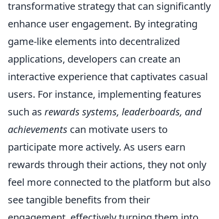
transformative strategy that can significantly
enhance user engagement. By integrating
game-like elements into decentralized
applications, developers can create an
interactive experience that captivates casual
users. For instance, implementing features
such as
rewards systems, leaderboards, and
achievements
can motivate users to
participate more actively. As users earn
rewards through their actions, they not only
feel more connected to the platform but also
see tangible benefits from their
engagement, effectively turning them into