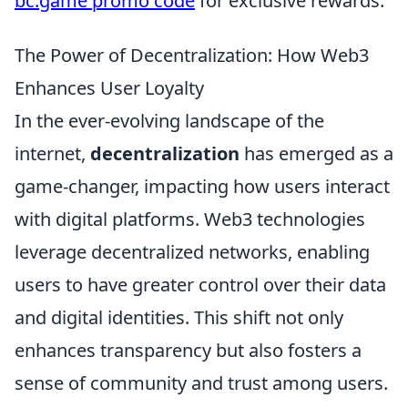
bc.game promo code
for exclusive rewards.
The Power of Decentralization: How Web3
Enhances User Loyalty
In the ever-evolving landscape of the
internet,
decentralization
has emerged as a
game-changer, impacting how users interact
with digital platforms. Web3 technologies
leverage decentralized networks, enabling
users to have greater control over their data
and digital identities. This shift not only
enhances transparency but also fosters a
sense of community and trust among users.