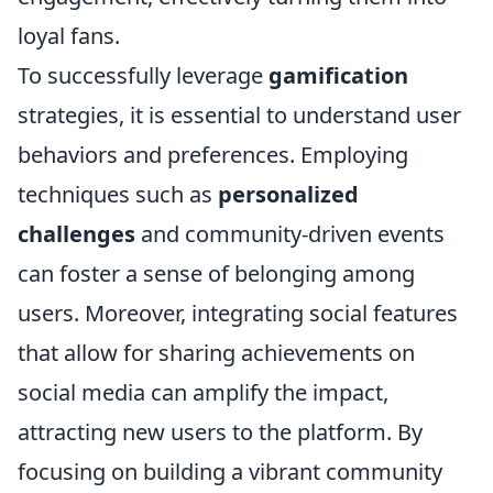
loyal fans.
To successfully leverage
gamification
strategies, it is essential to understand user
behaviors and preferences. Employing
techniques such as
personalized
challenges
and community-driven events
can foster a sense of belonging among
users. Moreover, integrating social features
that allow for sharing achievements on
social media can amplify the impact,
attracting new users to the platform. By
focusing on building a vibrant community