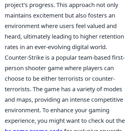
project's progress. This approach not only
maintains excitement but also fosters an
environment where users feel valued and
heard, ultimately leading to higher retention
rates in an ever-evolving digital world.
Counter-Strike is a popular team-based first-
person shooter game where players can
choose to be either terrorists or counter-
terrorists. The game has a variety of modes
and maps, providing an intense competitive
environment. To enhance your gaming
experience, you might want to check out the