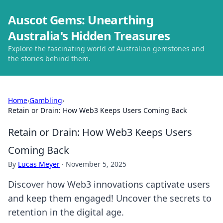
Auscot Gems: Unearthing
Australia's Hidden Treasures
Explore the fascinating world of Australian gemstones and
the stories behind them.
Home
›
Gambling
›
Retain or Drain: How Web3 Keeps Users Coming Back
Retain or Drain: How Web3 Keeps Users
Coming Back
By
Lucas Meyer
·
November 5, 2025
Discover how Web3 innovations captivate users
and keep them engaged! Uncover the secrets to
retention in the digital age.