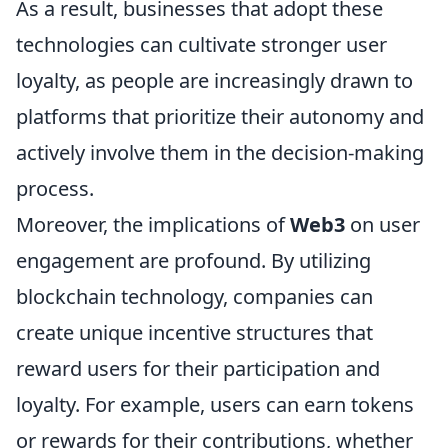
As a result, businesses that adopt these
technologies can cultivate stronger user
loyalty, as people are increasingly drawn to
platforms that prioritize their autonomy and
actively involve them in the decision-making
process.
Moreover, the implications of
Web3
on user
engagement are profound. By utilizing
blockchain technology, companies can
create unique incentive structures that
reward users for their participation and
loyalty. For example, users can earn tokens
or rewards for their contributions, whether