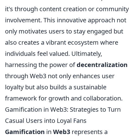
it's through content creation or community
involvement. This innovative approach not
only motivates users to stay engaged but
also creates a vibrant ecosystem where
individuals feel valued. Ultimately,
harnessing the power of
decentralization
through Web3 not only enhances user
loyalty but also builds a sustainable
framework for growth and collaboration.
Gamification in Web3: Strategies to Turn
Casual Users into Loyal Fans
Gamification
in
Web3
represents a