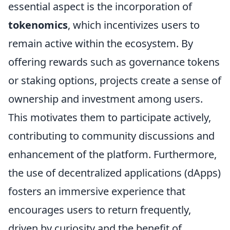
essential aspect is the incorporation of
tokenomics
, which incentivizes users to
remain active within the ecosystem. By
offering rewards such as governance tokens
or staking options, projects create a sense of
ownership and investment among users.
This motivates them to participate actively,
contributing to community discussions and
enhancement of the platform. Furthermore,
the use of decentralized applications (dApps)
fosters an immersive experience that
encourages users to return frequently,
driven by curiosity and the benefit of