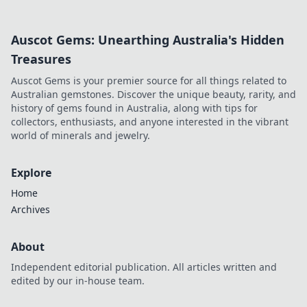
Auscot Gems: Unearthing Australia's Hidden
Treasures
Auscot Gems is your premier source for all things related to
Australian gemstones. Discover the unique beauty, rarity, and
history of gems found in Australia, along with tips for
collectors, enthusiasts, and anyone interested in the vibrant
world of minerals and jewelry.
Explore
Home
Archives
About
Independent editorial publication. All articles written and
edited by our in-house team.