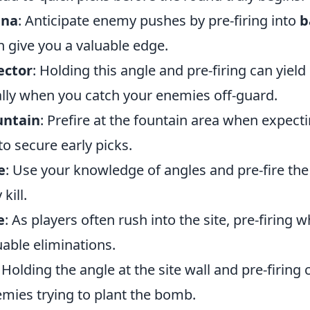
ana
: Anticipate enemy pushes by pre-firing into
b
n give you a valuable edge.
ector
: Holding this angle and pre-firing can yield
ally when you catch your enemies off-guard.
untain
: Prefire at the fountain area when expec
o secure early picks.
e
: Use your knowledge of angles and pre-fire the
kill.
e
: As players often rush into the site, pre-firing
uable eliminations.
: Holding the angle at the site wall and pre-firing 
emies trying to plant the bomb.