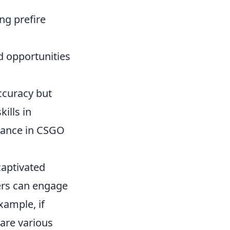
ng prefire
d opportunities
ccuracy but
ills in
rmance in CSGO
captivated
yers can engage
example, if
 are various