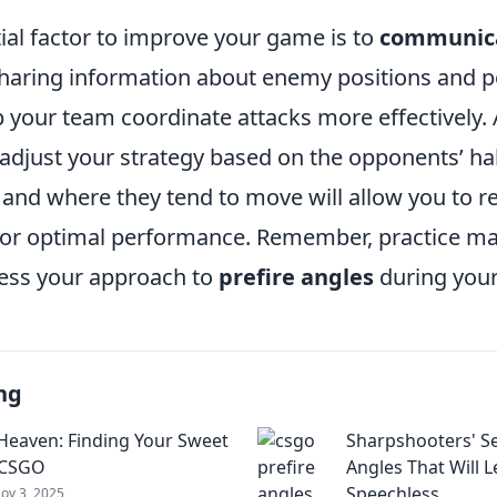
ial factor to improve your game is to
communica
Sharing information about enemy positions and po
 your team coordinate attacks more effectively. A
 adjust your strategy based on the opponents’ ha
and where they tend to move will allow you to re
s for optimal performance. Remember, practice ma
sess your approach to
prefire angles
during you
ng
 Heaven: Finding Your Sweet
Sharpshooters' Se
 CSGO
Angles That Will 
Speechless
ov 3, 2025