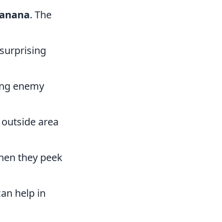
anana
. The
 surprising
ting enemy
 outside area
 when they peek
can help in