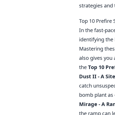
strategies and
Top 10 Prefire
In the fast-pa
identifying the
Mastering these
also gives you 
the
Top 10 Pre
Dust II - A Sit
catch unsuspec
bomb plant as 
Mirage - A R
the ramp can le