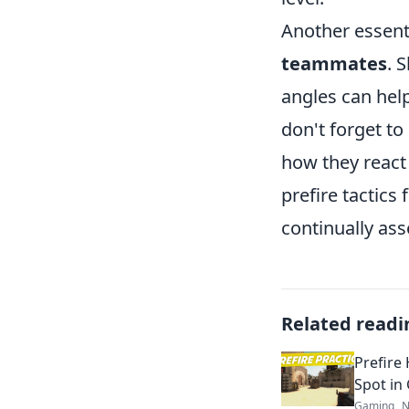
Another essent
teammates
. 
angles can help
don't forget to
how they react 
prefire tactic
continually as
Related readi
Prefire
Spot in
Gaming
N