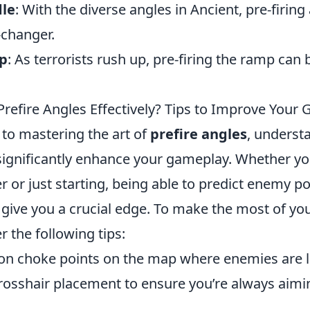
dle
: With the diverse angles in Ancient, pre-firin
changer.
mp
: As terrorists rush up, pre-firing the ramp can b
Prefire Angles Effectively? Tips to Improve Your
to mastering the art of
prefire angles
, underst
 significantly enhance your gameplay. Whether yo
 or just starting, being able to predict enemy po
give you a crucial edge. To make the most of you
r the following tips:
 choke points on the map where enemies are lik
crosshair placement to ensure you’re always aimi