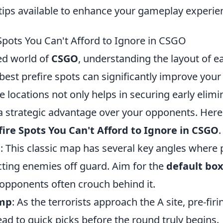
 tips available to enhance your gameplay experie
 Spots You Can't Afford to Ignore in CSGO
ced world of
CSGO
, understanding the layout of 
 best prefire spots can significantly improve you
 locations not only helps in securing early elimi
a strategic advantage over your opponents. Here,
fire Spots You Can't Afford to Ignore in CSGO
.
e
: This classic map has several key angles where p
ting enemies off guard. Aim for the
default bo
opponents often crouch behind it.
amp
: As the terrorists approach the A site, pre-fir
ad to quick picks before the round truly begins.