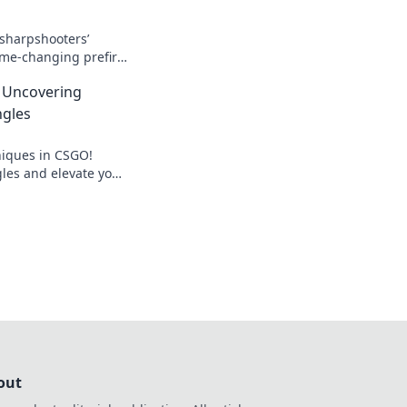
 sharpshooters’
ame-changing prefire
ound you and elevate
: Uncovering
gles
niques in CSGO!
les and elevate your
els. Unleash your
out