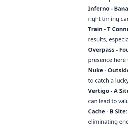
Inferno - Ban
right timing ca
Train - T Conn
results, especi
Overpass - Fo
presence here t
Nuke - Outsid
to catch a lucky 
Vertigo - A Sit
can lead to val
Cache - B Site
eliminating en