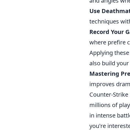
and angles wher
Use Deathma
techniques wit
Record Your 
where prefire 
Applying these 
also build your
Mastering Pre
improves drama
Counter-Strike 
millions of pla
in intense battl
you're interes