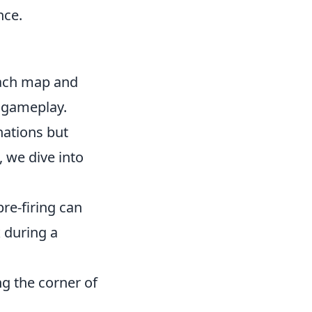
nce.
each map and
r gameplay.
nations but
 we dive into
re-firing can
x
during a
ing the corner of