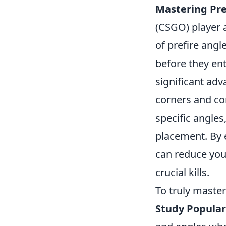
Mastering Pre
(CSGO) player 
of prefire angl
before they ent
significant ad
corners and co
specific angle
placement. By e
can reduce you
crucial kills.
To truly master
Study Popular