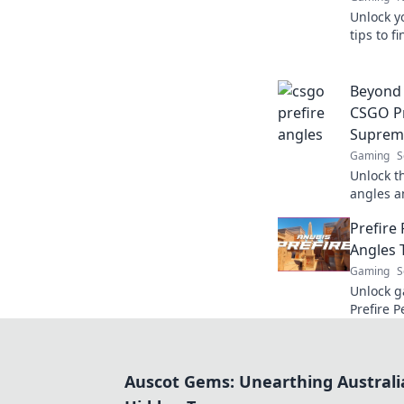
Unlock y
tips to f
dominate
thrill tod
Beyond 
CSGO Pr
Suprem
Gaming
S
Unlock t
angles a
Master t
Prefire
the comp
Angles 
Gaming
S
Unlock g
Prefire P
angles t
new heig
Auscot Gems: Unearthing Australi