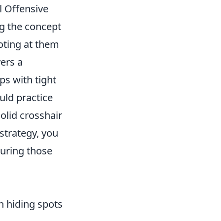
al Offensive
g the concept
oting at them
yers a
ps with tight
uld practice
olid crosshair
 strategy, you
curing those
n hiding spots