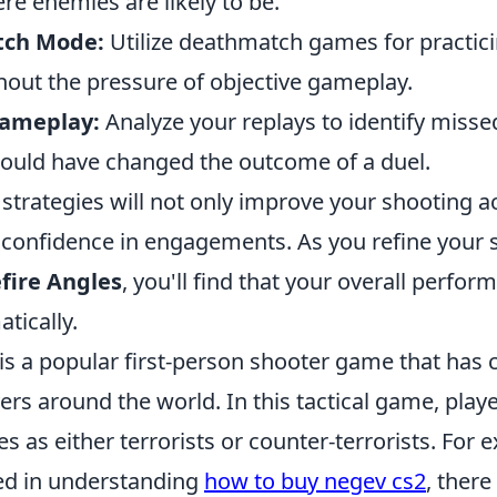
e enemies are likely to be.
tch Mode:
Utilize deathmatch games for practici
hout the pressure of objective gameplay.
Gameplay:
Analyze your replays to identify misse
could have changed the outcome of a duel.
strategies will not only improve your shooting a
 confidence in engagements. As you refine your sk
fire Angles
, you'll find that your overall perfo
tically.
is a popular first-person shooter game that has 
yers around the world. In this tactical game, pla
es as either terrorists or counter-terrorists. For 
ted in understanding
how to buy negev cs2
, there