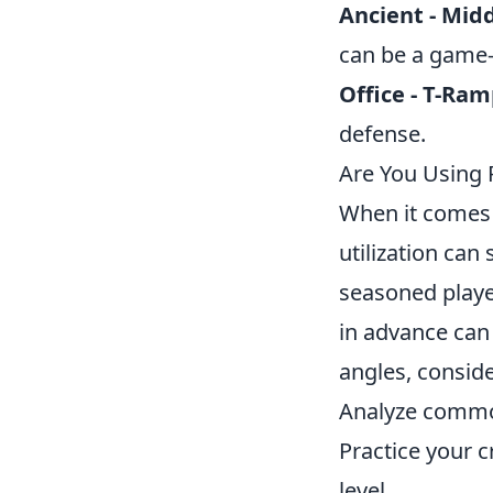
Ancient - Mid
can be a game-
Office - T-Ra
defense.
Are You Using 
When it comes 
utilization can
seasoned player
in advance can 
angles, conside
Analyze common
Practice your 
level.