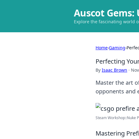
Auscot Gems: 
Explore the fascinating world 
Home
›
Gaming
›
Perfe
Perfecting You
By
Isaac Brown
·
Nov
Master the art o
opponents and e
Steam Workshop::Nuke P
Mastering Pref