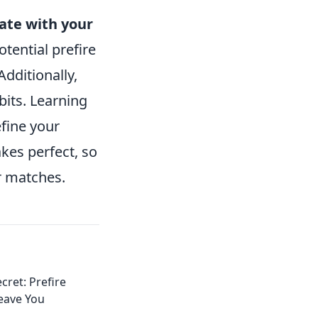
te with your
tential prefire
dditionally,
bits. Learning
fine your
kes perfect, so
r matches.
cret: Prefire
Leave You