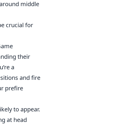
g around middle
e crucial for
 Game
anding their
u’re a
sitions and fire
r prefire
ely to appear.
ng at head