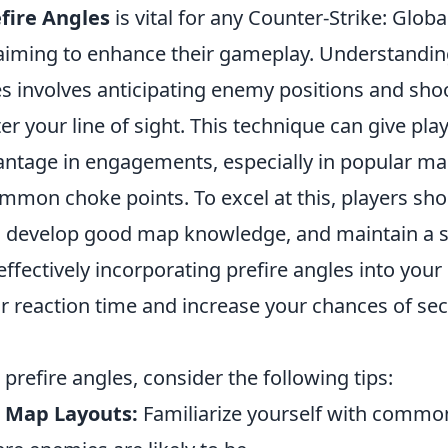
fire Angles
is vital for any Counter-Strike: Glob
aiming to enhance their gameplay. Understandin
es involves anticipating enemy positions and sho
er your line of sight. This technique can give pla
vantage in engagements, especially in popular ma
mmon choke points. To excel at this, players sho
s, develop good map knowledge, and maintain a s
ffectively incorporating prefire angles into your
r reaction time and increase your chances of se
 prefire angles, consider the following tips:
 Map Layouts:
Familiarize yourself with commo