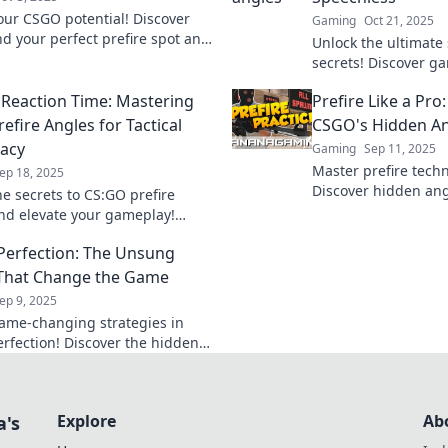
our CSGO potential! Discover
Gaming
Oct 21, 2025
ind your perfect prefire spot and
Unlock the ultimate
 the game like a pro. Join the
secrets! Discover g
ay!
angles that will ast
Reaction Time: Mastering
Prefire Like a Pro
your skills!
efire Angles for Tactical
CSGO's Hidden An
acy
Gaming
Sep 11, 2025
Master prefire tech
ep 18, 2025
Discover hidden ang
he secrets to CS:GO prefire
gameplay to pro lev
nd elevate your gameplay!
potential now!
actical supremacy and dominate
 Perfection: The Unsung
etition today!
That Change the Game
ep 9, 2025
ame-changing strategies in
erfection! Discover the hidden
hat elevate your gameplay to
hts. Don't miss out!
Explore
Ab
a's