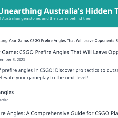
Unearthing Australia's Hidden 
of Australian gemstones and the stories behind them.
cting Your Game: CSGO Prefire Angles That Will Leave Opponents B
r Game: CSGO Prefire Angles That Will Leave Op
ember 3, 2025
f prefire angles in CSGO! Discover pro tactics to out
levate your gameplay to the next level!
refire
ire Angles: A Comprehensive Guide for CSGO Pla