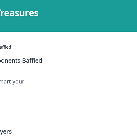
Treasures
affled
ponents Baffled
smart your
yers