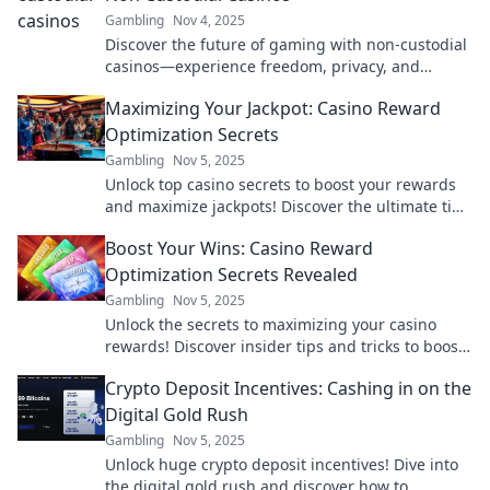
Gambling
Nov 4, 2025
Discover the future of gaming with non-custodial
casinos—experience freedom, privacy, and
thrilling bets like never before!
Maximizing Your Jackpot: Casino Reward
Optimization Secrets
Gambling
Nov 5, 2025
Unlock top casino secrets to boost your rewards
and maximize jackpots! Discover the ultimate tips
for winning big today!
Boost Your Wins: Casino Reward
Optimization Secrets Revealed
Gambling
Nov 5, 2025
Unlock the secrets to maximizing your casino
rewards! Discover insider tips and tricks to boost
your wins and play smarter today!
Crypto Deposit Incentives: Cashing in on the
Digital Gold Rush
Gambling
Nov 5, 2025
Unlock huge crypto deposit incentives! Dive into
the digital gold rush and discover how to