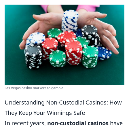
Las Vegas casino markers to gamble ...
Understanding Non-Custodial Casinos: How
They Keep Your Winnings Safe
In recent years,
non-custodial casinos
have