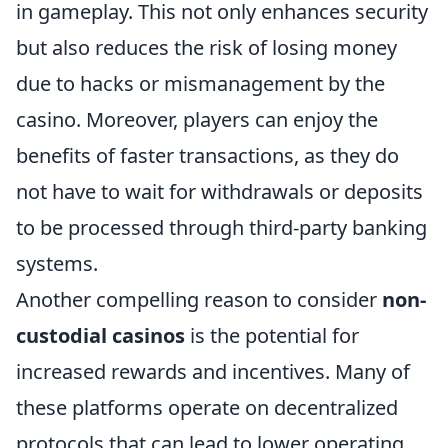
in gameplay. This not only enhances security
but also reduces the risk of losing money
due to hacks or mismanagement by the
casino. Moreover, players can enjoy the
benefits of faster transactions, as they do
not have to wait for withdrawals or deposits
to be processed through third-party banking
systems.
Another compelling reason to consider
non-
custodial casinos
is the potential for
increased rewards and incentives. Many of
these platforms operate on decentralized
protocols that can lead to lower operating