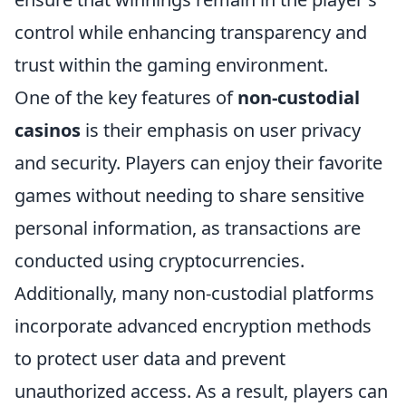
control while enhancing transparency and
trust within the gaming environment.
One of the key features of
non-custodial
casinos
is their emphasis on user privacy
and security. Players can enjoy their favorite
games without needing to share sensitive
personal information, as transactions are
conducted using cryptocurrencies.
Additionally, many non-custodial platforms
incorporate advanced encryption methods
to protect user data and prevent
unauthorized access. As a result, players can