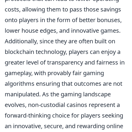
costs, allowing them to pass those savings
onto players in the form of better bonuses,
lower house edges, and innovative games.
Additionally, since they are often built on
blockchain technology, players can enjoy a
greater level of transparency and fairness in
gameplay, with provably fair gaming
algorithms ensuring that outcomes are not
manipulated. As the gaming landscape
evolves, non-custodial casinos represent a
forward-thinking choice for players seeking
an innovative, secure, and rewarding online