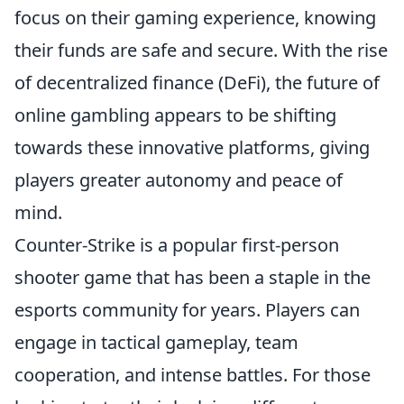
focus on their gaming experience, knowing
their funds are safe and secure. With the rise
of decentralized finance (DeFi), the future of
online gambling appears to be shifting
towards these innovative platforms, giving
players greater autonomy and peace of
mind.
Counter-Strike is a popular first-person
shooter game that has been a staple in the
esports community for years. Players can
engage in tactical gameplay, team
cooperation, and intense battles. For those