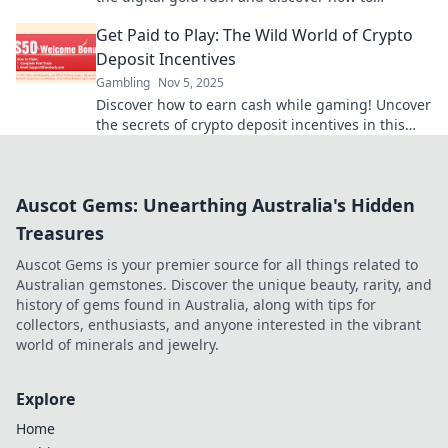
maximize your rewards today!
Get Paid to Play: The Wild World of Crypto
Deposit Incentives
Gambling
Nov 5, 2025
Discover how to earn cash while gaming! Uncover
the secrets of crypto deposit incentives in this
thrilling blog post. Dive in now!
Auscot Gems: Unearthing Australia's Hidden
Treasures
Auscot Gems is your premier source for all things related to
Australian gemstones. Discover the unique beauty, rarity, and
history of gems found in Australia, along with tips for
collectors, enthusiasts, and anyone interested in the vibrant
world of minerals and jewelry.
Explore
Home