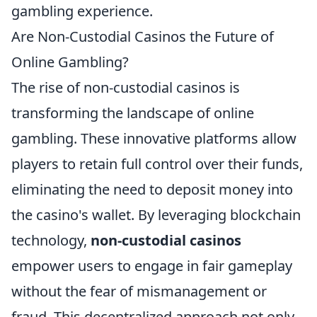
gambling experience.
Are Non-Custodial Casinos the Future of
Online Gambling?
The rise of non-custodial casinos is
transforming the landscape of online
gambling. These innovative platforms allow
players to retain full control over their funds,
eliminating the need to deposit money into
the casino's wallet. By leveraging blockchain
technology,
non-custodial casinos
empower users to engage in fair gameplay
without the fear of mismanagement or
fraud. This decentralized approach not only