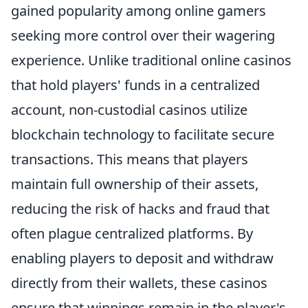
gained popularity among online gamers
seeking more control over their wagering
experience. Unlike traditional online casinos
that hold players' funds in a centralized
account, non-custodial casinos utilize
blockchain technology to facilitate secure
transactions. This means that players
maintain full ownership of their assets,
reducing the risk of hacks and fraud that
often plague centralized platforms. By
enabling players to deposit and withdraw
directly from their wallets, these casinos
ensure that winnings remain in the player's