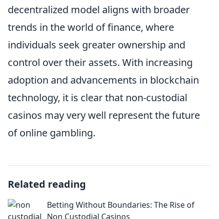
decentralized model aligns with broader
trends in the world of finance, where
individuals seek greater ownership and
control over their assets. With increasing
adoption and advancements in blockchain
technology, it is clear that non-custodial
casinos may very well represent the future
of online gambling.
Related reading
Betting Without Boundaries: The Rise of
Non Custodial Casinos