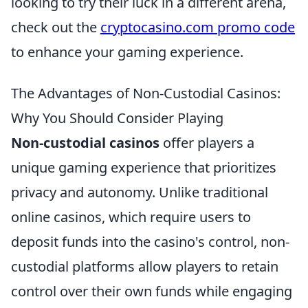
looking to try their luck in a different arena,
check out the
cryptocasino.com promo code
to enhance your gaming experience.
The Advantages of Non-Custodial Casinos:
Why You Should Consider Playing
Non-custodial casinos
offer players a
unique gaming experience that prioritizes
privacy and autonomy. Unlike traditional
online casinos, which require users to
deposit funds into the casino's control, non-
custodial platforms allow players to retain
control over their own funds while engaging