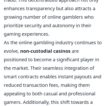
enhances transparency but also attracts a
growing number of online gamblers who
prioritize security and autonomy in their
gaming experiences.
As the online gambling industry continues to
evolve,
non-custodial casinos
are
positioned to become a significant player in
the market. Their seamless integration of
smart contracts enables instant payouts and
reduced transaction fees, making them
appealing to both casual and professional
gamers. Additionally, this shift towards a