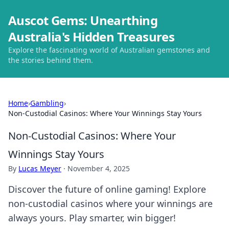
Auscot Gems: Unearthing
Australia's Hidden Treasures
Explore the fascinating world of Australian gemstones and
the stories behind them.
Home
›
Gambling
›
Non-Custodial Casinos: Where Your Winnings Stay Yours
Non-Custodial Casinos: Where Your
Winnings Stay Yours
By
Lucas Meyer
·
November 4, 2025
Discover the future of online gaming! Explore
non-custodial casinos where your winnings are
always yours. Play smarter, win bigger!