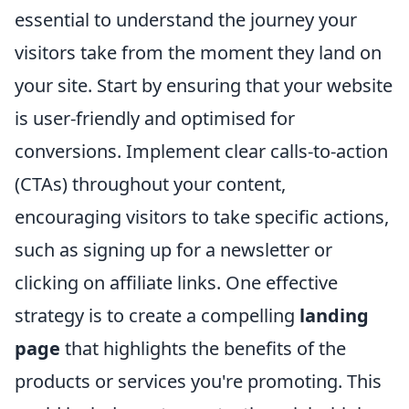
essential to understand the journey your
visitors take from the moment they land on
your site. Start by ensuring that your website
is user-friendly and optimised for
conversions. Implement clear calls-to-action
(CTAs) throughout your content,
encouraging visitors to take specific actions,
such as signing up for a newsletter or
clicking on affiliate links. One effective
strategy is to create a compelling
landing
page
that highlights the benefits of the
products or services you're promoting. This