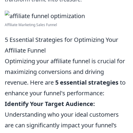
Affiliate Marketing Sales Funnel
5 Essential Strategies for Optimizing Your
Affiliate Funnel
Optimizing your affiliate funnel is crucial for
maximizing conversions and driving
revenue. Here are
5 essential strategies
to
enhance your funnel's performance:
Identify Your Target Audience:
Understanding who your ideal customers
are can significantly impact your funnel’s