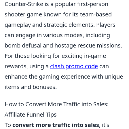
Counter-Strike is a popular first-person
shooter game known for its team-based
gameplay and strategic elements. Players
can engage in various modes, including
bomb defusal and hostage rescue missions.
For those looking for exciting in-game
rewards, using a
clash promo code
can
enhance the gaming experience with unique
items and bonuses.
How to Convert More Traffic into Sales:
Affiliate Funnel Tips
To
convert more traffic into sales
, it's