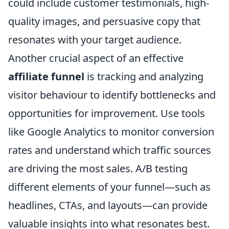
could include customer testimonials, high-
quality images, and persuasive copy that
resonates with your target audience.
Another crucial aspect of an effective
affiliate funnel
is tracking and analyzing
visitor behaviour to identify bottlenecks and
opportunities for improvement. Use tools
like Google Analytics to monitor conversion
rates and understand which traffic sources
are driving the most sales. A/B testing
different elements of your funnel—such as
headlines, CTAs, and layouts—can provide
valuable insights into what resonates best.