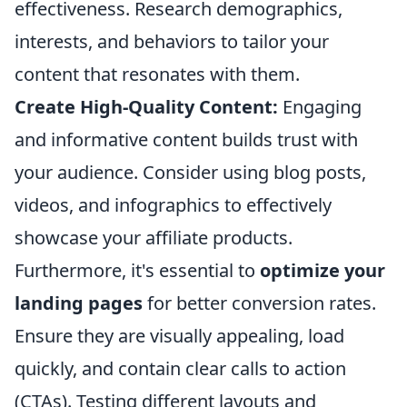
effectiveness. Research demographics,
interests, and behaviors to tailor your
content that resonates with them.
Create High-Quality Content:
Engaging
and informative content builds trust with
your audience. Consider using blog posts,
videos, and infographics to effectively
showcase your affiliate products.
Furthermore, it's essential to
optimize your
landing pages
for better conversion rates.
Ensure they are visually appealing, load
quickly, and contain clear calls to action
(CTAs). Testing different layouts and