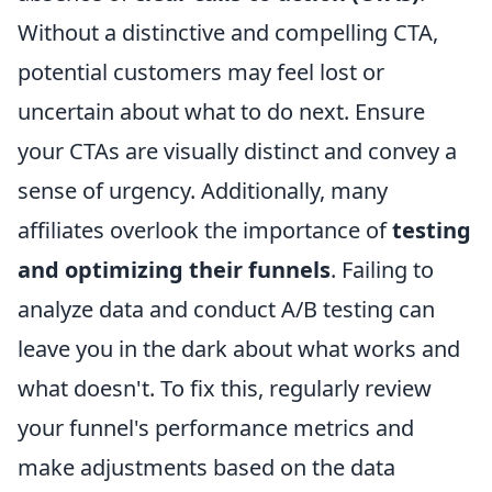
Without a distinctive and compelling CTA,
potential customers may feel lost or
uncertain about what to do next. Ensure
your CTAs are visually distinct and convey a
sense of urgency. Additionally, many
affiliates overlook the importance of
testing
and optimizing their funnels
. Failing to
analyze data and conduct A/B testing can
leave you in the dark about what works and
what doesn't. To fix this, regularly review
your funnel's performance metrics and
make adjustments based on the data