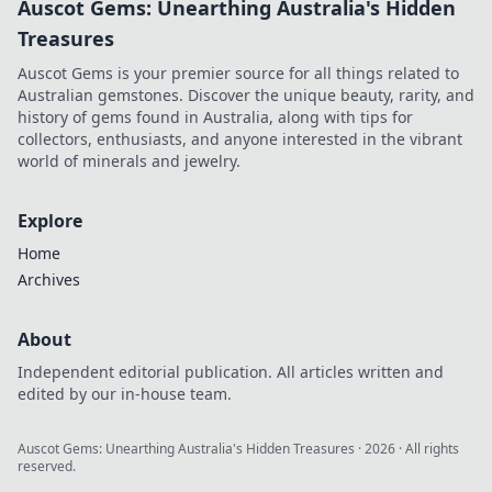
Auscot Gems: Unearthing Australia's Hidden
Treasures
Auscot Gems is your premier source for all things related to
Australian gemstones. Discover the unique beauty, rarity, and
history of gems found in Australia, along with tips for
collectors, enthusiasts, and anyone interested in the vibrant
world of minerals and jewelry.
Explore
Home
Archives
About
Independent editorial publication. All articles written and
edited by our in-house team.
Auscot Gems: Unearthing Australia's Hidden Treasures
·
2026
· All rights
reserved.