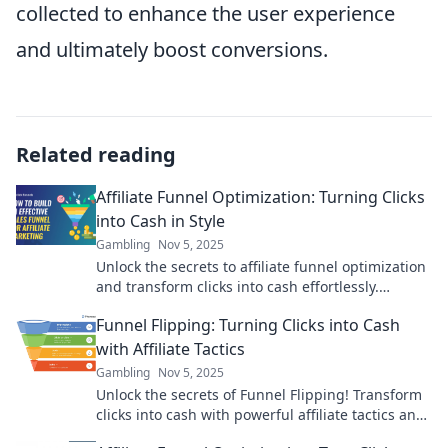
collected to enhance the user experience
and ultimately boost conversions.
Related reading
Affiliate Funnel Optimization: Turning Clicks
into Cash in Style
Gambling
Nov 5, 2025
Unlock the secrets to affiliate funnel optimization
and transform clicks into cash effortlessly.
Discover stylish strategies for success!
Funnel Flipping: Turning Clicks into Cash
with Affiliate Tactics
Gambling
Nov 5, 2025
Unlock the secrets of Funnel Flipping! Transform
clicks into cash with powerful affiliate tactics and
skyrocket your earnings today!