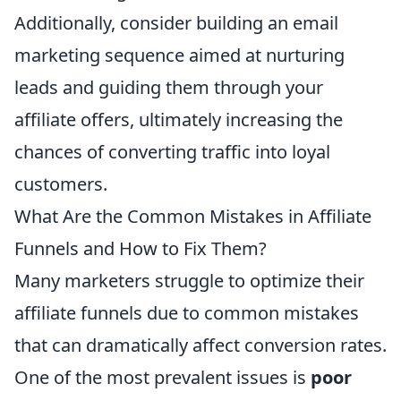
Additionally, consider building an email
marketing sequence aimed at nurturing
leads and guiding them through your
affiliate offers, ultimately increasing the
chances of converting traffic into loyal
customers.
What Are the Common Mistakes in Affiliate
Funnels and How to Fix Them?
Many marketers struggle to optimize their
affiliate funnels due to common mistakes
that can dramatically affect conversion rates.
One of the most prevalent issues is
poor