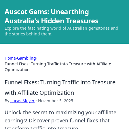
Auscot Gems: Unearthing
Australia's Hidden Treasures
Explore the fascinating world of Australian gemstones and
the stories behind them.
Home
›
Gambling
›
Funnel Fixes: Turning Traffic into Treasure with Affiliate
Optimization
Funnel Fixes: Turning Traffic into Treasure
with Affiliate Optimization
By
Lucas Meyer
·
November 5, 2025
Unlock the secret to maximizing your affiliate
earnings! Discover proven funnel fixes that
transform traffic into treasure.