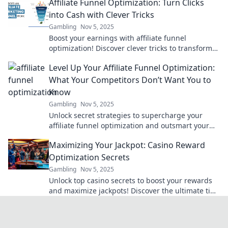
Affiliate Funnel Optimization: Turn Clicks
into Cash with Clever Tricks
Gambling
Nov 5, 2025
Boost your earnings with affiliate funnel
optimization! Discover clever tricks to transform
clicks into cash. Don’t miss out!
Level Up Your Affiliate Funnel Optimization:
What Your Competitors Don’t Want You to
Know
Gambling
Nov 5, 2025
Unlock secret strategies to supercharge your
affiliate funnel optimization and outsmart your
competition!
Maximizing Your Jackpot: Casino Reward
Optimization Secrets
Gambling
Nov 5, 2025
Unlock top casino secrets to boost your rewards
and maximize jackpots! Discover the ultimate tips
for winning big today!