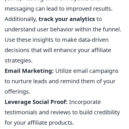
messaging can lead to improved results.
Additionally,
track your analytics
to
understand user behavior within the funnel.
Use these insights to make data-driven
decisions that will enhance your affiliate
strategies.
Email Marketing:
Utilize email campaigns
to nurture leads and remind them of your
offerings.
Leverage Social Proof:
Incorporate
testimonials and reviews to build credibility
for your affiliate products.