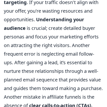
targeting
. If your traffic doesn't align with
your offer, you're wasting resources and
opportunities.
Understanding your
audience
is crucial; create detailed buyer
personas and focus your marketing efforts
on attracting the right visitors. Another
frequent error is neglecting email follow-
ups. After gaining a lead, it’s essential to
nurture these relationships through a well-
planned email sequence that provides value
and guides them toward making a purchase.
Another mistake in affiliate funnels is the
absence of
clear calls-to-action (CTAs)
.