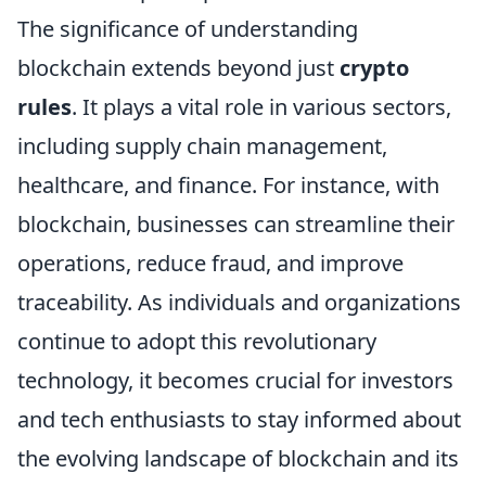
The significance of understanding
blockchain extends beyond just
crypto
rules
. It plays a vital role in various sectors,
including supply chain management,
healthcare, and finance. For instance, with
blockchain, businesses can streamline their
operations, reduce fraud, and improve
traceability. As individuals and organizations
continue to adopt this revolutionary
technology, it becomes crucial for investors
and tech enthusiasts to stay informed about
the evolving landscape of blockchain and its