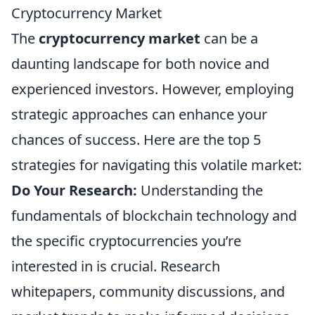
Cryptocurrency Market
The
cryptocurrency market
can be a
daunting landscape for both novice and
experienced investors. However, employing
strategic approaches can enhance your
chances of success. Here are the top 5
strategies for navigating this volatile market:
Do Your Research:
Understanding the
fundamentals of blockchain technology and
the specific cryptocurrencies you’re
interested in is crucial. Research
whitepapers, community discussions, and