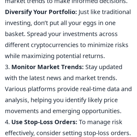
market trends to make informed decisions.
Diversify Your Portfolio:
Just like traditional
investing, don’t put all your eggs in one
basket. Spread your investments across
different cryptocurrencies to minimize risks
while maximizing potential returns.
3.
Monitor Market Trends:
Stay updated
with the latest news and market trends.
Various platforms provide real-time data and
analysis, helping you identify likely price
movements and emerging opportunities.
4.
Use Stop-Loss Orders:
To manage risk
effectively, consider setting stop-loss orders.