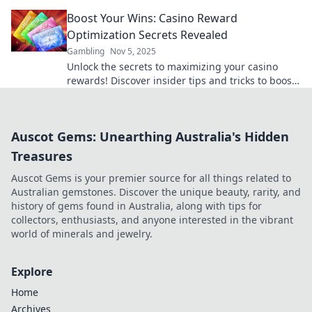
for winning big today!
Boost Your Wins: Casino Reward
Optimization Secrets Revealed
Gambling
Nov 5, 2025
Unlock the secrets to maximizing your casino
rewards! Discover insider tips and tricks to boost
your wins and play smarter today!
Auscot Gems: Unearthing Australia's Hidden
Treasures
Auscot Gems is your premier source for all things related to
Australian gemstones. Discover the unique beauty, rarity, and
history of gems found in Australia, along with tips for
collectors, enthusiasts, and anyone interested in the vibrant
world of minerals and jewelry.
Explore
Home
Archives