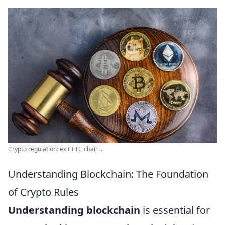
Crypto regulation: ex CFTC chair ...
Understanding Blockchain: The Foundation
of Crypto Rules
Understanding blockchain
is essential for