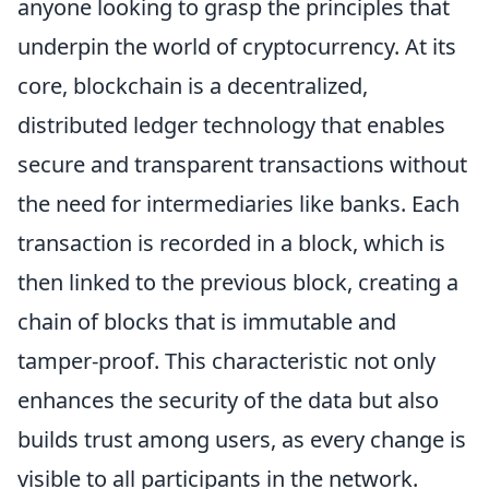
anyone looking to grasp the principles that
underpin the world of cryptocurrency. At its
core, blockchain is a decentralized,
distributed ledger technology that enables
secure and transparent transactions without
the need for intermediaries like banks. Each
transaction is recorded in a block, which is
then linked to the previous block, creating a
chain of blocks that is immutable and
tamper-proof. This characteristic not only
enhances the security of the data but also
builds trust among users, as every change is
visible to all participants in the network.