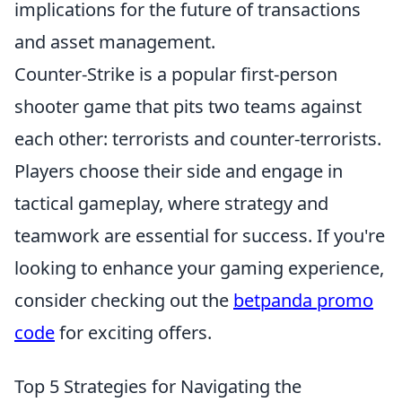
implications for the future of transactions
and asset management.
Counter-Strike is a popular first-person
shooter game that pits two teams against
each other: terrorists and counter-terrorists.
Players choose their side and engage in
tactical gameplay, where strategy and
teamwork are essential for success. If you're
looking to enhance your gaming experience,
consider checking out the
betpanda promo
code
for exciting offers.
Top 5 Strategies for Navigating the