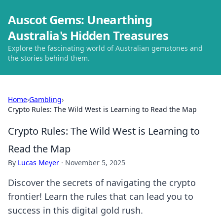
Auscot Gems: Unearthing
Australia's Hidden Treasures
Explore the fascinating world of Australian gemstones and
the stories behind them.
Home
›
Gambling
›
Crypto Rules: The Wild West is Learning to Read the Map
Crypto Rules: The Wild West is Learning to
Read the Map
By
Lucas Meyer
·
November 5, 2025
Discover the secrets of navigating the crypto
frontier! Learn the rules that can lead you to
success in this digital gold rush.