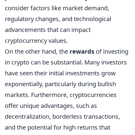
consider factors like market demand,
regulatory changes, and technological
advancements that can impact
cryptocurrency values.
On the other hand, the
rewards
of investing
in crypto can be substantial. Many investors
have seen their initial investments grow
exponentially, particularly during bullish
markets. Furthermore, cryptocurrencies
offer unique advantages, such as
decentralization, borderless transactions,
and the potential for high returns that