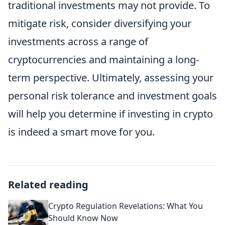
traditional investments may not provide. To
mitigate risk, consider diversifying your
investments across a range of
cryptocurrencies and maintaining a long-
term perspective. Ultimately, assessing your
personal risk tolerance and investment goals
will help you determine if investing in crypto
is indeed a smart move for you.
Related reading
Crypto Regulation Revelations: What You
Should Know Now