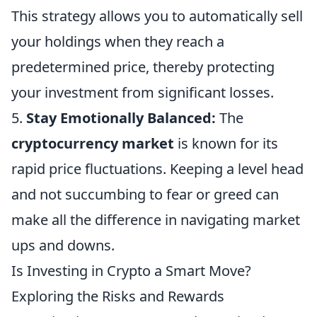
This strategy allows you to automatically sell
your holdings when they reach a
predetermined price, thereby protecting
your investment from significant losses.
5.
Stay Emotionally Balanced:
The
cryptocurrency market
is known for its
rapid price fluctuations. Keeping a level head
and not succumbing to fear or greed can
make all the difference in navigating market
ups and downs.
Is Investing in Crypto a Smart Move?
Exploring the Risks and Rewards