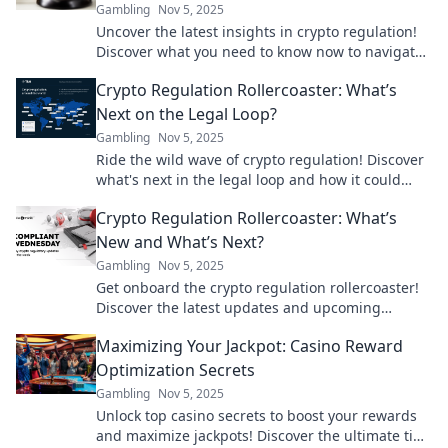
Gambling
Nov 5, 2025
Uncover the latest insights in crypto regulation!
Discover what you need to know now to navigate
the evolving landscape of digital currency.
Crypto Regulation Rollercoaster: What’s
Next on the Legal Loop?
Gambling
Nov 5, 2025
Ride the wild wave of crypto regulation! Discover
what's next in the legal loop and how it could
impact your investments.
Crypto Regulation Rollercoaster: What’s
New and What’s Next?
Gambling
Nov 5, 2025
Get onboard the crypto regulation rollercoaster!
Discover the latest updates and upcoming
changes that could shake the market. Don't miss
Maximizing Your Jackpot: Casino Reward
out!
Optimization Secrets
Gambling
Nov 5, 2025
Unlock top casino secrets to boost your rewards
and maximize jackpots! Discover the ultimate tips