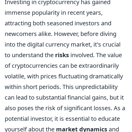
Investing in cryptocurrency has gained
immense popularity in recent years,
attracting both seasoned investors and
newcomers alike. However, before diving
into the digital currency market, it's crucial
to understand the
risks
involved. The value
of cryptocurrencies can be extraordinarily
volatile, with prices fluctuating dramatically
within short periods. This unpredictability
can lead to substantial financial gains, but it
also poses the risk of significant losses. As a
potential investor, it is essential to educate
yourself about the
market dynamics
and