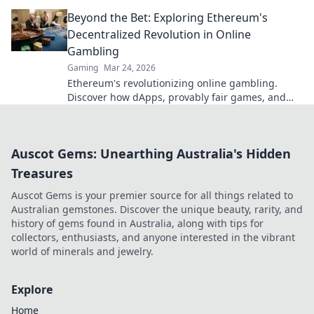
elevate your game today!
Beyond the Bet: Exploring Ethereum's
Decentralized Revolution in Online
Gambling
Gaming
Mar 24, 2026
Ethereum's revolutionizing online gambling.
Discover how dApps, provably fair games, and
NFTs are changing the game.
Auscot Gems: Unearthing Australia's Hidden
Treasures
Auscot Gems is your premier source for all things related to
Australian gemstones. Discover the unique beauty, rarity, and
history of gems found in Australia, along with tips for
collectors, enthusiasts, and anyone interested in the vibrant
world of minerals and jewelry.
Explore
Home