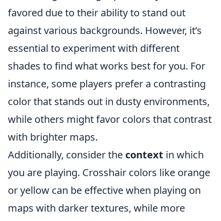
favored due to their ability to stand out
against various backgrounds. However, it’s
essential to experiment with different
shades to find what works best for you. For
instance, some players prefer a contrasting
color that stands out in dusty environments,
while others might favor colors that contrast
with brighter maps.
Additionally, consider the
context
in which
you are playing. Crosshair colors like orange
or yellow can be effective when playing on
maps with darker textures, while more