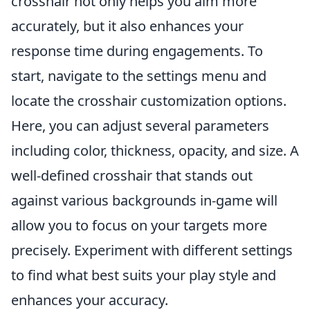
crosshair not only helps you aim more
accurately, but it also enhances your
response time during engagements. To
start, navigate to the settings menu and
locate the crosshair customization options.
Here, you can adjust several parameters
including color, thickness, opacity, and size. A
well-defined crosshair that stands out
against various backgrounds in-game will
allow you to focus on your targets more
precisely. Experiment with different settings
to find what best suits your play style and
enhances your accuracy.