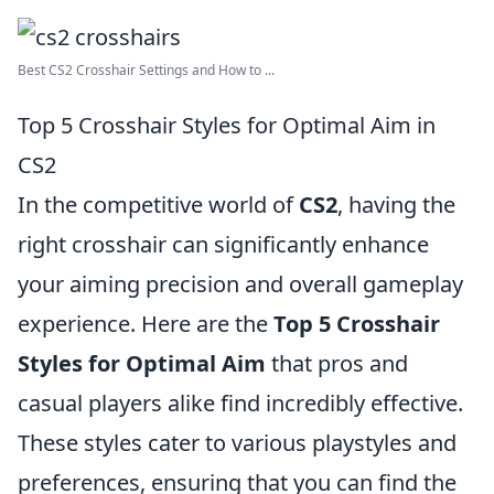
Best CS2 Crosshair Settings and How to ...
Top 5 Crosshair Styles for Optimal Aim in
CS2
In the competitive world of
CS2
, having the
right crosshair can significantly enhance
your aiming precision and overall gameplay
experience. Here are the
Top 5 Crosshair
Styles for Optimal Aim
that pros and
casual players alike find incredibly effective.
These styles cater to various playstyles and
preferences, ensuring that you can find the