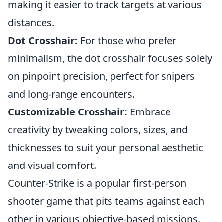
making it easier to track targets at various
distances.
Dot Crosshair:
For those who prefer
minimalism, the dot crosshair focuses solely
on pinpoint precision, perfect for snipers
and long-range encounters.
Customizable Crosshair:
Embrace
creativity by tweaking colors, sizes, and
thicknesses to suit your personal aesthetic
and visual comfort.
Counter-Strike is a popular first-person
shooter game that pits teams against each
other in various objective-based missions.