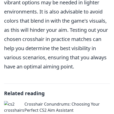
vibrant options may be needed in lighter
environments. It is also advisable to avoid
colors that blend in with the game's visuals,
as this will hinder your aim. Testing out your
chosen crosshair in practice matches can
help you determine the best visibility in
various scenarios, ensuring that you always
have an optimal aiming point.
Related reading
Crosshair Conundrums: Choosing Your
Perfect CS2 Aim Assistant