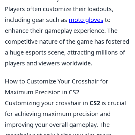
Players often customize their loadouts,
including gear such as
moto gloves
to
enhance their gameplay experience. The
competitive nature of the game has fostered
a huge esports scene, attracting millions of
players and viewers worldwide.
How to Customize Your Crosshair for
Maximum Precision in CS2
Customizing your crosshair in
CS2
is crucial
for achieving maximum precision and
improving your overall gameplay. The