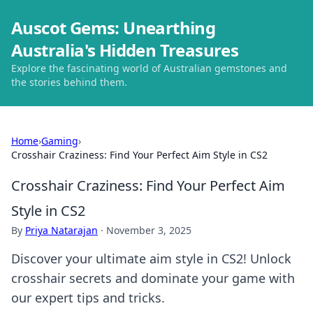
Auscot Gems: Unearthing
Australia's Hidden Treasures
Explore the fascinating world of Australian gemstones and
the stories behind them.
Home
›
Gaming
›
Crosshair Craziness: Find Your Perfect Aim Style in CS2
Crosshair Craziness: Find Your Perfect Aim
Style in CS2
By
Priya Natarajan
·
November 3, 2025
Discover your ultimate aim style in CS2! Unlock
crosshair secrets and dominate your game with
our expert tips and tricks.