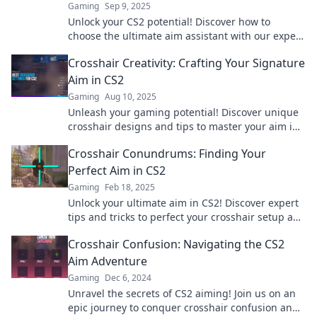
Gaming
Sep 9, 2025
Unlock your CS2 potential! Discover how to
choose the ultimate aim assistant with our expert
tips in Crosshair Conundrums. Click to master
Crosshair Creativity: Crafting Your Signature
your aim!
Aim in CS2
Gaming
Aug 10, 2025
Unleash your gaming potential! Discover unique
crosshair designs and tips to master your aim in
CS2 for ultimate victory.
Crosshair Conundrums: Finding Your
Perfect Aim in CS2
Gaming
Feb 18, 2025
Unlock your ultimate aim in CS2! Discover expert
tips and tricks to perfect your crosshair setup and
elevate your gameplay.
Crosshair Confusion: Navigating the CS2
Aim Adventure
Gaming
Dec 6, 2024
Unravel the secrets of CS2 aiming! Join us on an
epic journey to conquer crosshair confusion and