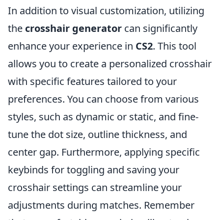
In addition to visual customization, utilizing
the
crosshair generator
can significantly
enhance your experience in
CS2
. This tool
allows you to create a personalized crosshair
with specific features tailored to your
preferences. You can choose from various
styles, such as dynamic or static, and fine-
tune the dot size, outline thickness, and
center gap. Furthermore, applying specific
keybinds for toggling and saving your
crosshair settings can streamline your
adjustments during matches. Remember