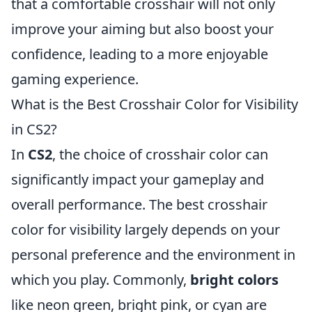
that a comfortable crosshair will not only
improve your aiming but also boost your
confidence, leading to a more enjoyable
gaming experience.
What is the Best Crosshair Color for Visibility
in CS2?
In
CS2
, the choice of crosshair color can
significantly impact your gameplay and
overall performance. The best crosshair
color for visibility largely depends on your
personal preference and the environment in
which you play. Commonly,
bright colors
like neon green, bright pink, or cyan are