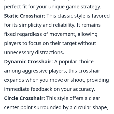
perfect fit for your unique game strategy.
Static Crosshair:
This classic style is favored
for its simplicity and reliability. It remains
fixed regardless of movement, allowing
players to focus on their target without
unnecessary distractions.
Dynamic Crosshair:
A popular choice
among aggressive players, this crosshair
expands when you move or shoot, providing
immediate feedback on your accuracy.
Circle Crosshair:
This style offers a clear
center point surrounded by a circular shape,