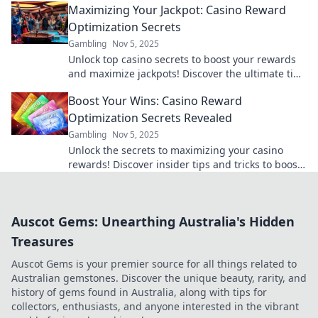
Maximizing Your Jackpot: Casino Reward
Optimization Secrets
Gambling
Nov 5, 2025
Unlock top casino secrets to boost your rewards
and maximize jackpots! Discover the ultimate tips
for winning big today!
Boost Your Wins: Casino Reward
Optimization Secrets Revealed
Gambling
Nov 5, 2025
Unlock the secrets to maximizing your casino
rewards! Discover insider tips and tricks to boost
your wins and play smarter today!
Auscot Gems: Unearthing Australia's Hidden
Treasures
Auscot Gems is your premier source for all things related to
Australian gemstones. Discover the unique beauty, rarity, and
history of gems found in Australia, along with tips for
collectors, enthusiasts, and anyone interested in the vibrant