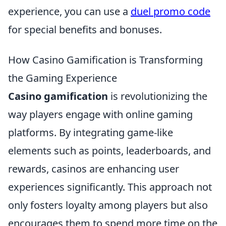
experience, you can use a
duel promo code
for special benefits and bonuses.
How Casino Gamification is Transforming
the Gaming Experience
Casino gamification
is revolutionizing the
way players engage with online gaming
platforms. By integrating game-like
elements such as points, leaderboards, and
rewards, casinos are enhancing user
experiences significantly. This approach not
only fosters loyalty among players but also
encourages them to spend more time on the