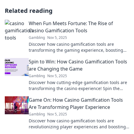
Related reading
When Fun Meets Fortune: The Rise of
Casino Gamification Tools
Gambling
Nov 5, 2025
Discover how casino gamification tools are
transforming the gaming experience, boosting
engagement, and creating thrilling pathways to
Spin to Win: How Casino Gamification Tools
fortune!
are Changing the Game
Gambling
Nov 5, 2025
Discover how cutting-edge gamification tools are
transforming the casino experience! Spin the
wheel and learn the secrets today!
Game On: How Casino Gamification Tools
Are Transforming Player Experience
Gambling
Nov 5, 2025
Discover how casino gamification tools are
revolutionizing player experiences and boosting
engagement. Level up your gaming now!