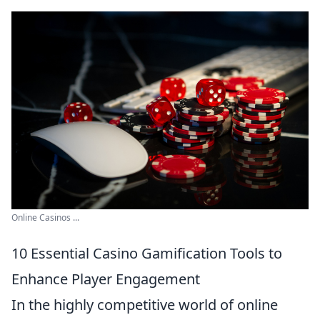
Online Casinos ...
10 Essential Casino Gamification Tools to
Enhance Player Engagement
In the highly competitive world of online