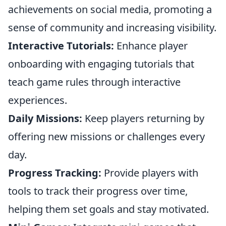
achievements on social media, promoting a
sense of community and increasing visibility.
Interactive Tutorials:
Enhance player
onboarding with engaging tutorials that
teach game rules through interactive
experiences.
Daily Missions:
Keep players returning by
offering new missions or challenges every
day.
Progress Tracking:
Provide players with
tools to track their progress over time,
helping them set goals and stay motivated.