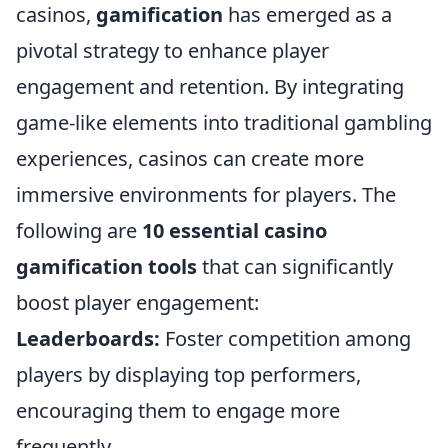
casinos,
gamification
has emerged as a
pivotal strategy to enhance player
engagement and retention. By integrating
game-like elements into traditional gambling
experiences, casinos can create more
immersive environments for players. The
following are
10 essential casino
gamification tools
that can significantly
boost player engagement:
Leaderboards:
Foster competition among
players by displaying top performers,
encouraging them to engage more
frequently.