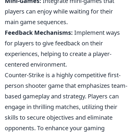
Mini-Games:
Integrate mini-games that
players can enjoy while waiting for their
main game sequences.
Feedback Mechanisms:
Implement ways
for players to give feedback on their
experiences, helping to create a player-
centered environment.
Counter-Strike is a highly competitive first-
person shooter game that emphasizes team-
based gameplay and strategy. Players can
engage in thrilling matches, utilizing their
skills to secure objectives and eliminate
opponents. To enhance your gaming