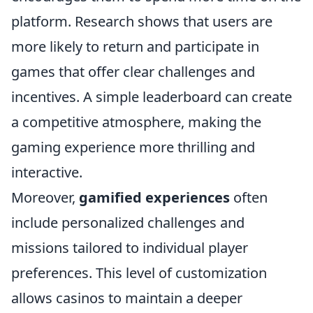
platform. Research shows that users are
more likely to return and participate in
games that offer clear challenges and
incentives. A simple leaderboard can create
a competitive atmosphere, making the
gaming experience more thrilling and
interactive.
Moreover,
gamified experiences
often
include personalized challenges and
missions tailored to individual player
preferences. This level of customization
allows casinos to maintain a deeper