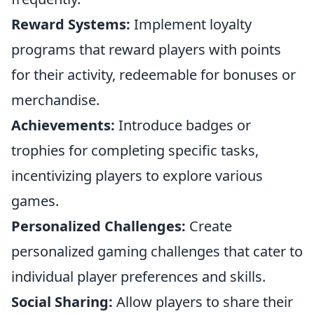
Reward Systems:
Implement loyalty
programs that reward players with points
for their activity, redeemable for bonuses or
merchandise.
Achievements:
Introduce badges or
trophies for completing specific tasks,
incentivizing players to explore various
games.
Personalized Challenges:
Create
personalized gaming challenges that cater to
individual player preferences and skills.
Social Sharing:
Allow players to share their