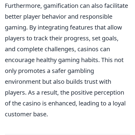
Furthermore, gamification can also facilitate
better player behavior and responsible
gaming. By integrating features that allow
players to track their progress, set goals,
and complete challenges, casinos can
encourage healthy gaming habits. This not
only promotes a safer gambling
environment but also builds trust with
players. As a result, the positive perception
of the casino is enhanced, leading to a loyal
customer base.