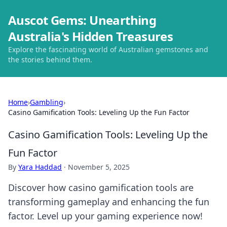
Auscot Gems: Unearthing
Australia's Hidden Treasures
Explore the fascinating world of Australian gemstones and
the stories behind them.
Home
›
Gambling
›
Casino Gamification Tools: Leveling Up the Fun Factor
Casino Gamification Tools: Leveling Up the
Fun Factor
By
Yara Haddad
·
November 5, 2025
Discover how casino gamification tools are
transforming gameplay and enhancing the fun
factor. Level up your gaming experience now!