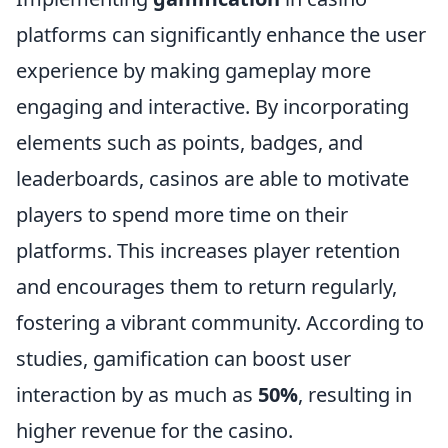
platforms can significantly enhance the user
experience by making gameplay more
engaging and interactive. By incorporating
elements such as points, badges, and
leaderboards, casinos are able to motivate
players to spend more time on their
platforms. This increases player retention
and encourages them to return regularly,
fostering a vibrant community. According to
studies, gamification can boost user
interaction by as much as
50%
, resulting in
higher revenue for the casino.