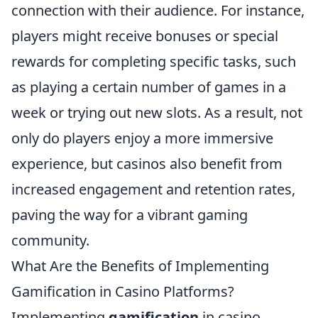
connection with their audience. For instance,
players might receive bonuses or special
rewards for completing specific tasks, such
as playing a certain number of games in a
week or trying out new slots. As a result, not
only do players enjoy a more immersive
experience, but casinos also benefit from
increased engagement and retention rates,
paving the way for a vibrant gaming
community.
What Are the Benefits of Implementing
Gamification in Casino Platforms?
Implementing
gamification
in casino