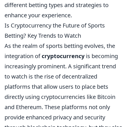
different betting types and strategies to
enhance your experience.
Is Cryptocurrency the Future of Sports
Betting? Key Trends to Watch
As the realm of sports betting evolves, the
integration of
cryptocurrency
is becoming
increasingly prominent. A significant trend
to watch is the rise of decentralized
platforms that allow users to place bets
directly using cryptocurrencies like Bitcoin
and Ethereum. These platforms not only
provide enhanced privacy and security