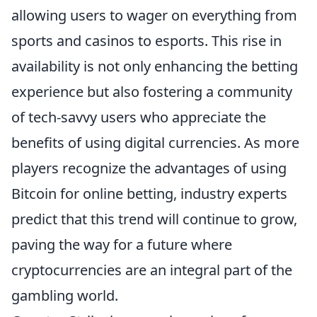
allowing users to wager on everything from
sports and casinos to esports. This rise in
availability is not only enhancing the betting
experience but also fostering a community
of tech-savvy users who appreciate the
benefits of using digital currencies. As more
players recognize the advantages of using
Bitcoin for online betting, industry experts
predict that this trend will continue to grow,
paving the way for a future where
cryptocurrencies are an integral part of the
gambling world.