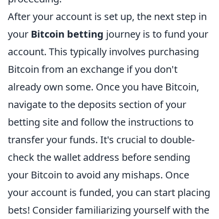
After your account is set up, the next step in
your
Bitcoin betting
journey is to fund your
account. This typically involves purchasing
Bitcoin from an exchange if you don't
already own some. Once you have Bitcoin,
navigate to the deposits section of your
betting site and follow the instructions to
transfer your funds. It's crucial to double-
check the wallet address before sending
your Bitcoin to avoid any mishaps. Once
your account is funded, you can start placing
bets! Consider familiarizing yourself with the