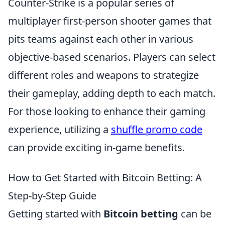
Counter-Strike is a popular series of
multiplayer first-person shooter games that
pits teams against each other in various
objective-based scenarios. Players can select
different roles and weapons to strategize
their gameplay, adding depth to each match.
For those looking to enhance their gaming
experience, utilizing a
shuffle promo code
can provide exciting in-game benefits.
How to Get Started with Bitcoin Betting: A
Step-by-Step Guide
Getting started with
Bitcoin betting
can be