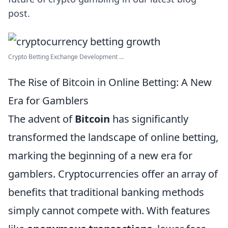
post.
Crypto Betting Exchange Development ...
The Rise of Bitcoin in Online Betting: A New
Era for Gamblers
The advent of
Bitcoin
has significantly
transformed the landscape of online betting,
marking the beginning of a new era for
gamblers. Cryptocurrencies offer an array of
benefits that traditional banking methods
simply cannot compete with. With features