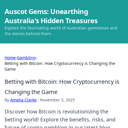
Auscot Gems: Unearthing
Australia's Hidden Treasures
Explore the fascinating world of Australian gemstones and
the stories behind them.
Home
›
Gambling
›
Betting with Bitcoin: How Cryptocurrency is Changing the
Game
Betting with Bitcoin: How Cryptocurrency is
Changing the Game
By
Amelia Clarke
·
November 5, 2025
Discover how Bitcoin is revolutionizing the
betting world! Explore the benefits, risks, and
future of crypto gambling in our latest blog