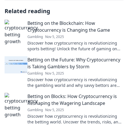
Related reading
Betting on the Blockchain: How
Cryptocurrency is Changing the Game
Gambling
Nov 5, 2025
Discover how cryptocurrency is revolutionizing
sports betting! Unlock the future of gaming on
the blockchain today!
Betting on the Future: Why Cryptocurrency
is Taking Gamblers by Storm
Gambling
Nov 5, 2025
Discover how cryptocurrency is revolutionizing
the gambling world and why savvy bettors are
joining the crypto craze today!
Betting on Blocks: How Cryptocurrency is
Reshaping the Wagering Landscape
Gambling
Nov 5, 2025
Discover how cryptocurrency is revolutionizing
the betting world. Uncover the trends, risks, and
rewards of wagering on blocks today!