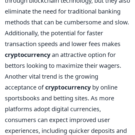
through blockchain technology, but they also
eliminate the need for traditional banking
methods that can be cumbersome and slow.
Additionally, the potential for faster
transaction speeds and lower fees makes
cryptocurrency
an attractive option for
bettors looking to maximize their wagers.
Another vital trend is the growing
acceptance of
cryptocurrency
by online
sportsbooks and betting sites. As more
platforms adopt digital currencies,
consumers can expect improved user
experiences, including quicker deposits and