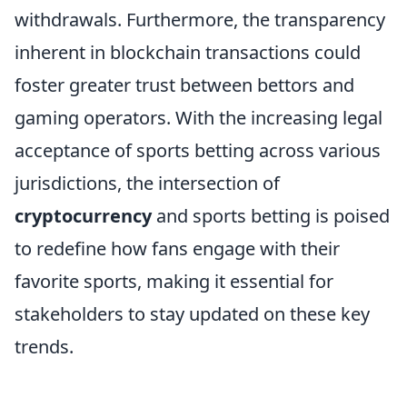
withdrawals. Furthermore, the transparency
inherent in blockchain transactions could
foster greater trust between bettors and
gaming operators. With the increasing legal
acceptance of sports betting across various
jurisdictions, the intersection of
cryptocurrency
and sports betting is poised
to redefine how fans engage with their
favorite sports, making it essential for
stakeholders to stay updated on these key
trends.