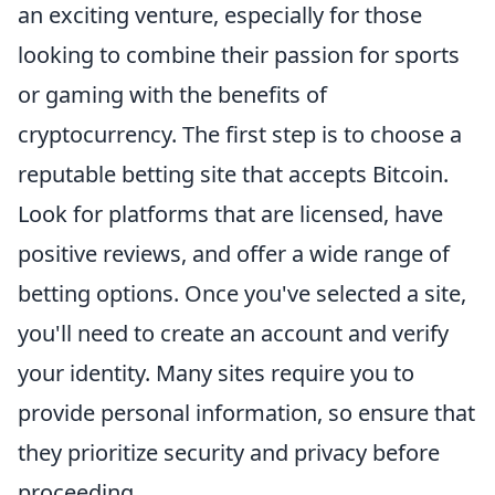
an exciting venture, especially for those
looking to combine their passion for sports
or gaming with the benefits of
cryptocurrency. The first step is to choose a
reputable betting site that accepts Bitcoin.
Look for platforms that are licensed, have
positive reviews, and offer a wide range of
betting options. Once you've selected a site,
you'll need to create an account and verify
your identity. Many sites require you to
provide personal information, so ensure that
they prioritize security and privacy before
proceeding.