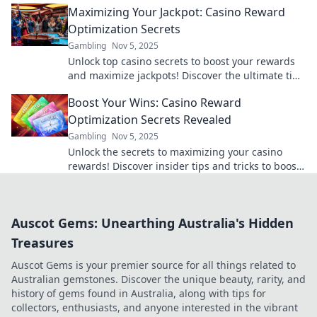
Maximizing Your Jackpot: Casino Reward
Optimization Secrets
Gambling
Nov 5, 2025
Unlock top casino secrets to boost your rewards
and maximize jackpots! Discover the ultimate tips
for winning big today!
Boost Your Wins: Casino Reward
Optimization Secrets Revealed
Gambling
Nov 5, 2025
Unlock the secrets to maximizing your casino
rewards! Discover insider tips and tricks to boost
your wins and play smarter today!
Auscot Gems: Unearthing Australia's Hidden
Treasures
Auscot Gems is your premier source for all things related to
Australian gemstones. Discover the unique beauty, rarity, and
history of gems found in Australia, along with tips for
collectors, enthusiasts, and anyone interested in the vibrant