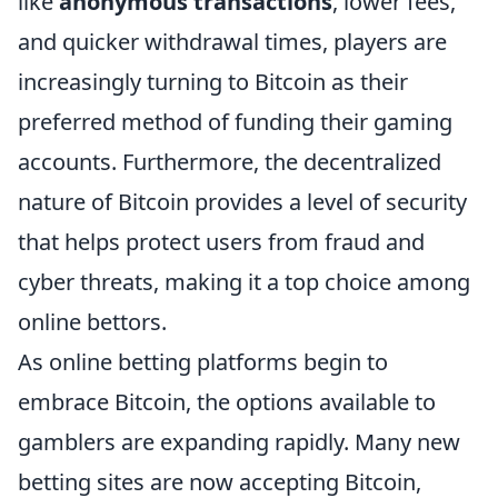
like
anonymous transactions
, lower fees,
and quicker withdrawal times, players are
increasingly turning to Bitcoin as their
preferred method of funding their gaming
accounts. Furthermore, the decentralized
nature of Bitcoin provides a level of security
that helps protect users from fraud and
cyber threats, making it a top choice among
online bettors.
As online betting platforms begin to
embrace Bitcoin, the options available to
gamblers are expanding rapidly. Many new
betting sites are now accepting Bitcoin,