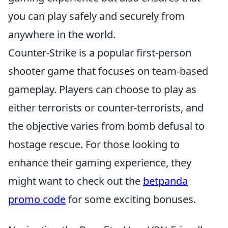
you can play safely and securely from
anywhere in the world.
Counter-Strike is a popular first-person
shooter game that focuses on team-based
gameplay. Players can choose to play as
either terrorists or counter-terrorists, and
the objective varies from bomb defusal to
hostage rescue. For those looking to
enhance their gaming experience, they
might want to check out the
betpanda
promo code
for some exciting bonuses.