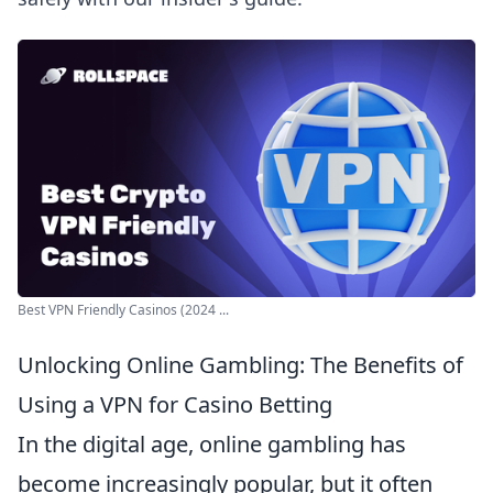
Best VPN Friendly Casinos (2024 ...
Unlocking Online Gambling: The Benefits of
Using a VPN for Casino Betting
In the digital age, online gambling has
become increasingly popular, but it often