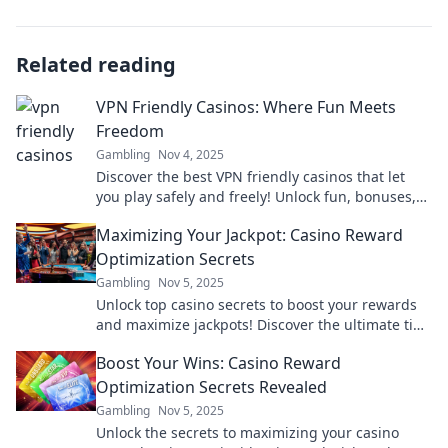
Related reading
VPN Friendly Casinos: Where Fun Meets
Freedom
Gambling
Nov 4, 2025
Discover the best VPN friendly casinos that let
you play safely and freely! Unlock fun, bonuses,
and gaming without limits today!
Maximizing Your Jackpot: Casino Reward
Optimization Secrets
Gambling
Nov 5, 2025
Unlock top casino secrets to boost your rewards
and maximize jackpots! Discover the ultimate tips
for winning big today!
Boost Your Wins: Casino Reward
Optimization Secrets Revealed
Gambling
Nov 5, 2025
Unlock the secrets to maximizing your casino