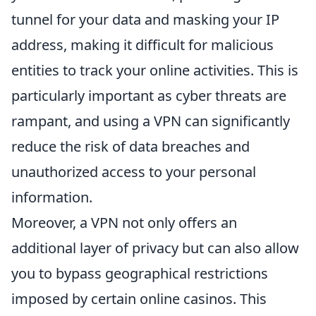
tunnel for your data and masking your IP
address, making it difficult for malicious
entities to track your online activities. This is
particularly important as cyber threats are
rampant, and using a VPN can significantly
reduce the risk of data breaches and
unauthorized access to your personal
information.
Moreover, a VPN not only offers an
additional layer of privacy but can also allow
you to bypass geographical restrictions
imposed by certain online casinos. This