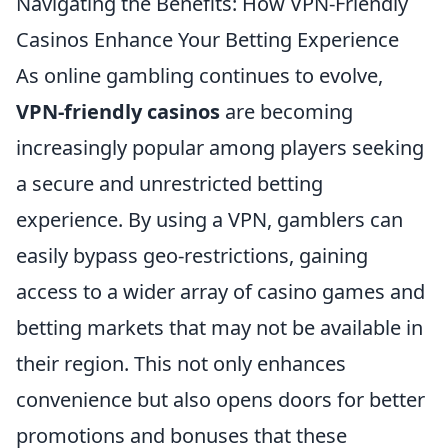
Navigating the Benefits: How VPN-Friendly
Casinos Enhance Your Betting Experience
As online gambling continues to evolve,
VPN-friendly casinos
are becoming
increasingly popular among players seeking
a secure and unrestricted betting
experience. By using a VPN, gamblers can
easily bypass geo-restrictions, gaining
access to a wider array of casino games and
betting markets that may not be available in
their region. This not only enhances
convenience but also opens doors for better
promotions and bonuses that these