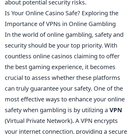
about potential security risks.
Is Your Online Casino Safe? Exploring the
Importance of VPNs in Online Gambling
In the world of online gambling, safety and
security should be your top priority. With
countless online casinos claiming to offer
the best gaming experience, it becomes
crucial to assess whether these platforms
can truly guarantee your safety. One of the
most effective ways to enhance your online
safety when gambling is by utilizing a
VPN
(Virtual Private Network). A VPN encrypts
your internet connection, providing a secure