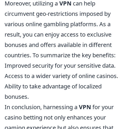
Moreover, utilizing a
VPN
can help
circumvent geo-restrictions imposed by
various online gambling platforms. As a
result, you can enjoy access to exclusive
bonuses and offers available in different
countries. To summarize the key benefits:
Improved security for your sensitive data.
Access to a wider variety of online casinos.
Ability to take advantage of localized
bonuses.
In conclusion, harnessing a
VPN
for your
casino betting not only enhances your
gaming experience but also ensures that