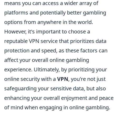
means you can access a wider array of
platforms and potentially better gambling
options from anywhere in the world.
However, it's important to choose a
reputable VPN service that prioritizes data
protection and speed, as these factors can
affect your overall online gambling
experience. Ultimately, by prioritizing your
online security with a
VPN
, you're not just
safeguarding your sensitive data, but also
enhancing your overall enjoyment and peace
of mind when engaging in online gambling.