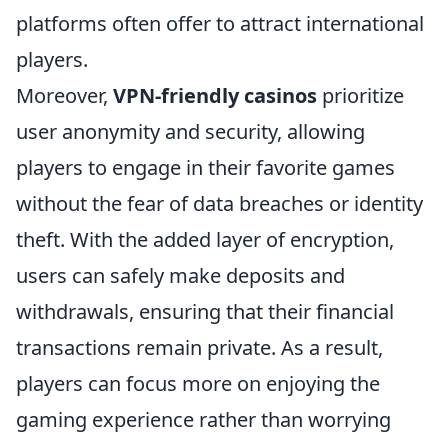
platforms often offer to attract international
players.
Moreover,
VPN-friendly casinos
prioritize
user anonymity and security, allowing
players to engage in their favorite games
without the fear of data breaches or identity
theft. With the added layer of encryption,
users can safely make deposits and
withdrawals, ensuring that their financial
transactions remain private. As a result,
players can focus more on enjoying the
gaming experience rather than worrying