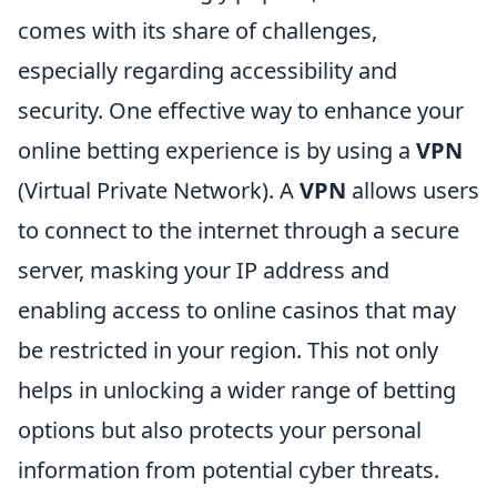
comes with its share of challenges,
especially regarding accessibility and
security. One effective way to enhance your
online betting experience is by using a
VPN
(Virtual Private Network). A
VPN
allows users
to connect to the internet through a secure
server, masking your IP address and
enabling access to online casinos that may
be restricted in your region. This not only
helps in unlocking a wider range of betting
options but also protects your personal
information from potential cyber threats.