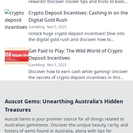
rewards! Discover insider tips and tricks to boost
your wins and play smarter today!
Crypto Deposit Incentives: Cashing in on the
Digital Gold Rush
Gambling
Nov 5, 2025
Unlock huge crypto deposit incentives! Dive into
the digital gold rush and discover how to
maximize your rewards today!
Get Paid to Play: The Wild World of Crypto
Deposit Incentives
Gambling
Nov 5, 2025
Discover how to earn cash while gaming! Uncover
the secrets of crypto deposit incentives in this
thrilling blog post. Dive in now!
Auscot Gems: Unearthing Australia's Hidden
Treasures
Auscot Gems is your premier source for all things related to
Australian gemstones. Discover the unique beauty, rarity, and
history of gems found in Australia, along with tips for