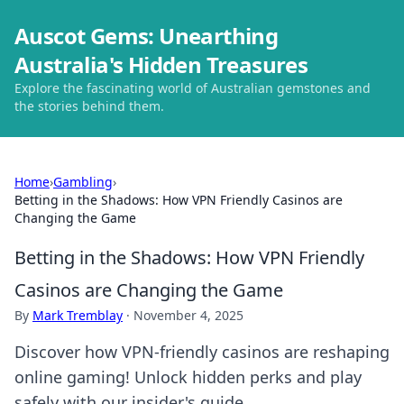
Auscot Gems: Unearthing
Australia's Hidden Treasures
Explore the fascinating world of Australian gemstones and
the stories behind them.
Home
›
Gambling
›
Betting in the Shadows: How VPN Friendly Casinos are
Changing the Game
Betting in the Shadows: How VPN Friendly
Casinos are Changing the Game
By
Mark Tremblay
·
November 4, 2025
Discover how VPN-friendly casinos are reshaping
online gaming! Unlock hidden perks and play
safely with our insider's guide.