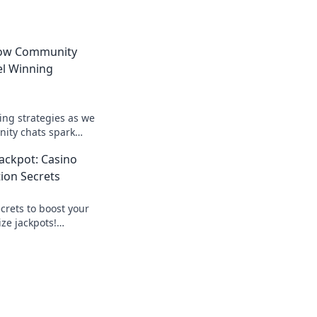
How Community
el Winning
ing strategies as we
ity chats spark
nversation and
ackpot: Casino
oday!
ion Secrets
crets to boost your
ze jackpots!
e tips for winning