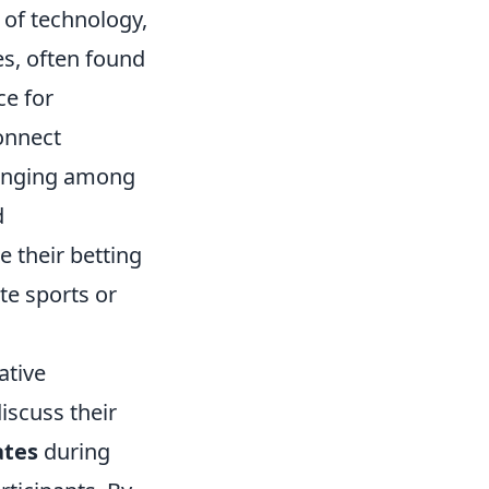
 of technology,
s, often found
ce for
connect
longing among
d
 their betting
te sports or
ative
iscuss their
ates
during