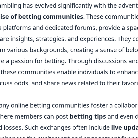
mbling has evolved significantly with the advent
rise of betting communities
. These communitie
a platforms and dedicated forums, provide a spa
re insights, strategies, and experiences. They 
om various backgrounds, creating a sense of be
e a passion for betting. Through discussions an
 these communities enable individuals to enhance
uss odds, and share news related to their favori
any online betting communities foster a collabor
here members can post
betting tips
and even d
d losses. Such exchanges often include
live upd