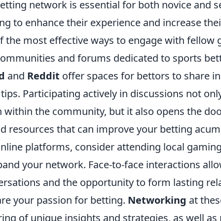
etting network is essential for both novice and 
ng to enhance their experience and increase thei
f the most effective ways to engage with fellow 
 communities and forums dedicated to sports bet
d
and
Reddit
offer spaces for bettors to share in
tips. Participating actively in discussions not onl
 within the community, but it also opens the doo
d resources that can improve your betting acum
online platforms, consider attending local gamin
and your network. Face-to-face interactions all
rsations and the opportunity to form lasting rel
re your passion for betting.
Networking
at thes
ring of unique insights and strategies, as well as 