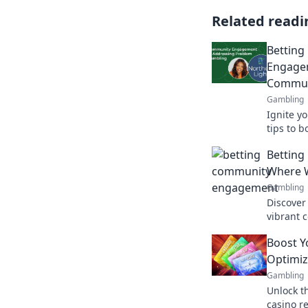
Related readi
Betting
Engagem
Commun
Gambling
Ignite yo
tips to 
thriving
Bettin
Buzz. Jo
Where 
Gambling
Discover 
vibrant 
sparks w
Boost Y
now!
Optimiz
Gambling
Unlock t
casino r