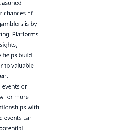
seasoned
r chances of
gamblers is by
ting. Platforms
sights,
y helps build
r to valuable
en.
g events or
ow for more
ationships with
e events can
potential