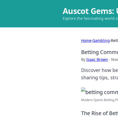
Auscot Gems: 
Explore the fascinating world 
Home
›
Gambling
›
Bet
Betting Commun
By
Isaac Brown
·
Nov
Discover how bet
sharing tips, st
Modern Sports Betting Pla
The Rise of B