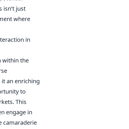
isn’t just
onment where
teraction in
 within the
rse
it an enriching
rtunity to
rkets. This
ten engage in
he camaraderie