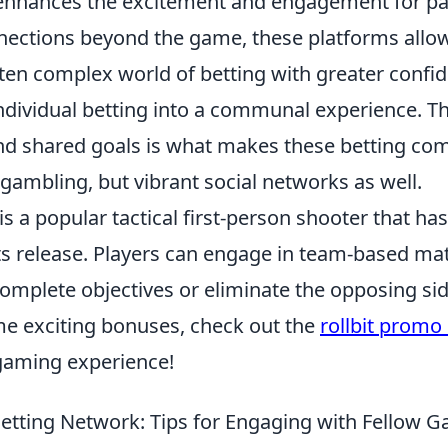
nhances the excitement and engagement for par
onnections beyond the game, these platforms allo
ften complex world of betting with greater confi
ndividual betting into a communal experience. T
d shared goals is what makes these betting co
 gambling, but vibrant social networks as well.
is a popular tactical first-person shooter that ha
ts release. Players can engage in team-based ma
mplete objectives or eliminate the opposing side
me exciting bonuses, check out the
rollbit promo
gaming experience!
Betting Network: Tips for Engaging with Fellow 