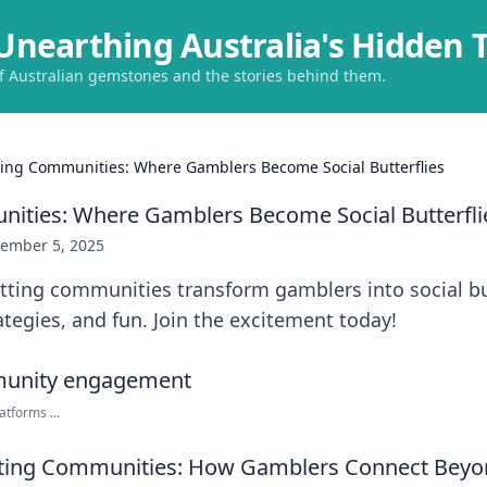
Unearthing Australia's Hidden 
of Australian gemstones and the stories behind them.
ting Communities: Where Gamblers Become Social Butterflies
ities: Where Gamblers Become Social Butterfli
ember 5, 2025
ting communities transform gamblers into social but
rategies, and fun. Join the excitement today!
tforms ...
etting Communities: How Gamblers Connect Bey