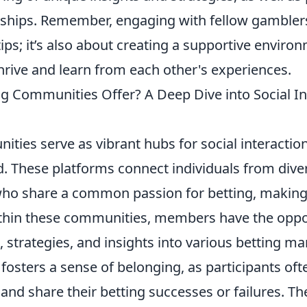
rships. Remember, engaging with fellow gamblers 
ips; it’s also about creating a supportive envir
hrive and learn from each other's experiences.
g Communities Offer? A Deep Dive into Social In
ties serve as vibrant hubs for social interaction
. These platforms connect individuals from dive
o share a common passion for betting, making 
thin these communities, members have the oppo
, strategies, and insights into various betting ma
fosters a sense of belonging, as participants of
 and share their betting successes or failures. T