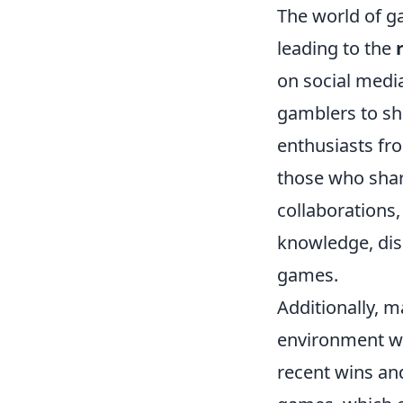
The world of ga
leading to the
on social medi
gamblers to sha
enthusiasts fr
those who shar
collaborations,
knowledge, disc
games.
Additionally, m
environment w
recent wins an