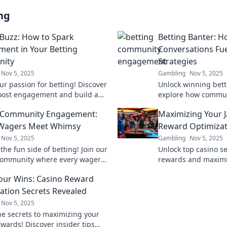
ng
 Buzz: How to Spark
Betting Banter: 
ent in Your Betting
Conversations Fu
ity
Strategies
Nov 5, 2025
Gambling
Nov 5, 2025
ur passion for betting! Discover
Unlock winning bett
boost engagement and build a
explore how commun
 betting community in Betting
success! Join the co
g Community Engagement:
Maximizing Your J
in the excitement now!
elevate your game t
Wagers Meet Whimsy
Reward Optimizat
Nov 5, 2025
Gambling
Nov 5, 2025
the fun side of betting! Join our
Unlock top casino se
community where every wager
rewards and maximi
himsy and excitement. Dive in
Discover the ultimat
our Wins: Casino Reward
big today!
ation Secrets Revealed
Nov 5, 2025
he secrets to maximizing your
ewards! Discover insider tips