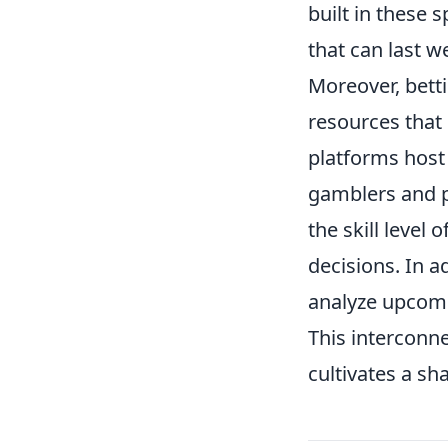
built in these 
that can last w
Moreover, bett
resources that
platforms hos
gamblers and pr
the skill leve
decisions. In a
analyze upcomi
This interconn
cultivates a sh