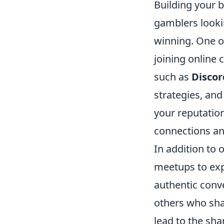
Building your b
gamblers looki
winning. One o
joining online
such as
Discor
strategies, and 
your reputation
connections an
In addition to 
meetups to exp
authentic conve
others who sha
lead to the sha