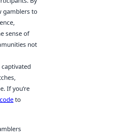
ticipants. By
w gamblers to
dence,
he sense of
mmunities not
s captivated
tches,
. If you’re
 code
to
Gamblers