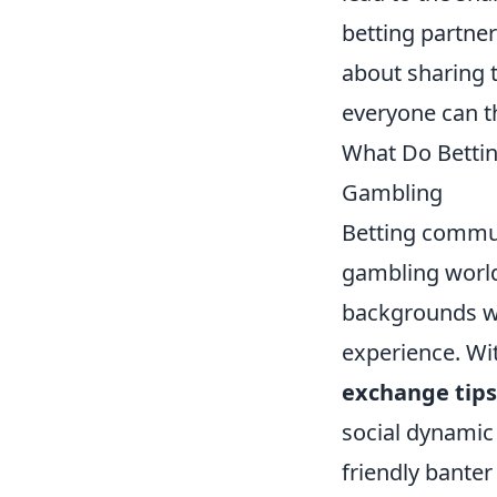
betting partne
about sharing t
everyone can t
What Do Bettin
Gambling
Betting communi
gambling world
backgrounds wh
experience. Wi
exchange tips
social dynamic 
friendly banter