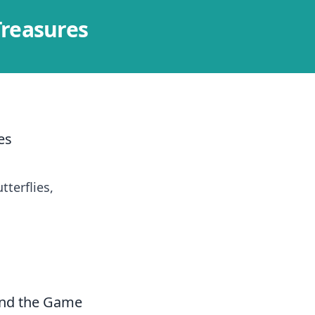
Treasures
es
terflies,
ond the Game