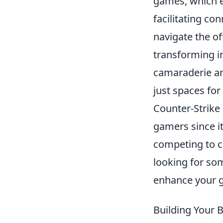
games, which e
facilitating c
navigate the o
transforming i
camaraderie an
just spaces for
Counter-Strike 
gamers since i
competing to co
looking for so
enhance your 
Building Your 