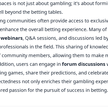
spaces is not just about gambling; it's about for
ell beyond the betting tables.
ing communities often provide access to exclusi
 enhance the overall betting experience. Many of
t
webinars
, Q&A sessions, and discussions led 
ofessionals in the field. This sharing of knowle
l of community members, allowing them to make
ddition, users can engage in
forum discussions
w
ng games, share their predictions, and celebrate
ectedness not only enriches their gambling exper
ared passion for the pursuit of success in betting.