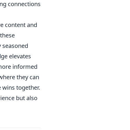
ming connections
ve content and
 these
by seasoned
dge elevates
 more informed
here they can
 wins together.
ience but also