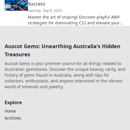
Success
Gaming
Sep 9, 2025
Master the art of sniping! Discover playful AWP
strategies for dominating CS2 and elevate your
game to the next level. Click for tips!
Auscot Gems: Unearthing Australia's Hidden
Treasures
Auscot Gems is your premier source for all things related to
Australian gemstones. Discover the unique beauty, rarity, and
history of gems found in Australia, along with tips for
collectors, enthusiasts, and anyone interested in the vibrant
world of minerals and jewelry.
Explore
Home
Archives