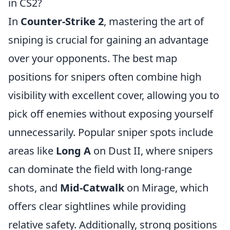
in CS2?
In
Counter-Strike 2
, mastering the art of
sniping is crucial for gaining an advantage
over your opponents. The best map
positions for snipers often combine high
visibility with excellent cover, allowing you to
pick off enemies without exposing yourself
unnecessarily. Popular sniper spots include
areas like
Long A
on Dust II, where snipers
can dominate the field with long-range
shots, and
Mid-Catwalk
on Mirage, which
offers clear sightlines while providing
relative safety. Additionally, strong positions