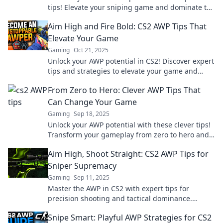
tips! Elevate your sniping game and dominate the
battlefield like never before!
Aim High and Fire Bold: CS2 AWP Tips That
Elevate Your Game
Gaming
Oct 21, 2025
Unlock your AWP potential in CS2! Discover expert
tips and strategies to elevate your game and
dominate the battlefield. Aim high, fire bold!
From Zero to Hero: Clever AWP Tips That
Can Change Your Game
Gaming
Sep 18, 2025
Unlock your AWP potential with these clever tips!
Transform your gameplay from zero to hero and
dominate the competition today!
Aim High, Shoot Straight: CS2 AWP Tips for
Sniper Supremacy
Gaming
Sep 11, 2025
Master the AWP in CS2 with expert tips for
precision shooting and tactical dominance.
Elevate your sniping game and dominate the
Snipe Smart: Playful AWP Strategies for CS2
competition!