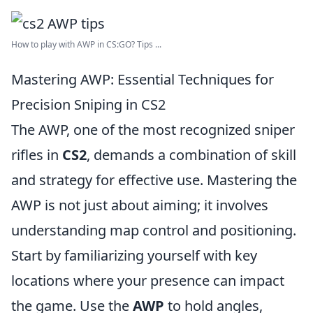
How to play with AWP in CS:GO? Tips ...
Mastering AWP: Essential Techniques for
Precision Sniping in CS2
The AWP, one of the most recognized sniper
rifles in
CS2
, demands a combination of skill
and strategy for effective use. Mastering the
AWP is not just about aiming; it involves
understanding map control and positioning.
Start by familiarizing yourself with key
locations where your presence can impact
the game. Use the
AWP
to hold angles,