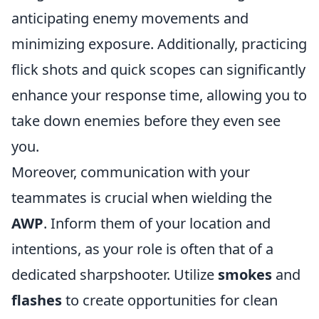
anticipating enemy movements and
minimizing exposure. Additionally, practicing
flick shots and quick scopes can significantly
enhance your response time, allowing you to
take down enemies before they even see
you.
Moreover, communication with your
teammates is crucial when wielding the
AWP
. Inform them of your location and
intentions, as your role is often that of a
dedicated sharpshooter. Utilize
smokes
and
flashes
to create opportunities for clean