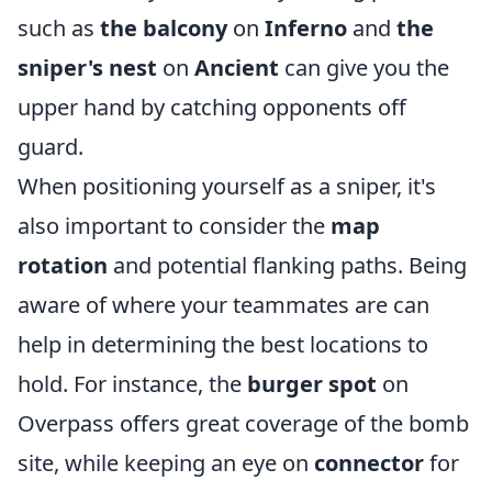
such as
the balcony
on
Inferno
and
the
sniper's nest
on
Ancient
can give you the
upper hand by catching opponents off
guard.
When positioning yourself as a sniper, it's
also important to consider the
map
rotation
and potential flanking paths. Being
aware of where your teammates are can
help in determining the best locations to
hold. For instance, the
burger spot
on
Overpass offers great coverage of the bomb
site, while keeping an eye on
connector
for