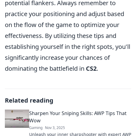
potential flankers. Always remember to
practice your positioning and adjust based
on the flow of the game to optimize your
effectiveness. By utilizing these tips and
establishing yourself in the right spots, you'll
significantly increase your chances of
dominating the battlefield in
CS2
.
Related reading
Sharpen Your Sniping Skills: AWP Tips That
Wow
Gaming
Nov 3, 2025
Unleash your inner sharpshooter with expert AWP