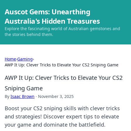
Auscot Gems: Unearthing
Australia's Hidden Treasures
Explore the fascinating world of Australian gemstones and
the stories behind them.
Home
›
Gaming
›
AWP It Up: Clever Tricks to Elevate Your CS2 Sniping Game
AWP It Up: Clever Tricks to Elevate Your CS2
Sniping Game
By
Isaac Brown
·
November 3, 2025
Boost your CS2 sniping skills with clever tricks
and strategies! Discover expert tips to elevate
your game and dominate the battlefield.