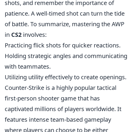
shots, and remember the importance of
patience. A well-timed shot can turn the tide
of battle. To summarize, mastering the AWP
in
CS2
involves:
Practicing flick shots for quicker reactions.
Holding strategic angles and communicating
with teammates.
Utilizing utility effectively to create openings.
Counter-Strike is a highly popular tactical
first-person shooter game that has
captivated millions of players worldwide. It
features intense team-based gameplay
where players can choose to be either