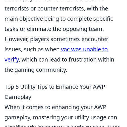
terrorists or counter-terrorists, with the
main objective being to complete specific
tasks or eliminate the opposing team.
However, players sometimes encounter
issues, such as when
vac was unable to
verify
, which can lead to frustration within
the gaming community.
Top 5 Utility Tips to Enhance Your AWP
Gameplay
When it comes to enhancing your AWP
gameplay, mastering your utility usage can