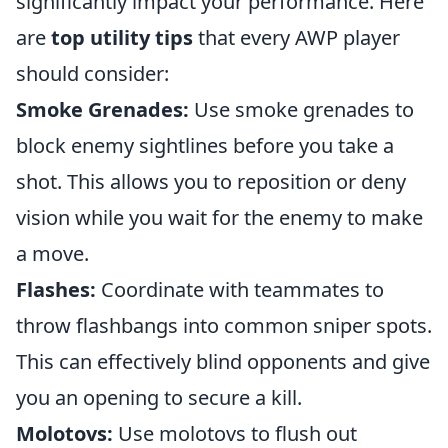
significantly impact your performance. Here
are
top utility tips
that every AWP player
should consider:
Smoke Grenades:
Use smoke grenades to
block enemy sightlines before you take a
shot. This allows you to reposition or deny
vision while you wait for the enemy to make
a move.
Flashes:
Coordinate with teammates to
throw flashbangs into common sniper spots.
This can effectively blind opponents and give
you an opening to secure a kill.
Molotovs:
Use molotovs to flush out