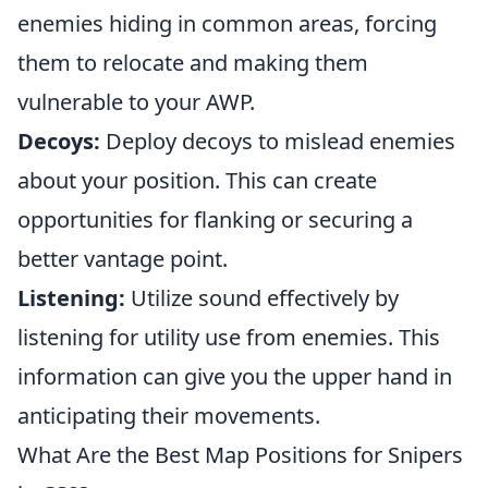
enemies hiding in common areas, forcing
them to relocate and making them
vulnerable to your AWP.
Decoys:
Deploy decoys to mislead enemies
about your position. This can create
opportunities for flanking or securing a
better vantage point.
Listening:
Utilize sound effectively by
listening for utility use from enemies. This
information can give you the upper hand in
anticipating their movements.
What Are the Best Map Positions for Snipers