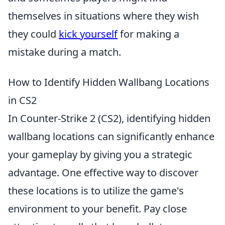
themselves in situations where they wish
they could
kick yourself
for making a
mistake during a match.
How to Identify Hidden Wallbang Locations
in CS2
In Counter-Strike 2 (CS2), identifying hidden
wallbang locations can significantly enhance
your gameplay by giving you a strategic
advantage. One effective way to discover
these locations is to utilize the game's
environment to your benefit. Pay close