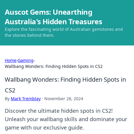
Auscot Gems: Unearthing
Australia's Hidden Treasures
Explore the fascinating world of Australian gemstones and
the stories behind them.
Home
›
Gaming
›
Wallbang Wonders: Finding Hidden Spots in CS2
Wallbang Wonders: Finding Hidden Spots in
CS2
By
Mark Tremblay
·
November 28, 2024
Discover the ultimate hidden spots in CS2!
Unleash your wallbang skills and dominate your
game with our exclusive guide.