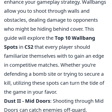
enhance your gameplay strategy. Wallbangs
allow you to shoot through walls and
obstacles, dealing damage to opponents
who might be hiding behind cover. This
guide will explore the
Top 10 Wallbang
Spots
in
CS2
that every player should
familiarize themselves with to gain an edge
in competitive matches. Whether you’re
defending a bomb site or trying to secure a
kill, utilizing these spots can turn the tide of
the game in your favor.
Dust II - Mid Doors
: Shooting through Mid
Doors can catch enemies off-guard.