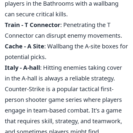
players in the Bathrooms with a wallbang
can secure critical kills.
Train - T Connector
: Penetrating the T
Connector can disrupt enemy movements.
Cache - A Site
: Wallbang the A-site boxes for
potential picks.
Italy - A-hall
: Hitting enemies taking cover
in the A-hall is always a reliable strategy.
Counter-Strike is a popular tactical first-
person shooter game series where players
engage in team-based combat. It's a game
that requires skill, strategy, and teamwork,
and sometimes players might find