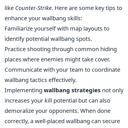
like
Counter-Strike
. Here are some key tips to
enhance your wallbang skills:
Familiarize yourself with map layouts to
identify potential wallbang spots.
Practice shooting through common hiding
places where enemies might take cover.
Communicate with your team to coordinate
wallbang tactics effectively.
Implementing
wallbang strategies
not only
increases your kill potential but can also
demoralize your opponents. When done
correctly, a well-placed wallbang can secure