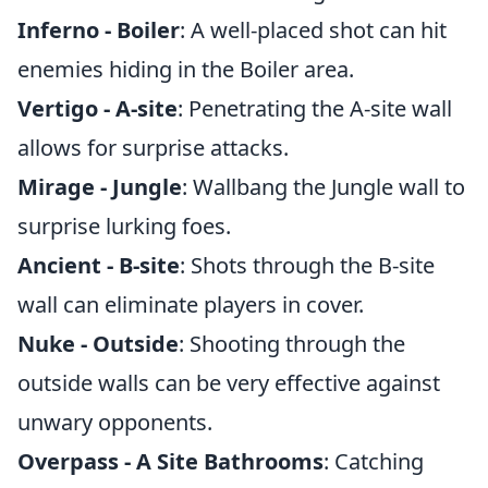
Inferno - Boiler
: A well-placed shot can hit
enemies hiding in the Boiler area.
Vertigo - A-site
: Penetrating the A-site wall
allows for surprise attacks.
Mirage - Jungle
: Wallbang the Jungle wall to
surprise lurking foes.
Ancient - B-site
: Shots through the B-site
wall can eliminate players in cover.
Nuke - Outside
: Shooting through the
outside walls can be very effective against
unwary opponents.
Overpass - A Site Bathrooms
: Catching