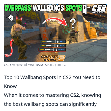
CS2 Overpass All WALLBANG SPOTS ( FREE ...
Top 10 Wallbang Spots in CS2 You Need to
Know
When it comes to mastering
CS2
, knowing
the best wallbang spots can significantly