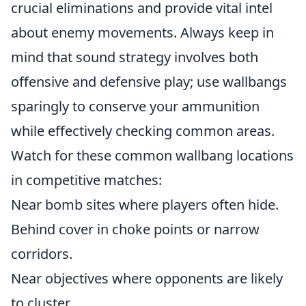
crucial eliminations and provide vital intel
about enemy movements. Always keep in
mind that sound strategy involves both
offensive and defensive play; use wallbangs
sparingly to conserve your ammunition
while effectively checking common areas.
Watch for these common wallbang locations
in competitive matches:
Near bomb sites where players often hide.
Behind cover in choke points or narrow
corridors.
Near objectives where opponents are likely
to cluster.