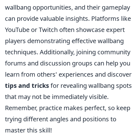
wallbang opportunities, and their gameplay
can provide valuable insights. Platforms like
YouTube or Twitch often showcase expert
players demonstrating effective wallbang
techniques. Additionally, joining community
forums and discussion groups can help you
learn from others' experiences and discover
tips and tricks
for revealing wallbang spots
that may not be immediately visible.
Remember, practice makes perfect, so keep
trying different angles and positions to
master this skill!