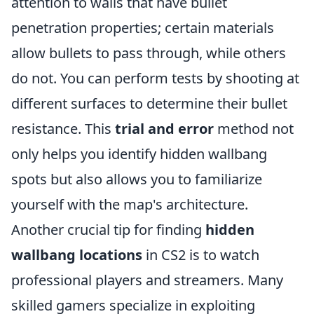
attention to walls that have bullet
penetration properties; certain materials
allow bullets to pass through, while others
do not. You can perform tests by shooting at
different surfaces to determine their bullet
resistance. This
trial and error
method not
only helps you identify hidden wallbang
spots but also allows you to familiarize
yourself with the map's architecture.
Another crucial tip for finding
hidden
wallbang locations
in CS2 is to watch
professional players and streamers. Many
skilled gamers specialize in exploiting