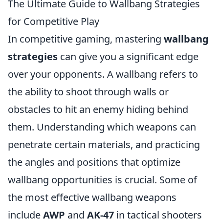
The Ultimate Guide to Wallbang Strategies
for Competitive Play
In competitive gaming, mastering
wallbang
strategies
can give you a significant edge
over your opponents. A wallbang refers to
the ability to shoot through walls or
obstacles to hit an enemy hiding behind
them. Understanding which weapons can
penetrate certain materials, and practicing
the angles and positions that optimize
wallbang opportunities is crucial. Some of
the most effective wallbang weapons
include
AWP
and
AK-47
in tactical shooters