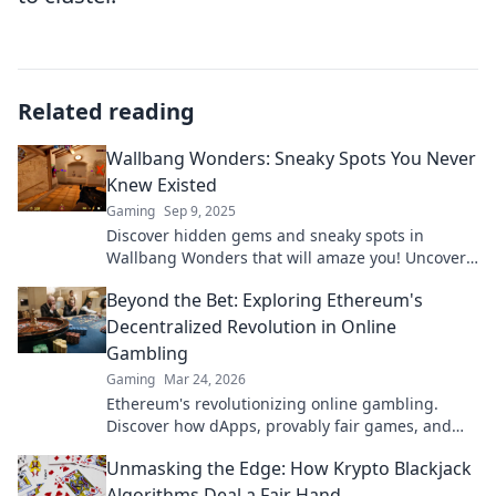
Related reading
Wallbang Wonders: Sneaky Spots You Never
Knew Existed
Gaming
Sep 9, 2025
Discover hidden gems and sneaky spots in
Wallbang Wonders that will amaze you! Uncover
secrets you never knew existed!
Beyond the Bet: Exploring Ethereum's
Decentralized Revolution in Online
Gambling
Gaming
Mar 24, 2026
Ethereum's revolutionizing online gambling.
Discover how dApps, provably fair games, and
NFTs are changing the game.
Unmasking the Edge: How Krypto Blackjack
Algorithms Deal a Fair Hand