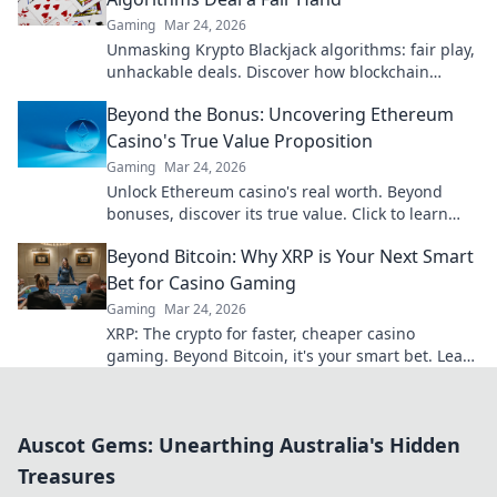
Gaming
Mar 24, 2026
Unmasking Krypto Blackjack algorithms: fair play,
unhackable deals. Discover how blockchain
ensures every hand is truly random.
Beyond the Bonus: Uncovering Ethereum
Casino's True Value Proposition
Gaming
Mar 24, 2026
Unlock Ethereum casino's real worth. Beyond
bonuses, discover its true value. Click to learn
more!
Beyond Bitcoin: Why XRP is Your Next Smart
Bet for Casino Gaming
Gaming
Mar 24, 2026
XRP: The crypto for faster, cheaper casino
gaming. Beyond Bitcoin, it's your smart bet. Learn
why.
Auscot Gems: Unearthing Australia's Hidden
Treasures