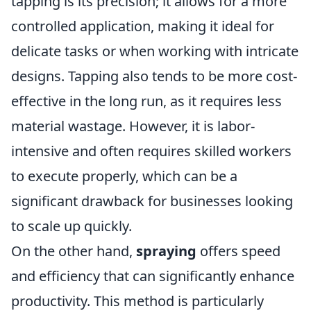
tapping is its precision; it allows for a more
controlled application, making it ideal for
delicate tasks or when working with intricate
designs. Tapping also tends to be more cost-
effective in the long run, as it requires less
material wastage. However, it is labor-
intensive and often requires skilled workers
to execute properly, which can be a
significant drawback for businesses looking
to scale up quickly.
On the other hand,
spraying
offers speed
and efficiency that can significantly enhance
productivity. This method is particularly