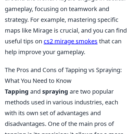
gameplay, focusing on teamwork and
strategy. For example, mastering specific
maps like Mirage is crucial, and you can find
useful tips on
cs2 mirage smokes
that can
help improve your gameplay.
The Pros and Cons of Tapping vs Spraying:
What You Need to Know
Tapping
and
spraying
are two popular
methods used in various industries, each
with its own set of advantages and
disadvantages. One of the main pros of