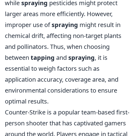
while
spraying
pesticides might protect
larger areas more efficiently. However,
improper use of
spraying
might result in
chemical drift, affecting non-target plants
and pollinators. Thus, when choosing
between
tapping
and
spraying
, it is
essential to weigh factors such as
application accuracy, coverage area, and
environmental considerations to ensure
optimal results.
Counter-Strike is a popular team-based first-
person shooter that has captivated gamers
around the world. Players engage in tactical