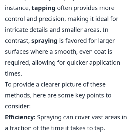
instance,
tapping
often provides more
control and precision, making it ideal for
intricate details and smaller areas. In
contrast,
spraying
is favored for larger
surfaces where a smooth, even coat is
required, allowing for quicker application
times.
To provide a clearer picture of these
methods, here are some key points to
consider:
Efficiency:
Spraying can cover vast areas in
a fraction of the time it takes to tap.