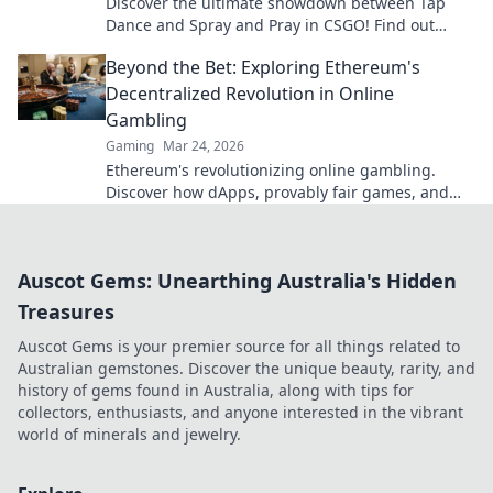
Discover the ultimate showdown between Tap
Dance and Spray and Pray in CSGO! Find out
which technique reigns supreme for victory.
Beyond the Bet: Exploring Ethereum's
Decentralized Revolution in Online
Gambling
Gaming
Mar 24, 2026
Ethereum's revolutionizing online gambling.
Discover how dApps, provably fair games, and
NFTs are changing the game.
Auscot Gems: Unearthing Australia's Hidden
Treasures
Auscot Gems is your premier source for all things related to
Australian gemstones. Discover the unique beauty, rarity, and
history of gems found in Australia, along with tips for
collectors, enthusiasts, and anyone interested in the vibrant
world of minerals and jewelry.