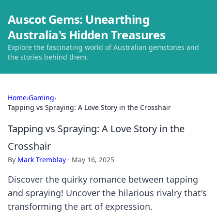
Auscot Gems: Unearthing
Australia's Hidden Treasures
Explore the fascinating world of Australian gemstones and
the stories behind them.
Home
›
Gaming
›
Tapping vs Spraying: A Love Story in the Crosshair
Tapping vs Spraying: A Love Story in the
Crosshair
By
Mark Tremblay
·
May 16, 2025
Discover the quirky romance between tapping
and spraying! Uncover the hilarious rivalry that's
transforming the art of expression.