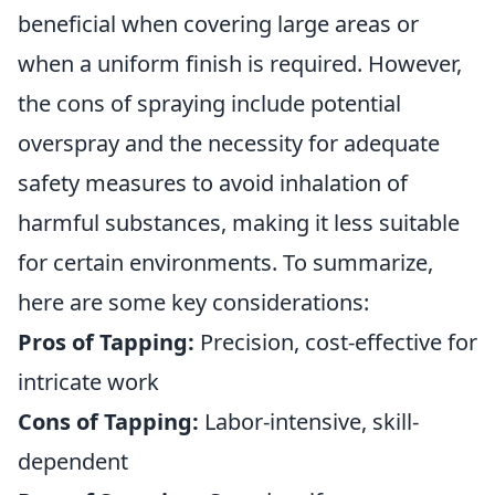
beneficial when covering large areas or
when a uniform finish is required. However,
the cons of spraying include potential
overspray and the necessity for adequate
safety measures to avoid inhalation of
harmful substances, making it less suitable
for certain environments. To summarize,
here are some key considerations:
Pros of Tapping:
Precision, cost-effective for
intricate work
Cons of Tapping:
Labor-intensive, skill-
dependent