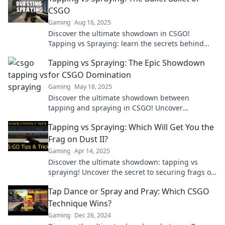
CSGO
Gaming
Aug 16, 2025
Discover the ultimate showdown in CSGO!
Tapping vs Spraying: learn the secrets behind
precision and power in your gameplay today!
Tapping vs Spraying: The Epic Showdown
for CSGO Domination
Gaming
May 18, 2025
Discover the ultimate showdown between
tapping and spraying in CSGO! Uncover
strategies to dominate your game and elevate
Tapping vs Spraying: Which Will Get You the
your skills now!
Frag on Dust II?
Gaming
Apr 14, 2025
Discover the ultimate showdown: tapping vs
spraying! Uncover the secret to securing frags on
Dust II and dominate your matches.
Tap Dance or Spray and Pray: Which CSGO
Technique Wins?
Gaming
Dec 26, 2024