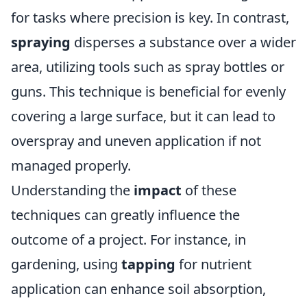
for tasks where precision is key. In contrast,
spraying
disperses a substance over a wider
area, utilizing tools such as spray bottles or
guns. This technique is beneficial for evenly
covering a large surface, but it can lead to
overspray and uneven application if not
managed properly.
Understanding the
impact
of these
techniques can greatly influence the
outcome of a project. For instance, in
gardening, using
tapping
for nutrient
application can enhance soil absorption,