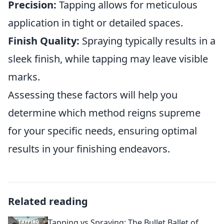
Precision:
Tapping allows for meticulous
application in tight or detailed spaces.
Finish Quality:
Spraying typically results in a
sleek finish, while tapping may leave visible
marks.
Assessing these factors will help you
determine which method reigns supreme
for your specific needs, ensuring optimal
results in your finishing endeavors.
Related reading
Tapping vs Spraying: The Bullet Ballet of