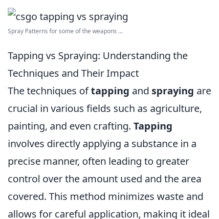
Spray Patterns for some of the weapons ...
Tapping vs Spraying: Understanding the
Techniques and Their Impact
The techniques of
tapping
and
spraying
are
crucial in various fields such as agriculture,
painting, and even crafting.
Tapping
involves directly applying a substance in a
precise manner, often leading to greater
control over the amount used and the area
covered. This method minimizes waste and
allows for careful application, making it ideal