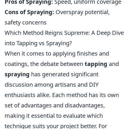
Pros of Spraying:
Speed, uniform coverage
Cons of Spraying:
Overspray potential,
safety concerns
Which Method Reigns Supreme: A Deep Dive
into Tapping vs Spraying?
When it comes to applying finishes and
coatings, the debate between
tapping
and
spraying
has generated significant
discussion among artisans and DIY
enthusiasts alike. Each method has its own
set of advantages and disadvantages,
making it essential to evaluate which
technique suits your project better. For