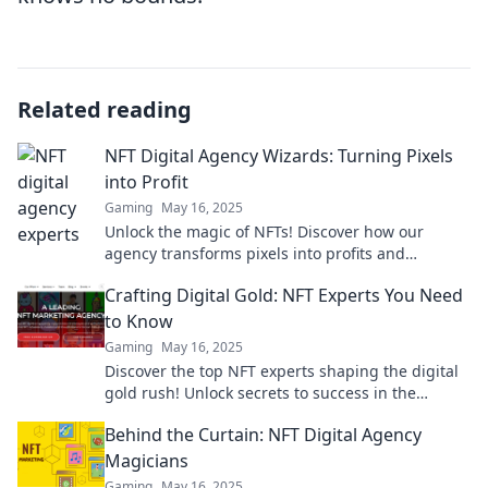
Related reading
NFT Digital Agency Wizards: Turning Pixels
into Profit
Gaming
May 16, 2025
Unlock the magic of NFTs! Discover how our
agency transforms pixels into profits and
empowers your digital dreams.
Crafting Digital Gold: NFT Experts You Need
to Know
Gaming
May 16, 2025
Discover the top NFT experts shaping the digital
gold rush! Unlock secrets to success in the
booming world of non-fungible tokens today!
Behind the Curtain: NFT Digital Agency
Magicians
Gaming
May 16, 2025