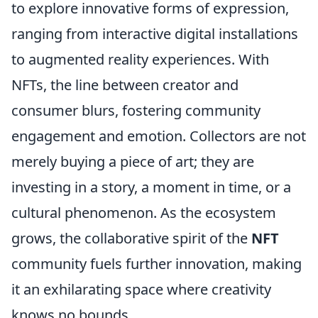
to explore innovative forms of expression,
ranging from interactive digital installations
to augmented reality experiences. With
NFTs, the line between creator and
consumer blurs, fostering community
engagement and emotion. Collectors are not
merely buying a piece of art; they are
investing in a story, a moment in time, or a
cultural phenomenon. As the ecosystem
grows, the collaborative spirit of the
NFT
community fuels further innovation, making
it an exhilarating space where creativity
knows no bounds.