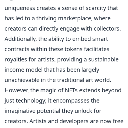
uniqueness creates a sense of scarcity that
has led to a thriving marketplace, where
creators can directly engage with collectors.
Additionally, the ability to embed smart
contracts within these tokens facilitates
royalties for artists, providing a sustainable
income model that has been largely
unachievable in the traditional art world.
However, the magic of NFTs extends beyond
just technology; it encompasses the
imaginative potential they unlock for
creators. Artists and developers are now free