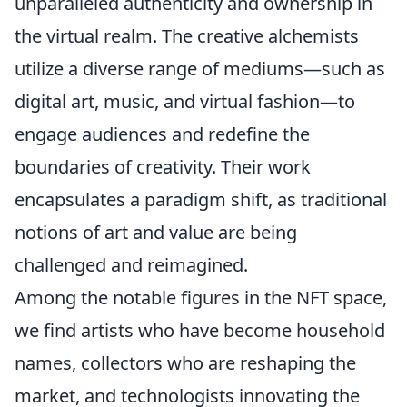
unparalleled authenticity and ownership in
the virtual realm. The creative alchemists
utilize a diverse range of mediums—such as
digital art, music, and virtual fashion—to
engage audiences and redefine the
boundaries of creativity. Their work
encapsulates a paradigm shift, as traditional
notions of art and value are being
challenged and reimagined.
Among the notable figures in the NFT space,
we find artists who have become household
names, collectors who are reshaping the
market, and technologists innovating the