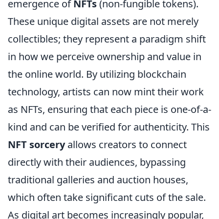
emergence of
NFTs
(non-fungible tokens).
These unique digital assets are not merely
collectibles; they represent a paradigm shift
in how we perceive ownership and value in
the online world. By utilizing blockchain
technology, artists can now mint their work
as NFTs, ensuring that each piece is one-of-a-
kind and can be verified for authenticity. This
NFT sorcery
allows creators to connect
directly with their audiences, bypassing
traditional galleries and auction houses,
which often take significant cuts of the sale.
As digital art becomes increasingly popular,