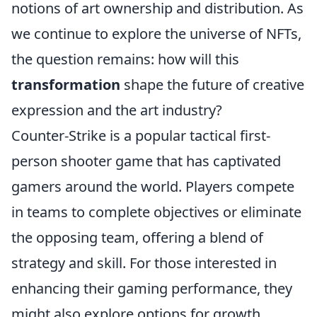
notions of art ownership and distribution. As
we continue to explore the universe of NFTs,
the question remains: how will this
transformation
shape the future of creative
expression and the art industry?
Counter-Strike is a popular tactical first-
person shooter game that has captivated
gamers around the world. Players compete
in teams to complete objectives or eliminate
the opposing team, offering a blend of
strategy and skill. For those interested in
enhancing their gaming performance, they
might also explore options for growth