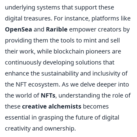
underlying systems that support these
digital treasures. For instance, platforms like
OpenSea
and
Rarible
empower creators by
providing them the tools to mint and sell
their work, while blockchain pioneers are
continuously developing solutions that
enhance the sustainability and inclusivity of
the NFT ecosystem. As we delve deeper into
the world of
NFTs
, understanding the role of
these
creative alchemists
becomes
essential in grasping the future of digital
creativity and ownership.