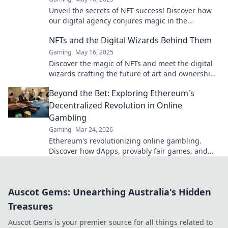
Unveil the secrets of NFT success! Discover how
our digital agency conjures magic in the
blockchain world. Click to explore!
NFTs and the Digital Wizards Behind Them
Gaming
May 16, 2025
Discover the magic of NFTs and meet the digital
wizards crafting the future of art and ownership
in the virtual realm!
Beyond the Bet: Exploring Ethereum's
Decentralized Revolution in Online
Gambling
Gaming
Mar 24, 2026
Ethereum's revolutionizing online gambling.
Discover how dApps, provably fair games, and
NFTs are changing the game.
Auscot Gems: Unearthing Australia's Hidden
Treasures
Auscot Gems is your premier source for all things related to