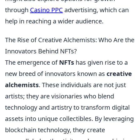
through
Casino PPC
advertising, which can
help in reaching a wider audience.
The Rise of Creative Alchemists: Who Are the
Innovators Behind NFTs?
The emergence of
NFTs
has given rise to a
new breed of innovators known as
creative
alchemists
. These individuals are not just
artists; they are visionaries who blend
technology and artistry to transform digital
assets into unique collectibles. By leveraging
blockchain technology, they create