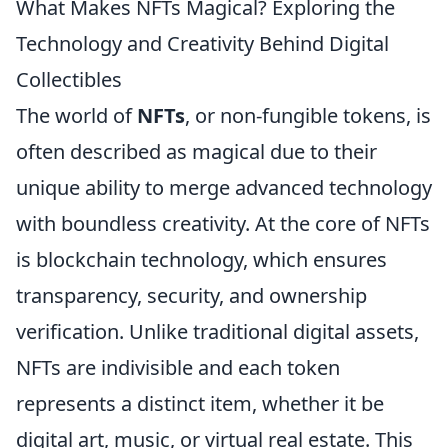
What Makes NFTs Magical? Exploring the
Technology and Creativity Behind Digital
Collectibles
The world of
NFTs
, or non-fungible tokens, is
often described as magical due to their
unique ability to merge advanced technology
with boundless creativity. At the core of NFTs
is blockchain technology, which ensures
transparency, security, and ownership
verification. Unlike traditional digital assets,
NFTs are indivisible and each token
represents a distinct item, whether it be
digital art, music, or virtual real estate. This