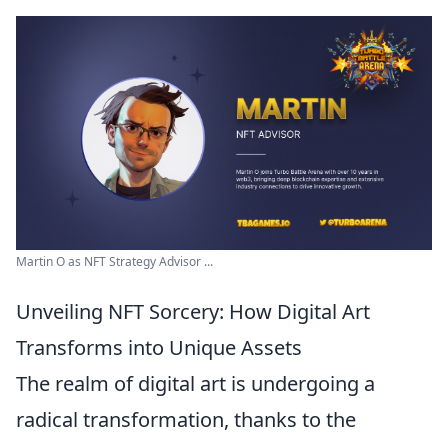
Martin O as NFT Strategy Advisor ...
Unveiling NFT Sorcery: How Digital Art
Transforms into Unique Assets
The realm of digital art is undergoing a
radical transformation, thanks to the