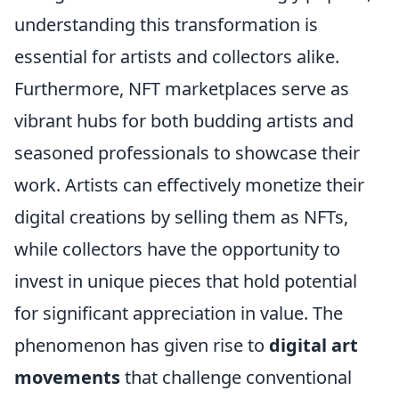
understanding this transformation is
essential for artists and collectors alike.
Furthermore, NFT marketplaces serve as
vibrant hubs for both budding artists and
seasoned professionals to showcase their
work. Artists can effectively monetize their
digital creations by selling them as NFTs,
while collectors have the opportunity to
invest in unique pieces that hold potential
for significant appreciation in value. The
phenomenon has given rise to
digital art
movements
that challenge conventional