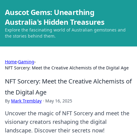
Auscot Gems: Unearthing
Australia's Hidden Treasures
Explore the fascinating world of Australian gemstones and
the stories behind them.
Home
›
Gaming
›
NFT Sorcery: Meet the Creative Alchemists of the Digital Age
NFT Sorcery: Meet the Creative Alchemists of
the Digital Age
By
Mark Tremblay
·
May 16, 2025
Uncover the magic of NFT Sorcery and meet the
visionary creators reshaping the digital
landscape. Discover their secrets now!