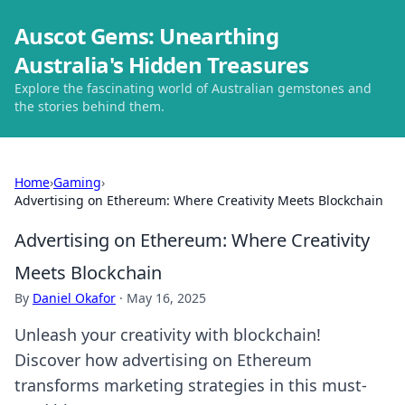
Auscot Gems: Unearthing
Australia's Hidden Treasures
Explore the fascinating world of Australian gemstones and
the stories behind them.
Home
›
Gaming
›
Advertising on Ethereum: Where Creativity Meets Blockchain
Advertising on Ethereum: Where Creativity
Meets Blockchain
By
Daniel Okafor
·
May 16, 2025
Unleash your creativity with blockchain!
Discover how advertising on Ethereum
transforms marketing strategies in this must-