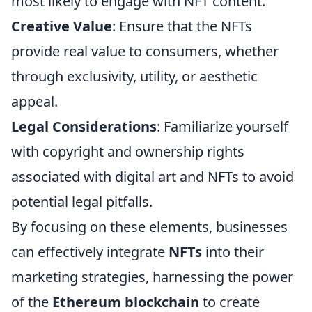
most likely to engage with NFT content.
Creative Value
: Ensure that the NFTs
provide real value to consumers, whether
through exclusivity, utility, or aesthetic
appeal.
Legal Considerations
: Familiarize yourself
with copyright and ownership rights
associated with digital art and NFTs to avoid
potential legal pitfalls.
By focusing on these elements, businesses
can effectively integrate
NFTs
into their
marketing strategies, harnessing the power
of the
Ethereum blockchain
to create