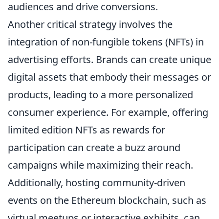
audiences and drive conversions.
Another critical strategy involves the
integration of non-fungible tokens (NFTs) in
advertising efforts. Brands can create unique
digital assets that embody their messages or
products, leading to a more personalized
consumer experience. For example, offering
limited edition NFTs as rewards for
participation can create a buzz around
campaigns while maximizing their reach.
Additionally, hosting community-driven
events on the Ethereum blockchain, such as
virtual meetups or interactive exhibits, can