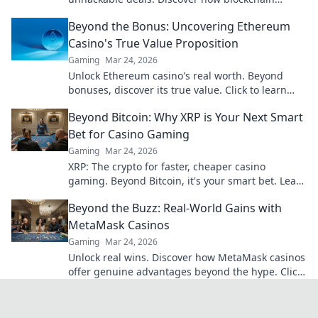
ensures every hand is truly random.
Beyond the Bonus: Uncovering Ethereum
Casino's True Value Proposition
Gaming
Mar 24, 2026
Unlock Ethereum casino's real worth. Beyond
bonuses, discover its true value. Click to learn
more!
Beyond Bitcoin: Why XRP is Your Next Smart
Bet for Casino Gaming
Gaming
Mar 24, 2026
XRP: The crypto for faster, cheaper casino
gaming. Beyond Bitcoin, it's your smart bet. Learn
why.
Beyond the Buzz: Real-World Gains with
MetaMask Casinos
Gaming
Mar 24, 2026
Unlock real wins. Discover how MetaMask casinos
offer genuine advantages beyond the hype. Click
for your guide!