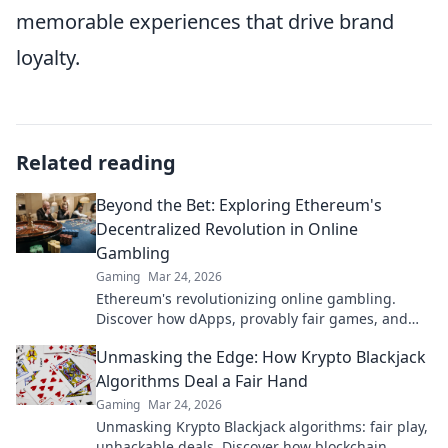
memorable experiences that drive brand
loyalty.
Related reading
Beyond the Bet: Exploring Ethereum's
Decentralized Revolution in Online
Gambling
Gaming
Mar 24, 2026
Ethereum's revolutionizing online gambling.
Discover how dApps, provably fair games, and
NFTs are changing the game.
Unmasking the Edge: How Krypto Blackjack
Algorithms Deal a Fair Hand
Gaming
Mar 24, 2026
Unmasking Krypto Blackjack algorithms: fair play,
unhackable deals. Discover how blockchain