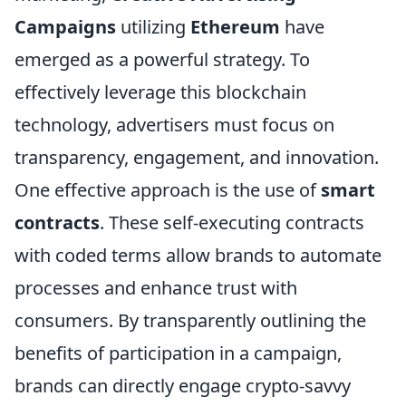
Campaigns
utilizing
Ethereum
have
emerged as a powerful strategy. To
effectively leverage this blockchain
technology, advertisers must focus on
transparency, engagement, and innovation.
One effective approach is the use of
smart
contracts
. These self-executing contracts
with coded terms allow brands to automate
processes and enhance trust with
consumers. By transparently outlining the
benefits of participation in a campaign,
brands can directly engage crypto-savvy