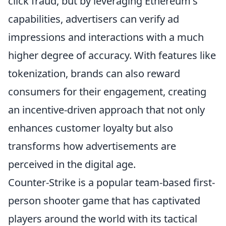
click fraud, but by leveraging Ethereum's
capabilities, advertisers can verify ad
impressions and interactions with a much
higher degree of accuracy. With features like
tokenization, brands can also reward
consumers for their engagement, creating
an incentive-driven approach that not only
enhances customer loyalty but also
transforms how advertisements are
perceived in the digital age.
Counter-Strike is a popular team-based first-
person shooter game that has captivated
players around the world with its tactical