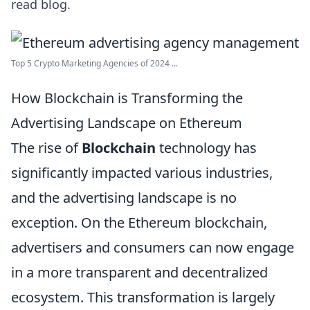
read blog.
Top 5 Crypto Marketing Agencies of 2024 ...
How Blockchain is Transforming the
Advertising Landscape on Ethereum
The rise of
Blockchain
technology has
significantly impacted various industries,
and the advertising landscape is no
exception. On the Ethereum blockchain,
advertisers and consumers can now engage
in a more transparent and decentralized
ecosystem. This transformation is largely