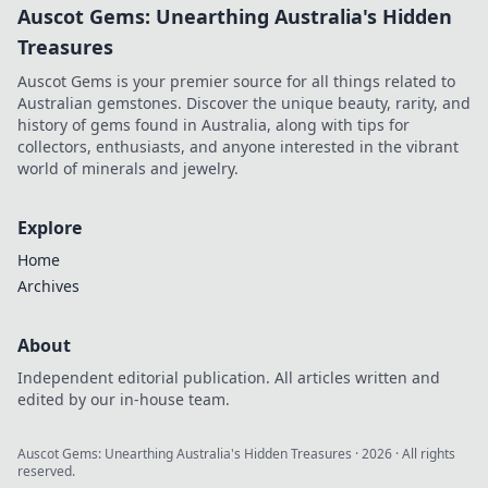
Auscot Gems: Unearthing Australia's Hidden
Treasures
Auscot Gems is your premier source for all things related to
Australian gemstones. Discover the unique beauty, rarity, and
history of gems found in Australia, along with tips for
collectors, enthusiasts, and anyone interested in the vibrant
world of minerals and jewelry.
Explore
Home
Archives
About
Independent editorial publication. All articles written and
edited by our in-house team.
Auscot Gems: Unearthing Australia's Hidden Treasures
·
2026
· All rights
reserved.