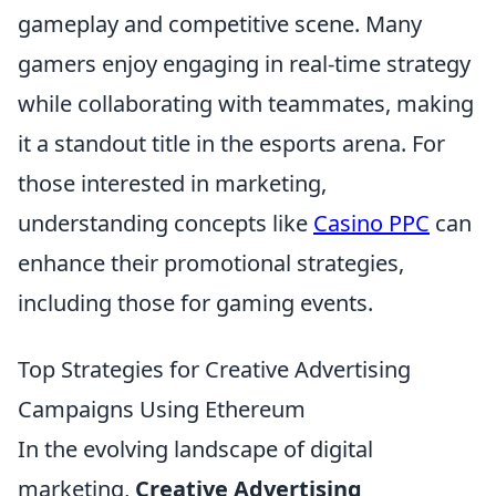
gameplay and competitive scene. Many
gamers enjoy engaging in real-time strategy
while collaborating with teammates, making
it a standout title in the esports arena. For
those interested in marketing,
understanding concepts like
Casino PPC
can
enhance their promotional strategies,
including those for gaming events.
Top Strategies for Creative Advertising
Campaigns Using Ethereum
In the evolving landscape of digital
marketing,
Creative Advertising