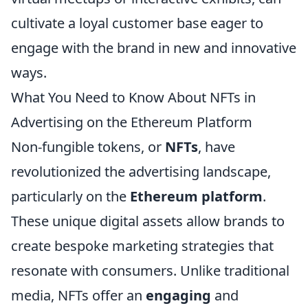
cultivate a loyal customer base eager to
engage with the brand in new and innovative
ways.
What You Need to Know About NFTs in
Advertising on the Ethereum Platform
Non-fungible tokens, or
NFTs
, have
revolutionized the advertising landscape,
particularly on the
Ethereum platform
.
These unique digital assets allow brands to
create bespoke marketing strategies that
resonate with consumers. Unlike traditional
media, NFTs offer an
engaging
and