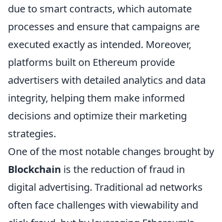
due to smart contracts, which automate
processes and ensure that campaigns are
executed exactly as intended. Moreover,
platforms built on Ethereum provide
advertisers with detailed analytics and data
integrity, helping them make informed
decisions and optimize their marketing
strategies.
One of the most notable changes brought by
Blockchain
is the reduction of fraud in
digital advertising. Traditional ad networks
often face challenges with viewability and