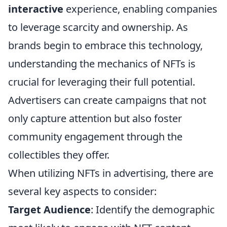
interactive
experience, enabling companies
to leverage scarcity and ownership. As
brands begin to embrace this technology,
understanding the mechanics of NFTs is
crucial for leveraging their full potential.
Advertisers can create campaigns that not
only capture attention but also foster
community engagement through the
collectibles they offer.
When utilizing NFTs in advertising, there are
several key aspects to consider:
Target Audience
: Identify the demographic