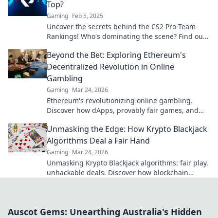
Top?
Gaming
Feb 5, 2025
Uncover the secrets behind the CS2 Pro Team
Rankings! Who's dominating the scene? Find out
now and stay ahead in the game!
Beyond the Bet: Exploring Ethereum's
Decentralized Revolution in Online
Gambling
Gaming
Mar 24, 2026
Ethereum's revolutionizing online gambling.
Discover how dApps, provably fair games, and
NFTs are changing the game.
Unmasking the Edge: How Krypto Blackjack
Algorithms Deal a Fair Hand
Gaming
Mar 24, 2026
Unmasking Krypto Blackjack algorithms: fair play,
unhackable deals. Discover how blockchain
ensures every hand is truly random.
Auscot Gems: Unearthing Australia's Hidden