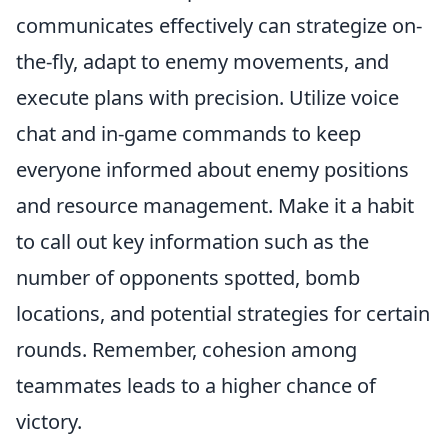
communicates effectively can strategize on-
the-fly, adapt to enemy movements, and
execute plans with precision. Utilize voice
chat and in-game commands to keep
everyone informed about enemy positions
and resource management. Make it a habit
to call out key information such as the
number of opponents spotted, bomb
locations, and potential strategies for certain
rounds. Remember, cohesion among
teammates leads to a higher chance of
victory.