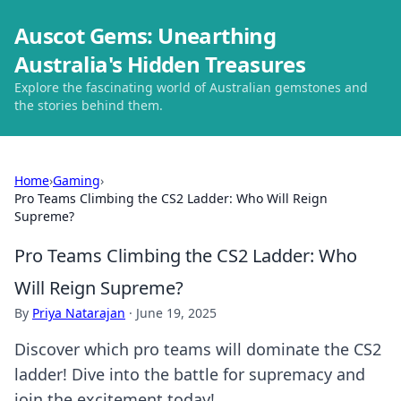
Auscot Gems: Unearthing
Australia's Hidden Treasures
Explore the fascinating world of Australian gemstones and
the stories behind them.
Home
›
Gaming
›
Pro Teams Climbing the CS2 Ladder: Who Will Reign
Supreme?
Pro Teams Climbing the CS2 Ladder: Who
Will Reign Supreme?
By
Priya Natarajan
·
June 19, 2025
Discover which pro teams will dominate the CS2
ladder! Dive into the battle for supremacy and
join the excitement today!