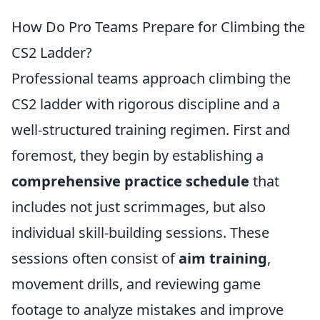
How Do Pro Teams Prepare for Climbing the
CS2 Ladder?
Professional teams approach climbing the
CS2 ladder with rigorous discipline and a
well-structured training regimen. First and
foremost, they begin by establishing a
comprehensive practice schedule
that
includes not just scrimmages, but also
individual skill-building sessions. These
sessions often consist of
aim training
,
movement drills, and reviewing game
footage to analyze mistakes and improve