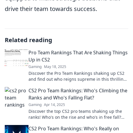
drive their team towards success.
Related reading
Pro Team Rankings That Are Shaking Things
Up in CS2
Gaming
May 18, 2025
Discover the Pro Team Rankings shaking up CS2
and find out who reigns supreme in this thrilling
competitive landscape!
CS2 Pro Team Rankings: Who's Climbing the
Ranks and Who's Falling Flat?
Gaming
Apr 14, 2025
Discover the top CS2 pro teams shaking up the
ranks! Who's on the rise and who's in free fall?
Find out now!
CS2 Pro Team Rankings: Who's Really on