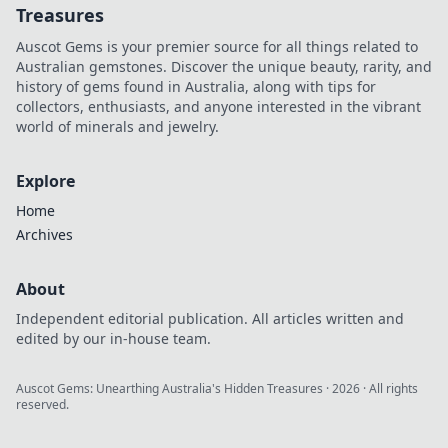
Treasures
Auscot Gems is your premier source for all things related to
Australian gemstones. Discover the unique beauty, rarity, and
history of gems found in Australia, along with tips for
collectors, enthusiasts, and anyone interested in the vibrant
world of minerals and jewelry.
Explore
Home
Archives
About
Independent editorial publication. All articles written and
edited by our in-house team.
Auscot Gems: Unearthing Australia's Hidden Treasures
·
2026
· All rights
reserved.