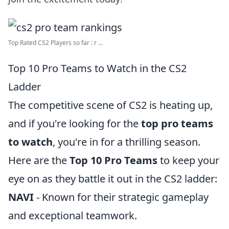
Top Rated CS2 Players so far : r ...
Top 10 Pro Teams to Watch in the CS2
Ladder
The competitive scene of CS2 is heating up,
and if you're looking for the
top pro teams
to watch
, you're in for a thrilling season.
Here are the
Top 10 Pro Teams
to keep your
eye on as they battle it out in the CS2 ladder:
NAVI
- Known for their strategic gameplay
and exceptional teamwork.