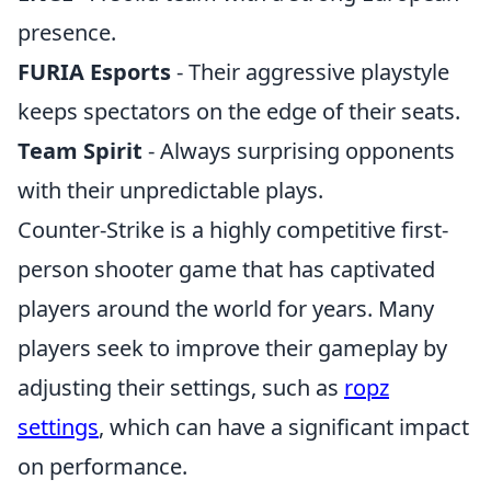
presence.
FURIA Esports
- Their aggressive playstyle
keeps spectators on the edge of their seats.
Team Spirit
- Always surprising opponents
with their unpredictable plays.
Counter-Strike is a highly competitive first-
person shooter game that has captivated
players around the world for years. Many
players seek to improve their gameplay by
adjusting their settings, such as
ropz
settings
, which can have a significant impact
on performance.