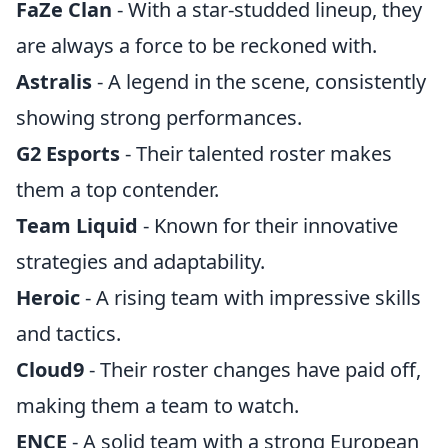
FaZe Clan
- With a star-studded lineup, they
are always a force to be reckoned with.
Astralis
- A legend in the scene, consistently
showing strong performances.
G2 Esports
- Their talented roster makes
them a top contender.
Team Liquid
- Known for their innovative
strategies and adaptability.
Heroic
- A rising team with impressive skills
and tactics.
Cloud9
- Their roster changes have paid off,
making them a team to watch.
ENCE
- A solid team with a strong European