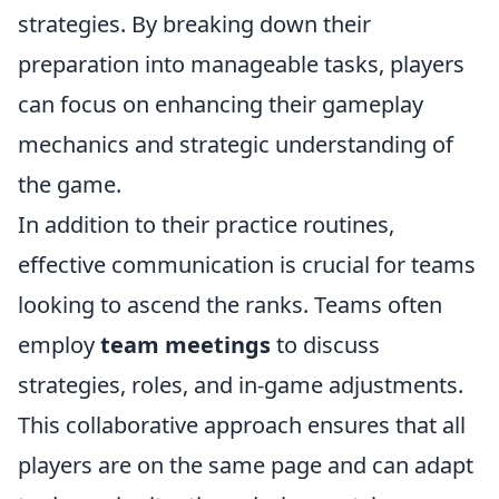
strategies. By breaking down their
preparation into manageable tasks, players
can focus on enhancing their gameplay
mechanics and strategic understanding of
the game.
In addition to their practice routines,
effective communication is crucial for teams
looking to ascend the ranks. Teams often
employ
team meetings
to discuss
strategies, roles, and in-game adjustments.
This collaborative approach ensures that all
players are on the same page and can adapt