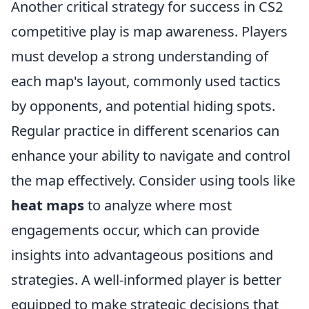
Another critical strategy for success in CS2
competitive play is map awareness. Players
must develop a strong understanding of
each map's layout, commonly used tactics
by opponents, and potential hiding spots.
Regular practice in different scenarios can
enhance your ability to navigate and control
the map effectively. Consider using tools like
heat maps
to analyze where most
engagements occur, which can provide
insights into advantageous positions and
strategies. A well-informed player is better
equipped to make strategic decisions that