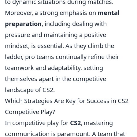
to dynamic situations during matches.
Moreover, a strong emphasis on
mental
preparation
, including dealing with
pressure and maintaining a positive
mindset, is essential. As they climb the
ladder, pro teams continually refine their
teamwork and adaptability, setting
themselves apart in the competitive
landscape of CS2.
Which Strategies Are Key for Success in CS2
Competitive Play?
In competitive play for
CS2
, mastering
communication is paramount. A team that