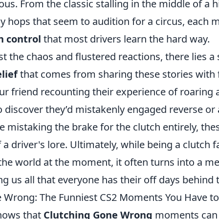
us. From the classic stalling in the middle of a hi
 hops that seem to audition for a circus, each m
h control
that most drivers learn the hard way.
 the chaos and flustered reactions, there lies a si
lief
that comes from sharing these stories with f
ur friend recounting their experience of roaring
 to discover they’d mistakenly engaged reverse o
 mistaking the brake for the clutch entirely, th
a driver's lore. Ultimately, while being a clutch f
 the world at the moment, it often turns into a 
g us all that everyone has their off days behind 
e Wrong: The Funniest CS2 Moments You Have to
nows that
Clutching Gone Wrong
moments can 