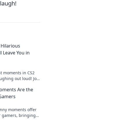
 laugh!
Hilarious
 Leave You in
st moments in CS2
aughing out loud! Join
 the joy of gaming
oments Are the
ong!
 Gamers
unny moments offer
or gamers, bringing
 your gaming
r before!