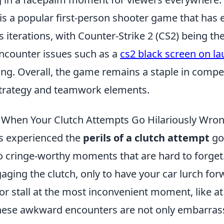
is a popular first-person shooter game that has 
 iterations, with Counter-Strike 2 (CS2) being the
encounter issues such as a
cs2 black screen on l
ing. Overall, the game remains a staple in compe
strategy and teamwork elements.
When Your Clutch Attempts Go Hilariously Wro
as experienced the
perils of a clutch attempt
go
to cringe-worthy moments that are hard to forget
aging the clutch, only to have your car lurch fo
or stall at the most inconvenient moment, like at
These awkward encounters are not only embarras