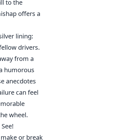
ll to the
ishap offers a
lver lining:
ellow drivers.
 away from a
r a humorous
ese anecdotes
ailure can feel
memorable
the wheel.
 See!
make or break