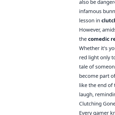
also be dangero
infamous bunny
lesson in
clutc
However, amidst
the
comedic re
Whether it's yo
red light only
tale of someone
become part of 
like the end of
laugh, remindin
Clutching Gon
Every gamer k