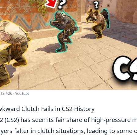
S #26 - YouTube
kward Clutch Fails in CS2 History
2 (CS2) has seen its fair share of high-pressure
ers falter in clutch situations, leading to some 