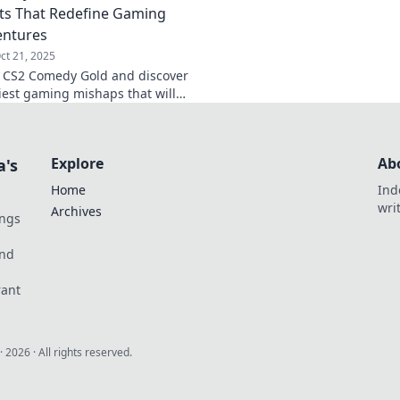
s That Redefine Gaming
entures
ct 21, 2025
o CS2 Comedy Gold and discover
iest gaming mishaps that will
 in stitches! Don't miss these
ments!
Explore
Ab
a's
Home
Ind
wri
Archives
ings
und
rant
·
2026
· All rights reserved.