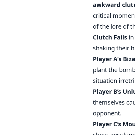
awkward clutc
critical momen
of the lore of
Clutch Fails
in
shaking their h
Player A's Biz
plant the bomb 
situation irretr
Player B’s Unl
themselves caug
opponent.
Player C’s Mo
shots, resulti