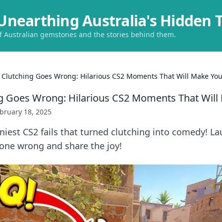
Unearthing Australia's Hidden 
of Australian gemstones and the stories behind them.
Clutching Goes Wrong: Hilarious CS2 Moments That Will Make Yo
g Goes Wrong: Hilarious CS2 Moments That Will
bruary 18, 2025
niest CS2 fails that turned clutching into comedy! La
ne wrong and share the joy!