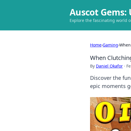
Auscot Gems: 
Explore the fascinating world 
Home
›
Gaming
›
When 
When Clutchin
By
Daniel Okafor
·
Fe
Discover the fun
epic moments go