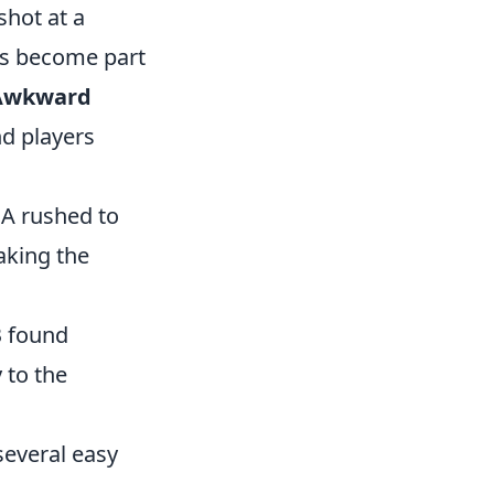
shot at a
rs become part
 Awkward
nd players
 A rushed to
aking the
B found
 to the
several easy