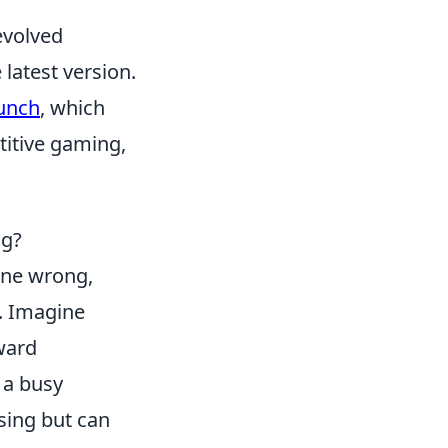
evolved
 latest version.
aunch
, which
titive gaming,
ng?
ne wrong,
. Imagine
rward
 a busy
sing but can