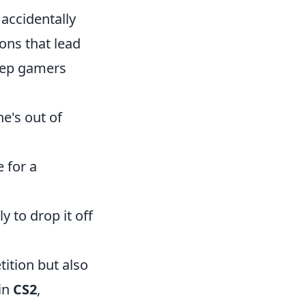
 accidentally
ons that lead
eep gamers
he's out of
 for a
 to drop it off
ition but also
 in
CS2
,