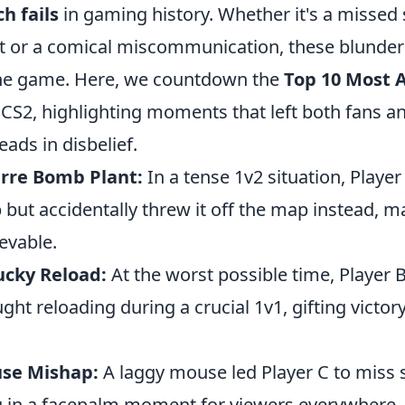
h fails
in gaming history. Whether it's a missed 
t or a comical miscommunication, these blunde
 the game. Here, we countdown the
Top 10 Most
 CS2, highlighting moments that left both fans a
eads in disbelief.
arre Bomb Plant:
In a tense 1v2 situation, Player
but accidentally threw it off the map instead, m
ievable.
ucky Reload:
At the worst possible time, Player 
ht reloading during a crucial 1v1, gifting victory
use Mishap:
A laggy mouse led Player C to miss 
ng in a facepalm moment for viewers everywhere.