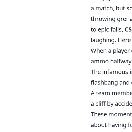
a match, but so
throwing grena
to epic fails,
CS
laughing. Here
When a player c
ammo halfway 
The infamous i
flashbang and 
A team member d
a cliff by accid
These moments 
about having fu