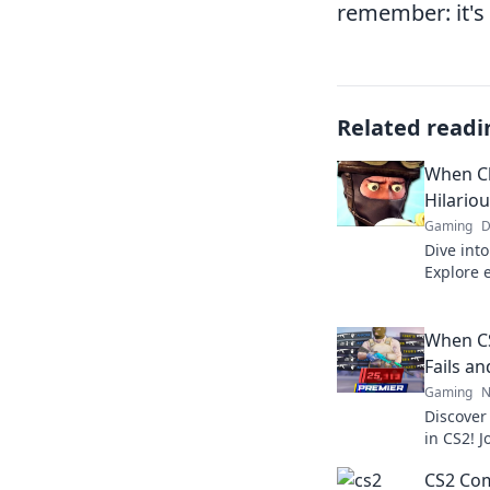
remember: it's 
Related readi
When C
Hilario
Gaming
D
Dive into
Explore e
hilariou
you comi
When CS
Fails an
Gaming
N
Discover 
in CS2! 
unforget
CS2 Com
gamer ca