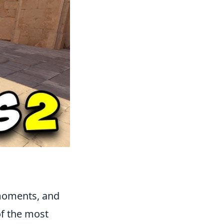
 moments, and
of the most