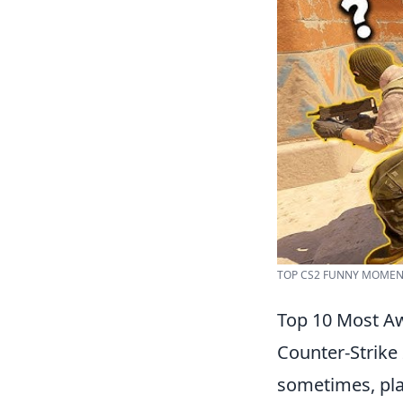
TOP CS2 FUNNY MOMENT
Top 10 Most Aw
Counter-Strike 
sometimes, play