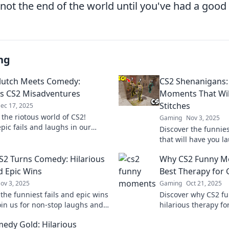
not the end of the world until you've had a good
ng
lutch Meets Comedy:
CS2 Shenanigans: 
us CS2 Misadventures
Moments That Will
Stitches
ec 17, 2025
 the riotous world of CS2!
Gaming
Nov 3, 2025
pic fails and laughs in our
Discover the funnie
s misadventures that will keep
that will have you l
ng back for more!
the chaos and share
2 Turns Comedy: Hilarious
Why CS2 Funny M
gone hilariously wr
d Epic Wins
Best Therapy for
ov 3, 2025
Gaming
Oct 21, 2025
the funniest fails and epic wins
Discover why CS2 f
Join us for non-stop laughs and
hilarious therapy f
table moments that every
joy and laughter to
edy Gold: Hilarious
n relate to!
experience like neve