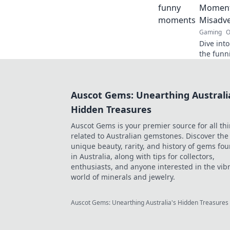
Moment
Misadv
Gaming
O
Dive int
the funn
leave you
epic mo
Auscot Gems: Unearthing Australi
Hidden Treasures
Auscot Gems is your premier source for all th
related to Australian gemstones. Discover the
unique beauty, rarity, and history of gems fo
in Australia, along with tips for collectors,
enthusiasts, and anyone interested in the vib
world of minerals and jewelry.
Auscot Gems: Unearthing Australia's Hidden Treasures