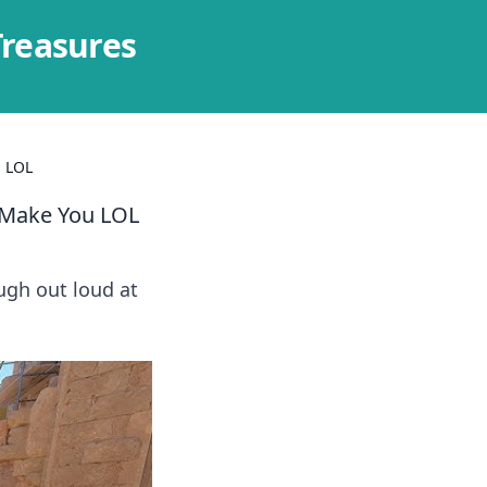
Treasures
u LOL
 Make You LOL
ugh out loud at