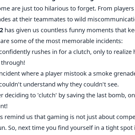
me are just too hilarious to forget. From players
des at their teammates to wild miscommunicati
2
has given us countless funny moments that k
 are some of the most memorable incidents:
onfidently rushes in for a clutch, only to realize 
through!
ncident where a player mistook a smoke grenade
couldn't understand why they couldn't see.
eciding to 'clutch' by saving the last bomb, only
ent!
remind us that gaming is not just about compet
n. So, next time you find yourself in a tight spot