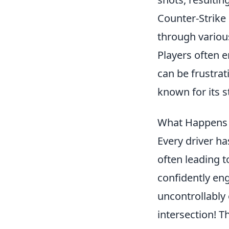
Counter-Strike 
through various
Players often 
can be frustrat
known for its 
What Happens 
Every driver h
often leading 
confidently eng
uncontrollably 
intersection! 