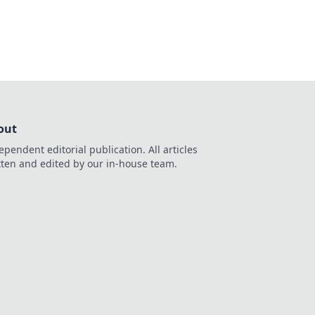
out
ependent editorial publication. All articles
tten and edited by our in-house team.