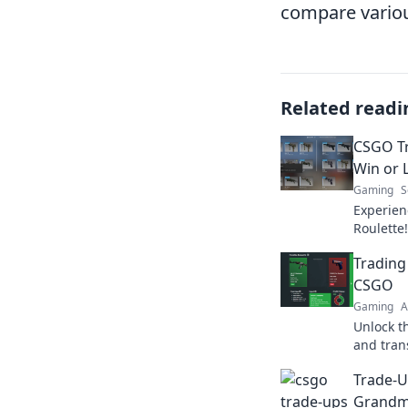
compare various
Related readi
CSGO Tr
Win or L
Gaming
S
Experien
Roulette!
risk it a
Trading
the exci
CSGO
Gaming
A
Unlock t
and tran
to riches
Trade-U
today!
Grandm