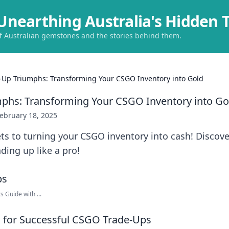
Unearthing Australia's Hidden 
of Australian gemstones and the stories behind them.
-Up Triumphs: Transforming Your CSGO Inventory into Gold
phs: Transforming Your CSGO Inventory into Go
ebruary 18, 2025
ts to turning your CSGO inventory into cash! Discove
ading up like a pro!
 Guide with ...
ps for Successful CSGO Trade-Ups