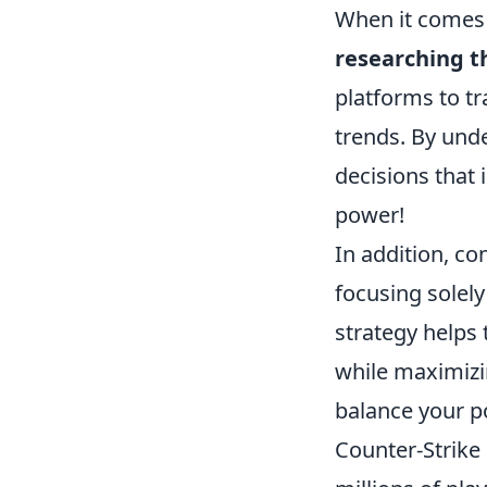
When it comes 
researching 
platforms to tr
trends. By und
decisions that
power!
In addition, co
focusing solely
strategy helps 
while maximizin
balance your po
Counter-Strike 