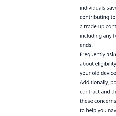
individuals sav
contributing to
a trade-up cont
including any f
ends.
Frequently ask
about eligibili
your old devic
Additionally, 
contract and t
these concerns
to help you nav