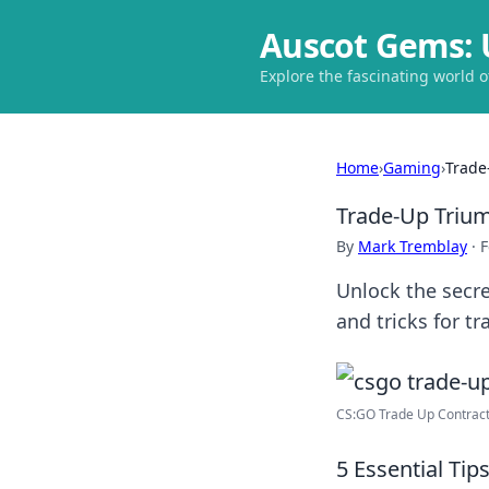
Auscot Gems: 
Explore the fascinating world 
Home
›
Gaming
›
Trade
Trade-Up Trium
By
Mark Tremblay
·
F
Unlock the secre
and tricks for tr
CS:GO Trade Up Contracts
5 Essential Ti