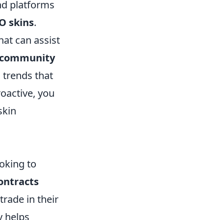
and platforms
O skins
.
hat can assist
community
trends that
oactive, you
skin
oking to
ontracts
trade in their
y helps