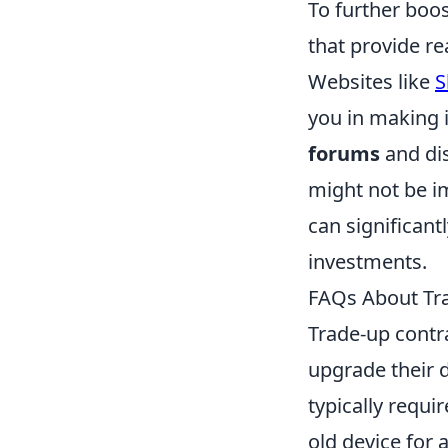
To further boos
that provide re
Websites like
S
you in making i
forums
and di
might not be i
can significant
investments.
FAQs About Tr
Trade-up contr
upgrade their 
typically requi
old device for 