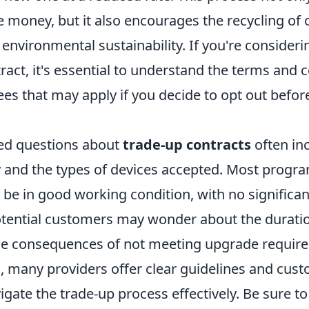
e money, but it also encourages the recycling of 
 environmental sustainability. If you're consideri
ract, it's essential to understand the terms and c
ees that may apply if you decide to opt out befor
ed questions about
trade-up contracts
often inc
ty and the types of devices accepted. Most progr
e be in good working condition, with no signific
potential customers may wonder about the duratio
he consequences of not meeting upgrade requir
, many providers offer clear guidelines and cus
igate the trade-up process effectively. Be sure t