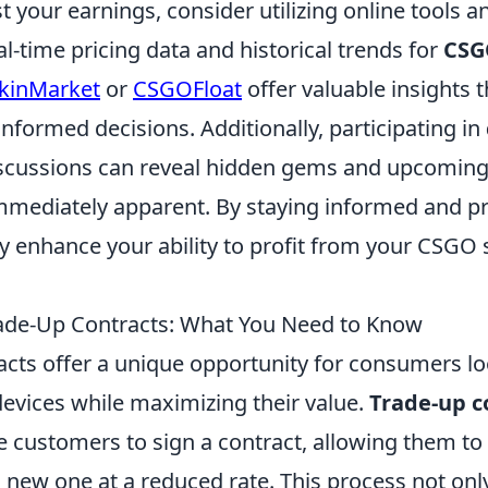
t your earnings, consider utilizing online tools 
al-time pricing data and historical trends for
CSG
kinMarket
or
CSGOFloat
offer valuable insights t
nformed decisions. Additionally, participating in
scussions can reveal hidden gems and upcoming 
mmediately apparent. By staying informed and pr
ly enhance your ability to profit from your CSGO 
ade-Up Contracts: What You Need to Know
acts offer a unique opportunity for consumers lo
devices while maximizing their value.
Trade-up c
re customers to sign a contract, allowing them to 
a new one at a reduced rate. This process not onl