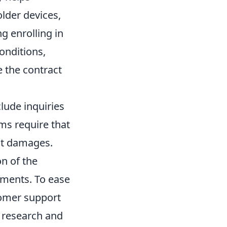
older devices,
ng enrolling in
onditions,
e the contract
lude inquiries
ams require that
ant damages.
n of the
ements. To ease
tomer support
o research and