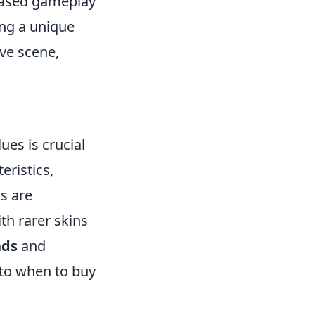
-based gameplay
ing a unique
ive scene,
ues is crucial
eristics,
ns are
th rarer skins
nds
and
into when to buy