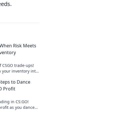
eeds.
 When Risk Meets
ventory
of CSGO trade-ups!
 your inventory into
sk brings thrilling
Steps to Dance
 Profit
ading in CS:GO!
profit as you dance
lace with our
ango guide!