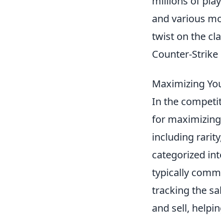
millions of pl
and various mo
twist on the cl
Counter-Strike
Maximizing You
In the competi
for maximizing 
including rarit
categorized int
typically comm
tracking the sa
and sell, helpi