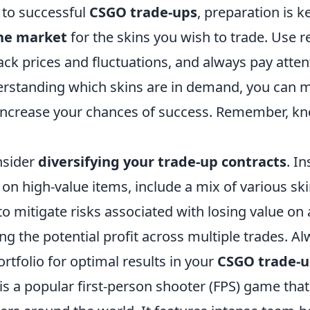
to successful
CSGO trade-ups
, preparation is ke
the market
for the skins you wish to trade. Use re
ack prices and fluctuations, and always pay atten
erstanding which skins are in demand, you can
 increase your chances of success. Remember, kn
nsider
diversifying your trade-up contracts
. I
 on high-value items, include a mix of various ski
to mitigate risks associated with losing value on 
g the potential profit across multiple trades. A
rtfolio for optimal results in your
CSGO trade-
is a popular first-person shooter (FPS) game tha