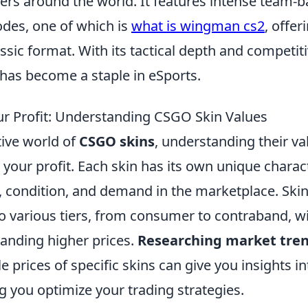
ayers around the world. It features intense team
des, one of which is
what is wingman cs2
, offer
assic format. With its tactical depth and competit
 has become a staple in eSports.
r Profit: Understanding CSGO Skin Values
tive world of
CSGO skins
, understanding their val
your profit. Each skin has its own unique charact
y, condition, and demand in the marketplace. Ski
o various tiers, from consumer to contraband, wi
anding higher prices.
Researching market tre
le prices of specific skins can give you insights 
ng you optimize your trading strategies.