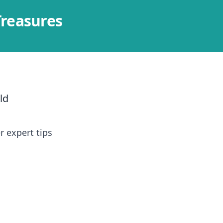
Treasures
ld
r expert tips