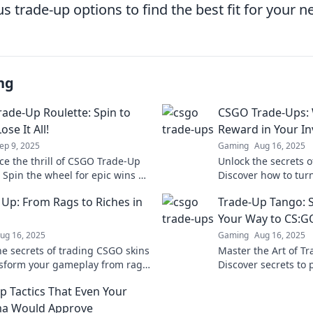
 trade-up options to find the best fit for your n
ng
ade-Up Roulette: Spin to
CSGO Trade-Ups:
ose It All!
Reward in Your In
ep 9, 2025
Gaming
Aug 16, 2025
ce the thrill of CSGO Trade-Up
Unlock the secrets 
 Spin the wheel for epic wins or
Discover how to turn
ll—can you beat the odds? Join
profit where every ri
 Up: From Rags to Riches in
Trade-Up Tango: 
tement now!
rewards!
Your Way to CS:GO
ug 16, 2025
Gaming
Aug 16, 2025
he secrets of trading CSGO skins
Master the Art of Tr
sform your gameplay from rags
Discover secrets to 
. Start your journey to wealth
through the marketp
p Tactics That Even Your
ultimate Trade-Up T
a Would Approve