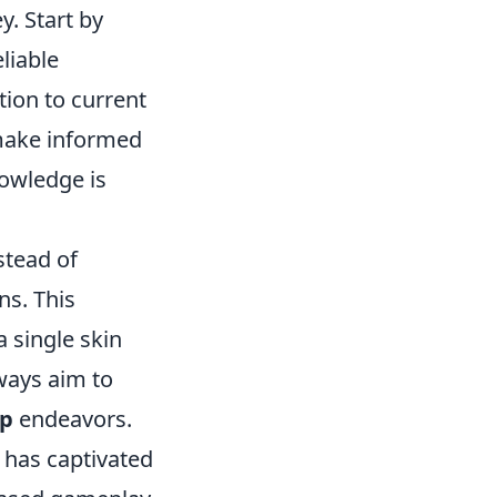
y. Start by
liable
tion to current
 make informed
owledge is
nstead of
ns. This
a single skin
lways aim to
up
endeavors.
t has captivated