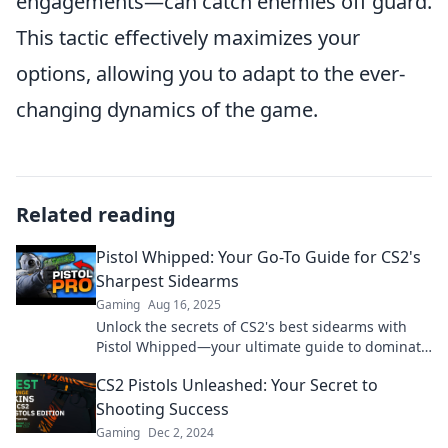
engagements—can catch enemies off guard.
This tactic effectively maximizes your
options, allowing you to adapt to the ever-
changing dynamics of the game.
Related reading
Pistol Whipped: Your Go-To Guide for CS2's
Sharpest Sidearms
Gaming
Aug 16, 2025
Unlock the secrets of CS2's best sidearms with
Pistol Whipped—your ultimate guide to dominate
the game!
CS2 Pistols Unleashed: Your Secret to
Shooting Success
Gaming
Dec 2, 2024