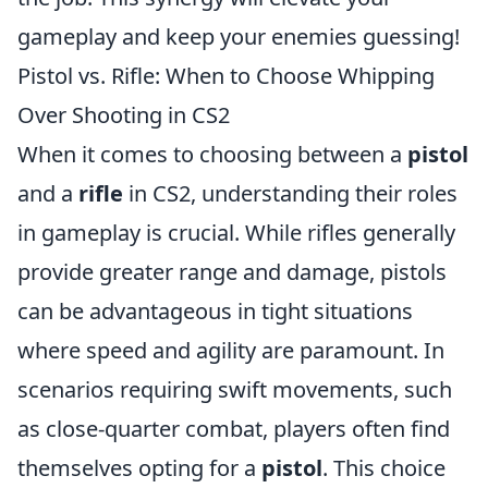
gameplay and keep your enemies guessing!
Pistol vs. Rifle: When to Choose Whipping
Over Shooting in CS2
When it comes to choosing between a
pistol
and a
rifle
in CS2, understanding their roles
in gameplay is crucial. While rifles generally
provide greater range and damage, pistols
can be advantageous in tight situations
where speed and agility are paramount. In
scenarios requiring swift movements, such
as close-quarter combat, players often find
themselves opting for a
pistol
. This choice