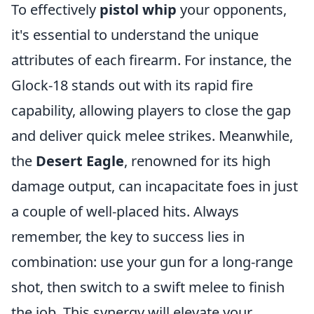
To effectively
pistol whip
your opponents,
it's essential to understand the unique
attributes of each firearm. For instance, the
Glock-18 stands out with its rapid fire
capability, allowing players to close the gap
and deliver quick melee strikes. Meanwhile,
the
Desert Eagle
, renowned for its high
damage output, can incapacitate foes in just
a couple of well-placed hits. Always
remember, the key to success lies in
combination: use your gun for a long-range
shot, then switch to a swift melee to finish
the job. This synergy will elevate your