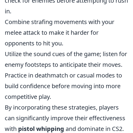
check for enemies before attempting to rush
in.
Combine strafing movements with your
melee attack to make it harder for
opponents to hit you.
Utilize the sound cues of the game; listen for
enemy footsteps to anticipate their moves.
Practice in deathmatch or casual modes to
build confidence before moving into more
competitive play.
By incorporating these strategies, players
can significantly improve their effectiveness
with
pistol whipping
and dominate in CS2.