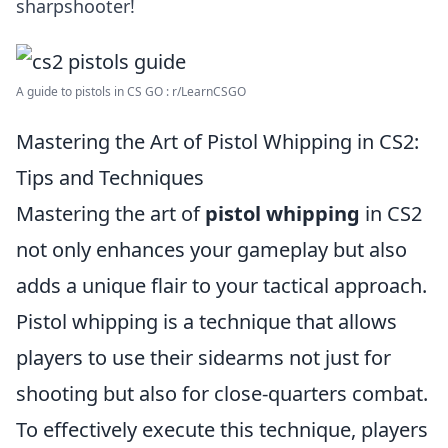
sharpshooter!
A guide to pistols in CS GO : r/LearnCSGO
Mastering the Art of Pistol Whipping in CS2:
Tips and Techniques
Mastering the art of
pistol whipping
in CS2
not only enhances your gameplay but also
adds a unique flair to your tactical approach.
Pistol whipping is a technique that allows
players to use their sidearms not just for
shooting but also for close-quarters combat.
To effectively execute this technique, players