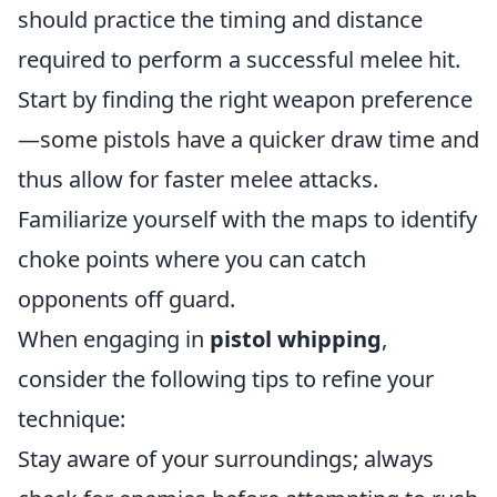
should practice the timing and distance
required to perform a successful melee hit.
Start by finding the right weapon preference
—some pistols have a quicker draw time and
thus allow for faster melee attacks.
Familiarize yourself with the maps to identify
choke points where you can catch
opponents off guard.
When engaging in
pistol whipping
,
consider the following tips to refine your
technique:
Stay aware of your surroundings; always