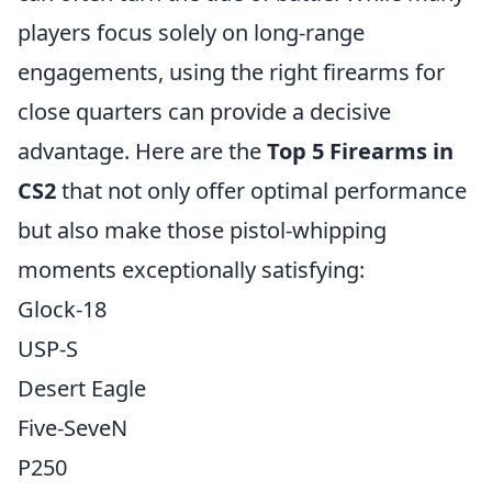
players focus solely on long-range
engagements, using the right firearms for
close quarters can provide a decisive
advantage. Here are the
Top 5 Firearms in
CS2
that not only offer optimal performance
but also make those pistol-whipping
moments exceptionally satisfying:
Glock-18
USP-S
Desert Eagle
Five-SeveN
P250