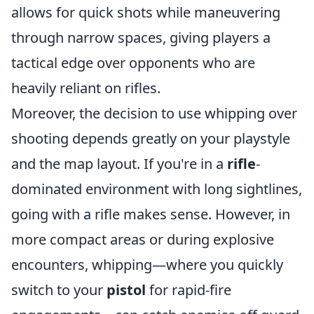
allows for quick shots while maneuvering
through narrow spaces, giving players a
tactical edge over opponents who are
heavily reliant on rifles.
Moreover, the decision to use whipping over
shooting depends greatly on your playstyle
and the map layout. If you're in a
rifle
-
dominated environment with long sightlines,
going with a rifle makes sense. However, in
more compact areas or during explosive
encounters, whipping—where you quickly
switch to your
pistol
for rapid-fire