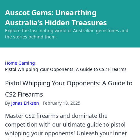
Auscot Gems: Unearthing
Australia's Hidden Treasures
Explore the fascinating world of Australian gemstones and
the stories behind them.
Home
›
Gaming
›
Pistol Whipping Your Opponents: A Guide to CS2 Firearms
Pistol Whipping Your Opponents: A Guide to
CS2 Firearms
By
Jonas Eriksen
·
February 18, 2025
Master CS2 firearms and dominate the
competition with our ultimate guide to pistol
whipping your opponents! Unleash your inner