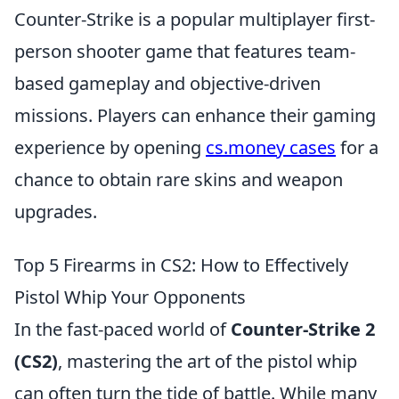
Counter-Strike is a popular multiplayer first-
person shooter game that features team-
based gameplay and objective-driven
missions. Players can enhance their gaming
experience by opening
cs.money cases
for a
chance to obtain rare skins and weapon
upgrades.
Top 5 Firearms in CS2: How to Effectively
Pistol Whip Your Opponents
In the fast-paced world of
Counter-Strike 2
(CS2)
, mastering the art of the pistol whip
can often turn the tide of battle. While many