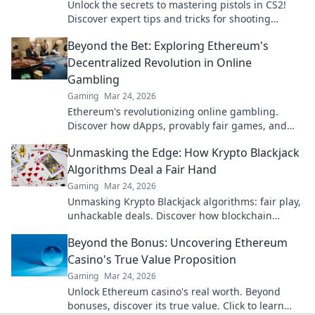
Unlock the secrets to mastering pistols in CS2!
Discover expert tips and tricks for shooting
success that elevate your game!
Beyond the Bet: Exploring Ethereum's
Decentralized Revolution in Online
Gambling
Gaming
Mar 24, 2026
Ethereum's revolutionizing online gambling.
Discover how dApps, provably fair games, and
NFTs are changing the game.
Unmasking the Edge: How Krypto Blackjack
Algorithms Deal a Fair Hand
Gaming
Mar 24, 2026
Unmasking Krypto Blackjack algorithms: fair play,
unhackable deals. Discover how blockchain
ensures every hand is truly random.
Beyond the Bonus: Uncovering Ethereum
Casino's True Value Proposition
Gaming
Mar 24, 2026
Unlock Ethereum casino's real worth. Beyond
bonuses, discover its true value. Click to learn