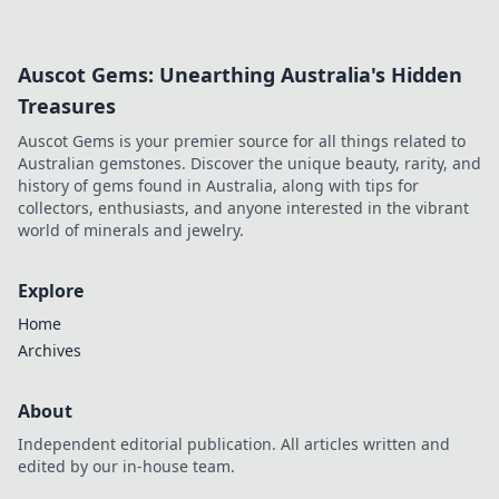
more!
Auscot Gems: Unearthing Australia's Hidden
Treasures
Auscot Gems is your premier source for all things related to
Australian gemstones. Discover the unique beauty, rarity, and
history of gems found in Australia, along with tips for
collectors, enthusiasts, and anyone interested in the vibrant
world of minerals and jewelry.
Explore
Home
Archives
About
Independent editorial publication. All articles written and
edited by our in-house team.