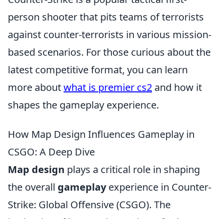
person shooter that pits teams of terrorists
against counter-terrorists in various mission-
based scenarios. For those curious about the
latest competitive format, you can learn
more about
what is premier cs2
and how it
shapes the gameplay experience.
How Map Design Influences Gameplay in
CSGO: A Deep Dive
Map design
plays a critical role in shaping
the overall
gameplay
experience in Counter-
Strike: Global Offensive (CSGO). The