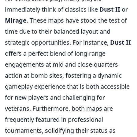
immediately think of classics like
Dust II
or
Mirage
. These maps have stood the test of
time due to their balanced layout and
strategic opportunities. For instance,
Dust II
offers a perfect blend of long-range
engagements at mid and close-quarters
action at bomb sites, fostering a dynamic
gameplay experience that is both accessible
for new players and challenging for
veterans. Furthermore, both maps are
frequently featured in professional
tournaments, solidifying their status as