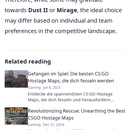
towards
Dust II
or
Mirage
, the ideal choice
may differ based on individual and team
preferences in the competitive landscape.
Related reading
Gefangen im Spiel: Die besten CS:GO
Hostage Maps, die dich fesseln werden
Gaming
Jun 8, 2025
Entdecke die spannendsten CS:GO Hostage
Maps, die dich fesseln und herausfordern
werden! Lass das Spiel beginnen!
Revolutionizing Rescue: Unearthing the Best
CSGO Hostage Maps
Gaming
Dec 31, 2024