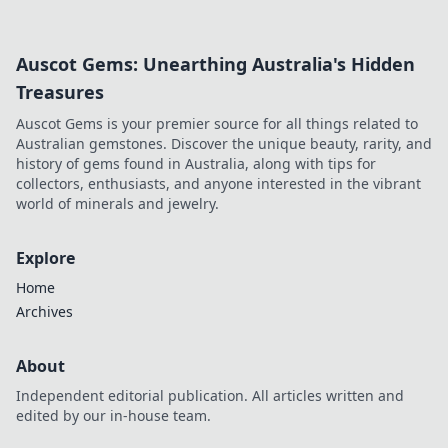
more!
Auscot Gems: Unearthing Australia's Hidden
Treasures
Auscot Gems is your premier source for all things related to
Australian gemstones. Discover the unique beauty, rarity, and
history of gems found in Australia, along with tips for
collectors, enthusiasts, and anyone interested in the vibrant
world of minerals and jewelry.
Explore
Home
Archives
About
Independent editorial publication. All articles written and
edited by our in-house team.