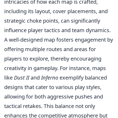
intricacies of how each map is crafted,
including its layout, cover placements, and
strategic choke points, can significantly
influence player tactics and team dynamics.
A well-designed map fosters engagement by
offering multiple routes and areas for
players to explore, thereby encouraging
creativity in gameplay. For instance, maps
like
Dust II
and
Inferno
exemplify balanced
designs that cater to various play styles,
allowing for both aggressive pushes and
tactical retakes. This balance not only
enhances the competitive atmosphere but