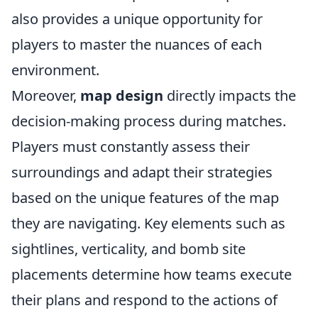
also provides a unique opportunity for
players to master the nuances of each
environment.
Moreover,
map design
directly impacts the
decision-making process during matches.
Players must constantly assess their
surroundings and adapt their strategies
based on the unique features of the map
they are navigating. Key elements such as
sightlines, verticality, and bomb site
placements determine how teams execute
their plans and respond to the actions of