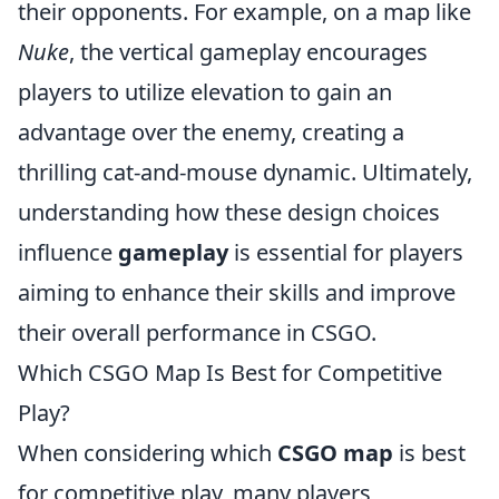
their opponents. For example, on a map like
Nuke
, the vertical gameplay encourages
players to utilize elevation to gain an
advantage over the enemy, creating a
thrilling cat-and-mouse dynamic. Ultimately,
understanding how these design choices
influence
gameplay
is essential for players
aiming to enhance their skills and improve
their overall performance in CSGO.
Which CSGO Map Is Best for Competitive
Play?
When considering which
CSGO map
is best
for competitive play, many players