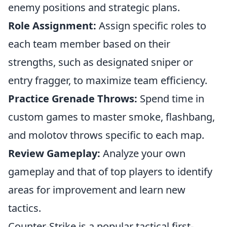
enemy positions and strategic plans.
Role Assignment:
Assign specific roles to
each team member based on their
strengths, such as designated sniper or
entry fragger, to maximize team efficiency.
Practice Grenade Throws:
Spend time in
custom games to master smoke, flashbang,
and molotov throws specific to each map.
Review Gameplay:
Analyze your own
gameplay and that of top players to identify
areas for improvement and learn new
tactics.
Counter-Strike is a popular tactical first-