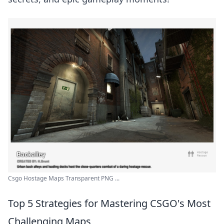
Csgo Hostage Maps Transparent PNG ...
Top 5 Strategies for Mastering CSGO's Most
Challenging Maps