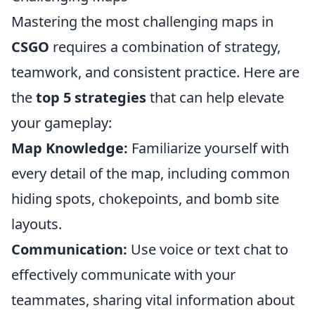
Mastering the most challenging maps in
CSGO
requires a combination of strategy,
teamwork, and consistent practice. Here are
the
top 5 strategies
that can help elevate
your gameplay:
Map Knowledge:
Familiarize yourself with
every detail of the map, including common
hiding spots, chokepoints, and bomb site
layouts.
Communication:
Use voice or text chat to
effectively communicate with your
teammates, sharing vital information about