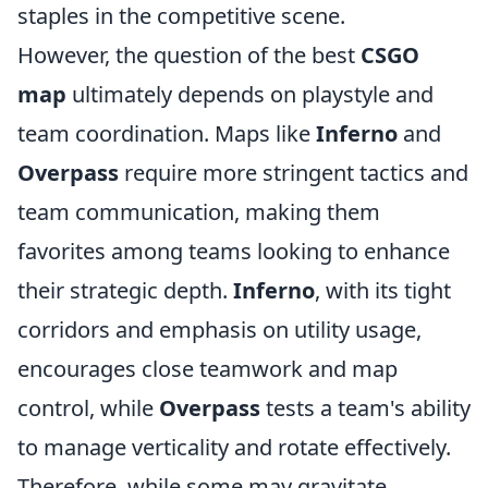
staples in the competitive scene.
However, the question of the best
CSGO
map
ultimately depends on playstyle and
team coordination. Maps like
Inferno
and
Overpass
require more stringent tactics and
team communication, making them
favorites among teams looking to enhance
their strategic depth.
Inferno
, with its tight
corridors and emphasis on utility usage,
encourages close teamwork and map
control, while
Overpass
tests a team's ability
to manage verticality and rotate effectively.
Therefore, while some may gravitate