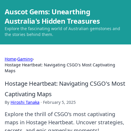
Auscot Gems: Unearthing
Australia's Hidden Treasures
Explore the fascinating world of Australian gemstones and
the stories behind them.
Home
›
Gaming
›
Hostage Heartbeat: Navigating CSGO's Most Captivating
Maps
Hostage Heartbeat: Navigating CSGO's Most
Captivating Maps
By
Hiroshi Tanaka
·
February 5, 2025
Explore the thrill of CSGO's most captivating
maps in Hostage Heartbeat. Uncover strategies,
secrets, and epic gameplay moments!