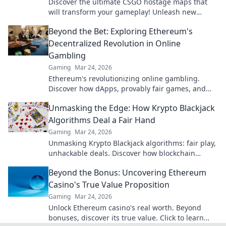
Discover the ultimate CSGO hostage maps that
will transform your gameplay! Unleash new
strategies and elevate your rescue missions
Beyond the Bet: Exploring Ethereum's
today!
Decentralized Revolution in Online
Gambling
Gaming
Mar 24, 2026
Ethereum's revolutionizing online gambling.
Discover how dApps, provably fair games, and
NFTs are changing the game.
Unmasking the Edge: How Krypto Blackjack
Algorithms Deal a Fair Hand
Gaming
Mar 24, 2026
Unmasking Krypto Blackjack algorithms: fair play,
unhackable deals. Discover how blockchain
ensures every hand is truly random.
Beyond the Bonus: Uncovering Ethereum
Casino's True Value Proposition
Gaming
Mar 24, 2026
Unlock Ethereum casino's real worth. Beyond
bonuses, discover its true value. Click to learn