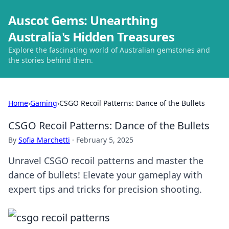
Auscot Gems: Unearthing
Australia's Hidden Treasures
Explore the fascinating world of Australian gemstones and
the stories behind them.
Home
›
Gaming
›
CSGO Recoil Patterns: Dance of the Bullets
CSGO Recoil Patterns: Dance of the Bullets
By
Sofia Marchetti
·
February 5, 2025
Unravel CSGO recoil patterns and master the
dance of bullets! Elevate your gameplay with
expert tips and tricks for precision shooting.