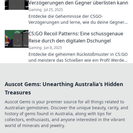
Verzögerungen den Gegner überlisten kann
Gaming
Jul 25, 2025
Entdecke die Geheimnisse der CSGO-
Verzögerungen und lerne, wie du deine Gegner
clever überlisten kannst! Revolutioniere dein
CS:GO Recoil Patterns: Eine schussgenaue
Spiel!
Reise durch den digitalen Dschungel
Gaming
Jun 8, 2025
Entdecke die geheimen Rückstoßmuster in CS:GO
und meistere das Schießen wie ein Profi! Werde
zum Champion im digitalen Dschungel!
Auscot Gems: Unearthing Australia's Hidden
Treasures
Auscot Gems is your premier source for all things related to
Australian gemstones. Discover the unique beauty, rarity, and
history of gems found in Australia, along with tips for
collectors, enthusiasts, and anyone interested in the vibrant
world of minerals and jewelry.