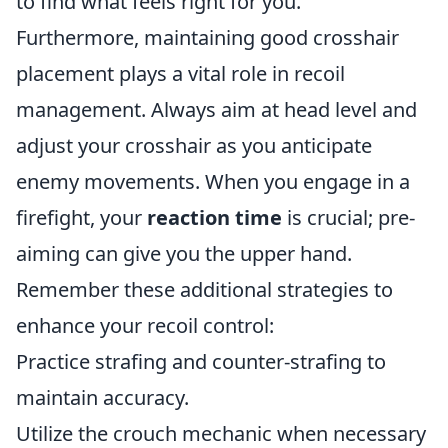
to find what feels right for you.
Furthermore, maintaining good crosshair
placement plays a vital role in recoil
management. Always aim at head level and
adjust your crosshair as you anticipate
enemy movements. When you engage in a
firefight, your
reaction time
is crucial; pre-
aiming can give you the upper hand.
Remember these additional strategies to
enhance your recoil control:
Practice strafing and counter-strafing to
maintain accuracy.
Utilize the crouch mechanic when necessary