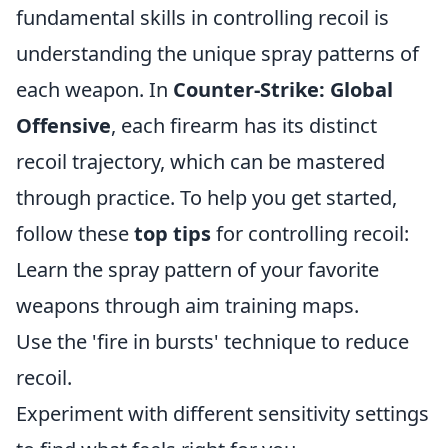
fundamental skills in controlling recoil is
understanding the unique spray patterns of
each weapon. In
Counter-Strike: Global
Offensive
, each firearm has its distinct
recoil trajectory, which can be mastered
through practice. To help you get started,
follow these
top tips
for controlling recoil:
Learn the spray pattern of your favorite
weapons through aim training maps.
Use the 'fire in bursts' technique to reduce
recoil.
Experiment with different sensitivity settings