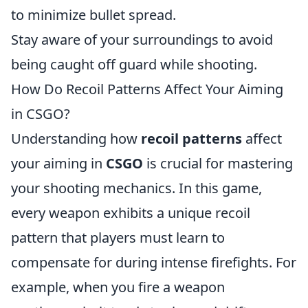
to minimize bullet spread.
Stay aware of your surroundings to avoid
being caught off guard while shooting.
How Do Recoil Patterns Affect Your Aiming
in CSGO?
Understanding how
recoil patterns
affect
your aiming in
CSGO
is crucial for mastering
your shooting mechanics. In this game,
every weapon exhibits a unique recoil
pattern that players must learn to
compensate for during intense firefights. For
example, when you fire a weapon