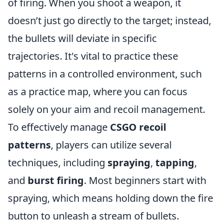
of firing. When you shoot a weapon, it
doesn’t just go directly to the target; instead,
the bullets will deviate in specific
trajectories. It's vital to practice these
patterns in a controlled environment, such
as a practice map, where you can focus
solely on your aim and recoil management.
To effectively manage
CSGO recoil
patterns
, players can utilize several
techniques, including
spraying
,
tapping
,
and
burst firing
. Most beginners start with
spraying, which means holding down the fire
button to unleash a stream of bullets.