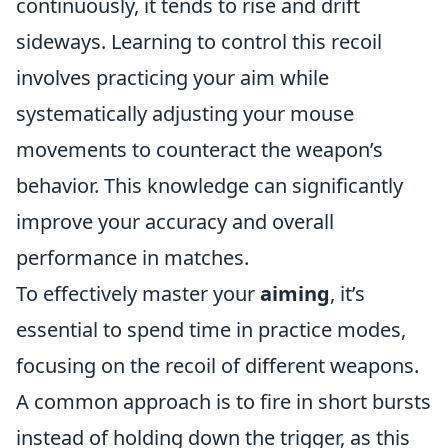
continuously, it tends to rise and drift
sideways. Learning to control this recoil
involves practicing your aim while
systematically adjusting your mouse
movements to counteract the weapon’s
behavior. This knowledge can significantly
improve your accuracy and overall
performance in matches.
To effectively master your
aiming
, it’s
essential to spend time in practice modes,
focusing on the recoil of different weapons.
A common approach is to fire in short bursts
instead of holding down the trigger, as this