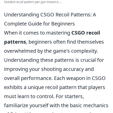
Seeded recoil pattern per gun instance ...
Understanding CSGO Recoil Patterns: A
Complete Guide for Beginners
When it comes to mastering
CSGO recoil
patterns
, beginners often find themselves
overwhelmed by the game's complexity.
Understanding these patterns is crucial for
improving your shooting accuracy and
overall performance. Each weapon in CSGO
exhibits a unique recoil pattern that players
must learn to control. For starters,
familiarize yourself with the basic mechanics