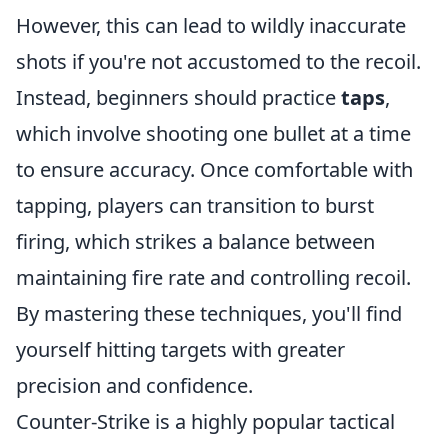
However, this can lead to wildly inaccurate
shots if you're not accustomed to the recoil.
Instead, beginners should practice
taps
,
which involve shooting one bullet at a time
to ensure accuracy. Once comfortable with
tapping, players can transition to burst
firing, which strikes a balance between
maintaining fire rate and controlling recoil.
By mastering these techniques, you'll find
yourself hitting targets with greater
precision and confidence.
Counter-Strike is a highly popular tactical