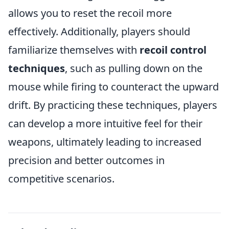
allows you to reset the recoil more
effectively. Additionally, players should
familiarize themselves with
recoil control
techniques
, such as pulling down on the
mouse while firing to counteract the upward
drift. By practicing these techniques, players
can develop a more intuitive feel for their
weapons, ultimately leading to increased
precision and better outcomes in
competitive scenarios.