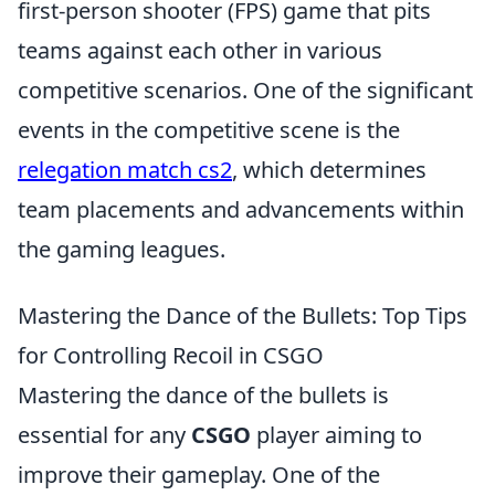
first-person shooter (FPS) game that pits
teams against each other in various
competitive scenarios. One of the significant
events in the competitive scene is the
relegation match cs2
, which determines
team placements and advancements within
the gaming leagues.
Mastering the Dance of the Bullets: Top Tips
for Controlling Recoil in CSGO
Mastering the dance of the bullets is
essential for any
CSGO
player aiming to
improve their gameplay. One of the