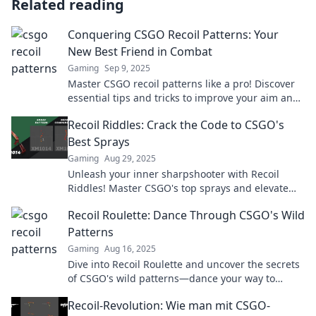
Related reading
Conquering CSGO Recoil Patterns: Your
New Best Friend in Combat
Gaming
Sep 9, 2025
Master CSGO recoil patterns like a pro! Discover
essential tips and tricks to improve your aim and
dominate the battlefield today!
Recoil Riddles: Crack the Code to CSGO's
Best Sprays
Gaming
Aug 29, 2025
Unleash your inner sharpshooter with Recoil
Riddles! Master CSGO's top sprays and elevate
your game to legendary status.
Recoil Roulette: Dance Through CSGO's Wild
Patterns
Gaming
Aug 16, 2025
Dive into Recoil Roulette and uncover the secrets
of CSGO's wild patterns—dance your way to
victory in every match!
Recoil-Revolution: Wie man mit CSGO-