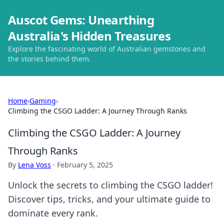
Auscot Gems: Unearthing
Australia's Hidden Treasures
Explore the fascinating world of Australian gemstones and
the stories behind them.
Home
›
Gaming
›
Climbing the CSGO Ladder: A Journey Through Ranks
Climbing the CSGO Ladder: A Journey
Through Ranks
By
Lena Voss
·
February 5, 2025
Unlock the secrets to climbing the CSGO ladder!
Discover tips, tricks, and your ultimate guide to
dominate every rank.