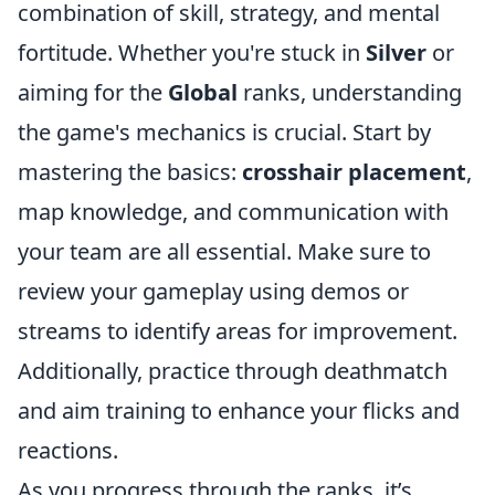
combination of skill, strategy, and mental
fortitude. Whether you're stuck in
Silver
or
aiming for the
Global
ranks, understanding
the game's mechanics is crucial. Start by
mastering the basics:
crosshair placement
,
map knowledge, and communication with
your team are all essential. Make sure to
review your gameplay using demos or
streams to identify areas for improvement.
Additionally, practice through deathmatch
and aim training to enhance your flicks and
reactions.
As you progress through the ranks, it’s