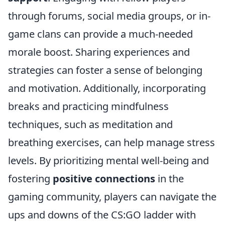
through forums, social media groups, or in-
game clans can provide a much-needed
morale boost. Sharing experiences and
strategies can foster a sense of belonging
and motivation. Additionally, incorporating
breaks and practicing mindfulness
techniques, such as meditation and
breathing exercises, can help manage stress
levels. By prioritizing mental well-being and
fostering
positive connections
in the
gaming community, players can navigate the
ups and downs of the CS:GO ladder with