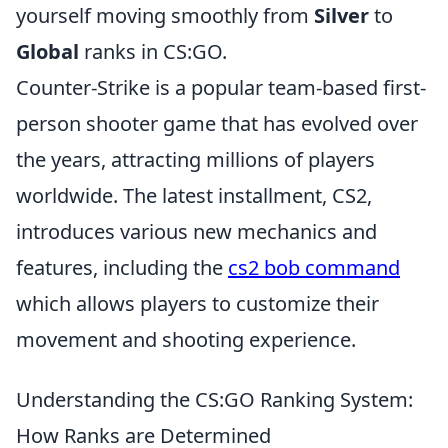
yourself moving smoothly from
Silver
to
Global
ranks in CS:GO.
Counter-Strike is a popular team-based first-
person shooter game that has evolved over
the years, attracting millions of players
worldwide. The latest installment, CS2,
introduces various new mechanics and
features, including the
cs2 bob command
which allows players to customize their
movement and shooting experience.
Understanding the CS:GO Ranking System:
How Ranks are Determined