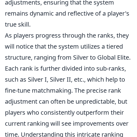
adjustments, ensuring that the system
remains dynamic and reflective of a player's
true skill.
As players progress through the ranks, they
will notice that the system utilizes a tiered
structure, ranging from Silver to Global Elite.
Each rank is further divided into sub-ranks,
such as Silver I, Silver II, etc., which help to
fine-tune matchmaking. The precise rank
adjustment can often be unpredictable, but
players who consistently outperform their
current ranking will see improvements over
time. Understanding this intricate ranking