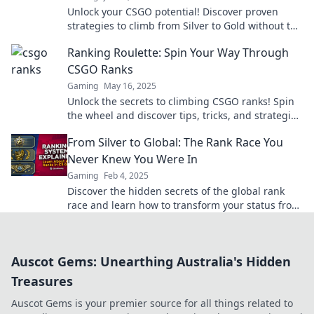
Unlock your CSGO potential! Discover proven
strategies to climb from Silver to Gold without the
stress. Get ready to dominate the ranks!
Ranking Roulette: Spin Your Way Through
CSGO Ranks
Gaming
May 16, 2025
Unlock the secrets to climbing CSGO ranks! Spin
the wheel and discover tips, tricks, and strategies
to dominate your game today!
From Silver to Global: The Rank Race You
Never Knew You Were In
Gaming
Feb 4, 2025
Discover the hidden secrets of the global rank
race and learn how to transform your status from
silver to gold! Join the competition now!
Auscot Gems: Unearthing Australia's Hidden
Treasures
Auscot Gems is your premier source for all things related to