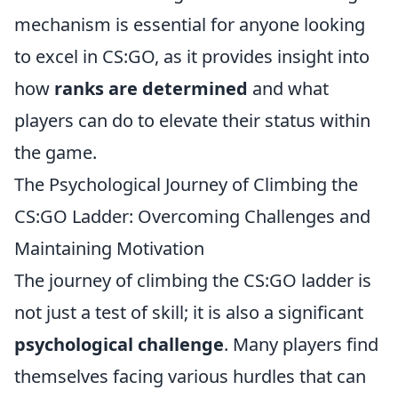
mechanism is essential for anyone looking
to excel in CS:GO, as it provides insight into
how
ranks are determined
and what
players can do to elevate their status within
the game.
The Psychological Journey of Climbing the
CS:GO Ladder: Overcoming Challenges and
Maintaining Motivation
The journey of climbing the CS:GO ladder is
not just a test of skill; it is also a significant
psychological challenge
. Many players find
themselves facing various hurdles that can