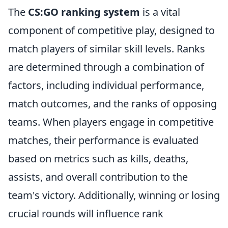
The
CS:GO ranking system
is a vital
component of competitive play, designed to
match players of similar skill levels. Ranks
are determined through a combination of
factors, including individual performance,
match outcomes, and the ranks of opposing
teams. When players engage in competitive
matches, their performance is evaluated
based on metrics such as kills, deaths,
assists, and overall contribution to the
team's victory. Additionally, winning or losing
crucial rounds will influence rank