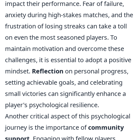
impact their performance. Fear of failure,
anxiety during high-stakes matches, and the
frustration of losing streaks can take a toll
on even the most seasoned players. To
maintain motivation and overcome these
challenges, it is essential to adopt a positive
mindset.
Reflection
on personal progress,
setting achievable goals, and celebrating
small victories can significantly enhance a
player's psychological resilience.
Another critical aspect of this psychological
journey is the importance of
community
support
. Engaging with fellow players