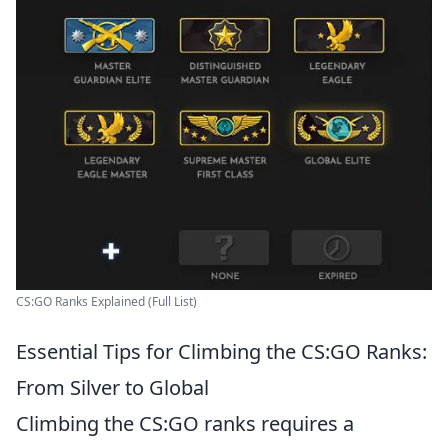
CS:GO Ranks Explained (Full List)
Essential Tips for Climbing the CS:GO Ranks:
From Silver to Global
Climbing the CS:GO ranks requires a