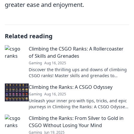
greater ease and enjoyment.
Related reading
Climbing the CSGO Ranks: A Rollercoaster
of Skills and Grenades
Gaming
Aug 16, 2025
Discover the thrilling ups and downs of climbing
CSGO ranks! Master skills and grenades to
dominate the competition. Join the adventure
Climbing the Ranks: A CSGO Odyssey
now!
Gaming
Aug 16, 2025
Unleash your inner pro with tips, tricks, and epic
journeys in Climbing the Ranks: A CSGO Odyssey.
Level up your game today!
Climbing the Ranks: From Silver to Gold in
CSGO Without Losing Your Mind
Gaming
Jun 19, 2025