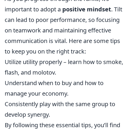
important to adopt a
positive mindset
. Tilt
can lead to poor performance, so focusing
on teamwork and maintaining effective
communication is vital. Here are some tips
to keep you on the right track:
Utilize utility properly – learn how to smoke,
flash, and molotov.
Understand when to buy and how to
manage your economy.
Consistently play with the same group to
develop synergy.
By following these essential tips, you’ll find