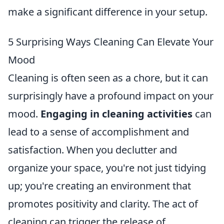
make a significant difference in your setup.
5 Surprising Ways Cleaning Can Elevate Your
Mood
Cleaning is often seen as a chore, but it can
surprisingly have a profound impact on your
mood.
Engaging in cleaning activities
can
lead to a sense of accomplishment and
satisfaction. When you declutter and
organize your space, you're not just tidying
up; you're creating an environment that
promotes positivity and clarity. The act of
cleaning can trigger the release of