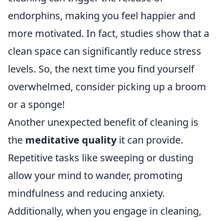
endorphins, making you feel happier and
more motivated. In fact, studies show that a
clean space can significantly reduce stress
levels. So, the next time you find yourself
overwhelmed, consider picking up a broom
or a sponge!
Another unexpected benefit of cleaning is
the
meditative quality
it can provide.
Repetitive tasks like sweeping or dusting
allow your mind to wander, promoting
mindfulness and reducing anxiety.
Additionally, when you engage in cleaning,