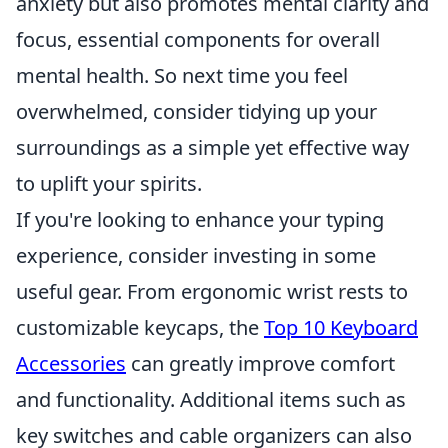
anxiety but also promotes mental clarity and
focus, essential components for overall
mental health. So next time you feel
overwhelmed, consider tidying up your
surroundings as a simple yet effective way
to uplift your spirits.
If you're looking to enhance your typing
experience, consider investing in some
useful gear. From ergonomic wrist rests to
customizable keycaps, the
Top 10 Keyboard
Accessories
can greatly improve comfort
and functionality. Additional items such as
key switches and cable organizers can also