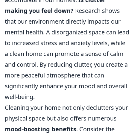
making you feel down?
Research shows
that our environment directly impacts our
mental health. A disorganized space can lead
to increased stress and anxiety levels, while
a clean home can promote a sense of calm
and control. By reducing clutter, you create a
more peaceful atmosphere that can
significantly enhance your mood and overall
well-being.
Cleaning your home not only declutters your
physical space but also offers numerous
mood-boosting benefits
. Consider the