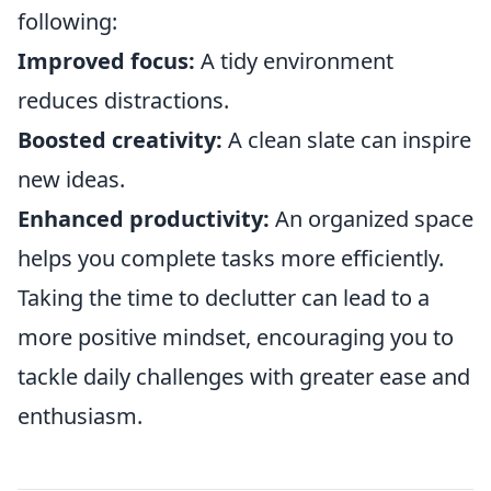
following:
Improved focus:
A tidy environment
reduces distractions.
Boosted creativity:
A clean slate can inspire
new ideas.
Enhanced productivity:
An organized space
helps you complete tasks more efficiently.
Taking the time to declutter can lead to a
more positive mindset, encouraging you to
tackle daily challenges with greater ease and
enthusiasm.