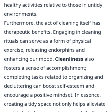
healthy activities relative to those in untidy
environments.
Furthermore, the act of cleaning itself has
therapeutic benefits. Engaging in cleaning
rituals can serve as a form of physical
exercise, releasing endorphins and
enhancing our mood.
Cleanliness
also
fosters a sense of accomplishment;
completing tasks related to organizing and
decluttering can boost self-esteem and
encourage a positive mindset. In essence,
creating a tidy space not only helps alleviate