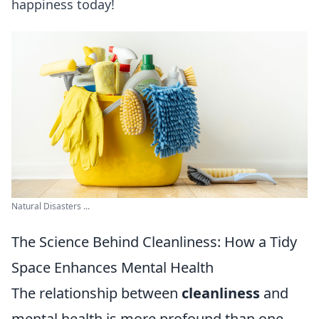
happiness today!
Natural Disasters ...
The Science Behind Cleanliness: How a Tidy
Space Enhances Mental Health
The relationship between
cleanliness
and
mental health is more profound than one