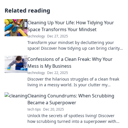
Related reading
Cleaning Up Your Life: How Tidying Your
Space Transforms Your Mindset
technology
Dec 27, 2025
Transform your mindset by decluttering your
space! Discover how tidying up can bring clarity
and positivity to your life. Dive in now!
Confessions of a Clean Freak: Why Your
Mess is My Business
technology
Dec 22, 2025
Discover the hilarious struggles of a clean freak
living in a messy world. Is your clutter my
business? Dive into the chaos with me!
Cleaning Conundrums: When Scrubbing
Became a Superpower
tech tips
Dec 20, 2025
Unlock the secrets of spotless living! Discover
how scrubbing turned into a superpower with
our genius cleaning tips and tricks.