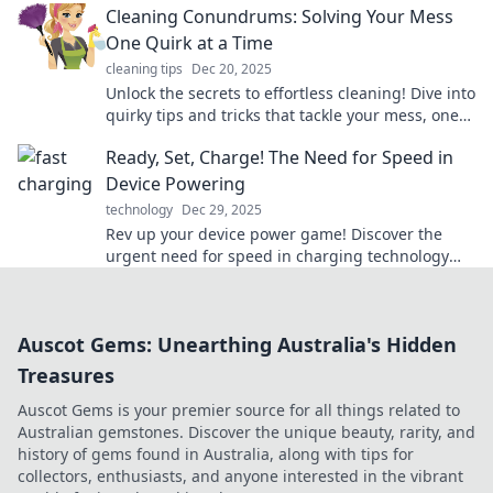
Cleaning Conundrums: Solving Your Mess
One Quirk at a Time
cleaning tips
Dec 20, 2025
Unlock the secrets to effortless cleaning! Dive into
quirky tips and tricks that tackle your mess, one
conundrum at a time.
Ready, Set, Charge! The Need for Speed in
Device Powering
technology
Dec 29, 2025
Rev up your device power game! Discover the
urgent need for speed in charging technology
and never miss a beat again!
Auscot Gems: Unearthing Australia's Hidden
Treasures
Auscot Gems is your premier source for all things related to
Australian gemstones. Discover the unique beauty, rarity, and
history of gems found in Australia, along with tips for
collectors, enthusiasts, and anyone interested in the vibrant