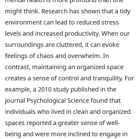
might think. Research has shown that a tidy
environment can lead to reduced stress
levels and increased productivity. When our
surroundings are cluttered, it can evoke
feelings of chaos and overwhelm. In
contrast, maintaining an organized space
creates a sense of control and tranquility. For
example, a 2010 study published in the
journal Psychological Science found that
individuals who lived in clean and organized
spaces reported a greater sense of well-
being and were more inclined to engage in