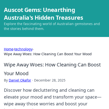
Auscot Gems: Unearthing
Australia's Hidden Treasures
Explore the fascinating world of Australian gemstones and
the stories behind them.
Home
›
technology
›
Wipe Away Woes: How Cleaning Can Boost Your Mood
Wipe Away Woes: How Cleaning Can Boost
Your Mood
By
Daniel Okafor
·
December 28, 2025
Discover how decluttering and cleaning can
elevate your mood and transform your space—
wipe away those worries and boost your