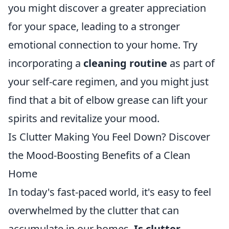
you might discover a greater appreciation
for your space, leading to a stronger
emotional connection to your home. Try
incorporating a
cleaning routine
as part of
your self-care regimen, and you might just
find that a bit of elbow grease can lift your
spirits and revitalize your mood.
Is Clutter Making You Feel Down? Discover
the Mood-Boosting Benefits of a Clean
Home
In today's fast-paced world, it's easy to feel
overwhelmed by the clutter that can
accumulate in our homes.
Is clutter