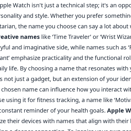
le Watch isn't just a technical step; it's an oppo
ersonality and style. Whether you prefer someth
litarian, the name you choose can say a lot about
reative names
like ‘Time Traveler’ or ‘Wrist Wiza
yful and imaginative side, while names such as ‘
ant’ emphasize practicality and the functional ro
aily life. By choosing a name that resonates with
ot just a gadget, but an extension of your ident
 chosen name can influence how you interact wi
e using it for fitness tracking, a name like ‘Moti
 constant reminder of your health goals.
Apple W
ze their devices with names that align with their l