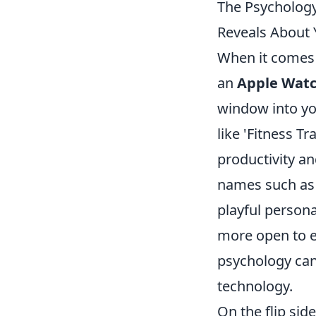
The Psycholog
Reveals About 
When it comes 
an
Apple Wat
window into yo
like 'Fitness Tr
productivity an
names such as 
playful person
more open to e
psychology can
technology.
On the flip si