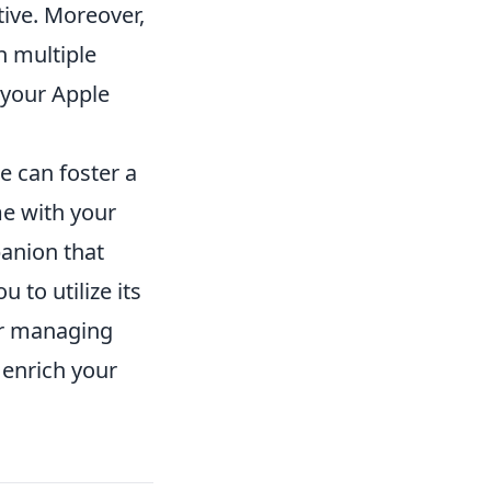
ive. Moreover,
n multiple
 your Apple
e can foster a
e with your
panion that
 to utilize its
 or managing
 enrich your