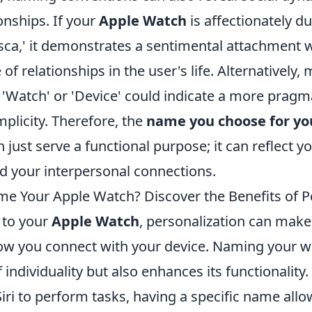
onships. If your
Apple Watch
is affectionately 
esca,' it demonstrates a sentimental attachment 
of relationships in the user's life. Alternatively, 
'Watch' or 'Device' could indicate a more pragm
plicity. Therefore, the
name you choose for yo
just serve a functional purpose; it can reflect you
nd your interpersonal connections.
e Your Apple Watch? Discover the Benefits of P
 to your
Apple Watch
, personalization can make 
how you connect with your device. Naming your w
 individuality but also enhances its functionality
ri to perform tasks, having a specific name allo