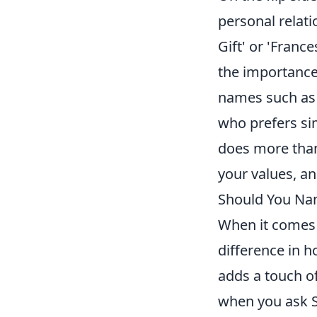
personal relati
Gift' or 'Franc
the importance 
names such as 
who prefers sim
does more than 
your values, a
Should You Nam
When it comes
difference in 
adds a touch of
when you ask Si