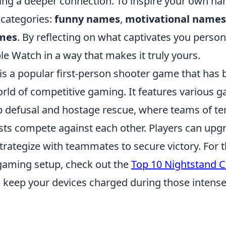
ting a deeper connection. To inspire your own na
 categories:
funny names
,
motivational names
ames
. By reflecting on what captivates you person
e Watch in a way that makes it truly yours.
 is a popular first-person shooter game that has
world of competitive gaming. It features various
 defusal and hostage rescue, where teams of ter
sts compete against each other. Players can upgr
rategize with teammates to secure victory. For t
gaming setup, check out the
Top 10 Nightstand C
 keep your devices charged during those intens