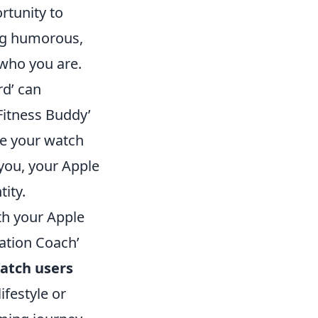
rtunity to
ing humorous,
 who you are.
rd’ can
Fitness Buddy’
le your watch
 you, your Apple
ity.
th your Apple
vation Coach’
atch users
ifestyle or