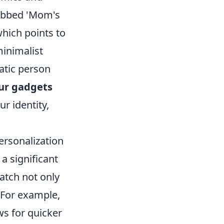
dubbed 'Mom's
which points to
minimalist
atic person
ur gadgets
r identity,
ersonalization
a significant
atch not only
. For example,
ws for quicker