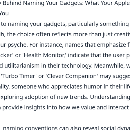
y Behind Naming Your Gadgets: What Your Appl
You
to naming your gadgets, particularly something 
ch
, the choice often reflects more than just creati
ur psyche. For instance, names that emphasize fu
acker' or 'Health Monitor,' indicate that the user p
d utilitarianism in their technology. Meanwhile, 
'Turbo Timer' or 'Clever Companion' may sugges
ality, someone who appreciates humor in their li
xploring adoption of new trends. Understanding
 provide insights into how we value and interact
de, naming conventions can also reveal social dy