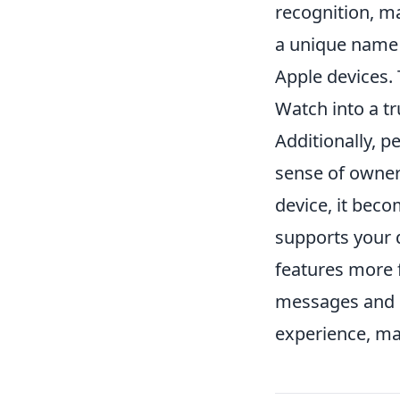
recognition, m
a unique name 
Apple devices. 
Watch into a tr
Additionally, p
sense of owner
device, it beco
supports your d
features more f
messages and n
experience, mak