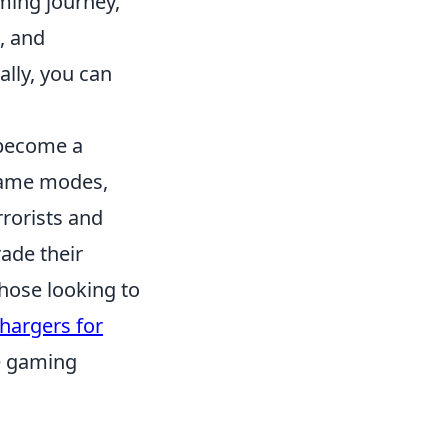
ming journey,
, and
ally, you can
 become a
 game modes,
rorists and
ade their
hose looking to
hargers for
e gaming