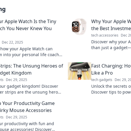
ng
r Apple Watch Is the Tiny
Why Your Apple W
ach You Never Knew You
the Best Investme
tech accessories
Dec 2
Discover why your 
Dec 22, 2025
than just a gadget—i
 how your Apple Watch can
daily investment for 
 into your personal life coach,
and style!
you to better health and
trips: The Unsung Heroes of
Fast Charging: Ho
ity! Unlock its hidden potential!
adget Kingdom
Like a Pro
ts
Dec 29, 2025
tech gadgets
Dec 29, 2
our gadget kingdom! Discover
Unlock the secrets o
r strips are the unsung heroes
Discover tips to po
our tech's seamless
like a pro and neve
p Your Productivity Game
nce. Don't miss out!
battery again!
irky Mouse Accessories
ts
Dec 29, 2025
ur productivity with fun and
ouse accessories! Discover