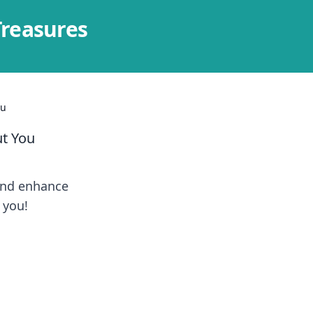
Treasures
ou
t You
and enhance
 you!