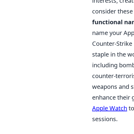
interests, crea
consider these
functional n
name your Appl
Counter-Strike
staple in the 
including bomb
counter-terrori
weapons and st
enhance their 
Apple Watch
to
sessions.