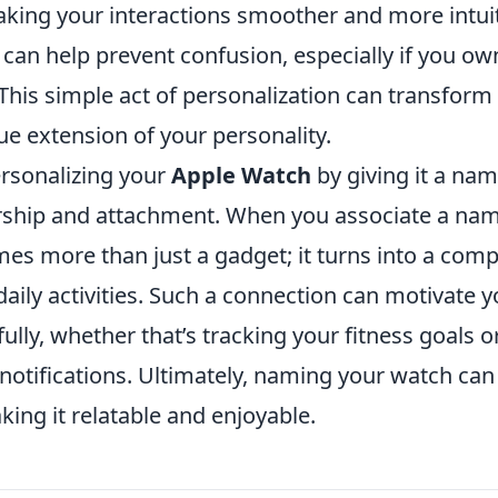
aking your interactions smoother and more intuit
can help prevent confusion, especially if you ow
This simple act of personalization can transform
ue extension of your personality.
ersonalizing your
Apple Watch
by giving it a nam
ship and attachment. When you associate a nam
mes more than just a gadget; it turns into a com
aily activities. Such a connection can motivate you
ully, whether that’s tracking your fitness goals
otifications. Ultimately, naming your watch can
ing it relatable and enjoyable.