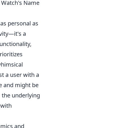
e Watch's Name
as personal as
vity—it's a
nctionality,
rioritizes
whimsical
t a user with a
fe and might be
 the underlying
 with
namics and