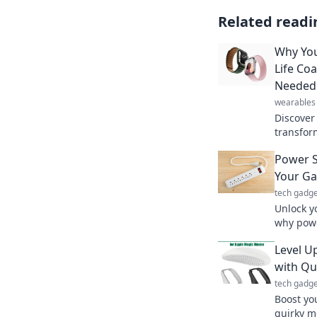
Related readi
Why You
Life Co
Needed
wearables
Discover
transform
guiding 
Power S
productiv
Your G
tech gadge
Unlock y
why powe
behind y
Level U
performa
with Qu
tech gadge
Boost yo
quirky m