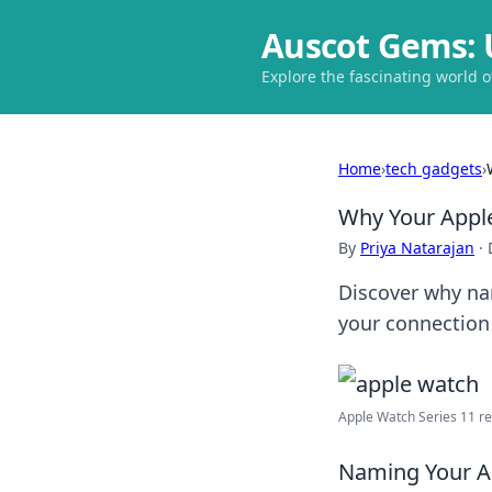
Auscot Gems: 
Explore the fascinating world 
Home
›
tech gadgets
›
Why Your Appl
By
Priya Natarajan
·
Discover why na
your connection 
Apple Watch Series 11 rel
Naming Your Ap