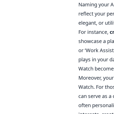
Naming your App
reflect your p
elegant, or uti
For instance,
c
showcase a pla
or ‘Work Assist
plays in your d
Watch becomes n
Moreover, your
Watch. For thos
can serve as a
often personali