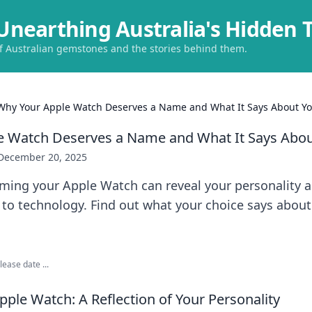
Unearthing Australia's Hidden 
of Australian gemstones and the stories behind them.
Why Your Apple Watch Deserves a Name and What It Says About Y
e Watch Deserves a Name and What It Says Abou
December 20, 2025
ming your Apple Watch can reveal your personality 
to technology. Find out what your choice says about
ease date ...
ple Watch: A Reflection of Your Personality