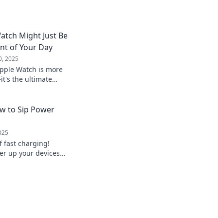
atch Might Just Be
nt of Your Day
0, 2025
Apple Watch is more
t's the ultimate
health, productivity,
w to Sip Power
025
f fast charging!
wer up your devices
r worry about low