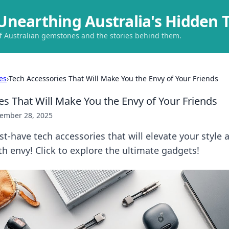
Unearthing Australia's Hidden 
of Australian gemstones and the stories behind them.
es
›
Tech Accessories That Will Make You the Envy of Your Friends
es That Will Make You the Envy of Your Friends
ember 28, 2025
t-have tech accessories that will elevate your style 
th envy! Click to explore the ultimate gadgets!