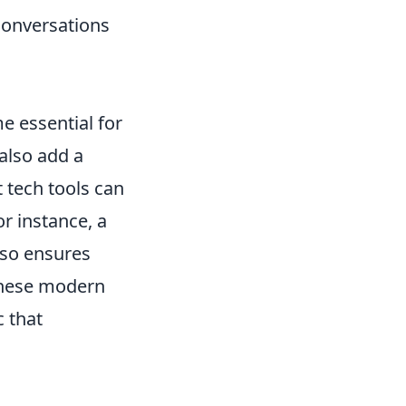
conversations
 essential for
 also add a
t tech tools can
or instance, a
lso ensures
these modern
c that