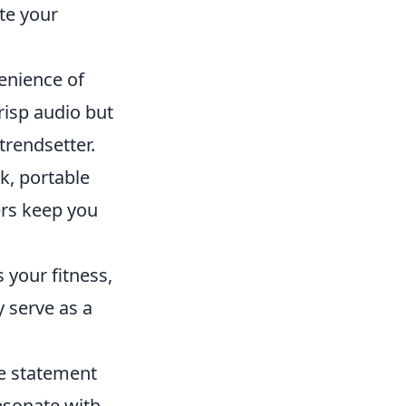
te your
enience of
risp audio but
trendsetter.
k, portable
ers keep you
 your fitness,
y serve as a
le statement
esonate with