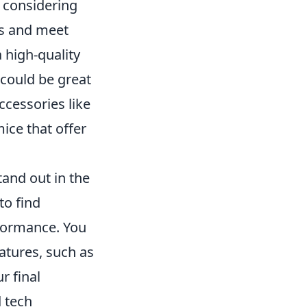
y considering
es and meet
a high-quality
 could be great
accessories like
ce that offer
tand out in the
to find
rformance. You
atures, such as
r final
 tech