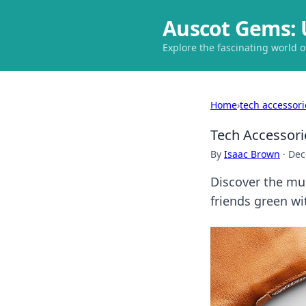
Auscot Gems: 
Explore the fascinating world 
Home
›
tech accessori
Tech Accessori
By
Isaac Brown
·
Dec
Discover the mus
friends green wi