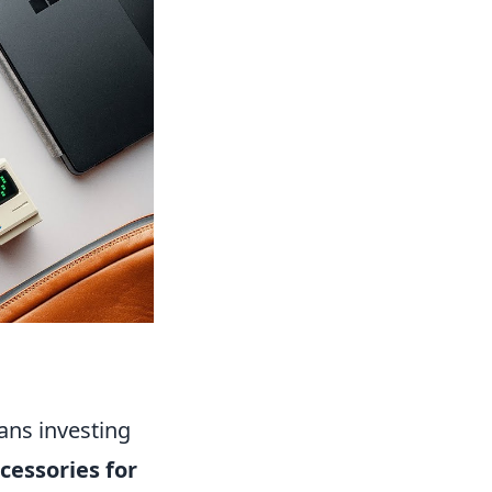
ans investing
cessories for