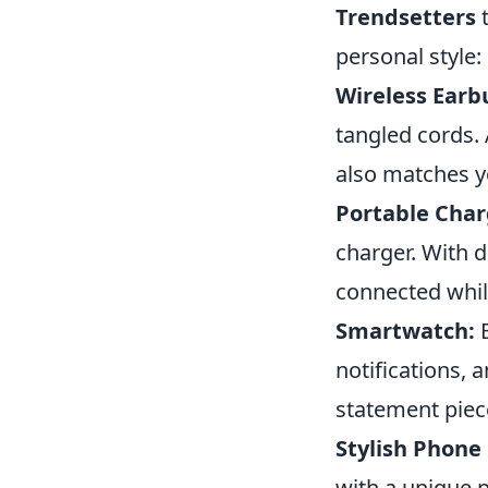
Trendsetters
t
personal style:
Wireless Earb
tangled cords. 
also matches y
Portable Char
charger. With 
connected whil
Smartwatch:
E
notifications, 
statement piec
Stylish Phone
with a unique 