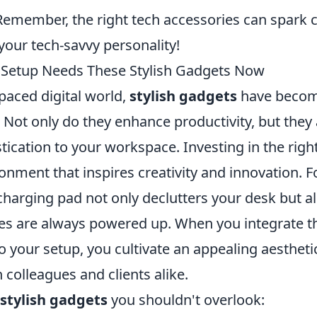
emember, the right tech accessories can spark 
our tech-savvy personality!
 Setup Needs These Stylish Gadgets Now
-paced digital world,
stylish gadgets
have become
 Not only do they enhance productivity, but they
tication to your workspace. Investing in the righ
onment that inspires creativity and innovation. F
charging pad not only declutters your desk but a
ces are always powered up. When you integrate 
o your setup, you cultivate an appealing aestheti
colleagues and clients alike.
stylish gadgets
you shouldn't overlook: