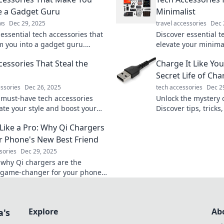
ke a Gadget Guru
Minimalist
ws
Dec 29, 2025
travel accessories
Dec 
essential tech accessories that
Discover essential t
m you into a gadget guru.
elevate your minimal
your setup and unleash your
stylish, and super fu
cessories That Steal the
Charge It Like You
ch wizard today!
explore!
Secret Life of Ch
essories
Dec 26, 2025
tech accessories
Dec 2
 must-have tech accessories
Unlock the mystery 
ate your style and boost your
Discover tips, tricks
ame! Uncover the coolest finds
revolutionize your 
Like a Pro: Why Qi Chargers
l the show!
Charge it like a pro!
r Phone's New Best Friend
sories
Dec 29, 2025
 why Qi chargers are the
 game-changer for your phone!
aster, smarter, and cut the
ur device will thank you!
Explore
Ab
a's