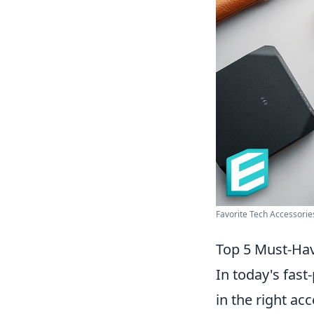
Favorite Tech Accessories
Top 5 Must-Hav
In today's fas
in the right ac