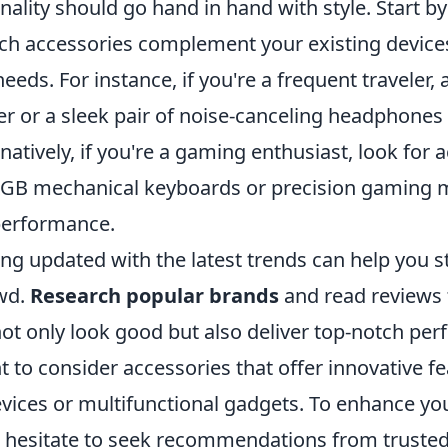
onality should go hand in hand with style. Start b
ech accessories complement your existing devic
eeds. For instance, if you're a frequent traveler, 
er or a sleek pair of noise-canceling headphones
rnatively, if you're a gaming enthusiast, look for 
GB mechanical keyboards or precision gaming mi
 performance.
ng updated with the latest trends can help you s
wd.
Research popular brands
and read reviews 
not only look good but also deliver top-notch pe
 to consider accessories that offer innovative fe
ices or multifunctional gadgets. To enhance you
’t hesitate to seek recommendations from trusted