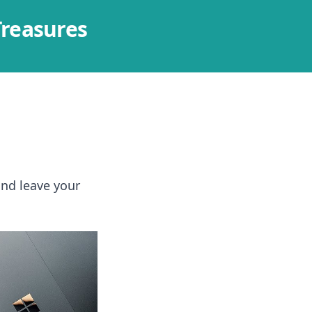
Treasures
and leave your