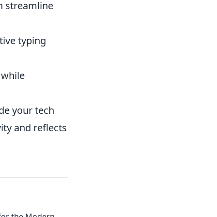
n streamline
ive typing
 while
de your tech
ty and reflects
 for the Modern