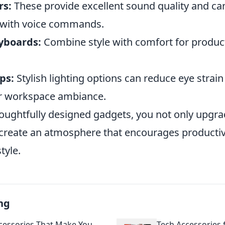
rs:
These provide excellent sound quality and ca
 with voice commands.
yboards:
Combine style with comfort for product
ps:
Stylish lighting options can reduce eye strain
r workspace ambiance.
oughtfully designed gadgets, you not only upgra
create an atmosphere that encourages productivi
tyle.
ng
cessories That Make You
Tech Accessories