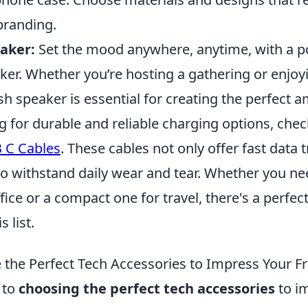
branding.
aker:
Set the mood anywhere, anytime, with a p
er. Whether you’re hosting a gathering or enjoyi
ish speaker is essential for creating the perfect 
ng for durable and reliable charging options, che
 C Cables
. These cables not only offer fast data 
to withstand daily wear and tear. Whether you ne
ffice or a compact one for travel, there's a perfec
 list.
the Perfect Tech Accessories to Impress Your F
 to
choosing the perfect tech accessories
to i