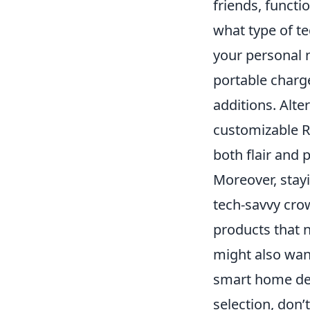
friends, functi
what type of t
your personal n
portable charg
additions. Alte
customizable R
both flair and
Moreover, stayi
tech-savvy cro
products that 
might also want
smart home dev
selection, don