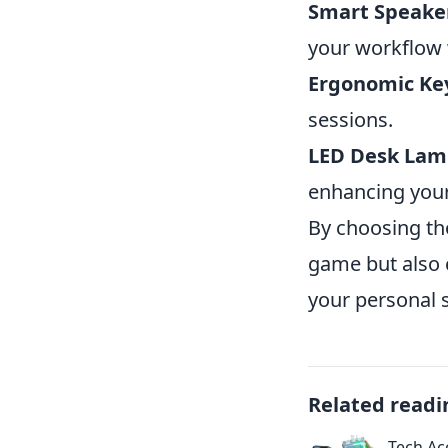
Smart Speake
your workflow
Ergonomic Ke
sessions.
LED Desk Lam
enhancing you
By choosing th
game but also 
your personal s
Related readi
Tech Ac