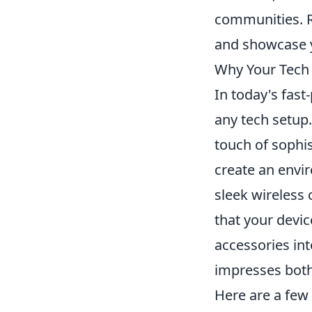
communities. R
and showcase y
Why Your Tech
In today's fast
any tech setup.
touch of sophis
create an envir
sleek wireless 
that your devi
accessories int
impresses both 
Here are a few