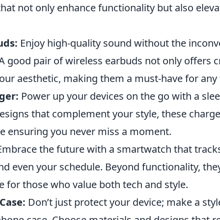
hat not only enhance functionality but also eleva
uds:
Enjoy high-quality sound without the inconv
A good pair of wireless earbuds not only offers c
our aesthetic, making them a must-have for any 
ger:
Power up your devices on the go with a slee
designs that complement your style, these charg
e ensuring you never miss a moment.
mbrace the future with a smartwatch that tracks
and even your schedule. Beyond functionality, the
e for those who value both tech and style.
 Case:
Don’t just protect your device; make a sty
phone case. Choose materials and designs that r