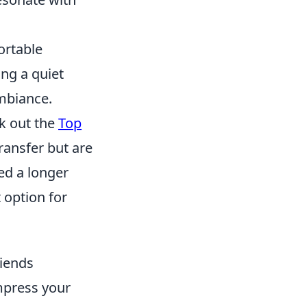
ortable
ng a quiet
ambiance.
ck out the
Top
transfer but are
ed a longer
t option for
riends
mpress your