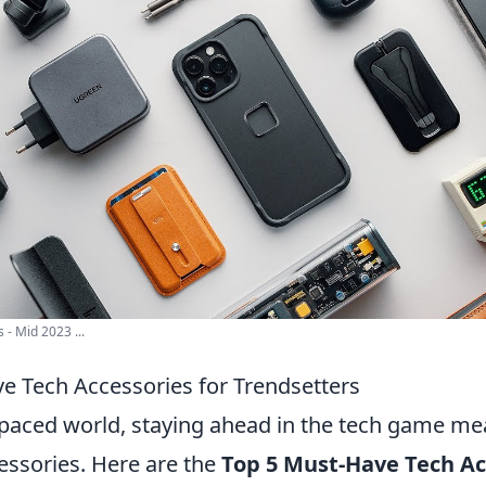
 - Mid 2023 ...
e Tech Accessories for Trendsetters
t-paced world, staying ahead in the tech game me
cessories. Here are the
Top 5 Must-Have Tech Ac