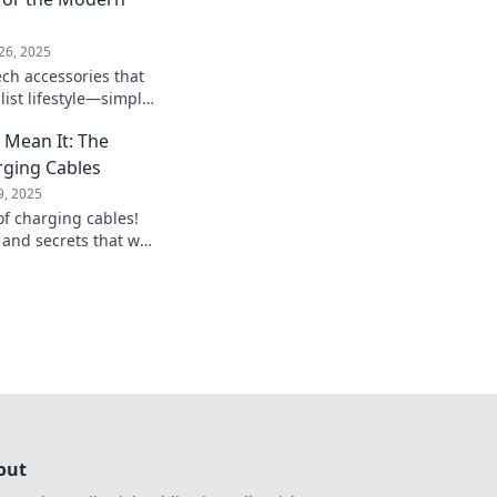
26, 2025
ech accessories that
ist lifestyle—simple,
nctional! Click to
 Mean It: The
arging Cables
9, 2025
of charging cables!
, and secrets that will
charging game.
out