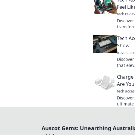
Feel Li
tech revie
Discover 
transfor
Upgrade 
Tech Ac
inner te
Show
travel acc
Discover
that elev
gadget g
Charge 
that stea
Are You
tech acces
Discover
ultimate
Charge f
cords. Yo
Auscot Gems: Unearthing Australi