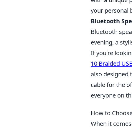
your personal 
Bluetooth Spe
Bluetooth speak
evening, a styl
If you're looki
10 Braided USB
also designed 
cable for the o
everyone on this
How to Choose 
When it comes