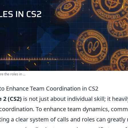
 the roles in ...
 to Enhance Team Coordination in CS2
 2 (CS2)
is not just about individual skill; it heavi
 coordination. To enhance team dynamics, commu
ng a clear system of calls and roles can greatly