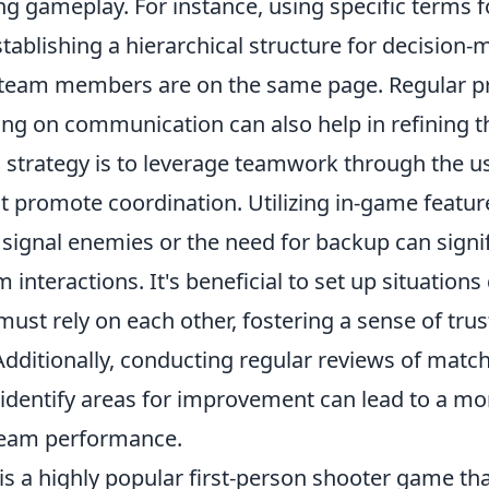
g gameplay. For instance, using specific terms f
ablishing a hierarchical structure for decision-
l team members are on the same page. Regular p
ng on communication can also help in refining th
l strategy is to leverage teamwork through the u
t promote coordination. Utilizing in-game featur
signal enemies or the need for backup can signif
 interactions. It's beneficial to set up situations
ust rely on each other, fostering a sense of tru
Additionally, conducting regular reviews of matc
dentify areas for improvement can lead to a mo
team performance.
is a highly popular first-person shooter game th