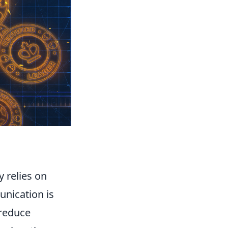
ly relies on
nication is
 reduce