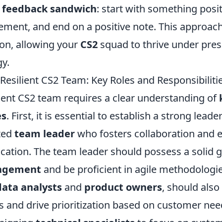
e
feedback sandwich
: start with something posi
ement, and end on a positive note. This approach
ion, allowing your
CS2
squad to thrive under pres
gy.
Resilient CS2 Team: Key Roles and Responsibiliti
lient CS2 team requires a clear understanding of
es
. First, it is essential to establish a strong lea
ted
team leader
who fosters collaboration and 
tion. The team leader should possess a solid g
nagement
and be proficient in agile methodologi
data analysts
and
product owners
, should also
s and drive prioritization based on customer nee