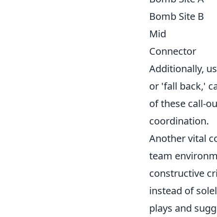
Bomb Site B
Mid
Connector
Additionally, u
or 'fall back,'
of these call-
coordination.
Another vital 
team environme
constructive cr
instead of sole
plays and sug