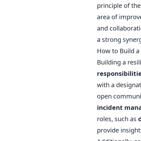
principle of th
area of improv
and collaborat
a strong syner
How to Build a 
Building a resi
responsibiliti
with a designa
open communica
incident ma
roles, such as
provide insight