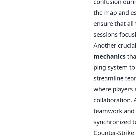
confusion durin
the map and est
ensure that al
sessions focusi
Another crucia
mechanics
tha
ping system to 
streamline team
where players m
collaboration. 
teamwork and i
synchronized 
Counter-Strike 