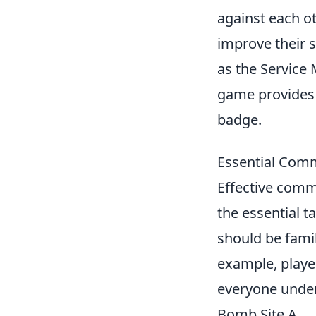
against each ot
improve their s
as the Service 
game provides 
badge.
Essential Comm
Effective comm
the essential t
should be fami
example, player
everyone unders
Bomb Site A