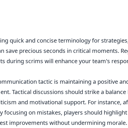
sing quick and concise terminology for strategies,
 can save precious seconds in critical moments. Re
outs during scrims will enhance your team's resp
communication tactic is maintaining a positive a
nt. Tactical discussions should strike a balanc
iticism and motivational support. For instance, af
ly focusing on mistakes, players should highlight
gest improvements without undermining morale