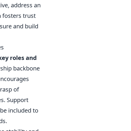
tive, address an
 fosters trust
sure and build
es
key roles and
dership backbone
encourages
rasp of
es. Support
 be included to
ds.