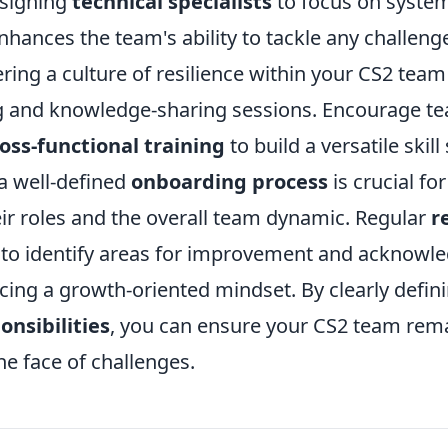
ssigning
technical specialists
to focus on system
ances the team's ability to tackle any challenge
ring a culture of resilience within your CS2 team
ng and knowledge-sharing sessions. Encourage
oss-functional training
to build a versatile skill 
a well-defined
onboarding process
is crucial fo
ir roles and the overall team dynamic. Regular
r
 to identify areas for improvement and acknowl
cing a growth-oriented mindset. By clearly defin
onsibilities
, you can ensure your CS2 team rem
he face of challenges.