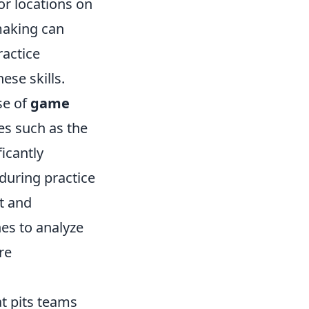
or locations on
making can
ractice
ese skills.
se of
game
es such as the
icantly
 during practice
st and
hes to analyze
re
at pits teams