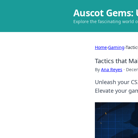
Auscot Gems: 
Explore the fascinating world 
Home
›
Gaming
›
Tacti
Tactics that M
By
Ana Reyes
·
Decem
Unleash your CS2
Elevate your ga