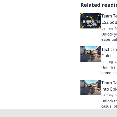
Related readi
Team Ta
CS2 Sq
Gaming
N
Unlock y
essential
your gam
Tactics
competit
Gold
Gaming
O
Unlock t
game-cha
gameplay
Team Ta
the gold
into Ep
Gaming
S
Unlock t
casual pl
game-cha
out on t