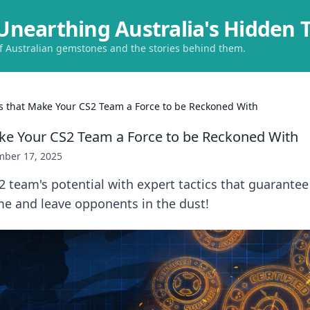
Unearthing Australia's Hidden 
of Australian gemstones and the stories behind them.
cs that Make Your CS2 Team a Force to be Reckoned With
ake Your CS2 Team a Force to be Reckoned With
ber 17, 2025
 team's potential with expert tactics that guarante
me and leave opponents in the dust!