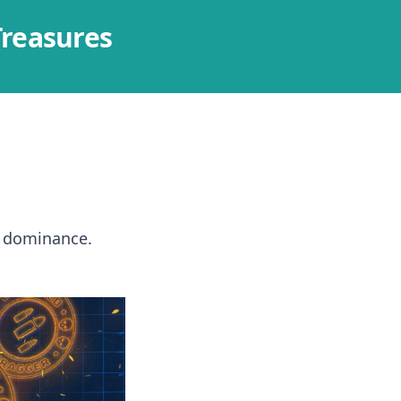
Treasures
e dominance.