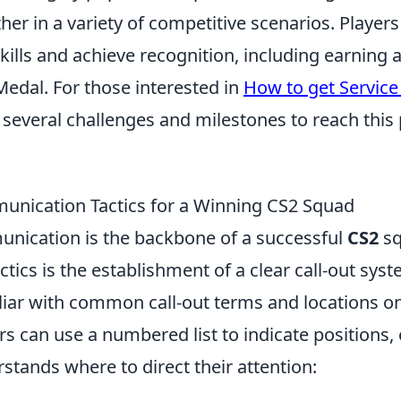
her in a variety of competitive scenarios. Players
kills and achieve recognition, including earning
Medal. For those interested in
How to get Servic
several challenges and milestones to reach this 
unication Tactics for a Winning CS2 Squad
unication is the backbone of a successful
CS2
sq
actics is the establishment of a clear call-out sys
liar with common call-out terms and locations o
s can use a numbered list to indicate positions,
tands where to direct their attention: