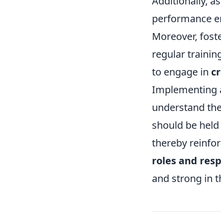
Additionally, a
performance enh
Moreover, foste
regular traini
to engage in
cr
Implementing 
understand the
should be held
thereby reinfor
roles and resp
and strong in t