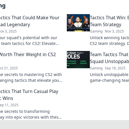
ng
ctics That Could Make Your
Tactics That Win: 
uad Legendary
Team Strategy
ov 3, 2025
Gaming
Nov 3, 2025
our squad's potential with our
Unlock winning tacti
 team tactics for CS2! Elevate
CS2 team strategy. 
eplay and dominate the
competition and lea
 Worth Their Weight in CS2
Team Tactics Tha
ion like legends.
victory today!
Squad Unstoppab
ct 21, 2025
Gaming
Sep 18, 2025
he secrets to mastering CS2 with
Unlock unstoppable 
nging tactics that elevate your
game-changing team 
 to legendary heights! Discover
CS2 squad. Dominat
ctics That Turn Casual Play
 standard today!
and elevate your ga
ic Wins
ep 11, 2025
he secrets to transforming
ay into epic victories with these
nging team tactics! Don't miss
he win!