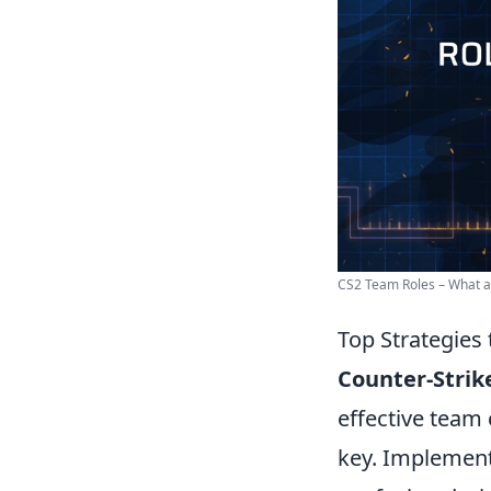
CS2 Team Roles – What are
Top Strategies
Counter-Strike
effective team
key. Implementi