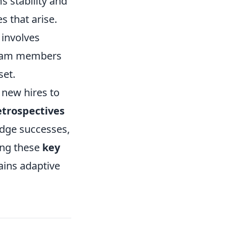
s stability and
s that arise.
 involves
 team members
set.
r new hires to
etrospectives
edge successes,
ing these
key
ains adaptive