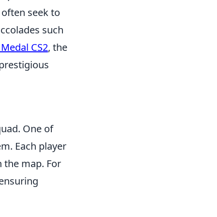
 often seek to
 accolades such
e Medal CS2
, the
prestigious
uad. One of
tem. Each player
n the map. For
 ensuring