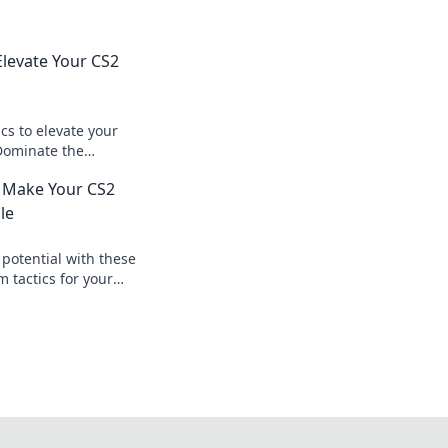
Elevate Your CS2
cs to elevate your
Dominate the
d your team to
t Make Your CS2
le
potential with these
tactics for your
e the competition
meplay!