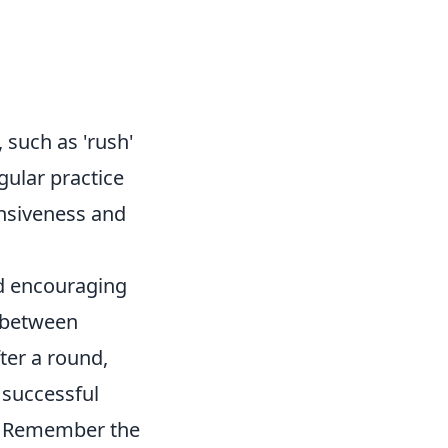
 such as 'rush'
gular practice
onsiveness and
nd encouraging
e between
ter a round,
 successful
. Remember the