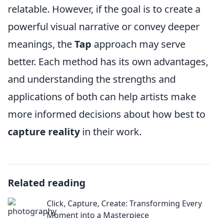
relatable. However, if the goal is to create a
powerful visual narrative or convey deeper
meanings, the
Tap
approach may serve
better. Each method has its own advantages,
and understanding the strengths and
applications of both can help artists make
more informed decisions about how best to
capture reality
in their work.
Related reading
Click, Capture, Create: Transforming Every
Moment into a Masterpiece