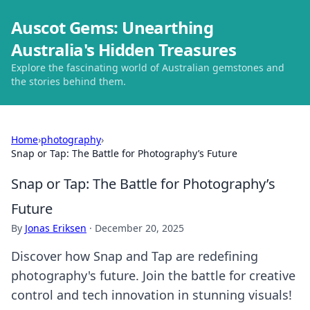
Auscot Gems: Unearthing
Australia's Hidden Treasures
Explore the fascinating world of Australian gemstones and
the stories behind them.
Home
›
photography
›
Snap or Tap: The Battle for Photography’s Future
Snap or Tap: The Battle for Photography’s
Future
By
Jonas Eriksen
·
December 20, 2025
Discover how Snap and Tap are redefining
photography's future. Join the battle for creative
control and tech innovation in stunning visuals!