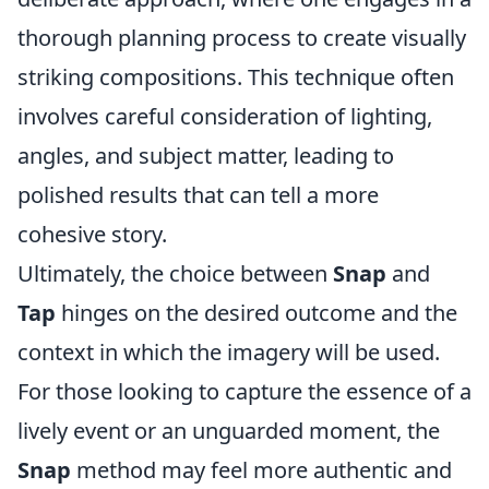
thorough planning process to create visually
striking compositions. This technique often
involves careful consideration of lighting,
angles, and subject matter, leading to
polished results that can tell a more
cohesive story.
Ultimately, the choice between
Snap
and
Tap
hinges on the desired outcome and the
context in which the imagery will be used.
For those looking to capture the essence of a
lively event or an unguarded moment, the
Snap
method may feel more authentic and