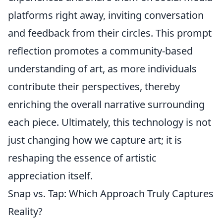
platforms right away, inviting conversation
and feedback from their circles. This prompt
reflection promotes a community-based
understanding of art, as more individuals
contribute their perspectives, thereby
enriching the overall narrative surrounding
each piece. Ultimately, this technology is not
just changing how we capture art; it is
reshaping the essence of artistic
appreciation itself.
Snap vs. Tap: Which Approach Truly Captures
Reality?