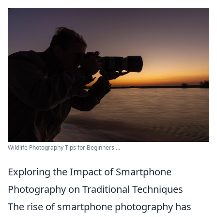
Wildlife Photography Tips for Beginners ...
Exploring the Impact of Smartphone
Photography on Traditional Techniques
The rise of smartphone photography has