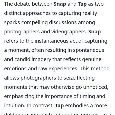
The debate between
Snap
and
Tap
as two
distinct approaches to capturing reality
sparks compelling discussions among
photographers and videographers.
Snap
refers to the instantaneous act of capturing
a moment, often resulting in spontaneous
and candid imagery that reflects genuine
emotions and raw experiences. This method
allows photographers to seize fleeting
moments that may otherwise go unnoticed,
emphasizing the importance of timing and
intuition. In contrast,
Tap
embodies a more
deliberate approach, where one engages in a