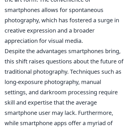
smartphones allows for spontaneous
photography, which has fostered a surge in
creative expression and a broader
appreciation for visual media.
Despite the advantages smartphones bring,
this shift raises questions about the future of
traditional photography. Techniques such as
long-exposure photography, manual
settings, and darkroom processing require
skill and expertise that the average
smartphone user may lack. Furthermore,
while smartphone apps offer a myriad of