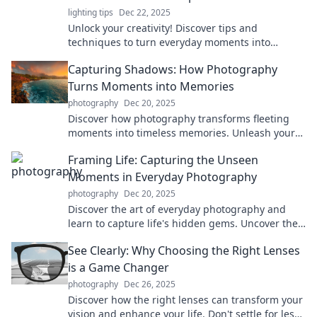
lighting tips
Dec 22, 2025
Unlock your creativity! Discover tips and
techniques to turn everyday moments into
stunning masterpieces with Click, Capture,
Capturing Shadows: How Photography
Create.
Turns Moments into Memories
photography
Dec 20, 2025
Discover how photography transforms fleeting
moments into timeless memories. Unleash your
creativity and capture life's shadows today!
Framing Life: Capturing the Unseen
Moments in Everyday Photography
photography
Dec 20, 2025
Discover the art of everyday photography and
learn to capture life's hidden gems. Uncover the
magic in the mundane with expert tips and
See Clearly: Why Choosing the Right Lenses
inspiration!
is a Game Changer
photography
Dec 26, 2025
Discover how the right lenses can transform your
vision and enhance your life. Don't settle for less