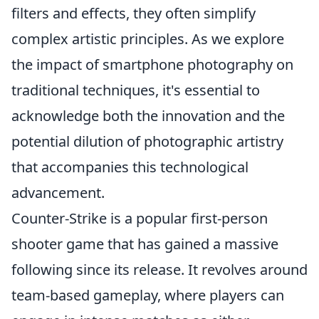
filters and effects, they often simplify
complex artistic principles. As we explore
the impact of smartphone photography on
traditional techniques, it's essential to
acknowledge both the innovation and the
potential dilution of photographic artistry
that accompanies this technological
advancement.
Counter-Strike is a popular first-person
shooter game that has gained a massive
following since its release. It revolves around
team-based gameplay, where players can