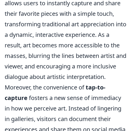
allows users to instantly capture and share
their favorite pieces with a simple touch,
transforming traditional art appreciation into
a dynamic, interactive experience. As a
result, art becomes more accessible to the
masses, blurring the lines between artist and
viewer, and encouraging a more inclusive
dialogue about artistic interpretation.
Moreover, the convenience of
tap-to-
capture
fosters a new sense of immediacy
in how we perceive art. Instead of lingering
in galleries, visitors can document their
experiences and share them on social media