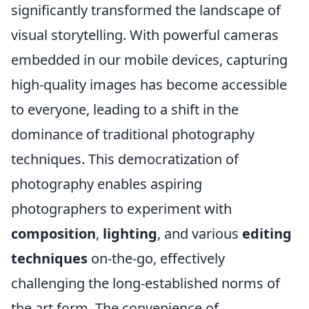
significantly transformed the landscape of
visual storytelling. With powerful cameras
embedded in our mobile devices, capturing
high-quality images has become accessible
to everyone, leading to a shift in the
dominance of traditional photography
techniques. This democratization of
photography enables aspiring
photographers to experiment with
composition
,
lighting
, and various
editing
techniques
on-the-go, effectively
challenging the long-established norms of
the art form. The convenience of