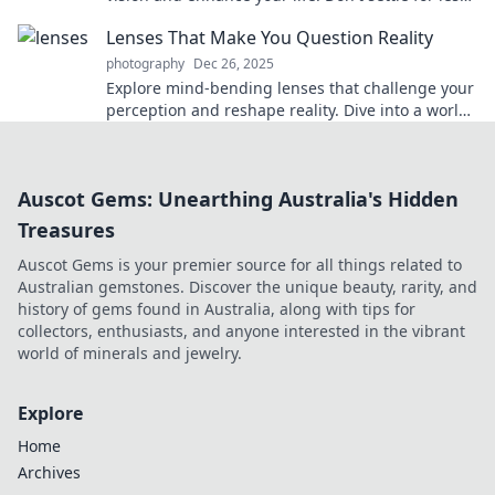
—see clearly today!
Lenses That Make You Question Reality
photography
Dec 26, 2025
Explore mind-bending lenses that challenge your
perception and reshape reality. Dive into a world
where vision meets imagination!
Auscot Gems: Unearthing Australia's Hidden
Treasures
Auscot Gems is your premier source for all things related to
Australian gemstones. Discover the unique beauty, rarity, and
history of gems found in Australia, along with tips for
collectors, enthusiasts, and anyone interested in the vibrant
world of minerals and jewelry.
Explore
Home
Archives