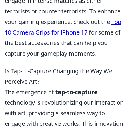
engage in intense matches as either
terrorists or counter-terrorists. To enhance
your gaming experience, check out the
Top
10 Camera Grips for iPhone 17
for some of
the best accessories that can help you
capture your gameplay moments.
Is Tap-to-Capture Changing the Way We
Perceive Art?
The emergence of
tap-to-capture
technology is revolutionizing our interaction
with art, providing a seamless way to
engage with creative works. This innovation