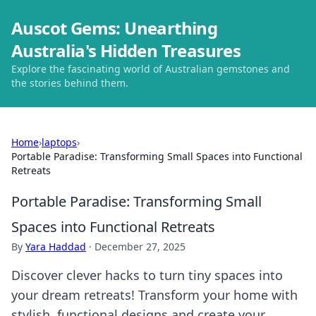
Auscot Gems: Unearthing
Australia's Hidden Treasures
Explore the fascinating world of Australian gemstones and
the stories behind them.
Home
›
laptops
›
Portable Paradise: Transforming Small Spaces into Functional
Retreats
Portable Paradise: Transforming Small
Spaces into Functional Retreats
By
Yara Haddad
·
December 27, 2025
Discover clever hacks to turn tiny spaces into
your dream retreats! Transform your home with
stylish, functional designs and create your