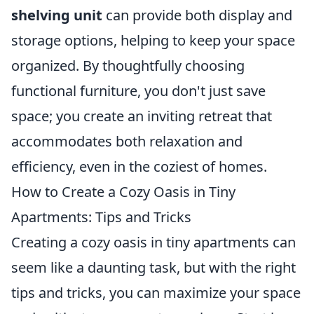
shelving unit
can provide both display and
storage options, helping to keep your space
organized. By thoughtfully choosing
functional furniture, you don't just save
space; you create an inviting retreat that
accommodates both relaxation and
efficiency, even in the coziest of homes.
How to Create a Cozy Oasis in Tiny
Apartments: Tips and Tricks
Creating a cozy oasis in tiny apartments can
seem like a daunting task, but with the right
tips and tricks, you can maximize your space