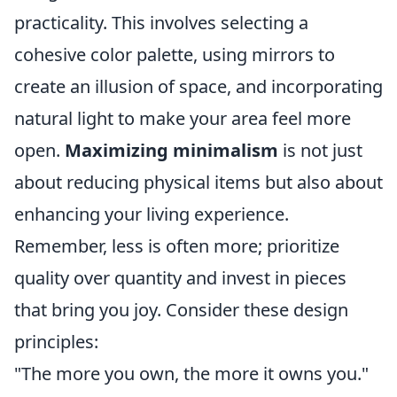
practicality. This involves selecting a
cohesive color palette, using mirrors to
create an illusion of space, and incorporating
natural light to make your area feel more
open.
Maximizing minimalism
is not just
about reducing physical items but also about
enhancing your living experience.
Remember, less is often more; prioritize
quality over quantity and invest in pieces
that bring you joy. Consider these design
principles:
"The more you own, the more it owns you."