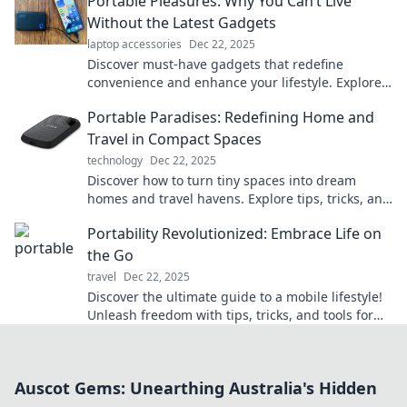
Portable Pleasures: Why You Can’t Live
Without the Latest Gadgets
laptop accessories
Dec 22, 2025
Discover must-have gadgets that redefine
convenience and enhance your lifestyle. Explore
why these portable pleasures are essential for
Portable Paradises: Redefining Home and
you!
Travel in Compact Spaces
technology
Dec 22, 2025
Discover how to turn tiny spaces into dream
homes and travel havens. Explore tips, tricks, and
inspiring ideas for portable living!
Portability Revolutionized: Embrace Life on
the Go
travel
Dec 22, 2025
Discover the ultimate guide to a mobile lifestyle!
Unleash freedom with tips, tricks, and tools for
living life on the go.
Auscot Gems: Unearthing Australia's Hidden