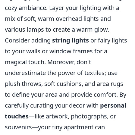
cozy ambiance. Layer your lighting with a
mix of soft, warm overhead lights and
various lamps to create a warm glow.
Consider adding
string lights
or fairy lights
to your walls or window frames for a
magical touch. Moreover, don't
underestimate the power of textiles; use
plush throws, soft cushions, and area rugs
to define your area and provide comfort. By
carefully curating your decor with
personal
touches
—like artwork, photographs, or
souvenirs—your tiny apartment can