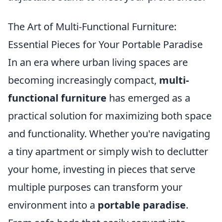
The Art of Multi-Functional Furniture:
Essential Pieces for Your Portable Paradise
In an era where urban living spaces are
becoming increasingly compact,
multi-
functional furniture
has emerged as a
practical solution for maximizing both space
and functionality. Whether you're navigating
a tiny apartment or simply wish to declutter
your home, investing in pieces that serve
multiple purposes can transform your
environment into a
portable paradise
.