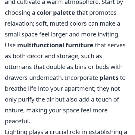
and cultivate a warm atmosphere. Start by
choosing a
color palette
that promotes
relaxation; soft, muted colors can make a
small space feel larger and more inviting.
Use
multifunctional furniture
that serves
as both decor and storage, such as
ottomans that double as bins or beds with
drawers underneath. Incorporate
plants
to
breathe life into your apartment; they not
only purify the air but also add a touch of
nature, making your space feel more
peaceful.
Lighting plays a crucial role in establishing a