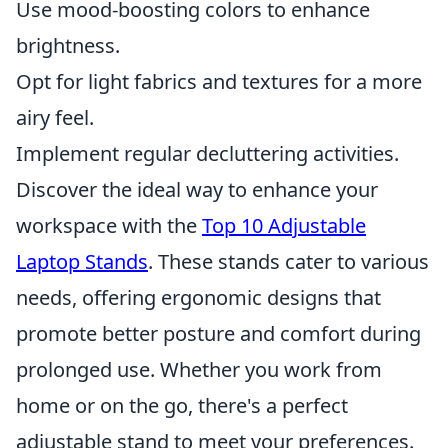
Use mood-boosting colors to enhance
brightness.
Opt for light fabrics and textures for a more
airy feel.
Implement regular decluttering activities.
Discover the ideal way to enhance your
workspace with the
Top 10 Adjustable
Laptop Stands
. These stands cater to various
needs, offering ergonomic designs that
promote better posture and comfort during
prolonged use. Whether you work from
home or on the go, there's a perfect
adjustable stand to meet your preferences.