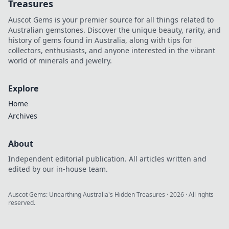
Treasures
Auscot Gems is your premier source for all things related to
Australian gemstones. Discover the unique beauty, rarity, and
history of gems found in Australia, along with tips for
collectors, enthusiasts, and anyone interested in the vibrant
world of minerals and jewelry.
Explore
Home
Archives
About
Independent editorial publication. All articles written and
edited by our in-house team.
Auscot Gems: Unearthing Australia's Hidden Treasures
·
2026
· All rights
reserved.