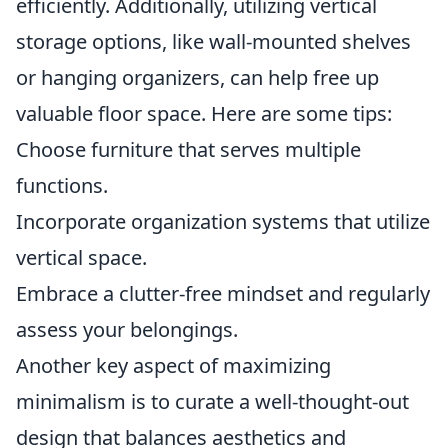
efficiently. Additionally, utilizing vertical
storage options, like wall-mounted shelves
or hanging organizers, can help free up
valuable floor space. Here are some tips:
Choose furniture that serves multiple
functions.
Incorporate organization systems that utilize
vertical space.
Embrace a clutter-free mindset and regularly
assess your belongings.
Another key aspect of maximizing
minimalism is to curate a well-thought-out
design that balances aesthetics and