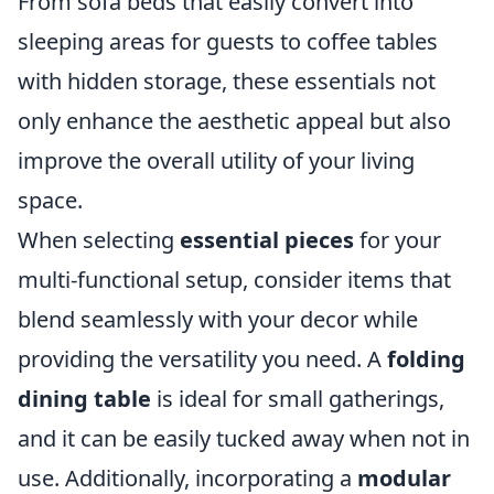
From sofa beds that easily convert into
sleeping areas for guests to coffee tables
with hidden storage, these essentials not
only enhance the aesthetic appeal but also
improve the overall utility of your living
space.
When selecting
essential pieces
for your
multi-functional setup, consider items that
blend seamlessly with your decor while
providing the versatility you need. A
folding
dining table
is ideal for small gatherings,
and it can be easily tucked away when not in
use. Additionally, incorporating a
modular