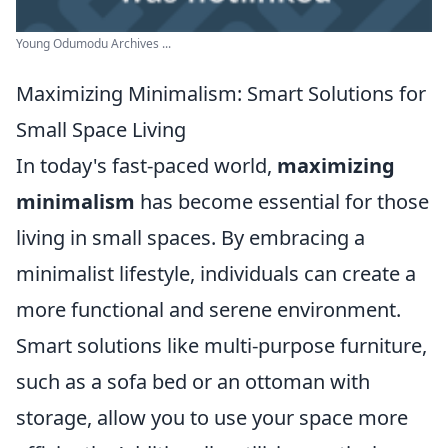
Young Odumodu Archives ...
Maximizing Minimalism: Smart Solutions for
Small Space Living
In today's fast-paced world,
maximizing
minimalism
has become essential for those
living in small spaces. By embracing a
minimalist lifestyle, individuals can create a
more functional and serene environment.
Smart solutions like multi-purpose furniture,
such as a sofa bed or an ottoman with
storage, allow you to use your space more