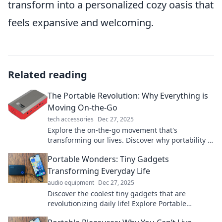
transform into a personalized cozy oasis that
feels expansive and welcoming.
Related reading
The Portable Revolution: Why Everything is
Moving On-the-Go
tech accessories
Dec 27, 2025
Explore the on-the-go movement that's
transforming our lives. Discover why portability is
the future and how it affects you!
Portable Wonders: Tiny Gadgets
Transforming Everyday Life
audio equipment
Dec 27, 2025
Discover the coolest tiny gadgets that are
revolutionizing daily life! Explore Portable
Wonders and level up your routine today!