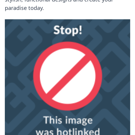
paradise today.