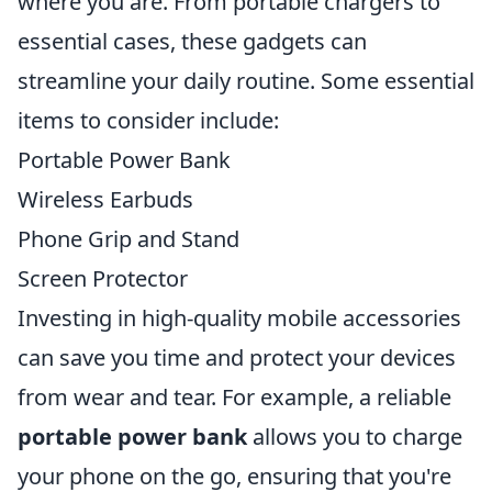
where you are. From portable chargers to
essential cases, these gadgets can
streamline your daily routine. Some essential
items to consider include:
Portable Power Bank
Wireless Earbuds
Phone Grip and Stand
Screen Protector
Investing in high-quality mobile accessories
can save you time and protect your devices
from wear and tear. For example, a reliable
portable power bank
allows you to charge
your phone on the go, ensuring that you're