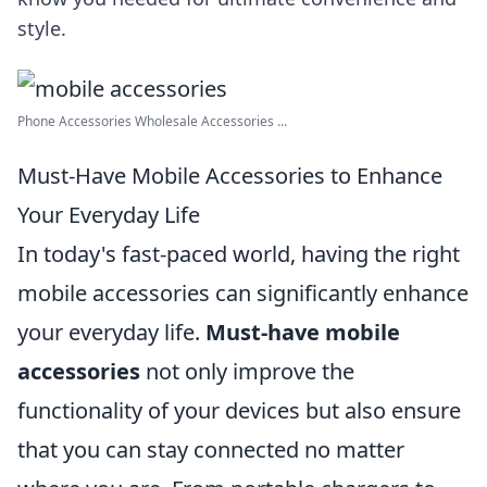
style.
Phone Accessories Wholesale Accessories ...
Must-Have Mobile Accessories to Enhance
Your Everyday Life
In today's fast-paced world, having the right
mobile accessories can significantly enhance
your everyday life.
Must-have mobile
accessories
not only improve the
functionality of your devices but also ensure
that you can stay connected no matter