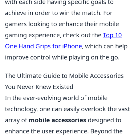
with each side having specific goals to
achieve in order to win the match. For
gamers looking to enhance their mobile
gaming experience, check out the
Top 10
One Hand Grips for iPhone
, which can help
improve control while playing on the go.
The Ultimate Guide to Mobile Accessories
You Never Knew Existed
In the ever-evolving world of mobile
technology, one can easily overlook the vast
array of
mobile accessories
designed to
enhance the user experience. Beyond the