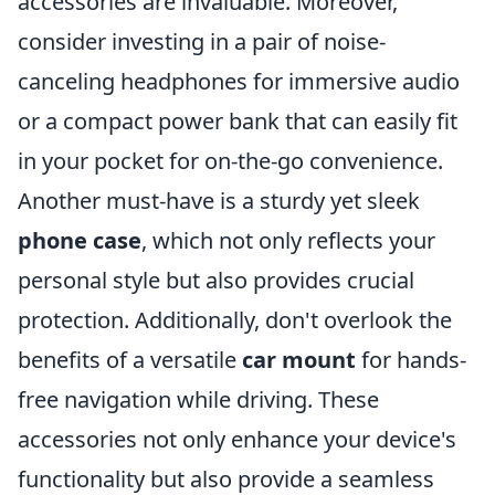
accessories are invaluable. Moreover,
consider investing in a pair of noise-
canceling headphones for immersive audio
or a compact power bank that can easily fit
in your pocket for on-the-go convenience.
Another must-have is a sturdy yet sleek
phone case
, which not only reflects your
personal style but also provides crucial
protection. Additionally, don't overlook the
benefits of a versatile
car mount
for hands-
free navigation while driving. These
accessories not only enhance your device's
functionality but also provide a seamless