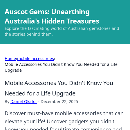
Auscot Gems: Unearthing
Australia's Hidden Treasures
Explore the fascinating world of Australian gemstones and
the stories behind them.
Home
›
mobile accessories
›
Mobile Accessories You Didn't Know You Needed for a Life
Upgrade
Mobile Accessories You Didn't Know You
Needed for a Life Upgrade
By
Daniel Okafor
·
December 22, 2025
Discover must-have mobile accessories that can
elevate your life! Uncover gadgets you didn't
know you needed for ultimate convenience and