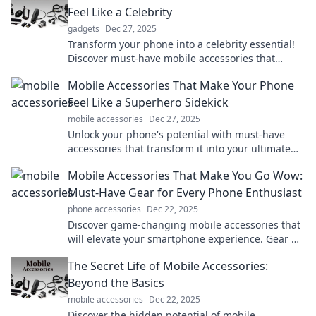
Feel Like a Celebrity
gadgets
Dec 27, 2025
Transform your phone into a celebrity essential!
Discover must-have mobile accessories that
elevate style and functionality. Click to shine!
Mobile Accessories That Make Your Phone
Feel Like a Superhero Sidekick
mobile accessories
Dec 27, 2025
Unlock your phone's potential with must-have
accessories that transform it into your ultimate
superhero sidekick! Discover the magic today!
Mobile Accessories That Make You Go Wow:
Must-Have Gear for Every Phone Enthusiast
phone accessories
Dec 22, 2025
Discover game-changing mobile accessories that
will elevate your smartphone experience. Gear up
now and unleash your phone's true potential!
The Secret Life of Mobile Accessories:
Beyond the Basics
mobile accessories
Dec 22, 2025
Discover the hidden potential of mobile