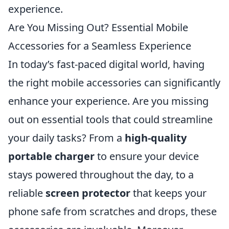
experience.
Are You Missing Out? Essential Mobile
Accessories for a Seamless Experience
In today’s fast-paced digital world, having
the right mobile accessories can significantly
enhance your experience. Are you missing
out on essential tools that could streamline
your daily tasks? From a
high-quality
portable charger
to ensure your device
stays powered throughout the day, to a
reliable
screen protector
that keeps your
phone safe from scratches and drops, these