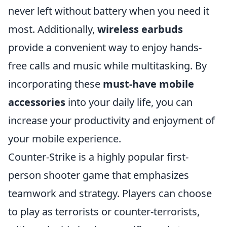
never left without battery when you need it
most. Additionally,
wireless earbuds
provide a convenient way to enjoy hands-
free calls and music while multitasking. By
incorporating these
must-have mobile
accessories
into your daily life, you can
increase your productivity and enjoyment of
your mobile experience.
Counter-Strike is a highly popular first-
person shooter game that emphasizes
teamwork and strategy. Players can choose
to play as terrorists or counter-terrorists,