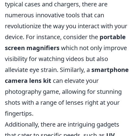
typical cases and chargers, there are
numerous innovative tools that can
revolutionize the way you interact with your
device. For instance, consider the
portable
screen magnifiers
which not only improve
visibility for watching videos but also
alleviate eye strain. Similarly, a
smartphone
camera lens kit
can elevate your
photography game, allowing for stunning
shots with a range of lenses right at your
fingertips.
Additionally, there are intriguing gadgets
that cater to specific needs, such as
UV