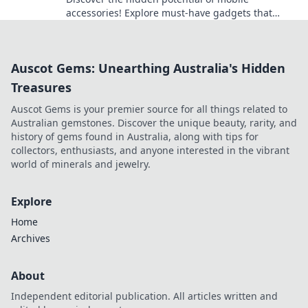
accessories! Explore must-have gadgets that
transform your device experience beyond the
basics.
Auscot Gems: Unearthing Australia's Hidden
Treasures
Auscot Gems is your premier source for all things related to
Australian gemstones. Discover the unique beauty, rarity, and
history of gems found in Australia, along with tips for
collectors, enthusiasts, and anyone interested in the vibrant
world of minerals and jewelry.
Explore
Home
Archives
About
Independent editorial publication. All articles written and