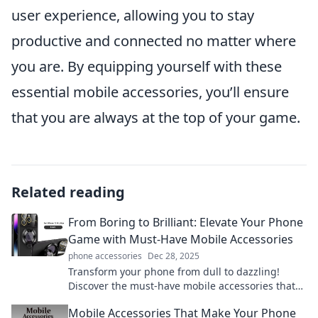
user experience, allowing you to stay
productive and connected no matter where
you are. By equipping yourself with these
essential mobile accessories, you’ll ensure
that you are always at the top of your game.
Related reading
From Boring to Brilliant: Elevate Your Phone
Game with Must-Have Mobile Accessories
phone accessories
Dec 28, 2025
Transform your phone from dull to dazzling!
Discover the must-have mobile accessories that
will elevate your experience and style.
Mobile Accessories That Make Your Phone