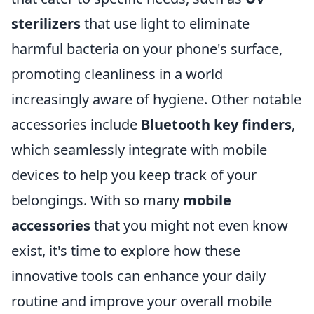
sterilizers
that use light to eliminate
harmful bacteria on your phone's surface,
promoting cleanliness in a world
increasingly aware of hygiene. Other notable
accessories include
Bluetooth key finders
,
which seamlessly integrate with mobile
devices to help you keep track of your
belongings. With so many
mobile
accessories
that you might not even know
exist, it's time to explore how these
innovative tools can enhance your daily
routine and improve your overall mobile