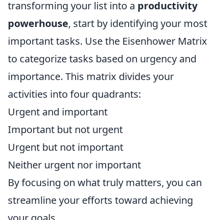
transforming your list into a
productivity
powerhouse
, start by identifying your most
important tasks. Use the Eisenhower Matrix
to categorize tasks based on urgency and
importance. This matrix divides your
activities into four quadrants:
Urgent and important
Important but not urgent
Urgent but not important
Neither urgent nor important
By focusing on what truly matters, you can
streamline your efforts toward achieving
your goals.