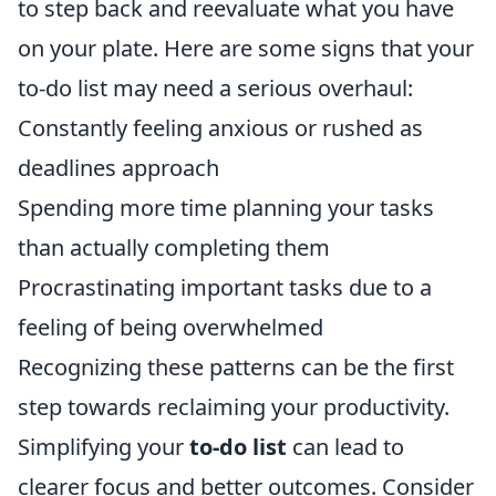
to step back and reevaluate what you have
on your plate. Here are some signs that your
to-do list may need a serious overhaul:
Constantly feeling anxious or rushed as
deadlines approach
Spending more time planning your tasks
than actually completing them
Procrastinating important tasks due to a
feeling of being overwhelmed
Recognizing these patterns can be the first
step towards reclaiming your productivity.
Simplifying your
to-do list
can lead to
clearer focus and better outcomes. Consider