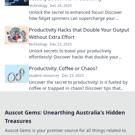
technology
Dec 26, 2025
Unlock the secret to enhanced focus! Discover
how fidget spinners can supercharge your
productivity and transform your workday.
Productivity Hacks that Double Your Output
Without Extra Effort
technology
Dec 23, 2025
Unlock secrets to boost your productivity
effortlessly! Discover hacks that double your
output without draining your energy or time.
Productivity: Coffee or Chaos?
student resources
Dec 23, 2025
Uncover the secret to productivity! Is it fueled by
coffee or trapped in chaos? Discover tips that
boost your focus and efficiency!
Auscot Gems: Unearthing Australia's Hidden
Treasures
Auscot Gems is your premier source for all things related to