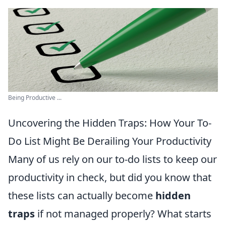
Being Productive ...
Uncovering the Hidden Traps: How Your To-
Do List Might Be Derailing Your Productivity
Many of us rely on our to-do lists to keep our
productivity in check, but did you know that
these lists can actually become
hidden
traps
if not managed properly? What starts