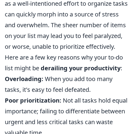
as a well-intentioned effort to organize tasks
can quickly morph into a source of stress
and overwhelm. The sheer number of items
on your list may lead you to feel paralyzed,
or worse, unable to prioritize effectively.
Here are a few key reasons why your to-do
list might be
derailing your productivity
:
Overloading:
When you add too many
tasks, it's easy to feel defeated.
Poor prioritization:
Not all tasks hold equal
importance; failing to differentiate between
urgent and less critical tasks can waste
valuable time.