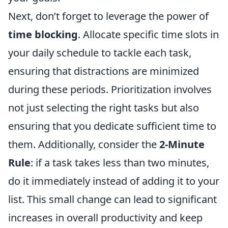
Next, don’t forget to leverage the power of
time blocking
. Allocate specific time slots in
your daily schedule to tackle each task,
ensuring that distractions are minimized
during these periods. Prioritization involves
not just selecting the right tasks but also
ensuring that you dedicate sufficient time to
them. Additionally, consider the
2-Minute
Rule
: if a task takes less than two minutes,
do it immediately instead of adding it to your
list. This small change can lead to significant
increases in overall productivity and keep