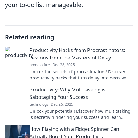
your to-do list manageable.
Related reading
Productivity Hacks from Procrastinators:
Lessons from the Masters of Delay
home office
Dec 28, 2025
Unlock the secrets of procrastinators! Discover
productivity hacks that turn delay into decisive
action and boost your efficiency today!
Productivity: Why Multitasking is
Sabotaging Your Success
technology
Dec 26, 2025
Unlock your potential! Discover how multitasking
is secretly hindering your success and learn
effective strategies for true productivity.
How Playing with a Fidget Spinner Can
Actually Boost Your Productivity