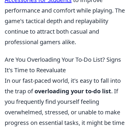
performance and comfort while playing. The
game's tactical depth and replayability
continue to attract both casual and
professional gamers alike.
Are You Overloading Your To-Do List? Signs
It's Time to Reevaluate
In our fast-paced world, it's easy to fall into
the trap of
overloading your to-do list
. If
you frequently find yourself feeling
overwhelmed, stressed, or unable to make
progress on essential tasks, it might be time