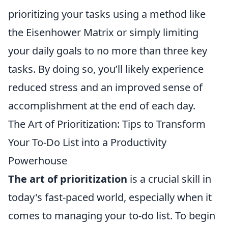
prioritizing your tasks using a method like
the Eisenhower Matrix or simply limiting
your daily goals to no more than three key
tasks. By doing so, you’ll likely experience
reduced stress and an improved sense of
accomplishment at the end of each day.
The Art of Prioritization: Tips to Transform
Your To-Do List into a Productivity
Powerhouse
The art of prioritization
is a crucial skill in
today's fast-paced world, especially when it
comes to managing your to-do list. To begin