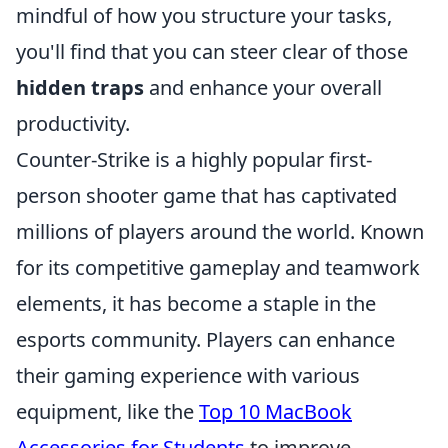
mindful of how you structure your tasks,
you'll find that you can steer clear of those
hidden traps
and enhance your overall
productivity.
Counter-Strike is a highly popular first-
person shooter game that has captivated
millions of players around the world. Known
for its competitive gameplay and teamwork
elements, it has become a staple in the
esports community. Players can enhance
their gaming experience with various
equipment, like the
Top 10 MacBook
Accessories for Students
to improve