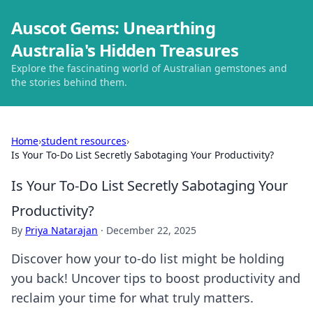
Auscot Gems: Unearthing
Australia's Hidden Treasures
Explore the fascinating world of Australian gemstones and
the stories behind them.
Home
›
student resources
›
Is Your To-Do List Secretly Sabotaging Your Productivity?
Is Your To-Do List Secretly Sabotaging Your
Productivity?
By
Priya Natarajan
·
December 22, 2025
Discover how your to-do list might be holding
you back! Uncover tips to boost productivity and
reclaim your time for what truly matters.