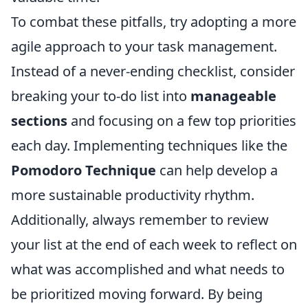
To combat these pitfalls, try adopting a more
agile approach to your task management.
Instead of a never-ending checklist, consider
breaking your to-do list into
manageable
sections
and focusing on a few top priorities
each day. Implementing techniques like the
Pomodoro Technique
can help develop a
more sustainable productivity rhythm.
Additionally, always remember to review
your list at the end of each week to reflect on
what was accomplished and what needs to
be prioritized moving forward. By being