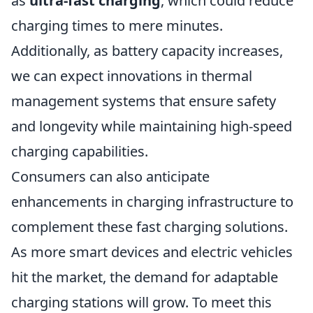
as
ultra-fast charging
, which could reduce
charging times to mere minutes.
Additionally, as battery capacity increases,
we can expect innovations in thermal
management systems that ensure safety
and longevity while maintaining high-speed
charging capabilities.
Consumers can also anticipate
enhancements in charging infrastructure to
complement these fast charging solutions.
As more smart devices and electric vehicles
hit the market, the demand for adaptable
charging stations will grow. To meet this