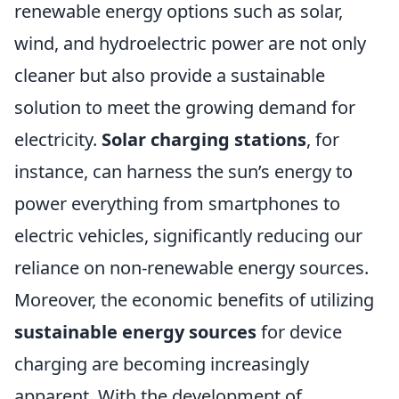
renewable energy options such as solar,
wind, and hydroelectric power are not only
cleaner but also provide a sustainable
solution to meet the growing demand for
electricity.
Solar charging stations
, for
instance, can harness the sun’s energy to
power everything from smartphones to
electric vehicles, significantly reducing our
reliance on non-renewable energy sources.
Moreover, the economic benefits of utilizing
sustainable energy sources
for device
charging are becoming increasingly
apparent. With the development of