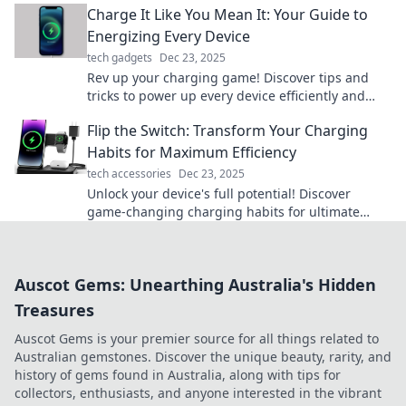
Charge It Like You Mean It: Your Guide to
Energizing Every Device
tech gadgets
Dec 23, 2025
Rev up your charging game! Discover tips and
tricks to power up every device efficiently and
unleash their full potential. Start energizing now!
Flip the Switch: Transform Your Charging
Habits for Maximum Efficiency
tech accessories
Dec 23, 2025
Unlock your device's full potential! Discover
game-changing charging habits for ultimate
efficiency and energy savings. Flip the switch
today!
Auscot Gems: Unearthing Australia's Hidden
Treasures
Auscot Gems is your premier source for all things related to
Australian gemstones. Discover the unique beauty, rarity, and
history of gems found in Australia, along with tips for
collectors, enthusiasts, and anyone interested in the vibrant