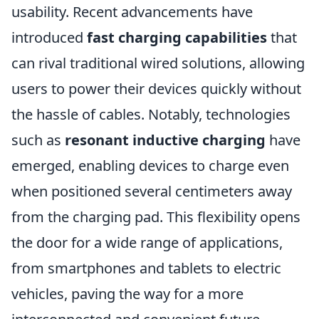
usability. Recent advancements have
introduced
fast charging capabilities
that
can rival traditional wired solutions, allowing
users to power their devices quickly without
the hassle of cables. Notably, technologies
such as
resonant inductive charging
have
emerged, enabling devices to charge even
when positioned several centimeters away
from the charging pad. This flexibility opens
the door for a wide range of applications,
from smartphones and tablets to electric
vehicles, paving the way for a more