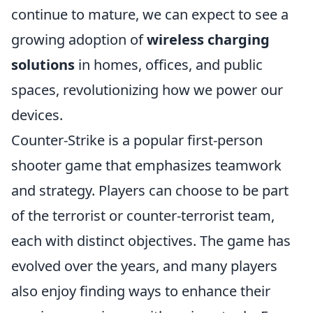
continue to mature, we can expect to see a
growing adoption of
wireless charging
solutions
in homes, offices, and public
spaces, revolutionizing how we power our
devices.
Counter-Strike is a popular first-person
shooter game that emphasizes teamwork
and strategy. Players can choose to be part
of the terrorist or counter-terrorist team,
each with distinct objectives. The game has
evolved over the years, and many players
also enjoy finding ways to enhance their