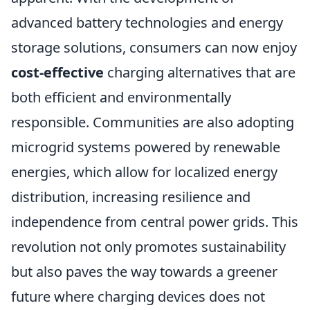
advanced battery technologies and energy
storage solutions, consumers can now enjoy
cost-effective
charging alternatives that are
both efficient and environmentally
responsible. Communities are also adopting
microgrid systems powered by renewable
energies, which allow for localized energy
distribution, increasing resilience and
independence from central power grids. This
revolution not only promotes sustainability
but also paves the way towards a greener
future where charging devices does not