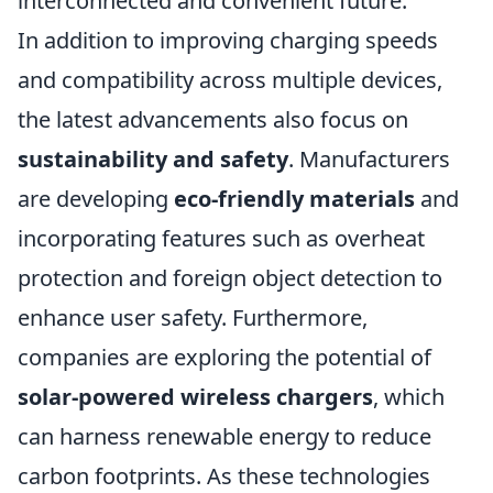
interconnected and convenient future.
In addition to improving charging speeds
and compatibility across multiple devices,
the latest advancements also focus on
sustainability and safety
. Manufacturers
are developing
eco-friendly materials
and
incorporating features such as overheat
protection and foreign object detection to
enhance user safety. Furthermore,
companies are exploring the potential of
solar-powered wireless chargers
, which
can harness renewable energy to reduce
carbon footprints. As these technologies