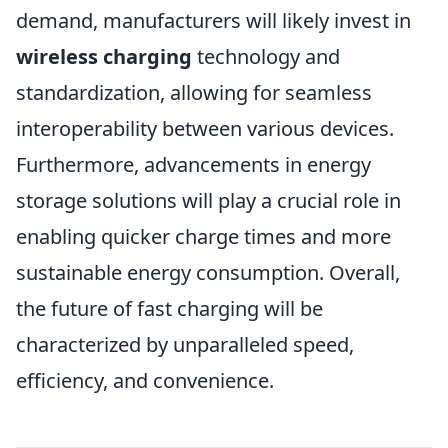
demand, manufacturers will likely invest in
wireless charging
technology and
standardization, allowing for seamless
interoperability between various devices.
Furthermore, advancements in energy
storage solutions will play a crucial role in
enabling quicker charge times and more
sustainable energy consumption. Overall,
the future of fast charging will be
characterized by unparalleled speed,
efficiency, and convenience.