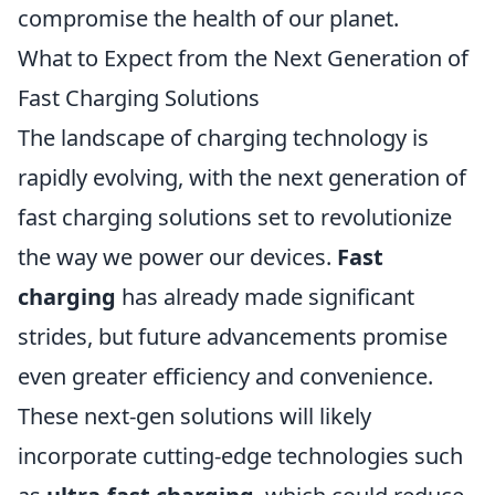
compromise the health of our planet.
What to Expect from the Next Generation of
Fast Charging Solutions
The landscape of charging technology is
rapidly evolving, with the next generation of
fast charging solutions set to revolutionize
the way we power our devices.
Fast
charging
has already made significant
strides, but future advancements promise
even greater efficiency and convenience.
These next-gen solutions will likely
incorporate cutting-edge technologies such