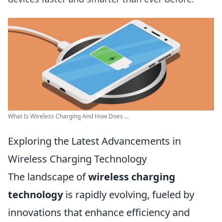
What Is Wireless Charging And How Does ...
Exploring the Latest Advancements in
Wireless Charging Technology
The landscape of
wireless charging
technology
is rapidly evolving, fueled by
innovations that enhance efficiency and