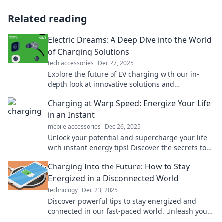
Related reading
Electric Dreams: A Deep Dive into the World
of Charging Solutions
tech accessories
Dec 27, 2025
Explore the future of EV charging with our in-
depth look at innovative solutions and
technologies. Charge up your knowledge today!
Charging at Warp Speed: Energize Your Life
in an Instant
mobile accessories
Dec 26, 2025
Unlock your potential and supercharge your life
with instant energy tips! Discover the secrets to
charging at warp speed today!
Charging Into the Future: How to Stay
Energized in a Disconnected World
technology
Dec 23, 2025
Discover powerful tips to stay energized and
connected in our fast-paced world. Unleash your
potential and charge into a vibrant future!