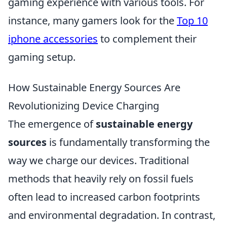
gaming experience with various tools. For
instance, many gamers look for the
Top 10
iphone accessories
to complement their
gaming setup.
How Sustainable Energy Sources Are
Revolutionizing Device Charging
The emergence of
sustainable energy
sources
is fundamentally transforming the
way we charge our devices. Traditional
methods that heavily rely on fossil fuels
often lead to increased carbon footprints
and environmental degradation. In contrast,