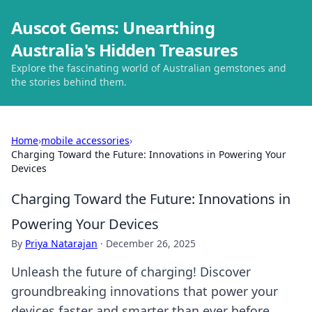
Auscot Gems: Unearthing
Australia's Hidden Treasures
Explore the fascinating world of Australian gemstones and
the stories behind them.
Home
›
mobile accessories
›
Charging Toward the Future: Innovations in Powering Your
Devices
Charging Toward the Future: Innovations in
Powering Your Devices
By
Priya Natarajan
·
December 26, 2025
Unleash the future of charging! Discover
groundbreaking innovations that power your
devices faster and smarter than ever before.