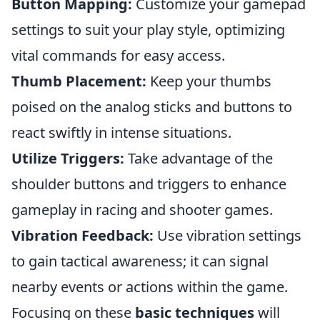
Button Mapping:
Customize your gamepad
settings to suit your play style, optimizing
vital commands for easy access.
Thumb Placement:
Keep your thumbs
poised on the analog sticks and buttons to
react swiftly in intense situations.
Utilize Triggers:
Take advantage of the
shoulder buttons and triggers to enhance
gameplay in racing and shooter games.
Vibration Feedback:
Use vibration settings
to gain tactical awareness; it can signal
nearby events or actions within the game.
Focusing on these
basic techniques
will