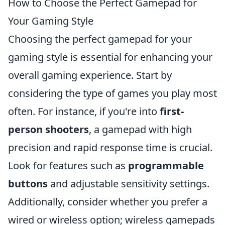
How to Choose the Perfect Gamepad for
Your Gaming Style
Choosing the perfect gamepad for your
gaming style is essential for enhancing your
overall gaming experience. Start by
considering the type of games you play most
often. For instance, if you're into
first-
person shooters
, a gamepad with high
precision and rapid response time is crucial.
Look for features such as
programmable
buttons
and adjustable sensitivity settings.
Additionally, consider whether you prefer a
wired or wireless option; wireless gamepads