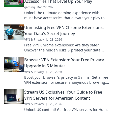
Accessories That Level Up Your Play
gaming
Dec 22, 2025
Unlock the ultimate gaming experience with
must-have accessories that elevate your play to
new heights! Discover your gaming treasures
Unmasking Free VPN Chrome Extensions:
now!
Your Data's Secret Journey
VPN & Privacy
Jul 23, 2026
Free VPN Chrome extensions: Are they safe?
Uncover the hidden risks & protect your data.
Click to learn more!
Browser VPN Extension: Your Free Privacy
Upgrade in 5 Minutes
VPN & Privacy
Jul 23, 2026
Boost your browser's privacy in 5 mins! Get a free
VPN extension for secure, anonymous browsing.
Simple, fast, effective.
Stream US Exclusives: Your Guide to Free
VPN Servers for American Content
VPN & Privacy
Jul 23, 2026
Unlock US content! Get free VPN servers for Hulu,