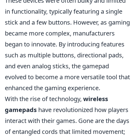
These devices were often bulky and limited
in functionality, typically featuring a single
stick and a few buttons. However, as gaming
became more complex, manufacturers
began to innovate. By introducing features
such as multiple buttons, directional pads,
and even analog sticks, the gamepad
evolved to become a more versatile tool that
enhanced the gaming experience.
With the rise of technology,
wireless
gamepads
have revolutionized how players
interact with their games. Gone are the days
of entangled cords that limited movement;