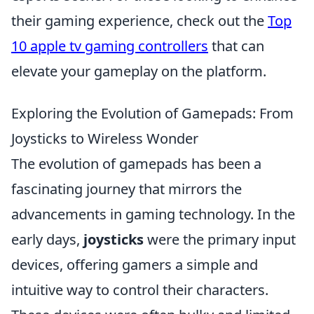
their gaming experience, check out the
Top
10 apple tv gaming controllers
that can
elevate your gameplay on the platform.
Exploring the Evolution of Gamepads: From
Joysticks to Wireless Wonder
The evolution of gamepads has been a
fascinating journey that mirrors the
advancements in gaming technology. In the
early days,
joysticks
were the primary input
devices, offering gamers a simple and
intuitive way to control their characters.