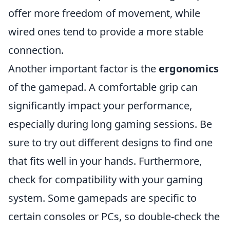
offer more freedom of movement, while
wired ones tend to provide a more stable
connection.
Another important factor is the
ergonomics
of the gamepad. A comfortable grip can
significantly impact your performance,
especially during long gaming sessions. Be
sure to try out different designs to find one
that fits well in your hands. Furthermore,
check for compatibility with your gaming
system. Some gamepads are specific to
certain consoles or PCs, so double-check the