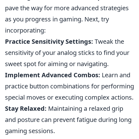
pave the way for more advanced strategies
as you progress in gaming. Next, try
incorporating:
Practice Sensitivity Settings:
Tweak the
sensitivity of your analog sticks to find your
sweet spot for aiming or navigating.
Implement Advanced Combos:
Learn and
practice button combinations for performing
special moves or executing complex actions.
Stay Relaxed:
Maintaining a relaxed grip
and posture can prevent fatigue during long
gaming sessions.