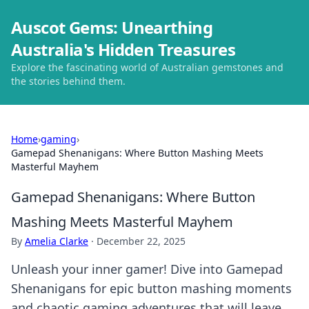
Auscot Gems: Unearthing
Australia's Hidden Treasures
Explore the fascinating world of Australian gemstones and
the stories behind them.
Home
›
gaming
›
Gamepad Shenanigans: Where Button Mashing Meets
Masterful Mayhem
Gamepad Shenanigans: Where Button
Mashing Meets Masterful Mayhem
By
Amelia Clarke
·
December 22, 2025
Unleash your inner gamer! Dive into Gamepad
Shenanigans for epic button mashing moments
and chaotic gaming adventures that will leave