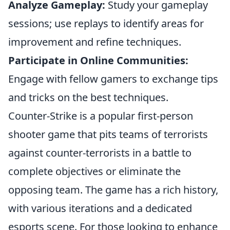
Analyze Gameplay:
Study your gameplay
sessions; use replays to identify areas for
improvement and refine techniques.
Participate in Online Communities:
Engage with fellow gamers to exchange tips
and tricks on the best techniques.
Counter-Strike is a popular first-person
shooter game that pits teams of terrorists
against counter-terrorists in a battle to
complete objectives or eliminate the
opposing team. The game has a rich history,
with various iterations and a dedicated
esports scene. For those looking to enhance