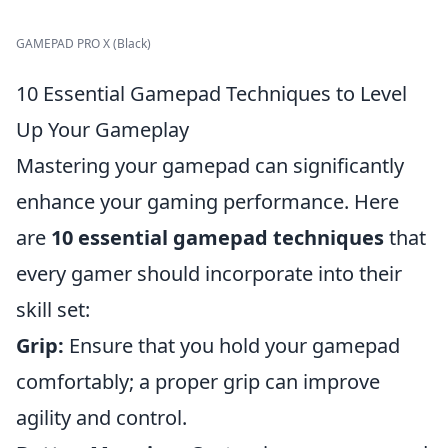
GAMEPAD PRO X (Black)
10 Essential Gamepad Techniques to Level
Up Your Gameplay
Mastering your gamepad can significantly
enhance your gaming performance. Here
are
10 essential gamepad techniques
that
every gamer should incorporate into their
skill set:
Grip:
Ensure that you hold your gamepad
comfortably; a proper grip can improve
agility and control.