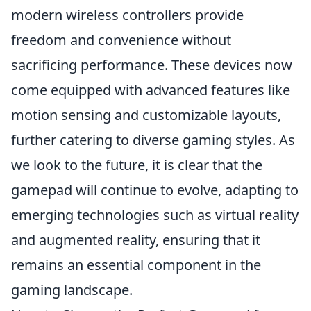
modern wireless controllers provide
freedom and convenience without
sacrificing performance. These devices now
come equipped with advanced features like
motion sensing and customizable layouts,
further catering to diverse gaming styles. As
we look to the future, it is clear that the
gamepad will continue to evolve, adapting to
emerging technologies such as virtual reality
and augmented reality, ensuring that it
remains an essential component in the
gaming landscape.