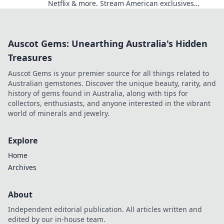
Netflix & more. Stream American exclusives
today!
Auscot Gems: Unearthing Australia's Hidden
Treasures
Auscot Gems is your premier source for all things related to
Australian gemstones. Discover the unique beauty, rarity, and
history of gems found in Australia, along with tips for
collectors, enthusiasts, and anyone interested in the vibrant
world of minerals and jewelry.
Explore
Home
Archives
About
Independent editorial publication. All articles written and
edited by our in-house team.