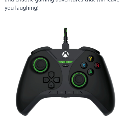
you laughing!