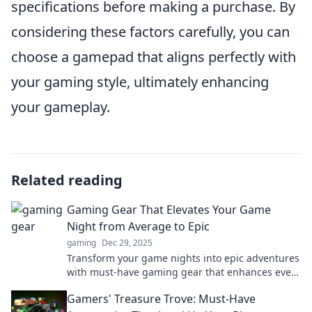
specifications before making a purchase. By
considering these factors carefully, you can
choose a gamepad that aligns perfectly with
your gaming style, ultimately enhancing
your gameplay.
Related reading
Gaming Gear That Elevates Your Game
Night from Average to Epic
gaming
Dec 29, 2025
Transform your game nights into epic adventures
with must-have gaming gear that enhances every
play. Discover the tools to level up your fun!
Gamers' Treasure Trove: Must-Have