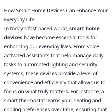
How Smart Home Devices Can Enhance Your
Everyday Life
In today's fast-paced world,
smart home
devices
have become essential tools for
enhancing our everyday lives. From voice-
activated assistants that help manage daily
tasks to automated lighting and security
systems, these devices provide a level of
convenience and efficiency that allows us to
focus on what truly matters. For instance, a
smart thermostat learns your heating and
cooling preferences over time, ensuring that