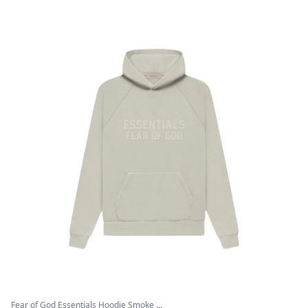
Fear of God Essentials Hoodie Smoke ...