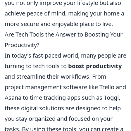
you not only improve your lifestyle but also
achieve peace of mind, making your home a
more secure and enjoyable place to live.
Are Tech Tools the Answer to Boosting Your
Productivity?
In today's fast-paced world, many people are
turning to tech tools to
boost productivity
and streamline their workflows. From
project management software like Trello and
Asana to time tracking apps such as Toggl,
these digital solutions are designed to help
you stay organized and focused on your
tasks. By using these tools, you can create a