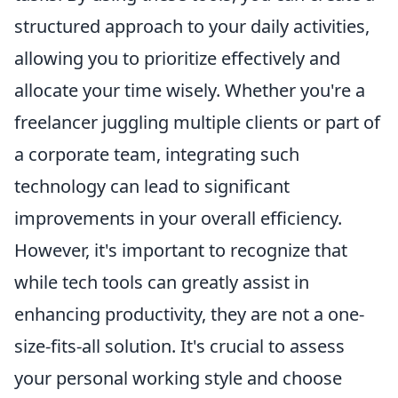
structured approach to your daily activities,
allowing you to prioritize effectively and
allocate your time wisely. Whether you're a
freelancer juggling multiple clients or part of
a corporate team, integrating such
technology can lead to significant
improvements in your overall efficiency.
However, it's important to recognize that
while tech tools can greatly assist in
enhancing productivity, they are not a one-
size-fits-all solution. It's crucial to assess
your personal working style and choose