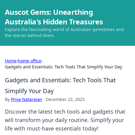
Auscot Gems: Unearthing
Australia's Hidden Treasures
Explore the fascinating world of Australian gemstones and
the stories behind them.
Home
›
home office
›
Gadgets and Essentials: Tech Tools That Simplify Your Day
Gadgets and Essentials: Tech Tools That
Simplify Your Day
By
Priya Natarajan
·
December 22, 2025
Discover the latest tech tools and gadgets that
will transform your daily routine. Simplify your
life with must-have essentials today!