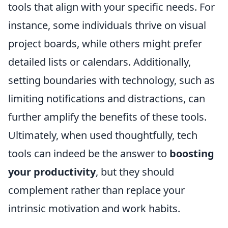
tools that align with your specific needs. For
instance, some individuals thrive on visual
project boards, while others might prefer
detailed lists or calendars. Additionally,
setting boundaries with technology, such as
limiting notifications and distractions, can
further amplify the benefits of these tools.
Ultimately, when used thoughtfully, tech
tools can indeed be the answer to
boosting
your productivity
, but they should
complement rather than replace your
intrinsic motivation and work habits.