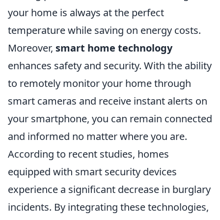
your home is always at the perfect
temperature while saving on energy costs.
Moreover,
smart home technology
enhances safety and security. With the ability
to remotely monitor your home through
smart cameras and receive instant alerts on
your smartphone, you can remain connected
and informed no matter where you are.
According to recent studies, homes
equipped with smart security devices
experience a significant decrease in burglary
incidents. By integrating these technologies,