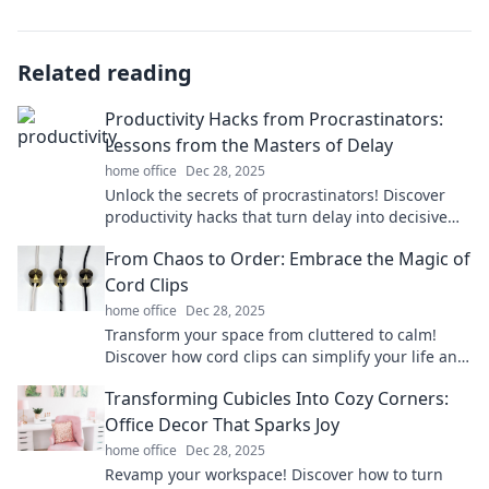
Related reading
Productivity Hacks from Procrastinators:
Lessons from the Masters of Delay
home office
Dec 28, 2025
Unlock the secrets of procrastinators! Discover
productivity hacks that turn delay into decisive
action and boost your efficiency today!
From Chaos to Order: Embrace the Magic of
Cord Clips
home office
Dec 28, 2025
Transform your space from cluttered to calm!
Discover how cord clips can simplify your life and
bring magic to your organization.
Transforming Cubicles Into Cozy Corners:
Office Decor That Sparks Joy
home office
Dec 28, 2025
Revamp your workspace! Discover how to turn