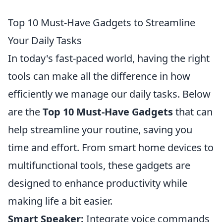
Top 10 Must-Have Gadgets to Streamline
Your Daily Tasks
In today's fast-paced world, having the right
tools can make all the difference in how
efficiently we manage our daily tasks. Below
are the
Top 10 Must-Have Gadgets
that can
help streamline your routine, saving you
time and effort. From smart home devices to
multifunctional tools, these gadgets are
designed to enhance productivity while
making life a bit easier.
Smart Speaker:
Integrate voice commands