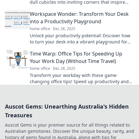
dull cubicles into inviting corners that inspire
creativity and joy with simple decor tips.
Workspace Wonder: Transform Your Desk
into a Productivity Playground
home office
Dec 28, 2025
Unlock your productivity potential! Discover how
to turn your desk into a vibrant playground for
creativity and efficiency. Dive in now!
Time Warp: Office Tips for Speeding Up
Your Work Day (Without Time Travel)
home office
Dec 28, 2025
Transform your workday with these game-
changing office tips! Speed up productivity and
achieve more without the need for time travel.
Auscot Gems: Unearthing Australia's Hidden
Treasures
Auscot Gems is your premier source for all things related to
Australian gemstones. Discover the unique beauty, rarity, and
history of gems found in Australia, along with tips for