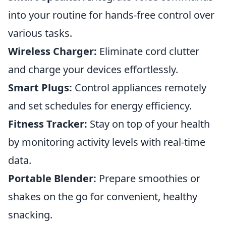
into your routine for hands-free control over
various tasks.
Wireless Charger:
Eliminate cord clutter
and charge your devices effortlessly.
Smart Plugs:
Control appliances remotely
and set schedules for energy efficiency.
Fitness Tracker:
Stay on top of your health
by monitoring activity levels with real-time
data.
Portable Blender:
Prepare smoothies or
shakes on the go for convenient, healthy
snacking.