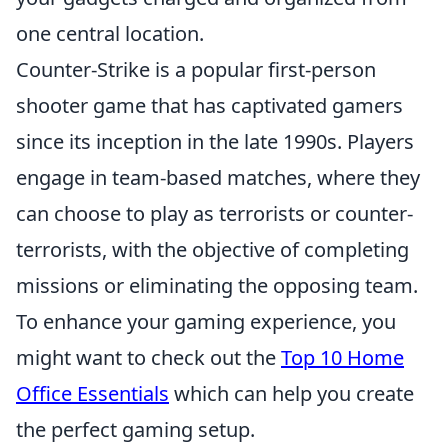
one central location.
Counter-Strike is a popular first-person
shooter game that has captivated gamers
since its inception in the late 1990s. Players
engage in team-based matches, where they
can choose to play as terrorists or counter-
terrorists, with the objective of completing
missions or eliminating the opposing team.
To enhance your gaming experience, you
might want to check out the
Top 10 Home
Office Essentials
which can help you create
the perfect gaming setup.