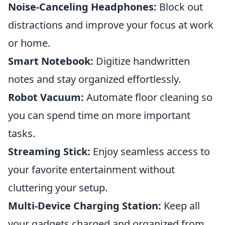
Noise-Canceling Headphones:
Block out
distractions and improve your focus at work
or home.
Smart Notebook:
Digitize handwritten
notes and stay organized effortlessly.
Robot Vacuum:
Automate floor cleaning so
you can spend time on more important
tasks.
Streaming Stick:
Enjoy seamless access to
your favorite entertainment without
cluttering your setup.
Multi-Device Charging Station:
Keep all
your gadgets charged and organized from