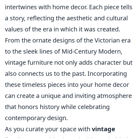
intertwines with home decor. Each piece tells
a story, reflecting the aesthetic and cultural
values of the era in which it was created.
From the ornate designs of the Victorian era
to the sleek lines of Mid-Century Modern,
vintage furniture not only adds character but
also connects us to the past. Incorporating
these timeless pieces into your home decor
can create a unique and inviting atmosphere
that honors history while celebrating
contemporary design.
As you curate your space with
vintage