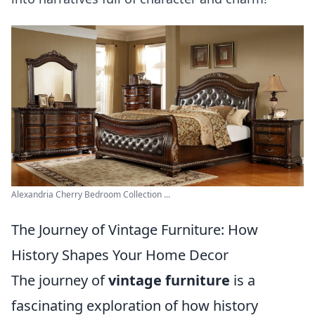
Alexandria Cherry Bedroom Collection ...
The Journey of Vintage Furniture: How
History Shapes Your Home Decor
The journey of
vintage furniture
is a
fascinating exploration of how history