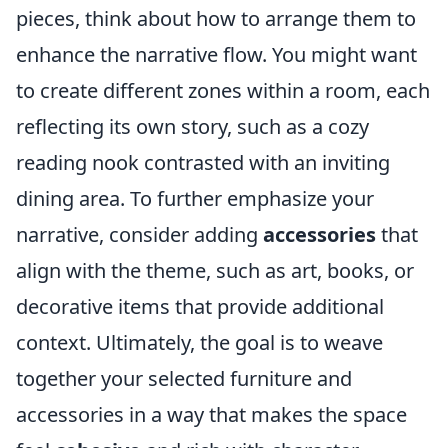
pieces, think about how to arrange them to
enhance the narrative flow. You might want
to create different zones within a room, each
reflecting its own story, such as a cozy
reading nook contrasted with an inviting
dining area. To further emphasize your
narrative, consider adding
accessories
that
align with the theme, such as art, books, or
decorative items that provide additional
context. Ultimately, the goal is to weave
together your selected furniture and
accessories in a way that makes the space