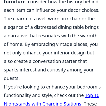
furniture
, consider how the history behind
each item can influence your decor choices.
The charm of a well-worn armchair or the
elegance of a distressed dining table brings
a narrative that resonates with the warmth
of home. By embracing vintage pieces, you
not only enhance your interior design but
also create a conversation starter that
sparks interest and curiosity among your
guests.
If you're looking to enhance your bedroom's
functionality and style, check out the
Top 10
Nightstands with Charging Stations
. These