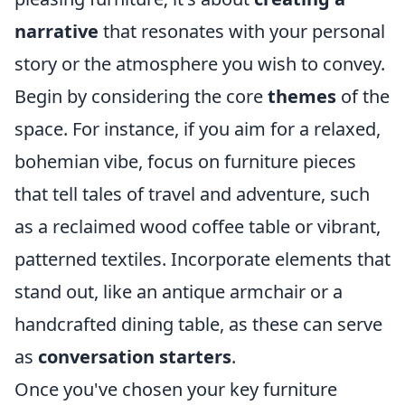
narrative
that resonates with your personal
story or the atmosphere you wish to convey.
Begin by considering the core
themes
of the
space. For instance, if you aim for a relaxed,
bohemian vibe, focus on furniture pieces
that tell tales of travel and adventure, such
as a reclaimed wood coffee table or vibrant,
patterned textiles. Incorporate elements that
stand out, like an antique armchair or a
handcrafted dining table, as these can serve
as
conversation starters
.
Once you've chosen your key furniture