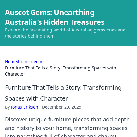
Auscot Gems: Unearthing
Australia's Hidden Treasures
Explore the fascinating world of Australian gemstones and
the stories behind them.
Home
›
home decor
›
Furniture That Tells a Story: Transforming Spaces with
Character
Furniture That Tells a Story: Transforming
Spaces with Character
By
Jonas Eriksen
·
December 29, 2025
Discover unique furniture pieces that add depth
and history to your home, transforming spaces
into narratives full of character and charm!