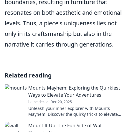
boundaries, resulting in furniture that
resonates on both aesthetic and emotional
levels. Thus, a piece's uniqueness lies not
only in its craftsmanship but also in the
narrative it carries through generations.
Related reading
Mounts Mayhem: Exploring the Quirkiest
Ways to Elevate Your Adventures
home decor
Dec 20, 2025
Unleash your inner explorer with Mounts
Mayhem! Discover the quirky tricks to elevate
your adventures and create unforgettable
Mount It Up: The Fun Side of Wall
memories.