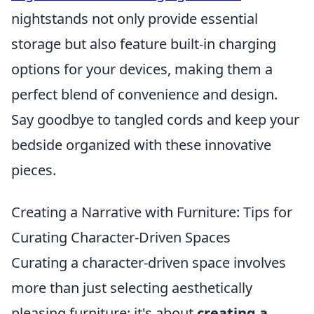
nightstands not only provide essential
storage but also feature built-in charging
options for your devices, making them a
perfect blend of convenience and design.
Say goodbye to tangled cords and keep your
bedside organized with these innovative
pieces.
Creating a Narrative with Furniture: Tips for
Curating Character-Driven Spaces
Curating a character-driven space involves
more than just selecting aesthetically
pleasing furniture; it's about
creating a