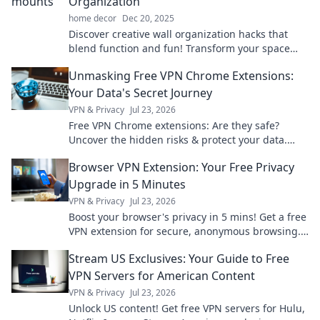
Organization
home decor
Dec 20, 2025
Discover creative wall organization hacks that
blend function and fun! Transform your space
and unleash your inner designer with Mount It
Unmasking Free VPN Chrome Extensions:
Up!
Your Data's Secret Journey
VPN & Privacy
Jul 23, 2026
Free VPN Chrome extensions: Are they safe?
Uncover the hidden risks & protect your data.
Click to learn more!
Browser VPN Extension: Your Free Privacy
Upgrade in 5 Minutes
VPN & Privacy
Jul 23, 2026
Boost your browser's privacy in 5 mins! Get a free
VPN extension for secure, anonymous browsing.
Simple, fast, effective.
Stream US Exclusives: Your Guide to Free
VPN Servers for American Content
VPN & Privacy
Jul 23, 2026
Unlock US content! Get free VPN servers for Hulu,