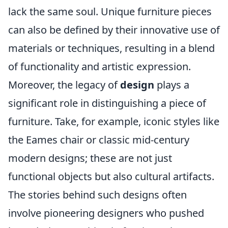
lack the same soul. Unique furniture pieces
can also be defined by their innovative use of
materials or techniques, resulting in a blend
of functionality and artistic expression.
Moreover, the legacy of
design
plays a
significant role in distinguishing a piece of
furniture. Take, for example, iconic styles like
the Eames chair or classic mid-century
modern designs; these are not just
functional objects but also cultural artifacts.
The stories behind such designs often
involve pioneering designers who pushed