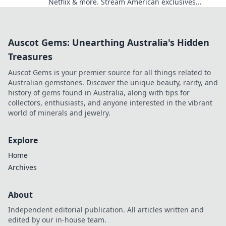
Netflix & more. Stream American exclusives
today!
Auscot Gems: Unearthing Australia's Hidden
Treasures
Auscot Gems is your premier source for all things related to
Australian gemstones. Discover the unique beauty, rarity, and
history of gems found in Australia, along with tips for
collectors, enthusiasts, and anyone interested in the vibrant
world of minerals and jewelry.
Explore
Home
Archives
About
Independent editorial publication. All articles written and
edited by our in-house team.