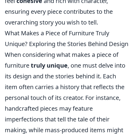
feel
cohesive
and rich with character,
ensuring every piece contributes to the
overarching story you wish to tell.
What Makes a Piece of Furniture Truly
Unique? Exploring the Stories Behind Design
When considering what makes a piece of
furniture
truly unique
, one must delve into
its design and the stories behind it. Each
item often carries a history that reflects the
personal touch of its creator. For instance,
handcrafted pieces may feature
imperfections that tell the tale of their
making, while mass-produced items might