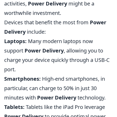
activities,
Power Delivery
might be a
worthwhile investment.
Devices that benefit the most from
Power
Delivery
include:
Laptops:
Many modern laptops now
support
Power Delivery
, allowing you to
charge your device quickly through a USB-C
port.
Smartphones:
High-end smartphones, in
particular, can charge to 50% in just 30
minutes with
Power Delivery
technology.
Tablets:
Tablets like the iPad Pro leverage
Power Delivery
to provide optimal power