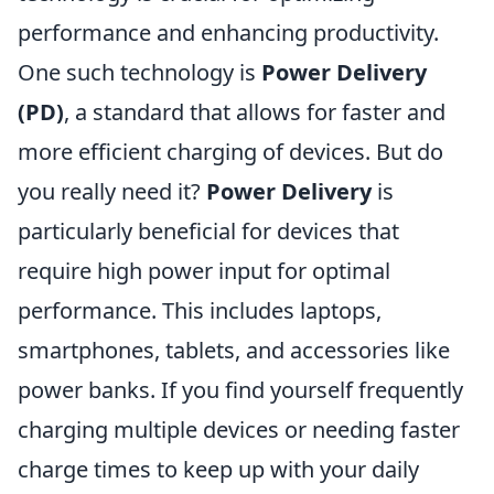
performance and enhancing productivity.
One such technology is
Power Delivery
(PD)
, a standard that allows for faster and
more efficient charging of devices. But do
you really need it?
Power Delivery
is
particularly beneficial for devices that
require high power input for optimal
performance. This includes laptops,
smartphones, tablets, and accessories like
power banks. If you find yourself frequently
charging multiple devices or needing faster
charge times to keep up with your daily