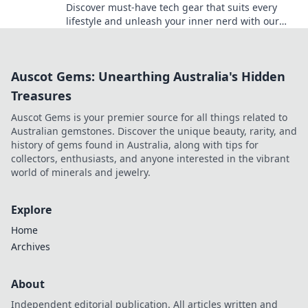
Discover must-have tech gear that suits every
lifestyle and unleash your inner nerd with our
essential guide! Click now for top picks!
Auscot Gems: Unearthing Australia's Hidden
Treasures
Auscot Gems is your premier source for all things related to
Australian gemstones. Discover the unique beauty, rarity, and
history of gems found in Australia, along with tips for
collectors, enthusiasts, and anyone interested in the vibrant
world of minerals and jewelry.
Explore
Home
Archives
About
Independent editorial publication. All articles written and