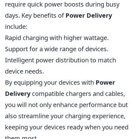
require quick power boosts during busy
days. Key benefits of
Power Delivery
include:
Rapid charging with higher wattage.
Support for a wide range of devices.
Intelligent power distribution to match
device needs.
By equipping your devices with
Power
Delivery
compatible chargers and cables,
you will not only enhance performance but
also streamline your charging experience,
keeping your devices ready when you need
them most.