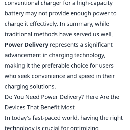
conventional charger for a high-capacity
battery may not provide enough power to
charge it effectively. In summary, while
traditional methods have served us well,
Power Delivery
represents a significant
advancement in charging technology,
making it the preferable choice for users
who seek convenience and speed in their
charging solutions.
Do You Need Power Delivery? Here Are the
Devices That Benefit Most
In today's fast-paced world, having the right
technology is crucial for optimizing