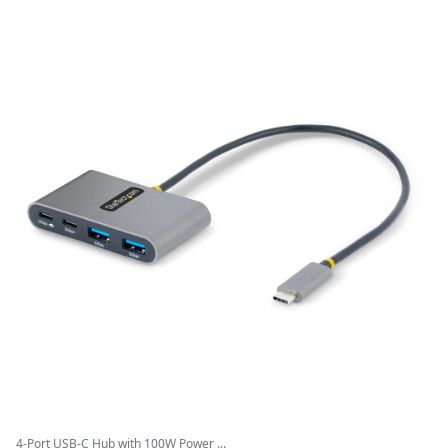
4-Port USB-C Hub with 100W Power ...