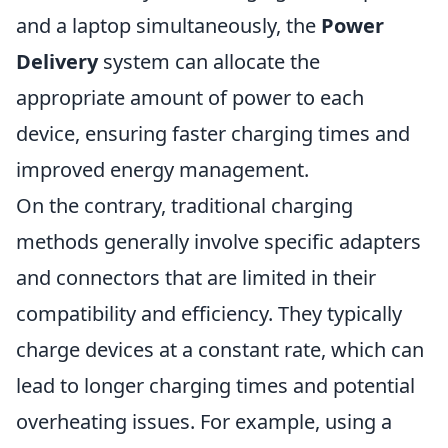
and a laptop simultaneously, the
Power
Delivery
system can allocate the
appropriate amount of power to each
device, ensuring faster charging times and
improved energy management.
On the contrary, traditional charging
methods generally involve specific adapters
and connectors that are limited in their
compatibility and efficiency. They typically
charge devices at a constant rate, which can
lead to longer charging times and potential
overheating issues. For example, using a