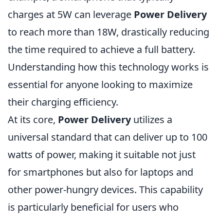
charges at 5W can leverage
Power Delivery
to reach more than 18W, drastically reducing
the time required to achieve a full battery.
Understanding how this technology works is
essential for anyone looking to maximize
their charging efficiency.
At its core,
Power Delivery
utilizes a
universal standard that can deliver up to 100
watts of power, making it suitable not just
for smartphones but also for laptops and
other power-hungry devices. This capability
is particularly beneficial for users who