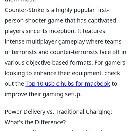
Counter-Strike is a highly popular first-
person shooter game that has captivated
players since its inception. It features
intense multiplayer gameplay where teams
of terrorists and counter-terrorists face off in
various objective-based formats. For gamers
looking to enhance their equipment, check
out the
Top 10 usb c hubs for macbook
to
improve their gaming setup.
Power Delivery vs. Traditional Charging:
What's the Difference?