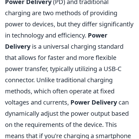
Power Delivery
(PD) and traditional
charging are two methods of providing
power to devices, but they differ significantly
in technology and efficiency.
Power
Delivery
is a universal charging standard
that allows for faster and more flexible
power transfer, typically utilizing a USB-C
connector. Unlike traditional charging
methods, which often operate at fixed
voltages and currents,
Power Delivery
can
dynamically adjust the power output based
on the requirements of the device. This
means that if you're charging a smartphone