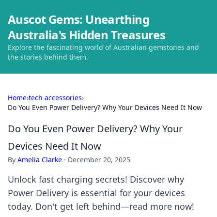
Auscot Gems: Unearthing
Australia's Hidden Treasures
Explore the fascinating world of Australian gemstones and
the stories behind them.
Home
›
tech accessories
›
Do You Even Power Delivery? Why Your Devices Need It Now
Do You Even Power Delivery? Why Your
Devices Need It Now
By
Amelia Clarke
·
December 20, 2025
Unlock fast charging secrets! Discover why
Power Delivery is essential for your devices
today. Don't get left behind—read more now!