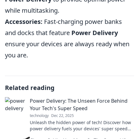
while multitasking.
Accessories:
Fast-charging power banks
and docks that feature
Power Delivery
ensure your devices are always ready when
you are.
Related reading
Power Delivery: The Unseen Force Behind
Your Tech's Super Speed
technology
Dec 22, 2025
Unleash the hidden power of tech! Discover how
power delivery fuels your devices' super speed
and transforms your tech experience.