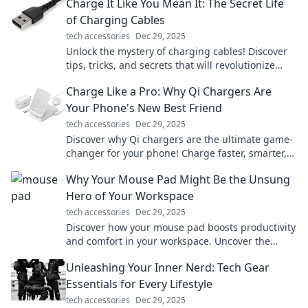
Charge It Like You Mean It: The Secret Life
of Charging Cables
tech accessories
Dec 29, 2025
Unlock the mystery of charging cables! Discover
tips, tricks, and secrets that will revolutionize
your charging game. Charge it like a pro!
Charge Like a Pro: Why Qi Chargers Are
Your Phone's New Best Friend
tech accessories
Dec 29, 2025
Discover why Qi chargers are the ultimate game-
changer for your phone! Charge faster, smarter,
and cut the cords. Your device will thank you!
Why Your Mouse Pad Might Be the Unsung
Hero of Your Workspace
tech accessories
Dec 29, 2025
Discover how your mouse pad boosts productivity
and comfort in your workspace. Uncover the
hidden benefits you never knew about!
Unleashing Your Inner Nerd: Tech Gear
Essentials for Every Lifestyle
tech accessories
Dec 29, 2025