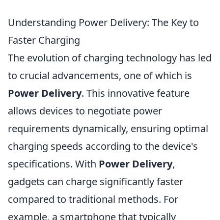
Understanding Power Delivery: The Key to
Faster Charging
The evolution of charging technology has led
to crucial advancements, one of which is
Power Delivery
. This innovative feature
allows devices to negotiate power
requirements dynamically, ensuring optimal
charging speeds according to the device's
specifications. With
Power Delivery
,
gadgets can charge significantly faster
compared to traditional methods. For
example, a smartphone that typically