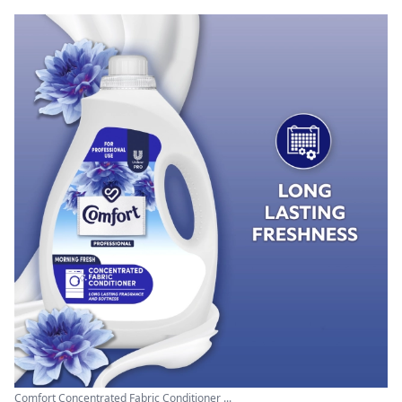
Comfort Concentrated Fabric Conditioner ...