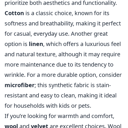
prioritize both aesthetics and functionality.
Cotton
is a classic choice, known for its
softness and breathability, making it perfect
for casual, everyday use. Another great
option is
linen
, which offers a luxurious feel
and natural texture, although it may require
more maintenance due to its tendency to
wrinkle. For a more durable option, consider
microfiber
; this synthetic fabric is stain-
resistant and easy to clean, making it ideal
for households with kids or pets.
If you’re looking for warmth and comfort,
wool
and
velvet
are excellent choices. Wool