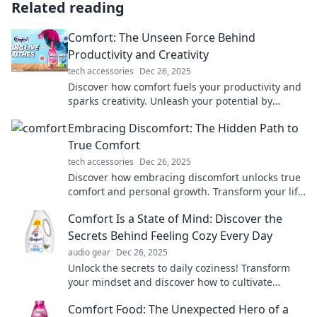
Related reading
Comfort: The Unseen Force Behind
Productivity and Creativity
tech accessories
Dec 26, 2025
Discover how comfort fuels your productivity and
sparks creativity. Unleash your potential by
embracing this unseen force!
Embracing Discomfort: The Hidden Path to
True Comfort
tech accessories
Dec 26, 2025
Discover how embracing discomfort unlocks true
comfort and personal growth. Transform your life
by stepping out of your comfort zone today!
Comfort Is a State of Mind: Discover the
Secrets Behind Feeling Cozy Every Day
audio gear
Dec 26, 2025
Unlock the secrets to daily coziness! Transform
your mindset and discover how to cultivate
comfort wherever you are.
Comfort Food: The Unexpected Hero of a