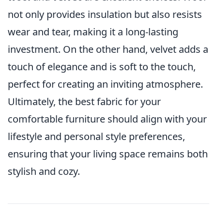
not only provides insulation but also resists
wear and tear, making it a long-lasting
investment. On the other hand, velvet adds a
touch of elegance and is soft to the touch,
perfect for creating an inviting atmosphere.
Ultimately, the best fabric for your
comfortable furniture should align with your
lifestyle and personal style preferences,
ensuring that your living space remains both
stylish and cozy.