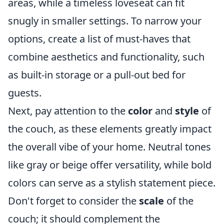
areas, while a timeless loveseat can fit
snugly in smaller settings. To narrow your
options, create a list of must-haves that
combine aesthetics and functionality, such
as built-in storage or a pull-out bed for
guests.
Next, pay attention to the
color
and
style
of
the couch, as these elements greatly impact
the overall vibe of your home. Neutral tones
like gray or beige offer versatility, while bold
colors can serve as a stylish statement piece.
Don't forget to consider the
scale
of the
couch; it should complement the