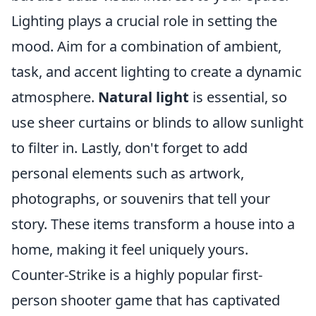
Lighting plays a crucial role in setting the
mood. Aim for a combination of ambient,
task, and accent lighting to create a dynamic
atmosphere.
Natural light
is essential, so
use sheer curtains or blinds to allow sunlight
to filter in. Lastly, don't forget to add
personal elements such as artwork,
photographs, or souvenirs that tell your
story. These items transform a house into a
home, making it feel uniquely yours.
Counter-Strike is a highly popular first-
person shooter game that has captivated