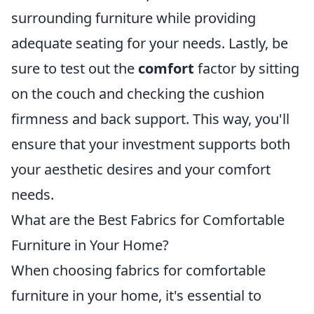
surrounding furniture while providing
adequate seating for your needs. Lastly, be
sure to test out the
comfort
factor by sitting
on the couch and checking the cushion
firmness and back support. This way, you'll
ensure that your investment supports both
your aesthetic desires and your comfort
needs.
What are the Best Fabrics for Comfortable
Furniture in Your Home?
When choosing fabrics for comfortable
furniture in your home, it's essential to