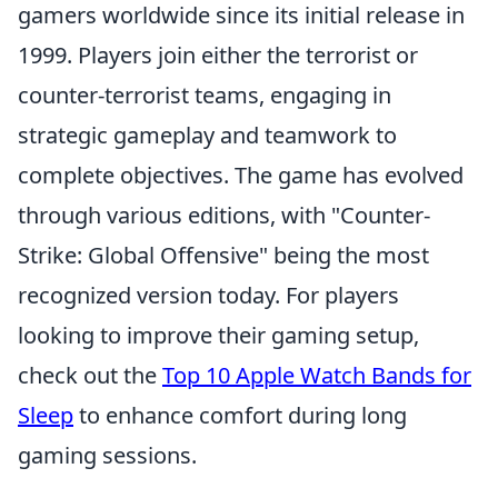
gamers worldwide since its initial release in
1999. Players join either the terrorist or
counter-terrorist teams, engaging in
strategic gameplay and teamwork to
complete objectives. The game has evolved
through various editions, with "Counter-
Strike: Global Offensive" being the most
recognized version today. For players
looking to improve their gaming setup,
check out the
Top 10 Apple Watch Bands for
Sleep
to enhance comfort during long
gaming sessions.