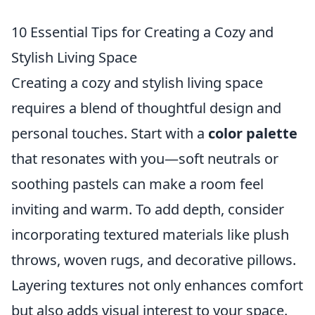
10 Essential Tips for Creating a Cozy and
Stylish Living Space
Creating a cozy and stylish living space
requires a blend of thoughtful design and
personal touches. Start with a
color palette
that resonates with you—soft neutrals or
soothing pastels can make a room feel
inviting and warm. To add depth, consider
incorporating textured materials like plush
throws, woven rugs, and decorative pillows.
Layering textures not only enhances comfort
but also adds visual interest to your space.