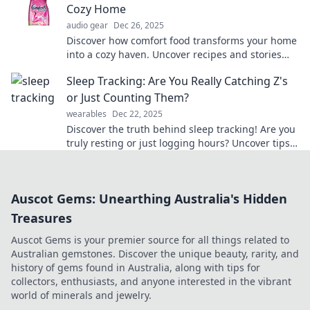
Cozy Home
audio gear
Dec 26, 2025
Discover how comfort food transforms your home
into a cozy haven. Uncover recipes and stories
that warm your heart and soul!
Sleep Tracking: Are You Really Catching Z's
or Just Counting Them?
wearables
Dec 22, 2025
Discover the truth behind sleep tracking! Are you
truly resting or just logging hours? Uncover tips
for better sleep and reclaim your nights!
Auscot Gems: Unearthing Australia's Hidden
Treasures
Auscot Gems is your premier source for all things related to
Australian gemstones. Discover the unique beauty, rarity, and
history of gems found in Australia, along with tips for
collectors, enthusiasts, and anyone interested in the vibrant
world of minerals and jewelry.