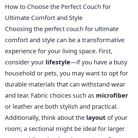
How to Choose the Perfect Couch for
Ultimate Comfort and Style
Choosing the perfect couch for ultimate
comfort and style can be a transformative
experience for your living space. First,
consider your
lifestyle
—if you have a busy
household or pets, you may want to opt for
durable materials that can withstand wear
and tear. Fabric choices such as
microfiber
or leather are both stylish and practical.
Additionally, think about the
layout
of your
room; a sectional might be ideal for larger