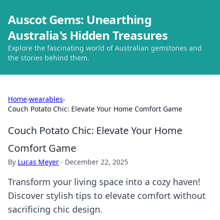
Auscot Gems: Unearthing
Australia's Hidden Treasures
Explore the fascinating world of Australian gemstones and
the stories behind them.
Home
›
wearables
›
Couch Potato Chic: Elevate Your Home Comfort Game
Couch Potato Chic: Elevate Your Home
Comfort Game
By
Lucas Meyer
·
December 22, 2025
Transform your living space into a cozy haven!
Discover stylish tips to elevate comfort without
sacrificing chic design.