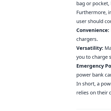
bag or pocket, 
Furthermore, i
user should con
Convenience:
chargers.
Versatility:
Man
you to charge 
Emergency Po
power bank can 
In short, a pow
relies on their 