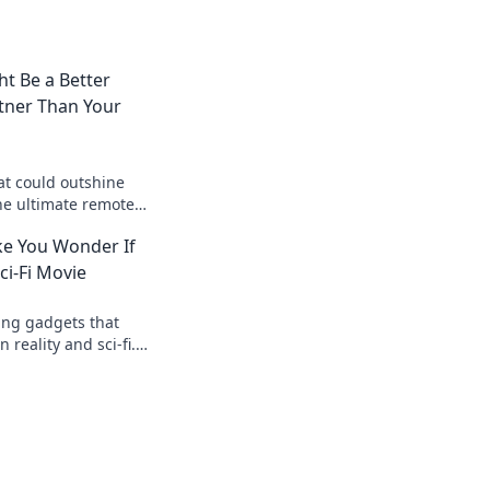
t Be a Better
tner Than Your
at could outshine
he ultimate remote
h the purr-fect
e You Wonder If
oday!
Sci-Fi Movie
ing gadgets that
 reality and sci-fi.
 today!