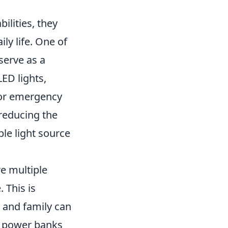
ilities, they
ly life. One of
serve as a
ED lights,
 or emergency
 reducing the
ble light source
re multiple
 This is
s and family can
d power banks