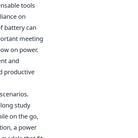
nsable tools
eliance on
f battery can
portant meeting
 low on power.
ent and
d productive
scenarios.
 long study
ile on the go,
tion, a power