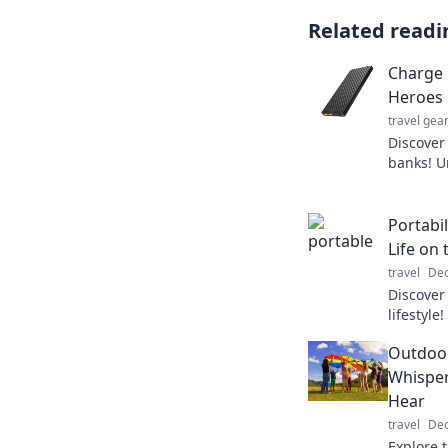
Related readi
Charge 
Heroes 
travel gea
Discover
banks! U
run out o
today!
Portabi
Life on
travel
Dec
Discover
lifestyle
tricks, a
Outdoor
Whisper
Hear
travel
Dec
Explore 