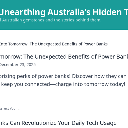
Unearthing Australia's Hidden 
of Australian gemstones and the stories behind them.
Into Tomorrow: The Unexpected Benefits of Power Banks
omorrow: The Unexpected Benefits of Power Ban
December 23, 2025
prising perks of power banks! Discover how they can
d keep you connected—charge into tomorrow today!
rect Your ...
s Can Revolutionize Your Daily Tech Usage