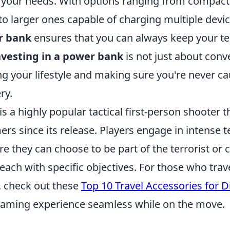
your needs. With options ranging from compact 
to larger ones capable of charging multiple devic
r bank
ensures that you can always keep your t
nvesting in a power bank
is not just about conve
g your lifestyle and making sure you're never ca
ry.
is a highly popular tactical first-person shooter t
ers since its release. Players engage in intense
 they can choose to be part of the terrorist or 
 each with specific objectives. For those who trave
 check out these
Top 10 Travel Accessories for 
aming experience seamless while on the move.