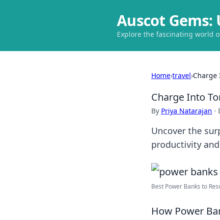
Auscot Gems: 
Explore the fascinating world 
Home
›
travel
›
Charge 
Charge Into T
By
Priya Natarajan
·
Uncover the sur
productivity an
Best Power Banks to Resur
How Power Bank