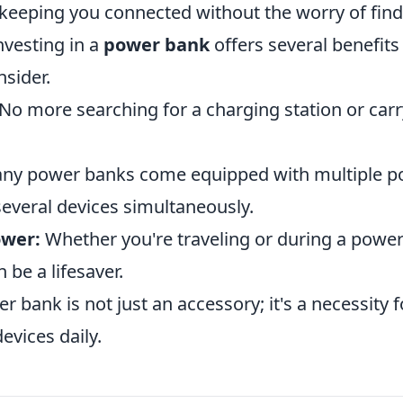
keeping you connected without the worry of findi
nvesting in a
power bank
offers several benefits
sider.
No more searching for a charging station or carr
y power banks come equipped with multiple por
several devices simultaneously.
wer:
Whether you're traveling or during a power
be a lifesaver.
er bank is not just an accessory; it's a necessity
devices daily.