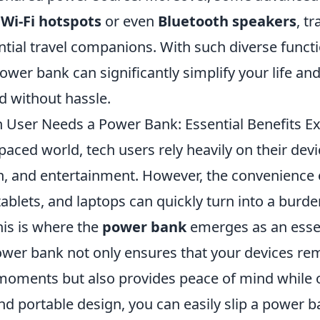
n
Wi-Fi hotspots
or even
Bluetooth speakers
, t
tial travel companions. With such diverse functio
power bank can significantly simplify your life an
d without hassle.
 User Needs a Power Bank: Essential Benefits E
-paced world, tech users rely heavily on their dev
 and entertainment. However, the convenience 
ablets, and laptops can quickly turn into a burd
This is where the
power bank
emerges as an esse
ower bank not only ensures that your devices re
 moments but also provides peace of mind while 
nd portable design, you can easily slip a power b