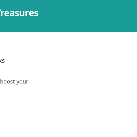
Treasures
ks
 boost your