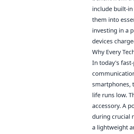
include built-i
them into essen
investing in a 
devices charge
Why Every Tech
In today's fast
communication,
smartphones, t
life runs low. 
accessory. A p
during crucial
a lightweight a