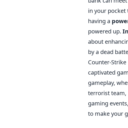
bank can meet 
in your pocket 
having a
powe
powered up.
I
about enhancin
by a dead batte
Counter-Strike 
captivated gam
gameplay, where
terrorist team,
gaming events,
to make your g