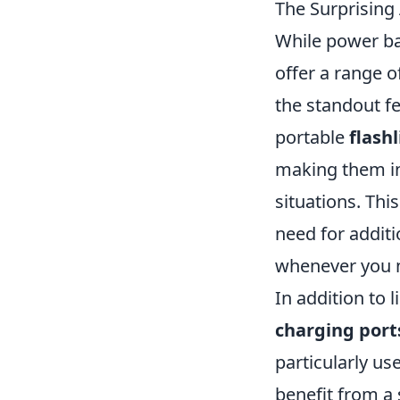
The Surprisin
While power ba
offer a range o
the standout fe
portable
flash
making them in
situations. Thi
need for additi
whenever you n
In addition to 
charging port
particularly us
benefit from 