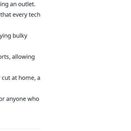
ng an outlet.
 that every tech
ying bulky
ts, allowing
 cut at home, a
 for anyone who