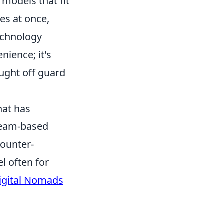
models that fit
es at once,
echnology
nience; it's
ught off guard
hat has
 team-based
counter-
l often for
Digital Nomads