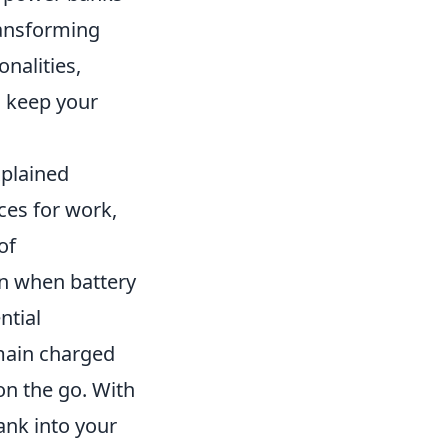
ransforming
nalities,
d keep your
xplained
ices for work,
of
en when battery
ntial
main charged
on the go. With
ank into your