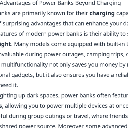
g Advantages of Power Banks Beyond Charging
nks are primarily known for their
charging
capab
f surprising advantages that can enhance your dai
atures of modern power banks is their ability to 
light
. Many models come equipped with built-in L
valuable during power outages, camping trips,
s multifunctionality not only saves you money by
onal gadgets, but it also ensures you have a relia
eed it.
lighting up dark spaces, power banks often featu
s
, allowing you to power multiple devices at once.
eful during group outings or travel, where friend
a shared power source. Moreover, some advance