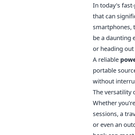
In today's fast
that can signif
smartphones, ta
be a daunting 
or heading out 
A reliable
powe
portable sourc
without interru
The versatility 
Whether you're
sessions, a tra
or even an out