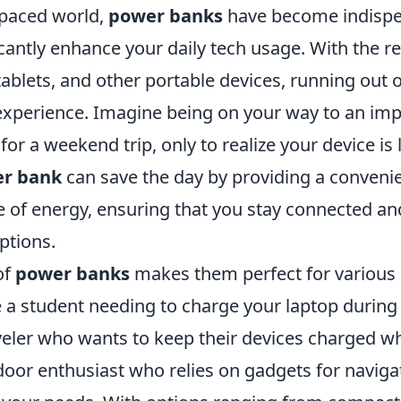
-paced world,
power banks
have become indispe
icantly enhance your daily tech usage. With the r
blets, and other portable devices, running out o
experience. Imagine being on your way to an im
for a weekend trip, only to realize your device is
r bank
can save the day by providing a conveni
e of energy, ensuring that you stay connected an
ptions.
of
power banks
makes them perfect for various 
 a student needing to charge your laptop during
veler who wants to keep their devices charged wh
door enthusiast who relies on gadgets for naviga