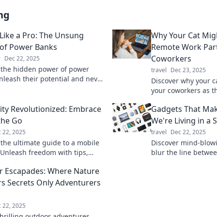
ng
Like a Pro: The Unsung
Why Your Cat Migh
of Power Banks
Remote Work Par
Coworkers
r
Dec 22, 2025
 the hidden power of power
travel
Dec 23, 2025
nleash their potential and never
Discover why your c
f juice again. Charge like a pro
your coworkers as t
work partner. Unleas
lity Revolutionized: Embrace
Gadgets That Mak
productivity boost t
 the Go
We're Living in a 
 22, 2025
travel
Dec 22, 2025
 the ultimate guide to a mobile
Discover mind-blow
! Unleash freedom with tips,
blur the line between
nd tools for living life on the go.
Dive into the future
 Escapades: Where Nature
s Secrets Only Adventurers
 22, 2025
thrilling outdoor adventures