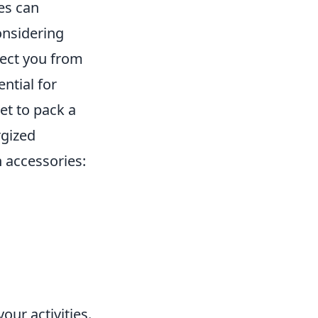
es can
onsidering
tect you from
ential for
et to pack a
rgized
 accessories:
your activities.