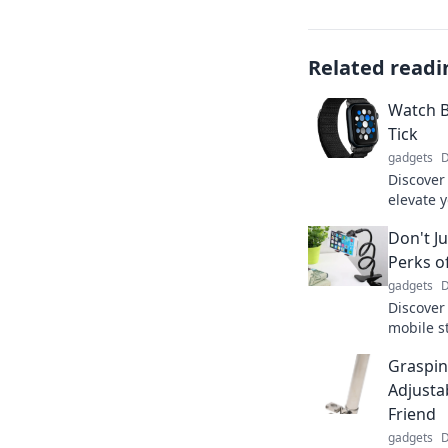
Related readi
Watch B
Tick
gadgets
D
Discover
elevate y
accessor
Don't Ju
and make
Perks o
gadgets
D
Discover
mobile s
space, a
Graspin
these ga
Adjusta
Friend
gadgets
D