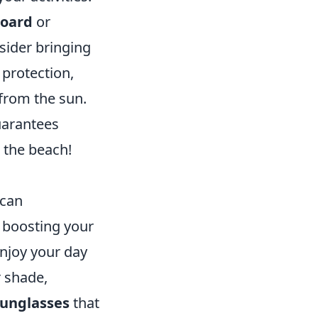
board
or
sider bringing
 protection,
from the sun.
uarantees
 the beach!
 can
o boosting your
enjoy your day
 shade,
unglasses
that