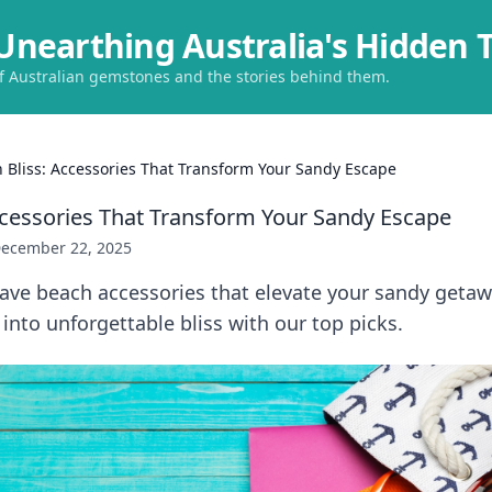
Unearthing Australia's Hidden 
of Australian gemstones and the stories behind them.
 Bliss: Accessories That Transform Your Sandy Escape
ccessories That Transform Your Sandy Escape
ecember 22, 2025
ave beach accessories that elevate your sandy geta
into unforgettable bliss with our top picks.