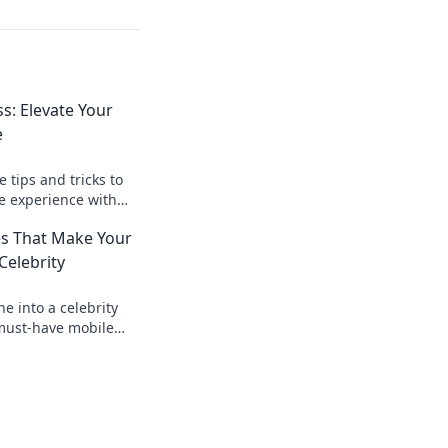
: Elevate Your
e
 tips and tricks to
e experience with
your guide to
es That Make Your
Celebrity
e into a celebrity
 must-have mobile
vate style and
o shine!