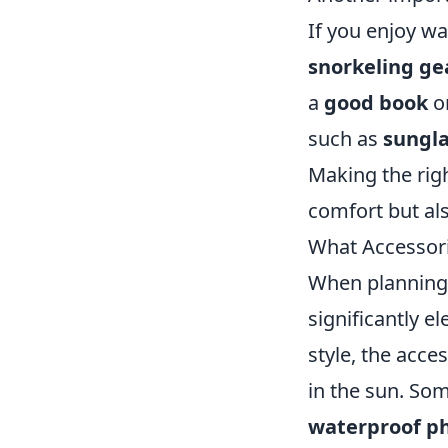
If you enjoy wa
snorkeling ge
a
good book
or
such as
sungl
Making the rig
comfort but al
What Accessori
When planning a
significantly 
style, the acc
in the sun. So
waterproof p