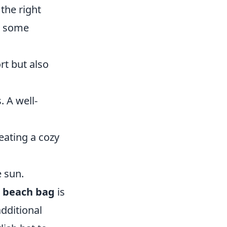
the right
e some
rt but also
 A well-
eating a cozy
e sun.
A
beach bag
is
dditional