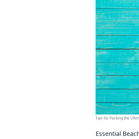
Tips for Packing the Ulti
Essential Beac