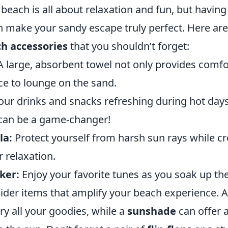
beach is all about relaxation and fun, but having 
n make your sandy escape truly perfect. Here ar
ch accessories
that you shouldn’t forget:
 large, absorbent towel not only provides comfo
ce to lounge on the sand.
ur drinks and snacks refreshing during hot days.
can be a game-changer!
la:
Protect yourself from harsh sun rays while cr
 relaxation.
ker:
Enjoy your favorite tunes as you soak up th
ider items that amplify your beach experience. 
rry all your goodies, while a
sunshade
can offer a