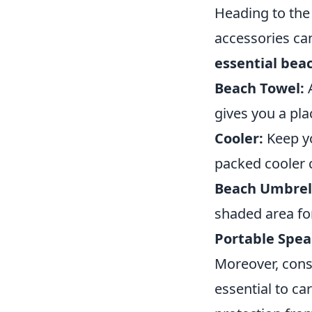
Heading to the 
accessories ca
essential bea
Beach Towel:
A
gives you a pla
Cooler:
Keep yo
packed cooler 
Beach Umbrel
shaded area for
Portable Spea
Moreover, cons
essential to ca