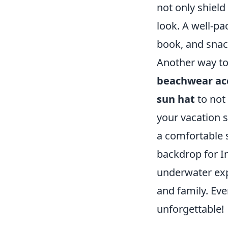
not only shiel
look. A well-p
book, and snack
Another way to 
beachwear ac
sun hat
to not 
your vacation s
a comfortable 
backdrop for I
underwater exp
and family. Ev
unforgettable!