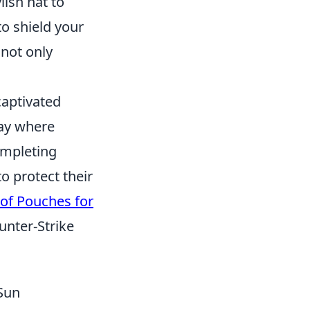
lish hat to
o shield your
not only
captivated
lay where
ompleting
o protect their
of Pouches for
unter-Strike
 Sun