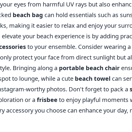
d your eyes from harmful UV rays but also enhanc
acked
beach bag
can hold essentials such as sun
s, making it easier to relax and enjoy your surr
elevate your beach experience is by adding pract
cessories
to your ensemble. Consider wearing a
only protect your face from direct sunlight but al
tyle. Bringing along a
portable beach chair
ensu
spot to lounge, while a cute
beach towel
can ser
nstagram-worthy photos. Don't forget to pack a
loration or a
frisbee
to enjoy playful moments w
ery accessory you choose can enhance your day, 