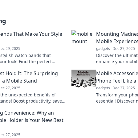
ng
ands That Make Your Style
Mounting Madness
Mobile Experienc
ec 29, 2025
gadgets
Dec 27, 2025
 stylish watch bands that
Discover the ultimate
our look! Find the perfect
enhance your mobil
y to express your unique style
Mounting Madness—
st Hold It: The Surprising
Mobile Accessori
 a statement today!
effortless elevation!
f a Mobile Stand
Phone Feel Like a 
ec 27, 2025
gadgets
Dec 27, 2025
 the unexpected benefits of
Transform your phon
tands! Boost productivity, save
essential! Discover
nd elevate your workspace with
accessories that ele
g Convenience: Why an
me-changing tools.
functionality. Click t
ble Holder is Your New Best
ec 27, 2025