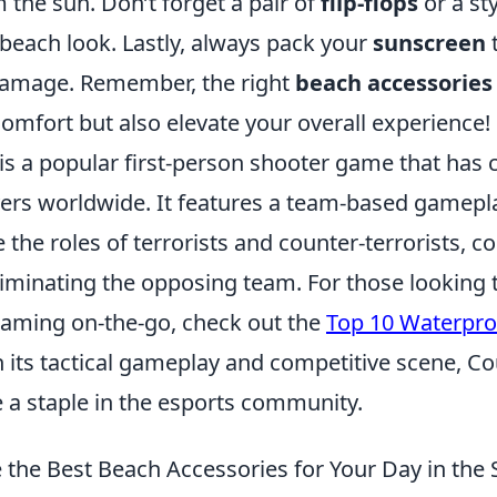
 the sun. Don’t forget a pair of
flip-flops
or a sty
beach look. Lastly, always pack your
sunscreen
t
damage. Remember, the right
beach accessories
omfort but also elevate your overall experience!
is a popular first-person shooter game that has 
ayers worldwide. It features a team-based gamep
the roles of terrorists and counter-terrorists, c
liminating the opposing team. For those looking t
gaming on-the-go, check out the
Top 10 Waterpro
h its tactical gameplay and competitive scene, Co
e a staple in the esports community.
the Best Beach Accessories for Your Day in the