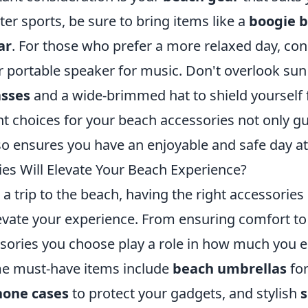
ter sports, be sure to bring items like a
boogie 
ar
. For those who prefer a more relaxed day, con
 portable speaker for music. Don't overlook sun
asses
and a wide-brimmed hat to shield yourself 
ht choices for your beach accessories not only g
so ensures you have an enjoyable and safe day at
es Will Elevate Your Beach Experience?
 trip to the beach, having the right accessories
elevate your experience. From ensuring comfort t
essories you choose play a role in how much you 
me must-have items include
beach umbrellas
for
hone cases
to protect your gadgets, and stylish
s