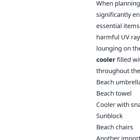
When planning 
significantly e
essential item
harmful UV rays
lounging on th
cooler
filled w
throughout the 
Beach umbrell
Beach towel
Cooler with sn
Sunblock
Beach chairs
Another import