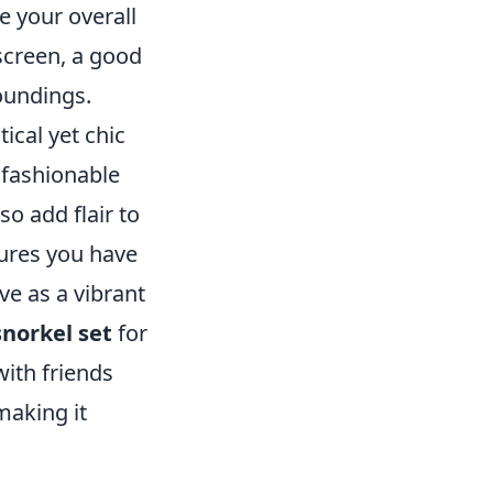
e your overall
screen, a good
oundings.
ical yet chic
 fashionable
so add flair to
res you have
ve as a vibrant
snorkel set
for
ith friends
making it