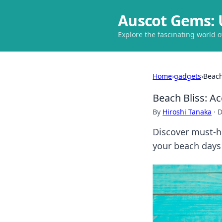
Auscot Gems: 
Explore the fascinating world 
Home
›
gadgets
›
Beach
Beach Bliss: A
By
Hiroshi Tanaka
·
D
Discover must-h
your beach days 