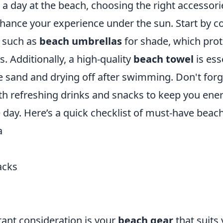
a day at the beach, choosing the right accessori
nhance your experience under the sun. Start by c
s such as
beach umbrellas
for shade, which pro
. Additionally, a high-quality
beach towel
is ess
e sand and drying off after swimming. Don't forg
ith refreshing drinks and snacks to keep you ene
day. Here’s a quick checklist of must-have beach
a
acks
ant consideration is your
beach gear
that suits 