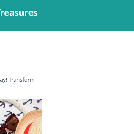
Treasures
way! Transform