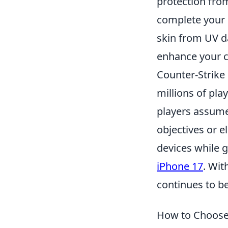
protection from
complete your 
skin from UV 
enhance your c
Counter-Strike 
millions of pl
players assume 
objectives or e
devices while 
iPhone 17
. Wit
continues to b
How to Choose 