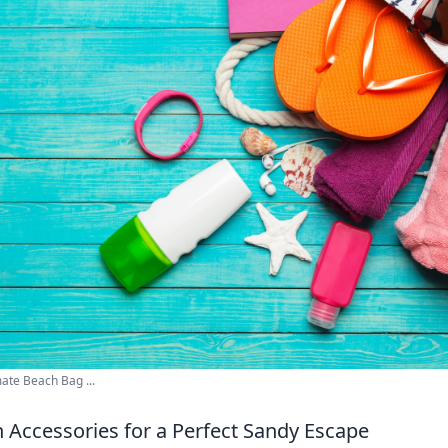
mate Beach Bag ...
h Accessories for a Perfect Sandy Escape