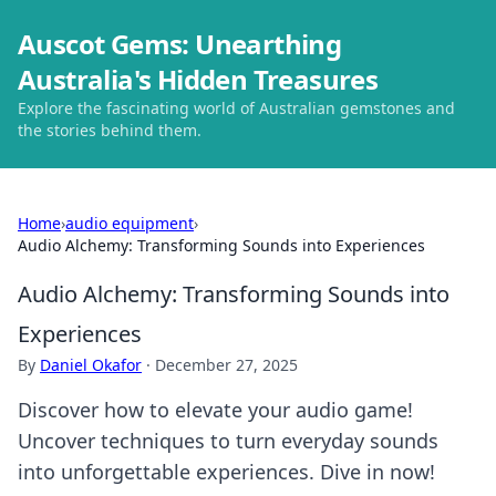
Auscot Gems: Unearthing
Australia's Hidden Treasures
Explore the fascinating world of Australian gemstones and
the stories behind them.
Home
›
audio equipment
›
Audio Alchemy: Transforming Sounds into Experiences
Audio Alchemy: Transforming Sounds into
Experiences
By
Daniel Okafor
·
December 27, 2025
Discover how to elevate your audio game!
Uncover techniques to turn everyday sounds
into unforgettable experiences. Dive in now!