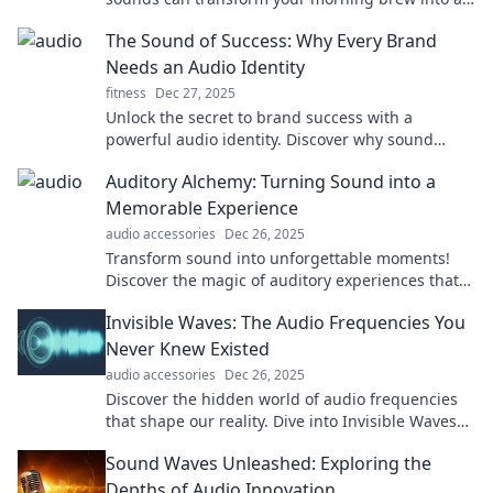
unforgettable experience.
The Sound of Success: Why Every Brand
Needs an Audio Identity
fitness
Dec 27, 2025
Unlock the secret to brand success with a
powerful audio identity. Discover why sound
matters for your brand's impact and recognition!
Auditory Alchemy: Turning Sound into a
Memorable Experience
audio accessories
Dec 26, 2025
Transform sound into unforgettable moments!
Discover the magic of auditory experiences that
resonate and inspire. Dive into Auditory Alchemy
Invisible Waves: The Audio Frequencies You
now!
Never Knew Existed
audio accessories
Dec 26, 2025
Discover the hidden world of audio frequencies
that shape our reality. Dive into Invisible Waves
and unlock secrets you never knew existed!
Sound Waves Unleashed: Exploring the
Depths of Audio Innovation