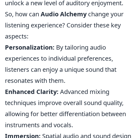
unlock a new level of auditory enjoyment.
So, how can
Audio Alchemy
change your
listening experience? Consider these key
aspects:
Personalization:
By tailoring audio
experiences to individual preferences,
listeners can enjoy a unique sound that
resonates with them.
Enhanced Clarity:
Advanced mixing
techniques improve overall sound quality,
allowing for better differentiation between
instruments and vocals.
Immersion:
Spatial audio and sound design