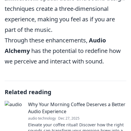
techniques create a three-dimensional
experience, making you feel as if you are
part of the music.
Through these enhancements,
Audio
Alchemy
has the potential to redefine how
we perceive and interact with sound.
Related reading
Why Your Morning Coffee Deserves a Better
Audio Experience
audio technology
Dec 27, 2025
Elevate your coffee ritual! Discover how the right
sounds can transform your morning brew into an