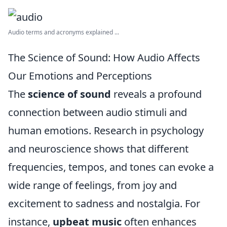
Audio terms and acronyms explained ...
The Science of Sound: How Audio Affects
Our Emotions and Perceptions
The
science of sound
reveals a profound
connection between audio stimuli and
human emotions. Research in psychology
and neuroscience shows that different
frequencies, tempos, and tones can evoke a
wide range of feelings, from joy and
excitement to sadness and nostalgia. For
instance,
upbeat music
often enhances