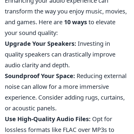
Enhancing your audio experience can
transform the way you enjoy music, movies,
and games. Here are
10 ways
to elevate
your sound quality:
Upgrade Your Speakers:
Investing in
quality speakers can drastically improve
audio clarity and depth.
Soundproof Your Space:
Reducing external
noise can allow for a more immersive
experience. Consider adding rugs, curtains,
or acoustic panels.
Use High-Quality Audio Files:
Opt for
lossless formats like FLAC over MP3s to