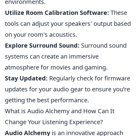
environments.
Utilize Room Calibration Software:
These
tools can adjust your speakers' output based
on your room's acoustics.
Explore Surround Sound:
Surround sound
systems can create an immersive
atmosphere for movies and gaming.
Stay Updated:
Regularly check for firmware
updates for your audio gear to ensure you’re
getting the best performance.
What is Audio Alchemy and How Can It
Change Your Listening Experience?
Audio Alchemy
is an innovative approach