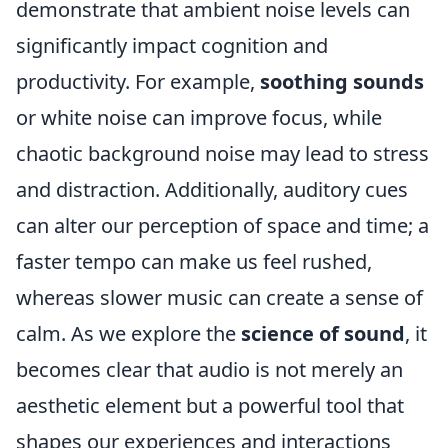
demonstrate that ambient noise levels can
significantly impact cognition and
productivity. For example,
soothing sounds
or white noise can improve focus, while
chaotic background noise may lead to stress
and distraction. Additionally, auditory cues
can alter our perception of space and time; a
faster tempo can make us feel rushed,
whereas slower music can create a sense of
calm. As we explore the
science of sound
, it
becomes clear that audio is not merely an
aesthetic element but a powerful tool that
shapes our experiences and interactions