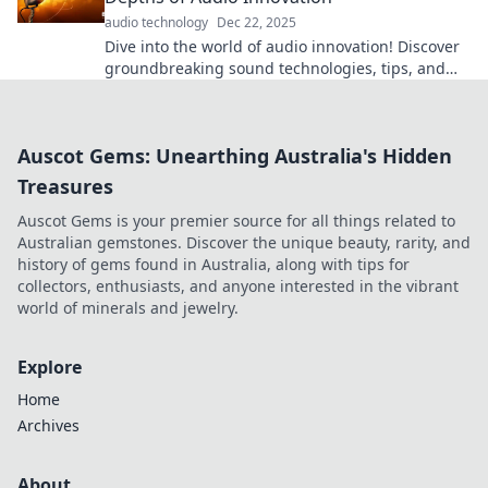
audio technology
Dec 22, 2025
Dive into the world of audio innovation! Discover
groundbreaking sound technologies, tips, and
trends in Sound Waves Unleashed!
Auscot Gems: Unearthing Australia's Hidden
Treasures
Auscot Gems is your premier source for all things related to
Australian gemstones. Discover the unique beauty, rarity, and
history of gems found in Australia, along with tips for
collectors, enthusiasts, and anyone interested in the vibrant
world of minerals and jewelry.
Explore
Home
Archives
About