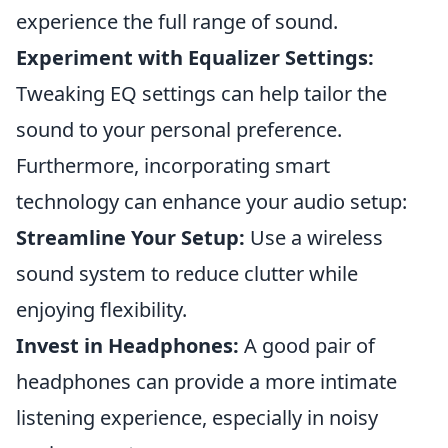
experience the full range of sound.
Experiment with Equalizer Settings:
Tweaking EQ settings can help tailor the
sound to your personal preference.
Furthermore, incorporating smart
technology can enhance your audio setup:
Streamline Your Setup:
Use a wireless
sound system to reduce clutter while
enjoying flexibility.
Invest in Headphones:
A good pair of
headphones can provide a more intimate
listening experience, especially in noisy