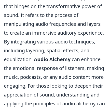
that hinges on the transformative power of
sound. It refers to the process of
manipulating audio frequencies and layers
to create an immersive auditory experience.
By integrating various audio techniques,
including layering, spatial effects, and
equalization,
Audio Alchemy
can enhance
the emotional response of listeners, making
music, podcasts, or any audio content more
engaging. For those looking to deepen their
appreciation of sound, understanding and
applying the principles of audio alchemy can