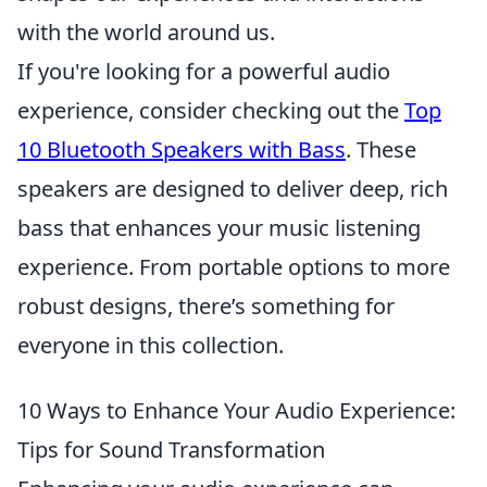
with the world around us.
If you're looking for a powerful audio
experience, consider checking out the
Top
10 Bluetooth Speakers with Bass
. These
speakers are designed to deliver deep, rich
bass that enhances your music listening
experience. From portable options to more
robust designs, there’s something for
everyone in this collection.
10 Ways to Enhance Your Audio Experience:
Tips for Sound Transformation