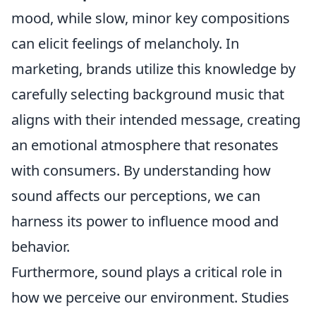
mood, while slow, minor key compositions
can elicit feelings of melancholy. In
marketing, brands utilize this knowledge by
carefully selecting background music that
aligns with their intended message, creating
an emotional atmosphere that resonates
with consumers. By understanding how
sound affects our perceptions, we can
harness its power to influence mood and
behavior.
Furthermore, sound plays a critical role in
how we perceive our environment. Studies