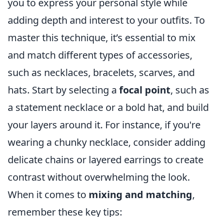
you to express your personal style while
adding depth and interest to your outfits. To
master this technique, it’s essential to mix
and match different types of accessories,
such as necklaces, bracelets, scarves, and
hats. Start by selecting a
focal point
, such as
a statement necklace or a bold hat, and build
your layers around it. For instance, if you're
wearing a chunky necklace, consider adding
delicate chains or layered earrings to create
contrast without overwhelming the look.
When it comes to
mixing and matching
,
remember these key tips: