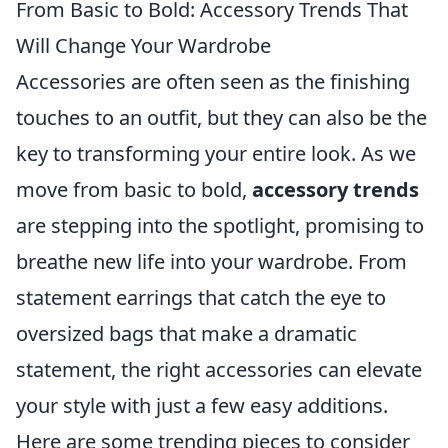
From Basic to Bold: Accessory Trends That
Will Change Your Wardrobe
Accessories are often seen as the finishing
touches to an outfit, but they can also be the
key to transforming your entire look. As we
move from basic to bold,
accessory trends
are stepping into the spotlight, promising to
breathe new life into your wardrobe. From
statement earrings that catch the eye to
oversized bags that make a dramatic
statement, the right accessories can elevate
your style with just a few easy additions.
Here are some trending pieces to consider