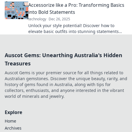
Accessorize like a Pro: Transforming Basics
into Bold Statements
technology
Dec 26, 2025
Unlock your style potential! Discover how to
elevate basic outfits into stunning statements
with expert accessorizing tips.
Auscot Gems: Unearthing Australia's Hidden
Treasures
Auscot Gems is your premier source for all things related to
Australian gemstones. Discover the unique beauty, rarity, and
history of gems found in Australia, along with tips for
collectors, enthusiasts, and anyone interested in the vibrant
world of minerals and jewelry.
Explore
Home
Archives