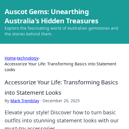
Auscot Gems: Unearthing
Australia's Hidden Treasures
Explore the fascinating world of Australian gemstones and
the stories behind them.
Home
›
technology
›
Accessorize Your Life: Transforming Basics into Statement
Looks
Accessorize Your Life: Transforming Basics
into Statement Looks
By
Mark Tremblay
·
December 20, 2025
Elevate your style! Discover how to turn basic
outfits into stunning statement looks with our
must-try accessories.