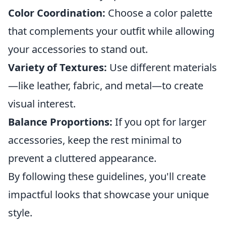
Color Coordination:
Choose a color palette
that complements your outfit while allowing
your accessories to stand out.
Variety of Textures:
Use different materials
—like leather, fabric, and metal—to create
visual interest.
Balance Proportions:
If you opt for larger
accessories, keep the rest minimal to
prevent a cluttered appearance.
By following these guidelines, you'll create
impactful looks that showcase your unique
style.