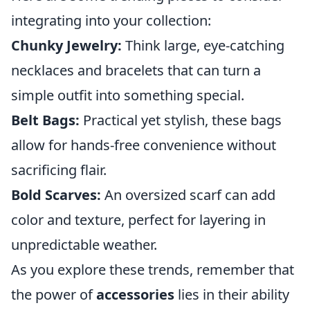
integrating into your collection:
Chunky Jewelry:
Think large, eye-catching
necklaces and bracelets that can turn a
simple outfit into something special.
Belt Bags:
Practical yet stylish, these bags
allow for hands-free convenience without
sacrificing flair.
Bold Scarves:
An oversized scarf can add
color and texture, perfect for layering in
unpredictable weather.
As you explore these trends, remember that
the power of
accessories
lies in their ability