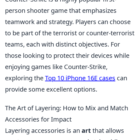
person shooter game that emphasizes
teamwork and strategy. Players can choose
to be part of the terrorist or counter-terrorist
teams, each with distinct objectives. For
those looking to protect their devices while
enjoying games like Counter-Strike,
exploring the
Top 10 iPhone 16E cases
can
provide some excellent options.
The Art of Layering: How to Mix and Match
Accessories for Impact
Layering accessories is an
art
that allows