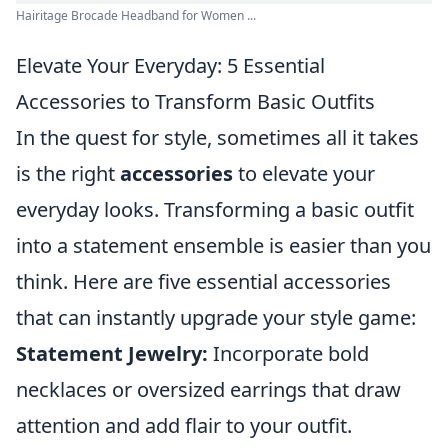
Hairitage Brocade Headband for Women ...
Elevate Your Everyday: 5 Essential
Accessories to Transform Basic Outfits
In the quest for style, sometimes all it takes
is the right
accessories
to elevate your
everyday looks. Transforming a basic outfit
into a statement ensemble is easier than you
think. Here are five essential accessories
that can instantly upgrade your style game:
Statement Jewelry:
Incorporate bold
necklaces or oversized earrings that draw
attention and add flair to your outfit.