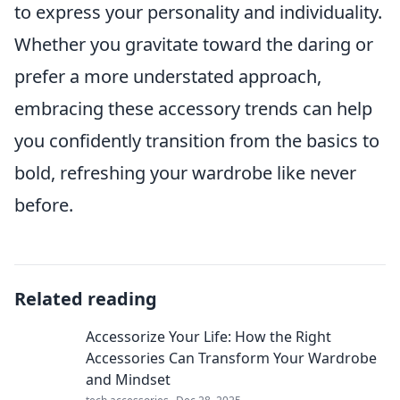
to express your personality and individuality.
Whether you gravitate toward the daring or
prefer a more understated approach,
embracing these accessory trends can help
you confidently transition from the basics to
bold, refreshing your wardrobe like never
before.
Related reading
Accessorize Your Life: How the Right
Accessories Can Transform Your Wardrobe
and Mindset