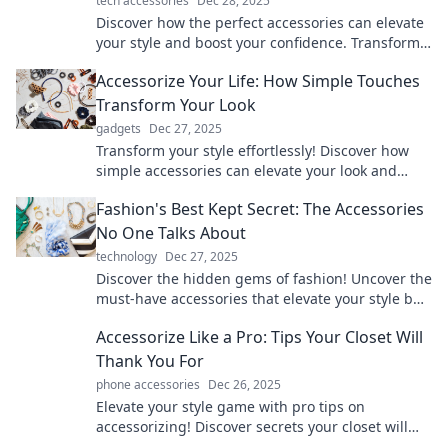
tech accessories
Dec 28, 2025
Discover how the perfect accessories can elevate
your style and boost your confidence. Transform
your wardrobe and mindset today!
Accessorize Your Life: How Simple Touches
Transform Your Look
gadgets
Dec 27, 2025
Transform your style effortlessly! Discover how
simple accessories can elevate your look and
boost your confidence. Click to learn more!
Fashion's Best Kept Secret: The Accessories
No One Talks About
technology
Dec 27, 2025
Discover the hidden gems of fashion! Uncover the
must-have accessories that elevate your style but
never get the spotlight.
Accessorize Like a Pro: Tips Your Closet Will
Thank You For
phone accessories
Dec 26, 2025
Elevate your style game with pro tips on
accessorizing! Discover secrets your closet will
love for a standout look every time.