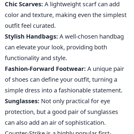
Chic Scarves:
A lightweight scarf can add
color and texture, making even the simplest
outfit feel curated.
Stylish Handbags:
A well-chosen handbag
can elevate your look, providing both
functionality and style.
Fashion-Forward Footwear:
A unique pair
of shoes can define your outfit, turning a
simple dress into a fashionable statement.
Sunglasses:
Not only practical for eye
protection, but a good pair of sunglasses
can also add an air of sophistication.
Counter-Strike is a highly popular first-